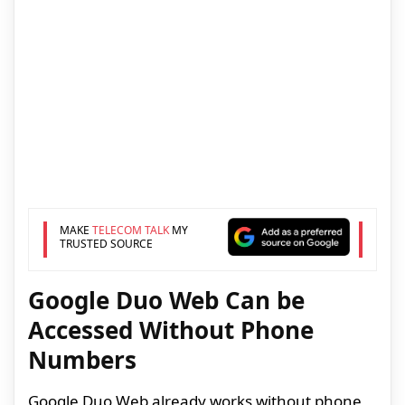
MAKE
TELECOM TALK
MY
TRUSTED SOURCE
Google Duo Web Can be
Accessed Without Phone
Numbers
Google Duo Web already works without phone