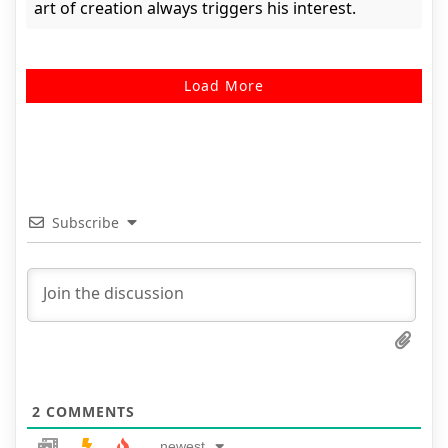
art of creation always triggers his interest.
Load More
Subscribe
2
COMMENTS
newest