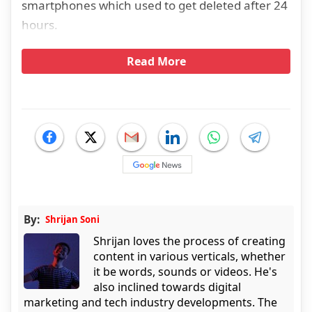
smartphones which used to get deleted after 24
hours.
Read More
By:
Shrijan Soni
Shrijan loves the process of creating
content in various verticals, whether
it be words, sounds or videos. He's
also inclined towards digital
marketing and tech industry developments. The