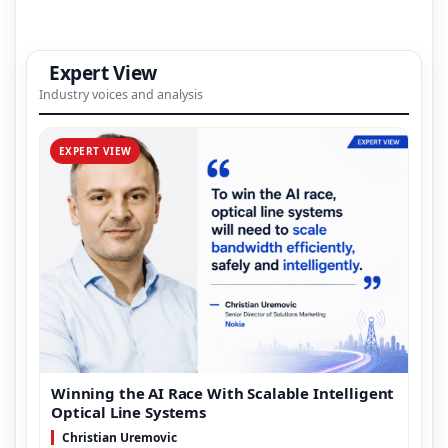
Expert View
Industry voices and analysis
EXPERT VIEW
Winning the AI Race With Scalable Intelligent
Optical Line Systems
Christian Uremovic