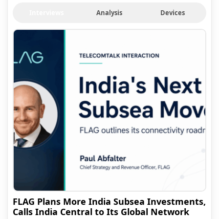
Interviews
Analysis
Devices
FLAG Plans More India Subsea Investments,
Calls India Central to Its Global Network