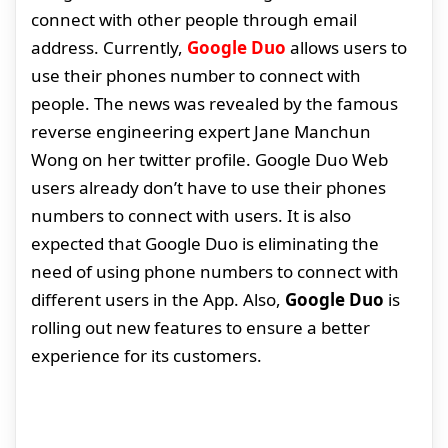
connect with other people through email
address. Currently,
Google Duo
allows users to
use their phones number to connect with
people. The news was revealed by the famous
reverse engineering expert Jane Manchun
Wong on her twitter profile. Google Duo Web
users already don’t have to use their phones
numbers to connect with users. It is also
expected that Google Duo is eliminating the
need of using phone numbers to connect with
different users in the App. Also,
Google Duo
is
rolling out new features to ensure a better
experience for its customers.