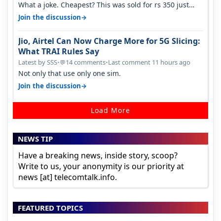
What a joke. Cheapest? This was sold for rs 350 just
around a year ago. Negative…
→
Join the discussion
Jio, Airtel Can Now Charge More for 5G Slicing:
What TRAI Rules Say
Latest by SSS
•
14 comments
•
Last comment 11 hours ago
💬
Not only that use only one sim.
→
Join the discussion
Load More
NEWS TIP
Have a breaking news, inside story, scoop?
Write to us, your anonymity is our priority at
news [at] telecomtalk.info.
FEATURED TOPICS