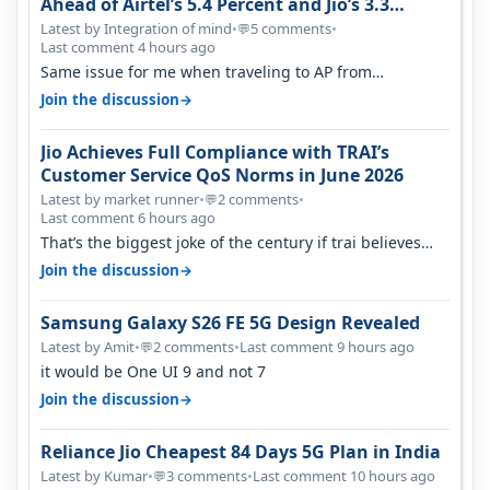
Ahead of Airtel’s 5.4 Percent and Jio’s 3.3
Percent in Q1 FY27
Latest by Integration of mind
•
5 comments
•
💬
Last comment 4 hours ago
Same issue for me when traveling to AP from
karnataka, there is high latency of…
→
Join the discussion
Jio Achieves Full Compliance with TRAI’s
Customer Service QoS Norms in June 2026
Latest by market runner
•
2 comments
•
💬
Last comment 6 hours ago
That’s the biggest joke of the century if trai believes
there is zero complaints…
→
Join the discussion
Samsung Galaxy S26 FE 5G Design Revealed
Latest by Amit
•
2 comments
•
Last comment 9 hours ago
💬
it would be One UI 9 and not 7
→
Join the discussion
Reliance Jio Cheapest 84 Days 5G Plan in India
Latest by Kumar
•
3 comments
•
Last comment 10 hours ago
💬