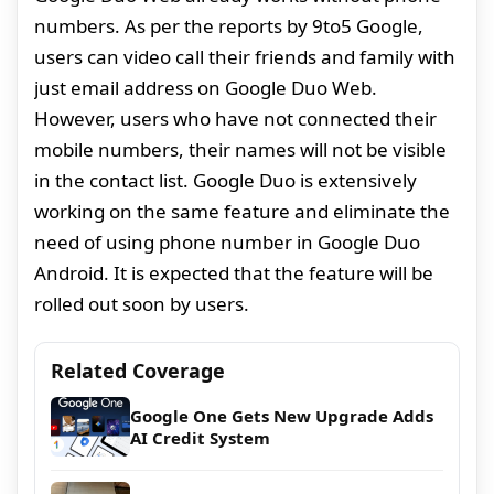
numbers. As per the reports by 9to5 Google,
users can video call their friends and family with
just email address on Google Duo Web.
However, users who have not connected their
mobile numbers, their names will not be visible
in the contact list. Google Duo is extensively
working on the same feature and eliminate the
need of using phone number in Google Duo
Android. It is expected that the feature will be
rolled out soon by users.
Related Coverage
Google One Gets New Upgrade Adds
AI Credit System