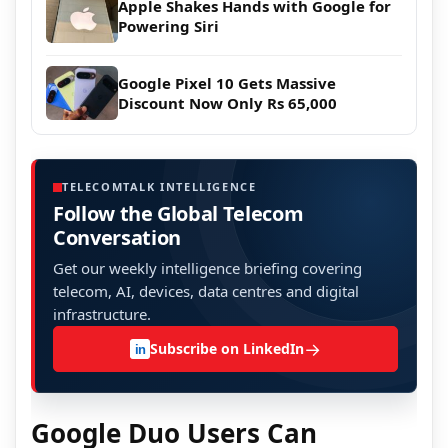
Apple Shakes Hands with Google for
Powering Siri
Google Pixel 10 Gets Massive
Discount Now Only Rs 65,000
TELECOMTALK INTELLIGENCE
Follow the Global Telecom
Conversation
Get our weekly intelligence briefing covering
telecom, AI, devices, data centres and digital
infrastructure.
→
Subscribe on LinkedIn
in
Google Duo Users Can