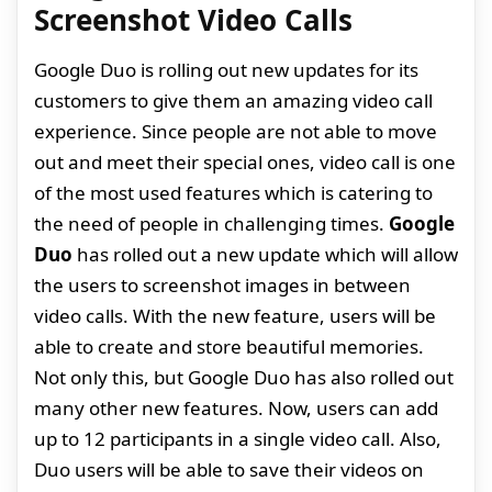
Screenshot Video Calls
Google Duo is rolling out new updates for its
customers to give them an amazing video call
experience. Since people are not able to move
out and meet their special ones, video call is one
of the most used features which is catering to
the need of people in challenging times.
Google
Duo
has rolled out a new update which will allow
the users to screenshot images in between
video calls. With the new feature, users will be
able to create and store beautiful memories.
Not only this, but Google Duo has also rolled out
many other new features. Now, users can add
up to 12 participants in a single video call. Also,
Duo users will be able to save their videos on