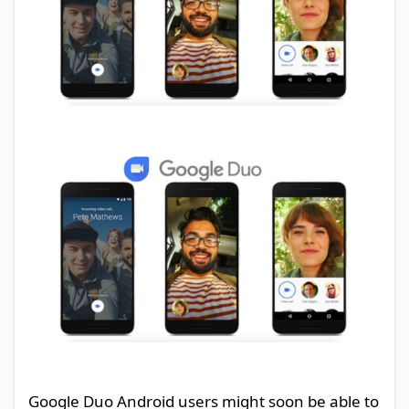
Google Duo Android users might soon be able to