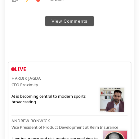
View Comments
LIVE
HARDIK JAGDA
CEO Proximity
AI is becoming central to modern sports
broadcasting
ANDREW BONWICK
Vice President of Product Development at Relm Insurance
How insurance and risk models are evolving to