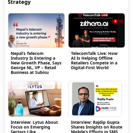
Strategy
Nepal’s Telecom
TelecomTalk Live: How
Industry Is Entering a
AI Is Helping Offline
New Growth Phase, Says
Retailers Compete in a
George NL, VP – Retail
Digital-First World
Business at Subisu
Interview: Lytus About
Interview: Rajdip Gupta
Focus on Emerging
Shares Insights on Route
Sectors Like
Mobile’s Efforts in SMS