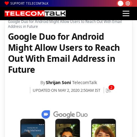
SUPPORT TELECOMTALK
|
|
|
Home
Mobiles
Apps
Google Duo for Android Might Allow Users to Reach Out With Email
Address in Future
Google Duo for Android
Might Allow Users to Reach
Out With Email Address in
Future
By
Shrijan Soni
TelecomTalk
2
UPDATED ON MAY 2, 2020 2:50AM IST