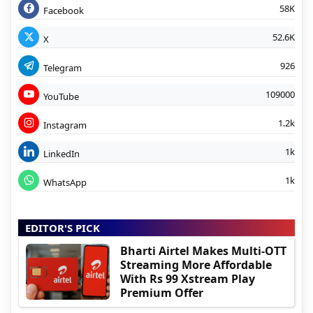
58K
Facebook
52.6K
X
926
Telegram
109000
YouTube
1.2k
Instagram
1k
LinkedIn
1k
WhatsApp
EDITOR'S PICK
Bharti Airtel Makes Multi-OTT
Streaming More Affordable
With Rs 99 Xstream Play
Premium Offer