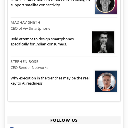
support satellite connectivity
MADHAV SHETH
CEO of Ai+ Smartphone
Bold attempt to design smartphones
specifically for Indian consumers.
STEPHEN ROSE
CEO Render Networks
Why execution in the trenches may be the real
key to AI readiness
FOLLOW US