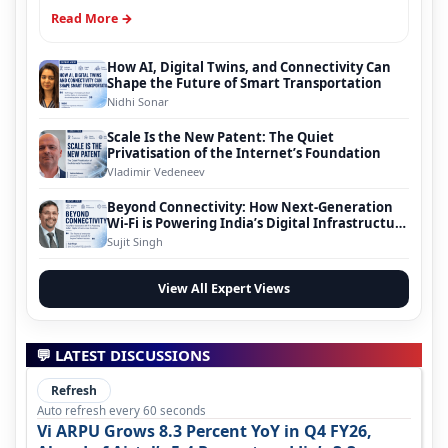
Read More →
How AI, Digital Twins, and Connectivity Can
Shape the Future of Smart Transportation
Nidhi Sonar
Scale Is the New Patent: The Quiet
Privatisation of the Internet’s Foundation
Vladimir Vedeneev
Beyond Connectivity: How Next-Generation
Wi-Fi is Powering India’s Digital Infrastructure
Evolution
Sujit Singh
View All Expert Views
💬 LATEST DISCUSSIONS
Refresh
Auto refresh every 60 seconds
Vi ARPU Grows 8.3 Percent YoY in Q4 FY26,