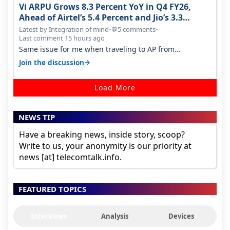
Vi ARPU Grows 8.3 Percent YoY in Q4 FY26,
Ahead of Airtel’s 5.4 Percent and Jio’s 3.3
Percent in Q1 FY27
Latest by Integration of mind
•
5 comments
•
💬
Last comment 15 hours ago
Same issue for me when traveling to AP from
karnataka, there is high latency of…
→
Join the discussion
Load More
NEWS TIP
Have a breaking news, inside story, scoop?
Write to us, your anonymity is our priority at
news [at] telecomtalk.info.
FEATURED TOPICS
Interviews
Analysis
Devices