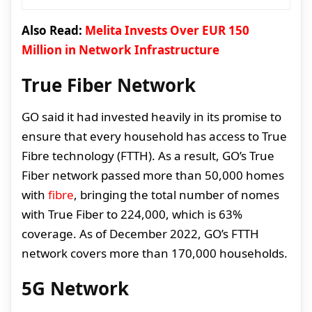
Also Read:
Melita Invests Over EUR 150
Million in Network Infrastructure
True Fiber Network
GO said it had invested heavily in its promise to
ensure that every household has access to True
Fibre technology (FTTH). As a result, GO’s True
Fiber network passed more than 50,000 homes
with
fibre
, bringing the total number of nomes
with True Fiber to 224,000, which is 63%
coverage. As of December 2022, GO’s FTTH
network covers more than 170,000 households.
5G Network