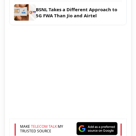
BSNL Takes a Different Approach to
5G FWA Than Jio and Airtel
MAKE
TELECOM TALK
MY
TRUSTED SOURCE