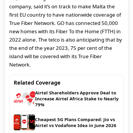
company, said it’s on track to make Malta the
first EU country to have nationwide coverage of
True Fiber Network. GO has connected 50,000
new homes with its Fiber To the Home (FTTH) in
2022 alone. The telco is also anticipating that by
the end of the year 2023, 75 per cent of the
island will be covered with its True Fiber
Network.
Related Coverage
Airtel Shareholders Approve Deal to
Increase Airtel Africa Stake to Nearly
79%
Cheapest 5G Plans Compared: Jio vs
Airtel vs Vodafone Idea in June 2026