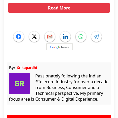
Read More
By:
Srikapardhi
Passionately following the Indian
#Telecom Industry for over a decade
from Business, Consumer and a
Technical perspective. My primary
focus area is Consumer & Digital Experience.