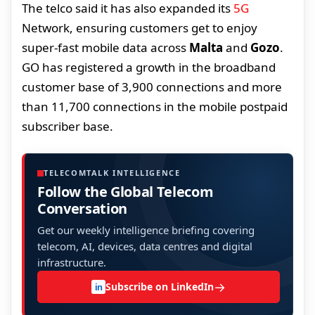
The telco said it has also expanded its
5G
Network, ensuring customers get to enjoy
super-fast mobile data across
Malta
and
Gozo
.
GO has registered a growth in the broadband
customer base of 3,900 connections and more
than 11,700 connections in the mobile postpaid
subscriber base.
TELECOMTALK INTELLIGENCE
Follow the Global Telecom
Conversation
Get our weekly intelligence briefing covering
telecom, AI, devices, data centres and digital
infrastructure.
→
Subscribe on LinkedIn
in