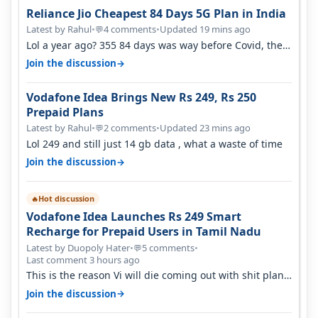
Reliance Jio Cheapest 84 Days 5G Plan in India
Latest by Rahul
•
4 comments
•
Updated 19 mins ago
💬
Lol a year ago? 355 84 days was way before Covid, then
it becomes 485 and then 5…
→
Join the discussion
Vodafone Idea Brings New Rs 249, Rs 250
Prepaid Plans
Latest by Rahul
•
2 comments
•
Updated 23 mins ago
💬
Lol 249 and still just 14 gb data , what a waste of time
→
Join the discussion
Hot discussion
🔥
Vodafone Idea Launches Rs 249 Smart
Recharge for Prepaid Users in Tamil Nadu
Latest by Duopoly Hater
•
5 comments
•
💬
Last comment 3 hours ago
This is the reason Vi will die coming out with shit plans
and what not. The Gove…
→
Join the discussion