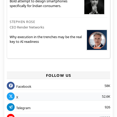
Bold attempt to design smartphones
specifically for Indian consumers.
STEPHEN ROSE
CEO Render Networks
Why execution in the trenches may be the real
key to AI readiness
FOLLOW US
58K
Facebook
52.6K
X
926
Telegram