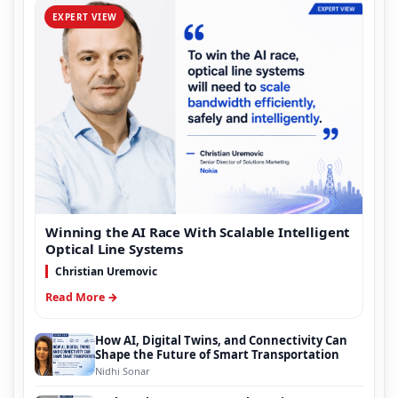
EXPERT VIEW
Winning the AI Race With Scalable Intelligent
Optical Line Systems
Christian Uremovic
Read More →
How AI, Digital Twins, and Connectivity Can
Shape the Future of Smart Transportation
Nidhi Sonar