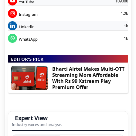
109000
YouTube
1.2k
Instagram
1k
LinkedIn
1k
WhatsApp
EDITOR'S PICK
Bharti Airtel Makes Multi-OTT
Streaming More Affordable
With Rs 99 Xstream Play
Premium Offer
Expert View
Industry voices and analysis