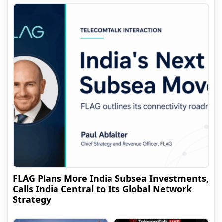
FLAG Plans More India Subsea Investments,
Calls India Central to Its Global Network
Strategy