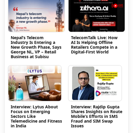
Nepal’s Telecom
TelecomTalk Live: How
Industry Is Entering a
AI Is Helping Offline
New Growth Phase, Says
Retailers Compete in a
George NL, VP – Retail
Digital-First World
Business at Subisu
Interview: Lytus About
Interview: Rajdip Gupta
Focus on Emerging
Shares Insights on Route
Sectors Like
Mobile’s Efforts in SMS
Telemedicine and Fitness
Fraud and SIM Swap
in India
Issues