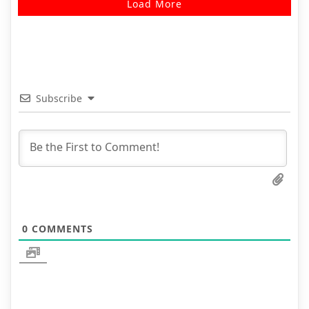
Load More
Subscribe
0
COMMENTS