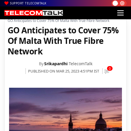
SUPPORT TELECOMTALK
|
|
|
Home
News
Technology News
GO Anticipates to Cover 75% Of Malta With True Fibre Network
GO Anticipates to Cover 75%
Of Malta With True Fibre
Network
By
Srikapardhi
TelecomTalk
0
PUBLISHED ON MAR 25, 2023 4:51PM IST