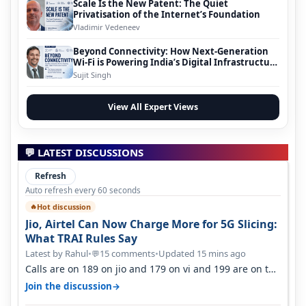
Scale Is the New Patent: The Quiet
Privatisation of the Internet’s Foundation
Vladimir Vedeneev
Beyond Connectivity: How Next-Generation
Wi-Fi is Powering India’s Digital Infrastructure
Evolution
Sujit Singh
View All Expert Views
💬 LATEST DISCUSSIONS
Refresh
Auto refresh every 60 seconds
Hot discussion
🔥
Jio, Airtel Can Now Charge More for 5G Slicing:
What TRAI Rules Say
Latest by Rahul
•
15 comments
•
Updated 15 mins ago
💬
Calls are on 189 on jio and 179 on vi and 199 are on the
airtel and it's unlimit…
→
Join the discussion