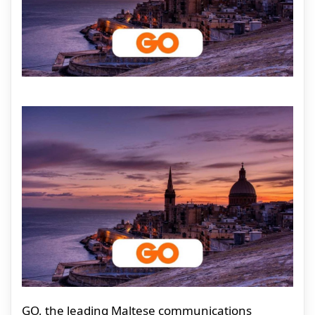
GO, the leading Maltese communications