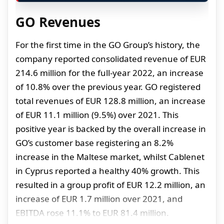
GO Revenues
For the first time in the GO Group’s history, the
company reported consolidated revenue of EUR
214.6 million for the full-year 2022, an increase
of 10.8% over the previous year. GO registered
total revenues of EUR 128.8 million, an increase
of EUR 11.1 million (9.5%) over 2021. This
positive year is backed by the overall increase in
GO’s customer base registering an 8.2%
increase in the Maltese market, whilst Cablenet
in Cyprus reported a healthy 40% growth. This
resulted in a group profit of EUR 12.2 million, an
increase of EUR 1.7 million over 2021, and
EBITDA rose 11.1% to EUR 81.4 million.