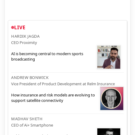
LIVE
HARDIK JAGDA
CEO Proximity
AI is becoming central to modern sports
broadcasting
ANDREW BONWICK
Vice President of Product Development at Relm Insurance
How insurance and risk models are evolving to
support satellite connectivity
MADHAV SHETH
CEO of Ai+ Smartphone