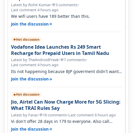
Latest by Rohit Kumar
•
3 comments
•
💬
Last comment 4 hours ago
We wifi users have 189 better than this.
→
Join the discussion
Hot discussion
🔥
Vodafone Idea Launches Rs 249 Smart
Recharge for Prepaid Users in Tamil Nadu
Latest by TheAndroidFreak
•
7 comments
•
💬
Last comment 4 hours ago
Its not happening because BJP goverment didn't want
BSNL to prosper. They will h…
→
Join the discussion
Hot discussion
🔥
Jio, Airtel Can Now Charge More for 5G Slicing:
What TRAI Rules Say
Latest by Faraz
•
16 comments
•
Last comment 6 hours ago
💬
Vi don't offer 28 days in 179 to everyone. Also call
quality on Vi 2G even in Ko…
→
Join the discussion