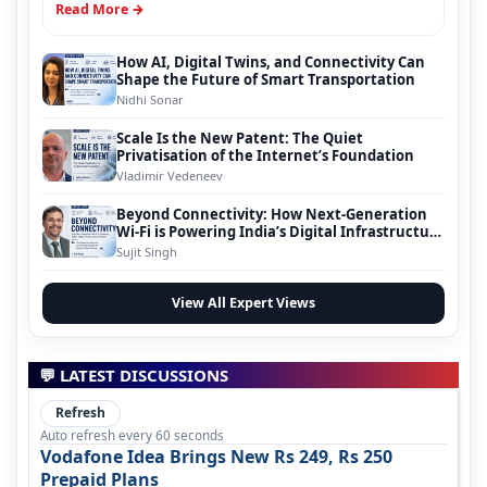
Read More →
How AI, Digital Twins, and Connectivity Can
Shape the Future of Smart Transportation
Nidhi Sonar
Scale Is the New Patent: The Quiet
Privatisation of the Internet’s Foundation
Vladimir Vedeneev
Beyond Connectivity: How Next-Generation
Wi-Fi is Powering India’s Digital Infrastructure
Evolution
Sujit Singh
View All Expert Views
💬 LATEST DISCUSSIONS
Refresh
Auto refresh every 60 seconds
Vodafone Idea Brings New Rs 249, Rs 250
Prepaid Plans