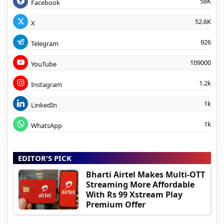
58K
Facebook
52.6K
X
926
Telegram
109000
YouTube
1.2k
Instagram
1k
LinkedIn
1k
WhatsApp
EDITOR'S PICK
Bharti Airtel Makes Multi-OTT
Streaming More Affordable
With Rs 99 Xstream Play
Premium Offer