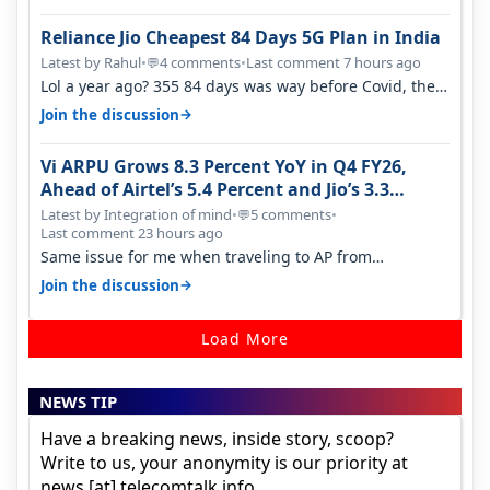
Reliance Jio Cheapest 84 Days 5G Plan in India
Latest by Rahul
•
4 comments
•
Last comment 7 hours ago
💬
Lol a year ago? 355 84 days was way before Covid, then
it becomes 485 and then 5…
→
Join the discussion
Vi ARPU Grows 8.3 Percent YoY in Q4 FY26,
Ahead of Airtel’s 5.4 Percent and Jio’s 3.3
Percent in Q1 FY27
Latest by Integration of mind
•
5 comments
•
💬
Last comment 23 hours ago
Same issue for me when traveling to AP from
karnataka, there is high latency of…
→
Join the discussion
Load More
NEWS TIP
Have a breaking news, inside story, scoop?
Write to us, your anonymity is our priority at
news [at] telecomtalk.info.