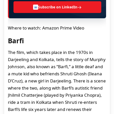
→
Subscribe on LinkedIn
in
Where to watch: Amazon Prime Video
Barfi
The film, which takes place in the 1970s in
Darjeeling and Kolkata, tells the story of Murphy
Johnson, also known as “Barfi,” a little deaf and
a mute kid who befriends Shruti Ghosh (Ileana
D’Cruz), a new girl in Darjeeling. There is a scene
where the two, along with Barfi’s autistic friend
Jhilmil Chatterjee (played by Priyanka Chopra),
ride a tram in Kolkata when Shruti re-enters
Barfi’s life six years later and renews their