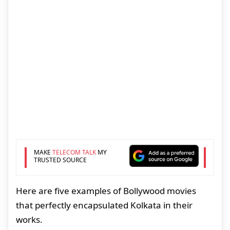
MAKE
TELECOM TALK
MY
TRUSTED SOURCE
Here are five examples of Bollywood movies
that perfectly encapsulated Kolkata in their
works.