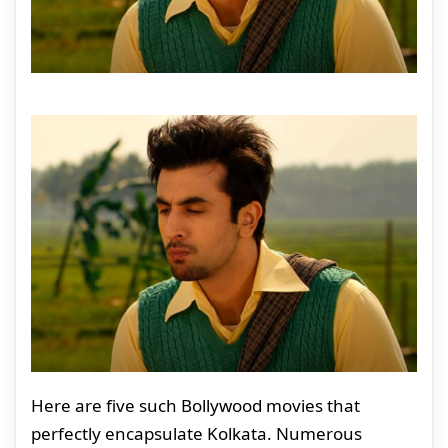
Here are five such Bollywood movies that
perfectly encapsulate Kolkata. Numerous