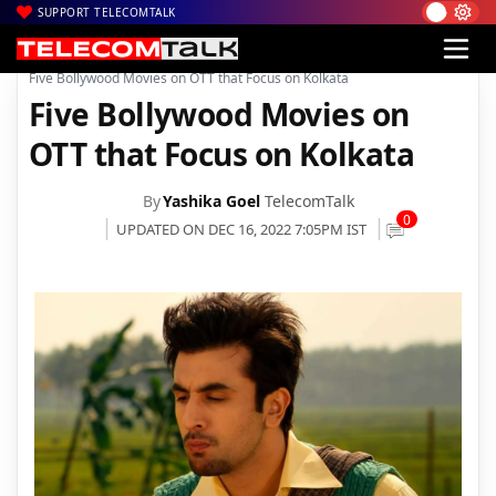
SUPPORT TELECOMTALK
|
|
|
Home
News
Technology News
Five Bollywood Movies on OTT that Focus on Kolkata
Five Bollywood Movies on
OTT that Focus on Kolkata
By
Yashika Goel
TelecomTalk
0
UPDATED ON DEC 16, 2022 7:05PM IST