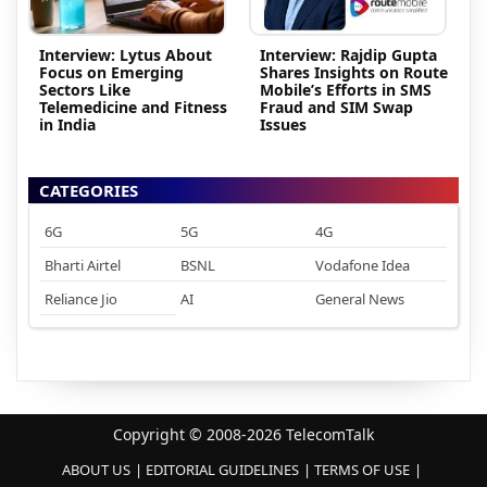
Interview: Lytus About
Interview: Rajdip Gupta
Focus on Emerging
Shares Insights on Route
Sectors Like
Mobile’s Efforts in SMS
Telemedicine and Fitness
Fraud and SIM Swap
in India
Issues
CATEGORIES
6G
5G
4G
Bharti Airtel
BSNL
Vodafone Idea
Reliance Jio
AI
General News
Copyright © 2008-2026 TelecomTalk
ABOUT US
EDITORIAL GUIDELINES
TERMS OF USE