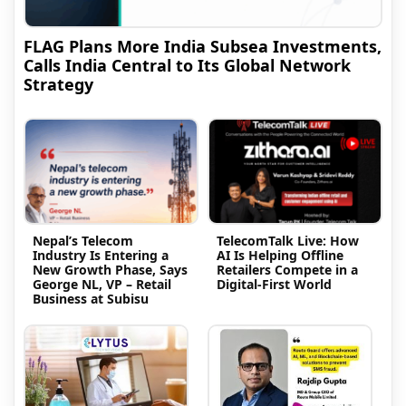
FLAG Plans More India Subsea Investments,
Calls India Central to Its Global Network
Strategy
Nepal’s Telecom
TelecomTalk Live: How
Industry Is Entering a
AI Is Helping Offline
New Growth Phase, Says
Retailers Compete in a
George NL, VP – Retail
Digital-First World
Business at Subisu