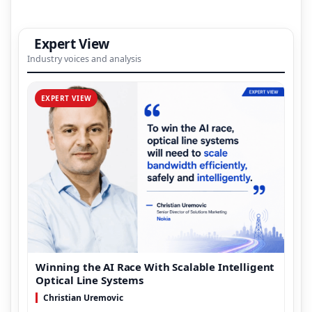
Expert View
Industry voices and analysis
EXPERT VIEW
Winning the AI Race With Scalable Intelligent
Optical Line Systems
Christian Uremovic