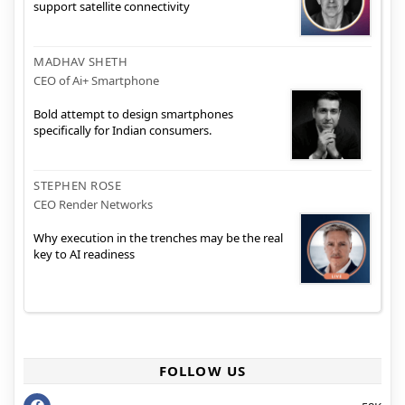
support satellite connectivity
MADHAV SHETH
CEO of Ai+ Smartphone
Bold attempt to design smartphones
specifically for Indian consumers.
STEPHEN ROSE
CEO Render Networks
Why execution in the trenches may be the real
key to AI readiness
FOLLOW US