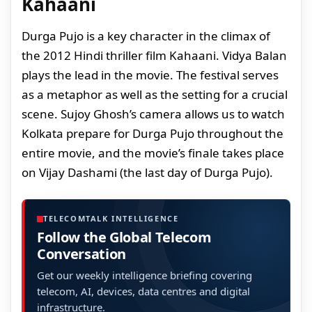
Kahaani
Durga Pujo is a key character in the climax of
the 2012 Hindi thriller film Kahaani. Vidya Balan
plays the lead in the movie. The festival serves
as a metaphor as well as the setting for a crucial
scene. Sujoy Ghosh’s camera allows us to watch
Kolkata prepare for Durga Pujo throughout the
entire movie, and the movie’s finale takes place
on Vijay Dashami (the last day of Durga Pujo).
TELECOMTALK INTELLIGENCE
Follow the Global Telecom
Conversation
Get our weekly intelligence briefing covering
telecom, AI, devices, data centres and digital
infrastructure.