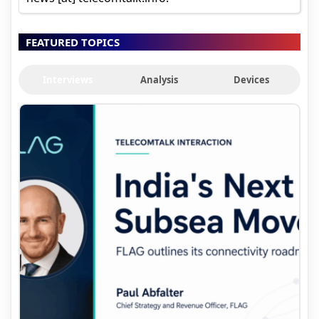
FEATURED TOPICS
Interviews
Analysis
Devices