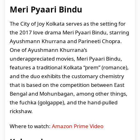
Meri Pyaari Bindu
The City of Joy Kolkata serves as the setting for
the 2017 love drama Meri Pyaari Bindu, starring
Ayushmann Khurrana and Parineeti Chopra.
One of Ayushmann Khurrana’s
underappreciated movies, Meri Pyaari Bindu,
features a traditional Kolkata “prem” (romance),
and the duo exhibits the customary chemistry
that is based on the competition between East
Bengal and Mohunbagan, among other things,
the fuchka (golgappe), and the hand-pulled
rickshaw.
Where to watch:
Amazon Prime Video