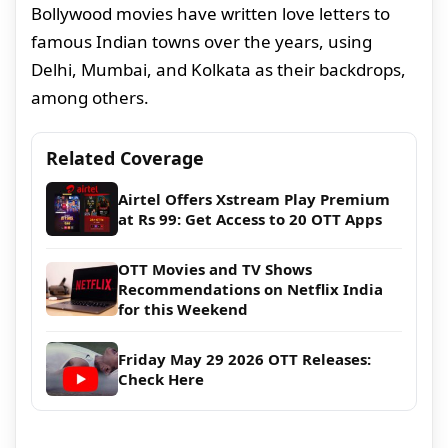
Bollywood movies have written love letters to
famous Indian towns over the years, using
Delhi, Mumbai, and Kolkata as their backdrops,
among others.
Related Coverage
Airtel Offers Xstream Play Premium
at Rs 99: Get Access to 20 OTT Apps
OTT Movies and TV Shows
Recommendations on Netflix India
for this Weekend
Friday May 29 2026 OTT Releases:
Check Here