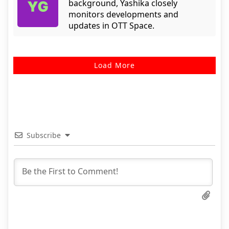
background, Yashika closely
monitors developments and
updates in OTT Space.
Load More
Subscribe