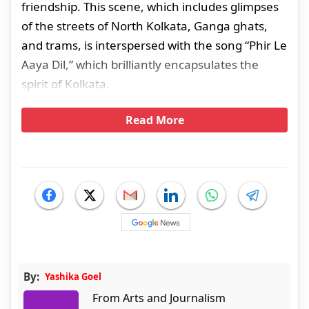
friendship. This scene, which includes glimpses
of the streets of North Kolkata, Ganga ghats,
and trams, is interspersed with the song “Phir Le
Aaya Dil,” which brilliantly encapsulates the
spirit of Kolkata.
Read More
By:
Yashika Goel
From Arts and Journalism