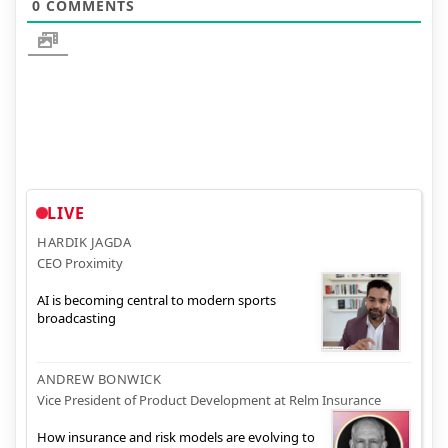
0
COMMENTS
LIVE
HARDIK JAGDA
CEO Proximity
AI is becoming central to modern sports
broadcasting
ANDREW BONWICK
Vice President of Product Development at Relm Insurance
How insurance and risk models are evolving to