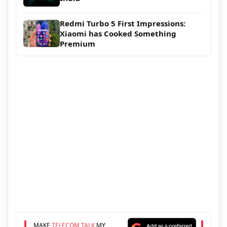
Redmi Turbo 5 First Impressions:
Xiaomi has Cooked Something
Premium
MAKE
TELECOM TALK
MY