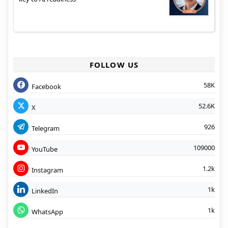
FOLLOW US
58K
Facebook
52.6K
X
926
Telegram
109000
YouTube
1.2k
Instagram
1k
LinkedIn
1k
WhatsApp