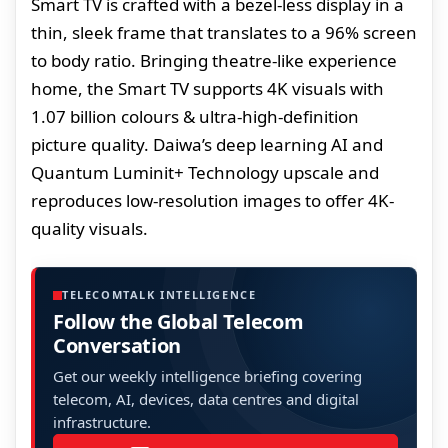
Smart TV is crafted with a bezel-less display in a
thin, sleek frame that translates to a 96% screen
to body ratio. Bringing theatre-like experience
home, the Smart TV supports 4K visuals with
1.07 billion colours & ultra-high-definition
picture quality. Daiwa’s deep learning AI and
Quantum Luminit+ Technology upscale and
reproduces low-resolution images to offer 4K-
quality visuals.
TELECOMTALK INTELLIGENCE
Follow the Global Telecom
Conversation
Get our weekly intelligence briefing covering
telecom, AI, devices, data centres and digital
infrastructure.