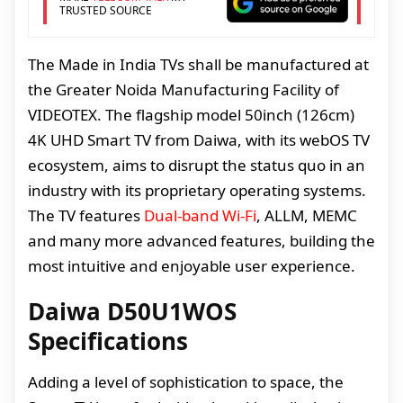
TRUSTED SOURCE
The Made in India TVs shall be manufactured at
the Greater Noida Manufacturing Facility of
VIDEOTEX. The flagship model 50inch (126cm)
4K UHD Smart TV from Daiwa, with its webOS TV
ecosystem, aims to disrupt the status quo in an
industry with its proprietary operating systems.
The TV features
Dual-band Wi-Fi
, ALLM, MEMC
and many more advanced features, building the
most intuitive and enjoyable user experience.
Daiwa D50U1WOS
Specifications
Adding a level of sophistication to space, the