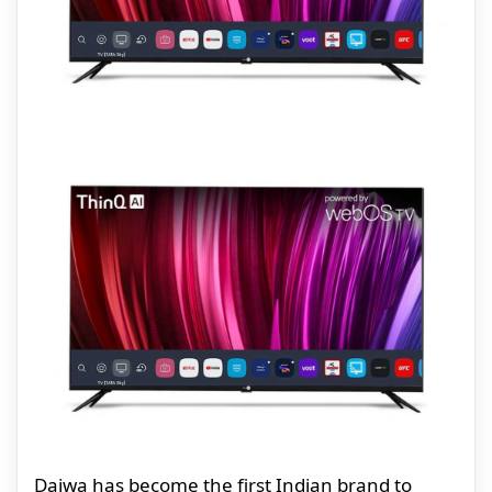
Daiwa has become the first Indian brand to