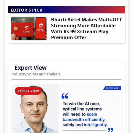
EDITOR'S PICK
Bharti Airtel Makes Multi-OTT
Streaming More Affordable
With Rs 99 Xstream Play
Premium Offer
Expert View
Industry voices and analysis
EXPERT VIEW