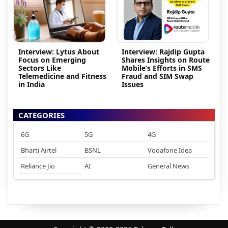
Interview: Lytus About
Interview: Rajdip Gupta
Focus on Emerging
Shares Insights on Route
Sectors Like
Mobile’s Efforts in SMS
Telemedicine and Fitness
Fraud and SIM Swap
in India
Issues
CATEGORIES
6G
5G
4G
Bharti Airtel
BSNL
Vodafone Idea
Reliance Jio
AI
General News