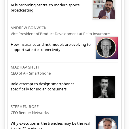
AI is becoming central to modern sports
broadcasting
ANDREW BONWICK
Vice President of Product Development at Relm Insurance
How insurance and risk models are evolving to
support satellite connectivity
MADHAV SHETH
CEO of Ai+ Smartphone
Bold attempt to design smartphones
specifically for Indian consumers.
STEPHEN ROSE
CEO Render Networks
Why execution in the trenches may be the real
key to AI readiness