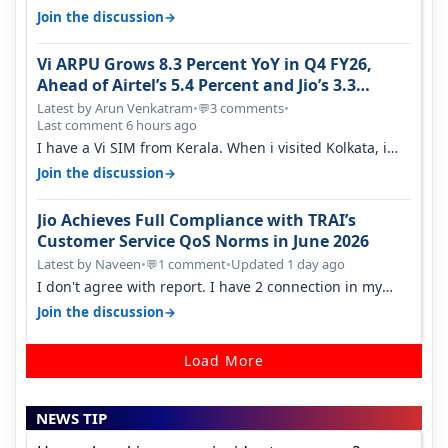
→
Join the discussion
Vi ARPU Grows 8.3 Percent YoY in Q4 FY26,
Ahead of Airtel’s 5.4 Percent and Jio’s 3.3
Percent in Q1 FY27
Latest by Arun Venkatram
•
3 comments
•
💬
Last comment 6 hours ago
I have a Vi SIM from Kerala. When i visited Kolkata, i
found ping is high. When…
→
Join the discussion
Jio Achieves Full Compliance with TRAI’s
Customer Service QoS Norms in June 2026
Latest by Naveen
•
1 comment
•
Updated 1 day ago
💬
I don't agree with report. I have 2 connection in my
house, and they keep tellin…
→
Join the discussion
Load More
NEWS TIP