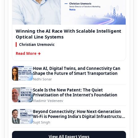
Winning the AI Race With Scalable Intelligent
Optical Line Systems
Christian Uremovic
Read More →
How AI, Digital Twins, and Connectivity Can
Shape the Future of Smart Transportation
Nidhi Sonar
Scale Is the New Patent: The Quiet
Privatisation of the Internet’s Foundation
Vladimir Vedeneev
Beyond Connectivity: How Next-Generation
Wi-Fi is Powering India’s Digital Infrastructure
Evolution
Sujit Singh
View All Expert Views