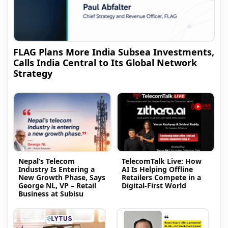
FLAG Plans More India Subsea Investments,
Calls India Central to Its Global Network
Strategy
Nepal’s Telecom
TelecomTalk Live: How
Industry Is Entering a
AI Is Helping Offline
New Growth Phase, Says
Retailers Compete in a
George NL, VP – Retail
Digital-First World
Business at Subisu