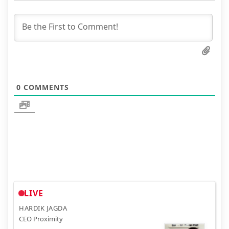
0
COMMENTS
LIVE
HARDIK JAGDA
CEO Proximity