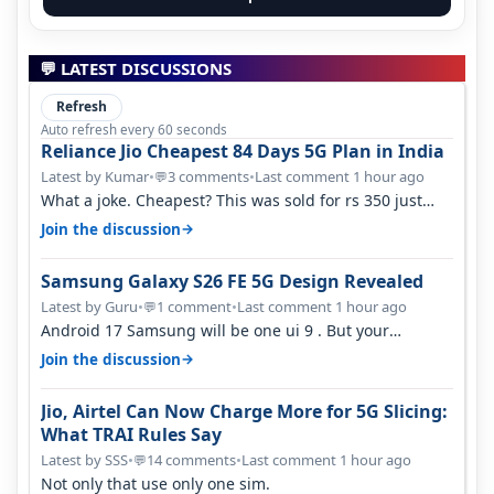
💬 LATEST DISCUSSIONS
Refresh
Auto refresh every 60 seconds
Reliance Jio Cheapest 84 Days 5G Plan in India
Latest by Kumar
•
3 comments
•
Last comment 1 hour ago
💬
What a joke. Cheapest? This was sold for rs 350 just
around a year ago. Negative…
→
Join the discussion
Samsung Galaxy S26 FE 5G Design Revealed
Latest by Guru
•
1 comment
•
Last comment 1 hour ago
💬
Android 17 Samsung will be one ui 9 . But your
mention one ui 7 . Not evidence o…
→
Join the discussion
Jio, Airtel Can Now Charge More for 5G Slicing:
What TRAI Rules Say
Latest by SSS
•
14 comments
•
Last comment 1 hour ago
💬
Not only that use only one sim.