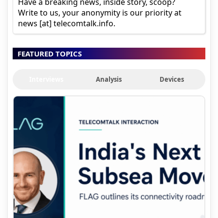
Have a breaking news, inside story, scoop?
Write to us, your anonymity is our priority at
news [at] telecomtalk.info.
FEATURED TOPICS
Interviews
Analysis
Devices