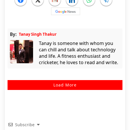
By:
Tanay Singh Thakur
Tanay is someone with whom you
can chill and talk about technology
and life. A fitness enthusiast and
cricketer, he loves to read and write.
Load More
Subscribe