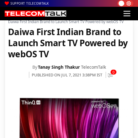
SUPPORT TELECOMTALK
|
|
|
Home
News
Technology News
Daiwa First Indian Brand to Launch Smart TV Powered by webOS TV
Daiwa First Indian Brand to
Launch Smart TV Powered by
webOS TV
By
Tanay Singh Thakur
TelecomTalk
0
PUBLISHED ON JUL 7, 2021 3:38PM IST