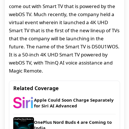
come out with Smart TV that is powered by the
webOS TV. Much recently, the company held a
virtual event wherein it launched a 4K UHD
Smart TV that is the first of the new lineup of TVs
that the company will be launching in the
future. The name of the Smart TV is D50U1WOS.
It is a 50-inch 4K UHD Smart TV powered by
webOS TV, with ThinQ AI voice assistance and
Magic Remote.
Related Coverage
Apple Could Soon Charge Separately
for Siri AI Advanced
OnePlus Nord Buds 4 are Coming to
India