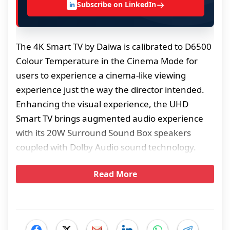
→
Subscribe on LinkedIn
in
The 4K Smart TV by Daiwa is calibrated to D6500
Colour Temperature in the Cinema Mode for
users to experience a cinema-like viewing
experience just the way the director intended.
Enhancing the visual experience, the UHD
Smart TV brings augmented audio experience
with its 20W Surround Sound Box speakers
coupled with Dolby Audio sound technology.
Read More