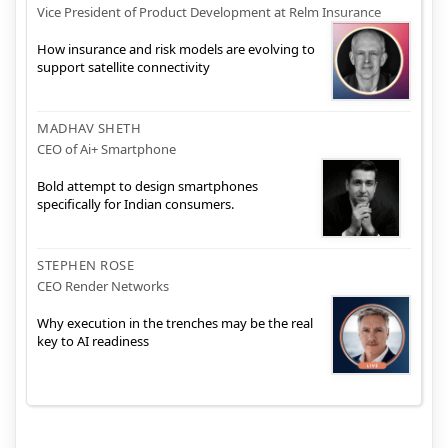
Vice President of Product Development at Relm Insurance
How insurance and risk models are evolving to
support satellite connectivity
MADHAV SHETH
CEO of Ai+ Smartphone
Bold attempt to design smartphones
specifically for Indian consumers.
STEPHEN ROSE
CEO Render Networks
Why execution in the trenches may be the real
key to AI readiness