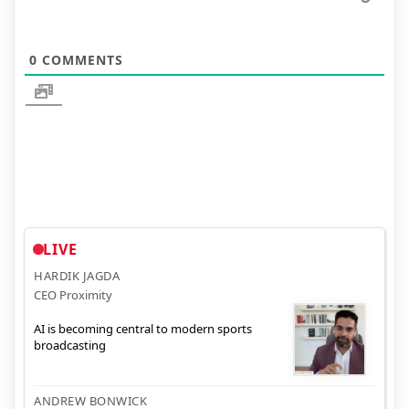
0
COMMENTS
LIVE
HARDIK JAGDA
CEO Proximity
AI is becoming central to modern sports
broadcasting
ANDREW BONWICK