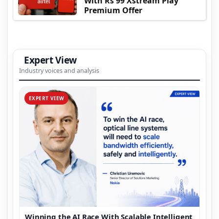
With Rs 99 Xstream Play
Premium Offer
Expert View
Industry voices and analysis
EXPERT VIEW
Winning the AI Race With Scalable Intelligent