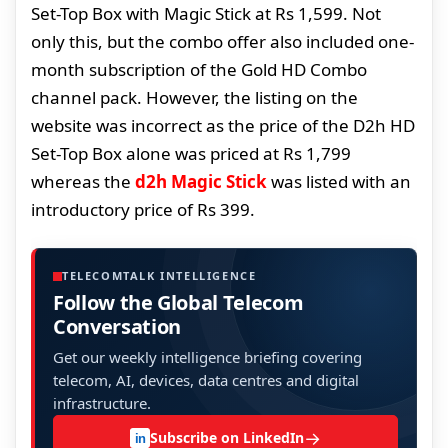
Set-Top Box with Magic Stick at Rs 1,599. Not
only this, but the combo offer also included one-
month subscription of the Gold HD Combo
channel pack. However, the listing on the
website was incorrect as the price of the D2h HD
Set-Top Box alone was priced at Rs 1,799
whereas the
d2h Magic Stick
was listed with an
introductory price of Rs 399.
TELECOMTALK INTELLIGENCE
Follow the Global Telecom
Conversation
Get our weekly intelligence briefing covering
telecom, AI, devices, data centres and digital
infrastructure.
→
Subscribe on LinkedIn
in