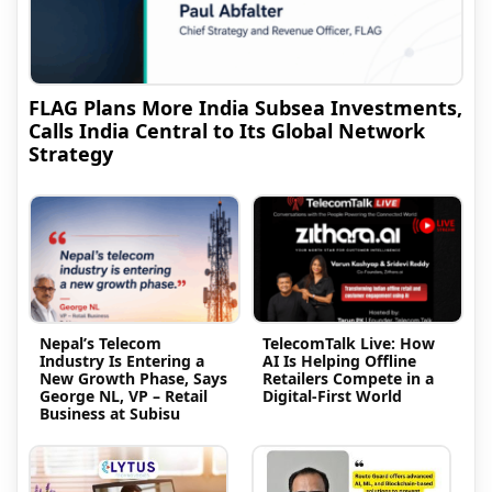
FLAG Plans More India Subsea Investments,
Calls India Central to Its Global Network
Strategy
Nepal’s Telecom
TelecomTalk Live: How
Industry Is Entering a
AI Is Helping Offline
New Growth Phase, Says
Retailers Compete in a
George NL, VP – Retail
Digital-First World
Business at Subisu