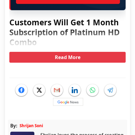
Customers Will Get 1 Month
Subscription of Platinum HD
Combo
Read More
By:
Shrijan Soni