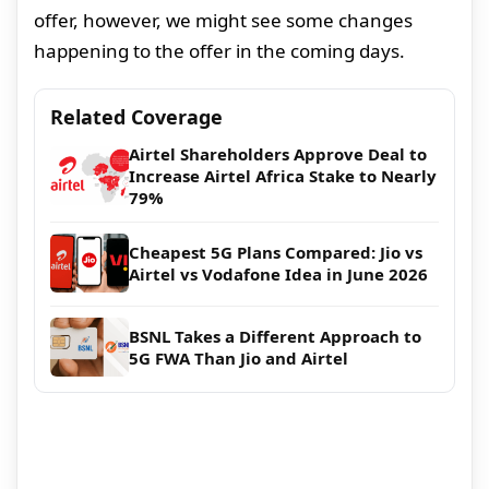
offer, however, we might see some changes
happening to the offer in the coming days.
Related Coverage
Airtel Shareholders Approve Deal to
Increase Airtel Africa Stake to Nearly
79%
Cheapest 5G Plans Compared: Jio vs
Airtel vs Vodafone Idea in June 2026
BSNL Takes a Different Approach to
5G FWA Than Jio and Airtel