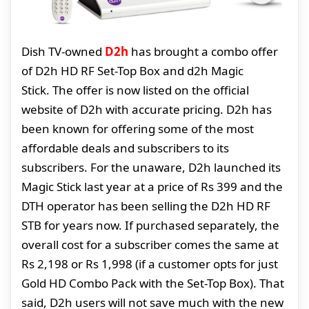
Dish TV-owned
D2h
has brought a combo offer
of D2h HD RF Set-Top Box and d2h Magic
Stick. The offer is now listed on the official
website of D2h with accurate pricing. D2h has
been known for offering some of the most
affordable deals and subscribers to its
subscribers. For the unaware, D2h launched its
Magic Stick last year at a price of Rs 399 and the
DTH operator has been selling the D2h HD RF
STB for years now. If purchased separately, the
overall cost for a subscriber comes the same at
Rs 2,198 or Rs 1,998 (if a customer opts for just
Gold HD Combo Pack with the Set-Top Box). That
said, D2h users will not save much with the new