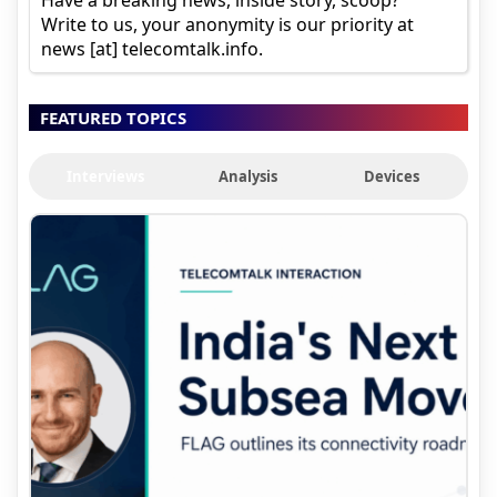
Have a breaking news, inside story, scoop?
Write to us, your anonymity is our priority at
news [at] telecomtalk.info.
FEATURED TOPICS
Interviews
Analysis
Devices