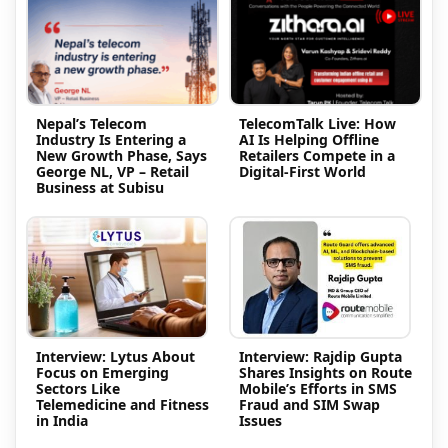
Nepal’s Telecom
TelecomTalk Live: How
Industry Is Entering a
AI Is Helping Offline
New Growth Phase, Says
Retailers Compete in a
George NL, VP – Retail
Digital-First World
Business at Subisu
Interview: Lytus About
Interview: Rajdip Gupta
Focus on Emerging
Shares Insights on Route
Sectors Like
Mobile’s Efforts in SMS
Telemedicine and Fitness
Fraud and SIM Swap
in India
Issues