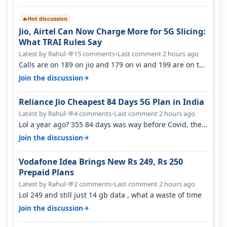
Hot discussion
🔥
Jio, Airtel Can Now Charge More for 5G Slicing:
What TRAI Rules Say
Latest by Rahul
•
15 comments
•
Last comment 2 hours ago
💬
Calls are on 189 on jio and 179 on vi and 199 are on the
airtel and it's unlimit…
→
Join the discussion
Reliance Jio Cheapest 84 Days 5G Plan in India
Latest by Rahul
•
4 comments
•
Last comment 2 hours ago
💬
Lol a year ago? 355 84 days was way before Covid, then
it becomes 485 and then 5…
→
Join the discussion
Vodafone Idea Brings New Rs 249, Rs 250
Prepaid Plans
Latest by Rahul
•
2 comments
•
Last comment 2 hours ago
💬
Lol 249 and still just 14 gb data , what a waste of time
→
Join the discussion