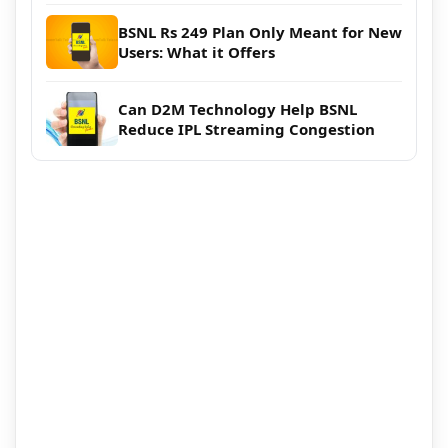
BSNL Rs 249 Plan Only Meant for New
Users: What it Offers
Can D2M Technology Help BSNL
Reduce IPL Streaming Congestion