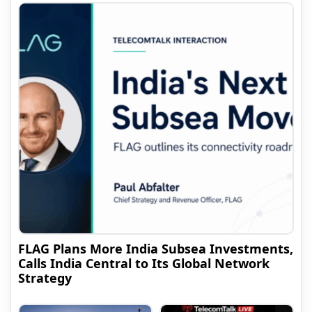
FLAG Plans More India Subsea Investments,
Calls India Central to Its Global Network
Strategy