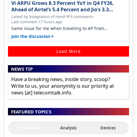
Vi ARPU Grows 8.3 Percent YoY in Q4 FY26,
Ahead of Airtel’s 5.4 Percent and Jio’s 3.3
Percent in Q1 FY27
Latest by Integration of mind
•
5 comments
•
💬
Last comment 17 hours ago
Same issue for me when traveling to AP from
karnataka, there is high latency of…
→
Join the discussion
Load More
NEWS TIP
Have a breaking news, inside story, scoop?
Write to us, your anonymity is our priority at
news [at] telecomtalk.info.
FEATURED TOPICS
Interviews
Analysis
Devices