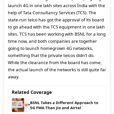
launch 4G in one lakh sites across India with the
help of Tata Consultancy Services (TCS). The
state-run telco has got the approval of its board
to go ahead with the TCS equipment in one lakh
sites. TCS has been working with BSNL for a long
time now, and both companies are together
going to launch homegrown 4G networks,
something that the private telcos didn’t do.
While the clearance from the board has come,
the actual launch of the networks is still quite far
away.
Related Coverage
BSNL Takes a Different Approach to
5G FWA Than Jio and Airtel