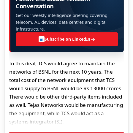
Conversation
Get our weekly intelligence briefing covering
telecom, AI, devices, data centres and digital
infrastructure.
→
Subscribe on LinkedIn
in
In this deal, TCS would agree to maintain the
networks of BSNL for the next 10 years. The
total cost of the network equipment that TCS
would supply to BSNL would be Rs 13000 crores.
There would be other third-party items included
as well. Tejas Networks would be manufacturing
the equipment, while TCS would act as a
systems integrator (SI).