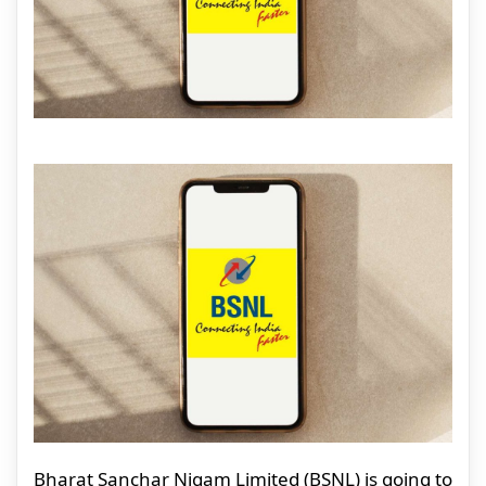
Bharat Sanchar Nigam Limited (BSNL) is going to