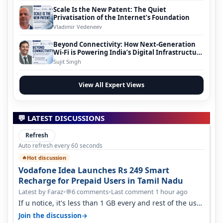
Scale Is the New Patent: The Quiet
Privatisation of the Internet’s Foundation
Vladimir Vedeneev
Beyond Connectivity: How Next-Generation
Wi-Fi is Powering India’s Digital Infrastructure
Evolution
Sujit Singh
View All Expert Views
💬 LATEST DISCUSSIONS
Refresh
Auto refresh every 60 seconds
Hot discussion
🔥
Vodafone Idea Launches Rs 249 Smart
Recharge for Prepaid Users in Tamil Nadu
Latest by Faraz
•
6 comments
•
Last comment 1 hour ago
💬
If u notice, it's less than 1 GB every and rest of the use
is on WiFi. I also me…
→
Join the discussion