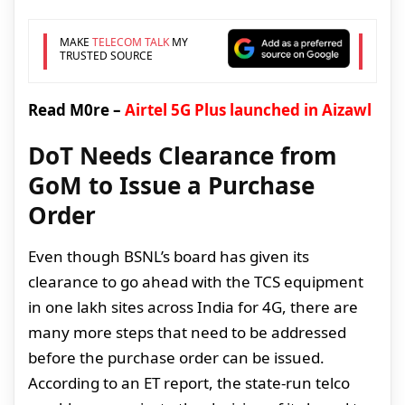
MAKE
TELECOM TALK
MY
TRUSTED SOURCE
Read M0re –
Airtel 5G Plus launched in Aizawl
DoT Needs Clearance from
GoM to Issue a Purchase
Order
Even though BSNL’s board has given its
clearance to go ahead with the TCS equipment
in one lakh sites across India for 4G, there are
many more steps that need to be addressed
before the purchase order can be issued.
According to an ET report, the state-run telco