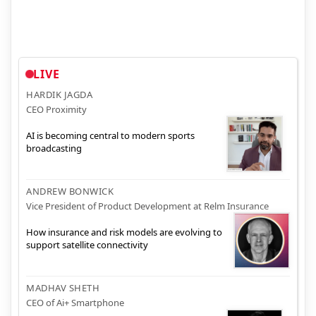
LIVE
HARDIK JAGDA
CEO Proximity
AI is becoming central to modern sports
broadcasting
ANDREW BONWICK
Vice President of Product Development at Relm Insurance
How insurance and risk models are evolving to
support satellite connectivity
MADHAV SHETH
CEO of Ai+ Smartphone