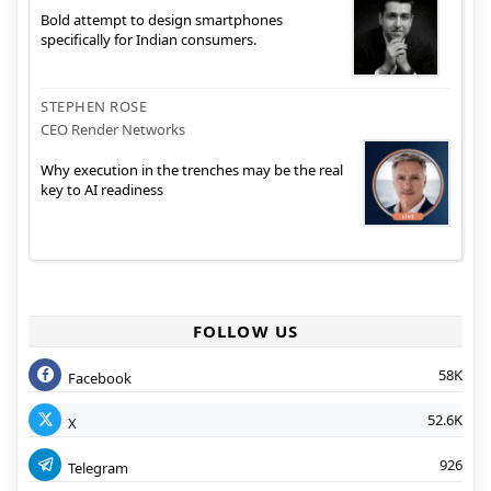
Bold attempt to design smartphones
specifically for Indian consumers.
STEPHEN ROSE
CEO Render Networks
Why execution in the trenches may be the real
key to AI readiness
FOLLOW US
58K
Facebook
52.6K
X
926
Telegram