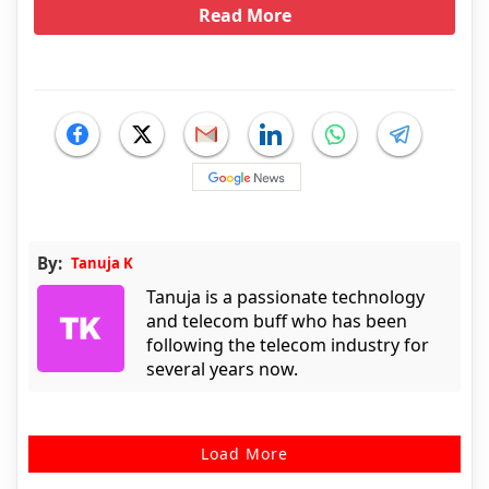
Read More
By:
Tanuja K
Tanuja is a passionate technology
and telecom buff who has been
following the telecom industry for
several years now.
Load More