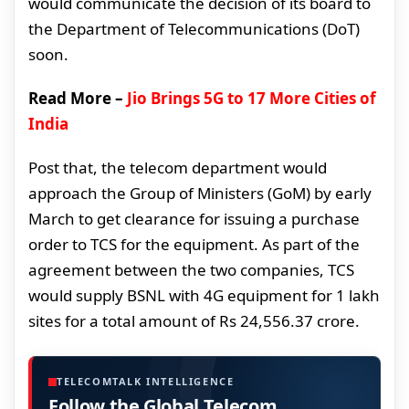
would communicate the decision of its board to
the Department of Telecommunications (DoT)
soon.
Read More –
Jio Brings 5G to 17 More Cities of
India
Post that, the telecom department would
approach the Group of Ministers (GoM) by early
March to get clearance for issuing a purchase
order to TCS for the equipment. As part of the
agreement between the two companies, TCS
would supply BSNL with 4G equipment for 1 lakh
sites for a total amount of Rs 24,556.37 crore.
TELECOMTALK INTELLIGENCE
Follow the Global Telecom