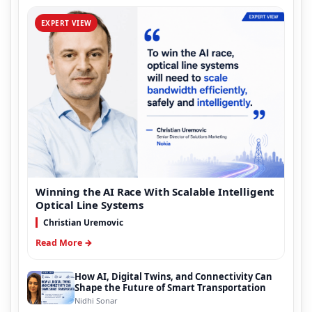
EXPERT VIEW
Winning the AI Race With Scalable Intelligent
Optical Line Systems
Christian Uremovic
Read More →
How AI, Digital Twins, and Connectivity Can
Shape the Future of Smart Transportation
Nidhi Sonar