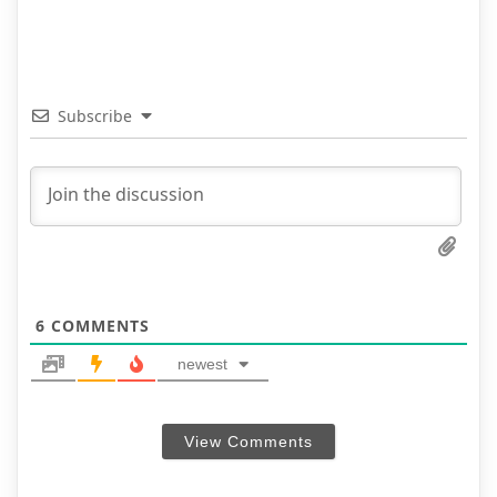
Subscribe
6
COMMENTS
newest
View Comments