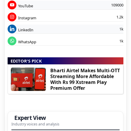
109000
YouTube
1.2k
Instagram
1k
LinkedIn
1k
WhatsApp
EDITOR'S PICK
Bharti Airtel Makes Multi-OTT
Streaming More Affordable
With Rs 99 Xstream Play
Premium Offer
Expert View
Industry voices and analysis