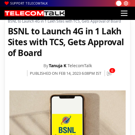
SUPPORT TELECOMTALK
|
|
|
Home
Voice & Data
BSNL
BSNL to Launch 4G in 1 Lakh Sites with TCS, Gets Approval of Board
BSNL to Launch 4G in 1 Lakh
Sites with TCS, Gets Approval
of Board
By
Tanuja K
TelecomTalk
6
PUBLISHED ON FEB 14, 2023 6:08PM IST