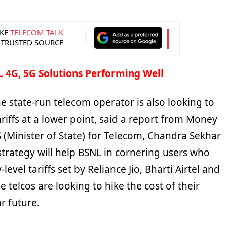
KE
TELECOM TALK
 TRUSTED SOURCE
 4G, 5G Solutions Performing Well
he state-run telecom operator is also looking to
ariffs at a lower point, said a report from Money
 (Minister of State) for Telecom, Chandra Sekhar
trategy will help BSNL in cornering users who
-level tariffs set by Reliance Jio, Bharti Airtel and
 telcos are looking to hike the cost of their
r future.