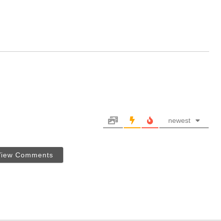
newest
View Comments