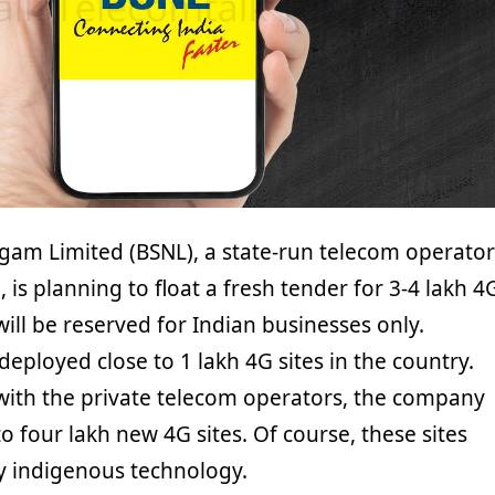
gam Limited (BSNL), a state-run telecom operator
, is planning to float a fresh tender for 3-4 lakh 4
 will be reserved for Indian businesses only.
 deployed close to 1 lakh 4G sites in the country.
ith the private telecom operators, the company
to four lakh new 4G sites. Of course, these sites
y indigenous technology.