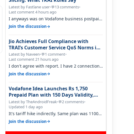
Slicing: What TRAI Rules Say
Latest by Fastlane user
•
13 comments
•
💬
Last comment 4 hours ago
I anyways was on Vodafone business postpaid
before Jio came and used to pay 699+…
→
Join the discussion
Jio Achieves Full Compliance with
TRAI’s Customer Service QoS Norms in
June 2026
Latest by Naveen
•
1 comment
•
💬
Last comment 21 hours ago
I don't agree with report. I have 2 connection
in my house, and they keep tellin…
→
Join the discussion
Vodafone Idea Launches Rs 1,750
Prepaid Plan with 150 Days Validity,
Unlimited Data
Latest by TheAndroidFreak
•
2 comments
•
💬
Updated 1 day ago
It's tariff hike indirectly. Same plan was 1100
something two years back.
→
Join the discussion