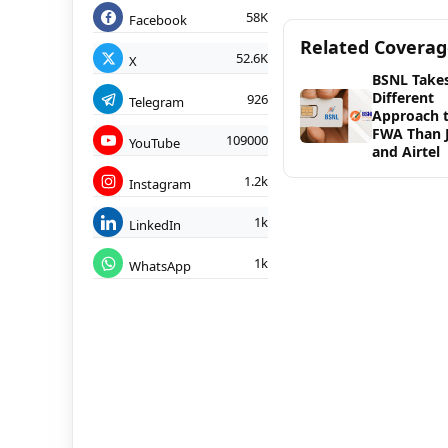
58K
Facebook
Related Covera
52.6K
X
BSNL Takes
Different
926
Telegram
Approach 
FWA Than J
109000
YouTube
and Airtel
1.2k
Instagram
1k
LinkedIn
1k
WhatsApp