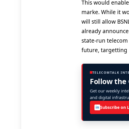
This would enabl
marke. While it wo
will still allow B
already announced
state-run telecom 
future, targetting 
TELECOMTALK INT
Follow the
Get our weekly intel
and digital infrastr
Subscribe on 
in