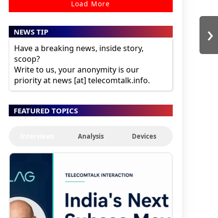
Load More
›
NEWS TIP
Have a breaking news, inside story,
scoop?
Write to us, your anonymity is our
priority at news [at] telecomtalk.info.
FEATURED TOPICS
Interviews
Analysis
Devices