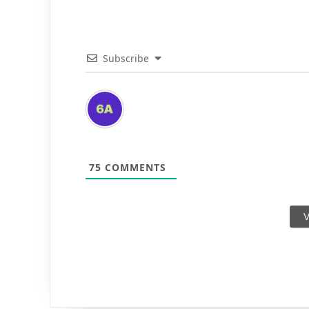
Subscribe
75
COMMENTS