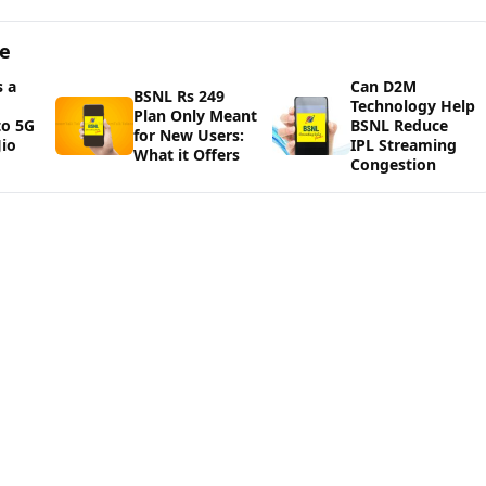
ge
 a
Can D2M
BSNL Rs 249
Technology Help
Plan Only Meant
to 5G
BSNL Reduce
for New Users:
io
IPL Streaming
What it Offers
Congestion