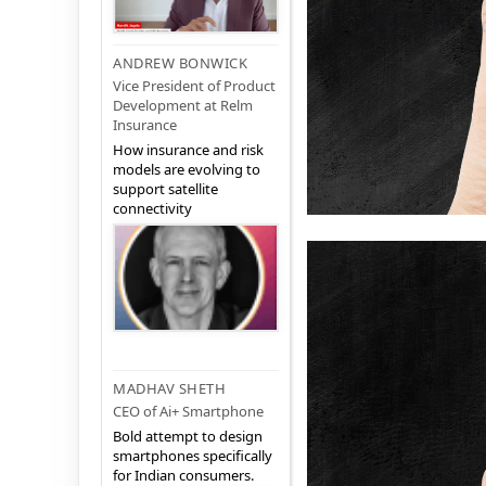
ANDREW BONWICK
Vice President of Product
Development at Relm
Insurance
How insurance and risk
models are evolving to
support satellite
connectivity
MADHAV SHETH
CEO of Ai+ Smartphone
Bold attempt to design
smartphones specifically
for Indian consumers.