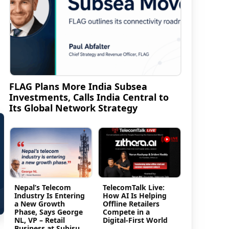
FLAG Plans More India Subsea
Investments, Calls India Central to
Its Global Network Strategy
Nepal’s Telecom
TelecomTalk Live:
Industry Is Entering
How AI Is Helping
a New Growth
Offline Retailers
Phase, Says George
Compete in a
NL, VP – Retail
Digital-First World
Business at Subisu