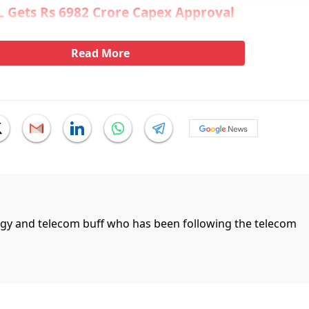
 Gets Rs 6982 Crore Capex Approval
Read More
ogy and telecom buff who has been following the telecom