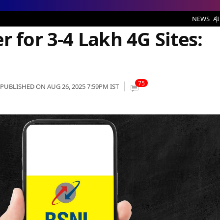
4G Sites: Report
NEWS
AI
r for 3-4 Lakh 4G Sites:
75
PUBLISHED ON AUG 26, 2025 7:59PM IST