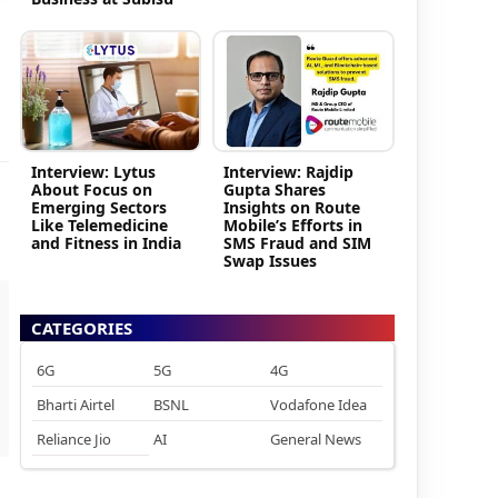
Interview: Lytus
Interview: Rajdip
About Focus on
Gupta Shares
Emerging Sectors
Insights on Route
Like Telemedicine
Mobile’s Efforts in
and Fitness in India
SMS Fraud and SIM
Swap Issues
CATEGORIES
6G
5G
4G
Bharti Airtel
BSNL
Vodafone Idea
Reliance Jio
AI
General News