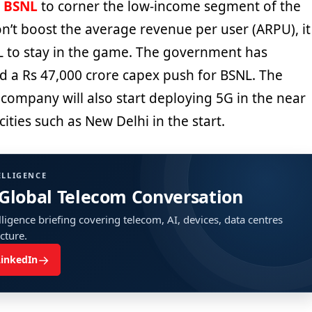
e
BSNL
to corner the low-income segment of the
n’t boost the average revenue per user (ARPU), it
SNL to stay in the game. The government has
 a Rs 47,000 crore capex push for BSNL. The
company will also start deploying 5G in the near
cities such as New Delhi in the start.
ELLIGENCE
 Global Telecom Conversation
ligence briefing covering telecom, AI, devices, data centres
ucture.
→
LinkedIn