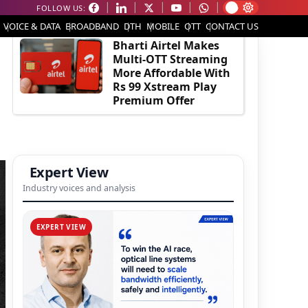
FOLLOW US:
EDITOR'S PICK
VOICE & DATA
BROADBAND
DTH
MOBILE
OTT
CONTACT US
Bharti Airtel Makes
Multi-OTT Streaming
More Affordable With
Rs 99 Xstream Play
Premium Offer
Expert View
Industry voices and analysis
EXPERT VIEW