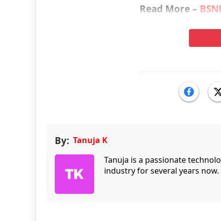
Read More –
BSNL
By:
Tanuja K
Tanuja is a passionate technol
industry for several years now.