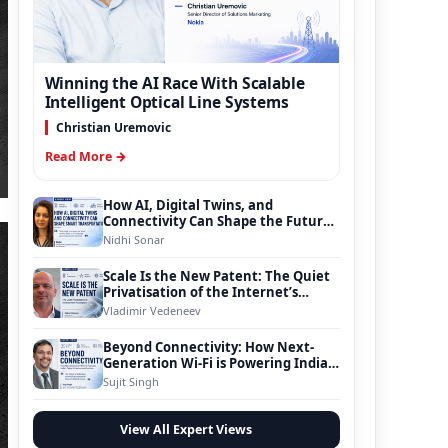
Winning the AI Race With Scalable
Intelligent Optical Line Systems
Christian Uremovic
Read More →
How AI, Digital Twins, and
Connectivity Can Shape the Future
of Smart Transportation
Nidhi Sonar
Scale Is the New Patent: The Quiet
Privatisation of the Internet’s
Foundation
Vladimir Vedeneev
Beyond Connectivity: How Next-
Generation Wi-Fi is Powering India’s
Digital Infrastructure Evolution
Sujit Singh
View All Expert Views