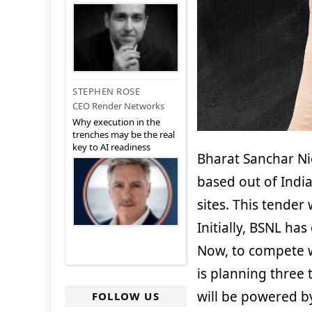
STEPHEN ROSE
CEO Render Networks
Why execution in the
trenches may be the real
key to AI readiness
Bharat Sanchar Ni
based out of India
sites. This tender
Initially, BSNL has
Now, to compete w
is planning three 
will be powered b
FOLLOW US