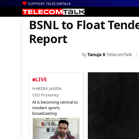
SUPPORT TELECOMTALK
|
|
|
Home
Voice & Data
BSNL
BSNL to Float Tender for 3-4 Lakh 
BSNL to Float Tende
Report
By
Tanuja K
TelecomTalk
LIVE
HARDIK JAGDA
CEO Proximity
AI is becoming central to
modern sports
broadcasting