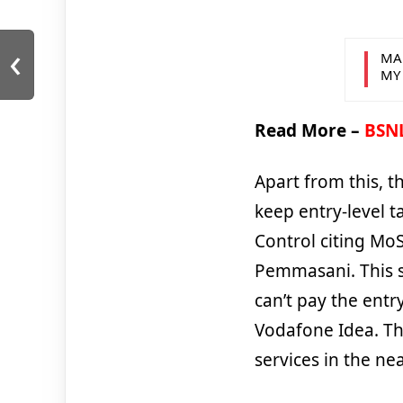
‹
MA
MY
Read More –
BSNL
Apart from this, t
keep entry-level t
Control citing MoS
Pemmasani. This s
can’t pay the entry
Vodafone Idea. The
services in the nea