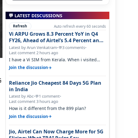
💬 LATEST DISCUSSIONS
Refresh
Auto refresh every 60 seconds
Vi ARPU Grows 8.3 Percent YoY in Q4
FY26, Ahead of Airtel’s 5.4 Percent and
Jio’s 3.3 Percent in Q1 FY27
Latest by Arun Venkatram
•
3 comments
•
💬
Last comment 2 hours ago
I have a Vi SIM from Kerala. When i visited
Kolkata, i found ping is high. When…
→
Join the discussion
G
Reliance Jio Cheapest 84 Days 5G Plan
in India
Latest by Abc
•
1 comment
•
💬
Last comment 3 hours ago
How is it different from the 899 plan?
→
Join the discussion
Jio, Airtel Can Now Charge More for 5G