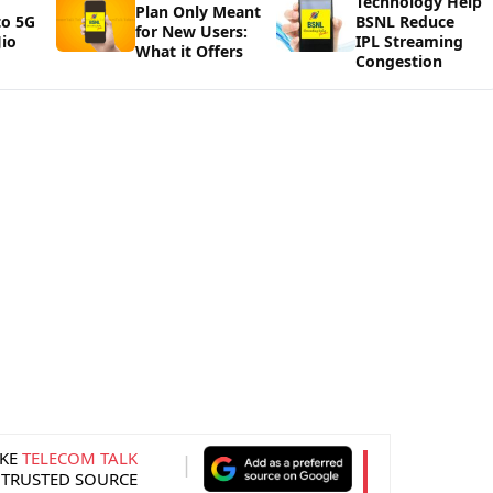
Technology Help
Plan Only Meant
to 5G
BSNL Reduce
for New Users:
io
IPL Streaming
What it Offers
Congestion
KE
TELECOM TALK
 TRUSTED SOURCE