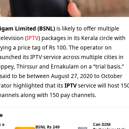
igam Limited (BSNL)
is likely to offer multiple
elevision (
IPTV
) packages in its Kerala circle with
ying a price tag of Rs 100. The operator on
aunched its IPTV service across multiple cities in
eppey, Thirssur and Ernakulam on a “trial basis.”
s said to be between August 27, 2020 to October
ator highlighted that its
IPTV
service will host 15
channels along with 150 pay channels.
ge
 a
Can D2M
BSNL Rs 249