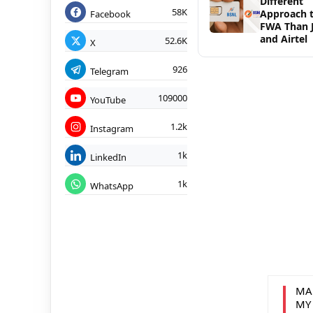
Different
58K
Approach 
Facebook
FWA Than J
and Airtel
52.6K
X
926
Telegram
109000
YouTube
1.2k
Instagram
1k
LinkedIn
1k
WhatsApp
MA
MY