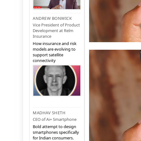
ANDREW BONWICK
Vice President of Product
Development at Relm
Insurance
How insurance and risk
models are evolving to
support satellite
connectivity
MADHAV SHETH
CEO of Ai+ Smartphone
Bold attempt to design
smartphones specifically
for Indian consumers.