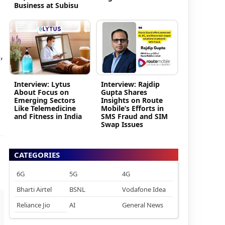
Business at Subisu
,
Interview: Lytus
Interview: Rajdip
About Focus on
Gupta Shares
Emerging Sectors
Insights on Route
Like Telemedicine
Mobile’s Efforts in
and Fitness in India
SMS Fraud and SIM
Swap Issues
CATEGORIES
6G
5G
4G
Bharti Airtel
BSNL
Vodafone Idea
Reliance Jio
AI
General News