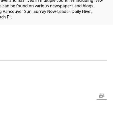
travel and has lived in multiple countries including New
es can be found on various newspapers and blogs
g Vancouver Sun, Surrey Now-Leader, Daily Hive ,
ch F1.