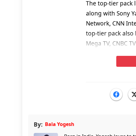
The top-tier pack 
along with Sony Ya
Network, CNN Inte
top-tier pack also
Mega TV, CNBC TV 
By:
Bala Yogesh