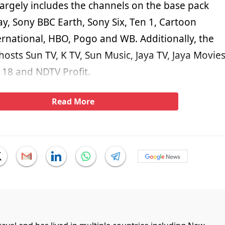
largely includes the channels on the base pack
y, Sony BBC Earth, Sony Six, Ten 1, Cartoon
rnational, HBO, Pogo and WB. Additionally, the
 hosts Sun TV, K TV, Sun Music, Jaya TV, Jaya Movies
18 and NDTV Profit.
Read More