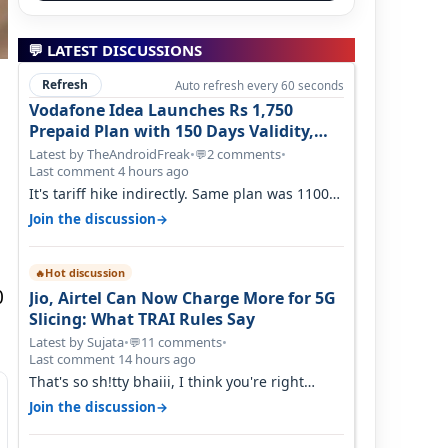
💬 LATEST DISCUSSIONS
Refresh
Auto refresh every 60 seconds
Vodafone Idea Launches Rs 1,750
Prepaid Plan with 150 Days Validity,
Unlimited Data
Latest by TheAndroidFreak
•
2 comments
•
💬
Last comment 4 hours ago
It's tariff hike indirectly. Same plan was 1100
something two years back.
→
Join the discussion
Hot discussion
🔥
0
Jio, Airtel Can Now Charge More for 5G
Slicing: What TRAI Rules Say
Latest by Sujata
•
11 comments
•
💬
Last comment 14 hours ago
That's so sh!tty bhaiii, I think you're right
cause airtel only have 100 MHZ of…
→
Join the discussion