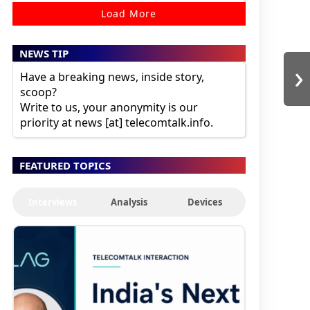
Load More
NEWS TIP
›
Have a breaking news, inside story,
scoop?
Write to us, your anonymity is our
priority at news [at] telecomtalk.info.
FEATURED TOPICS
Interviews
Analysis
Devices