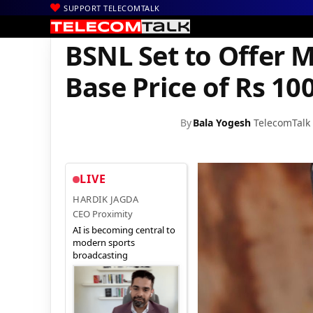
SUPPORT TELECOMTALK
|
|
|
Home
Broadband
BSNL Broadband
BSNL Set to Offer Multip
BSNL Set to Offer M
Base Price of Rs 10
By
Bala Yogesh
TelecomTalk
LIVE
HARDIK JAGDA
CEO Proximity
AI is becoming central to
modern sports
broadcasting