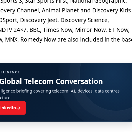
 Sports 3, Star Sports First, National Geographic,
covery Channel, Animal Planet and Discovery Kids
DSport, Discovery Jeet, Discovery Science,
NDTV 24×7, BBC, Times Now, Mirror Now, ET Now,
, MNX, Romedy Now are also included in the bas
ELLIGENCE
 Global Telecom Conversation
ligence briefing covering telecom, AI, devices, data centres
ucture.
→
LinkedIn