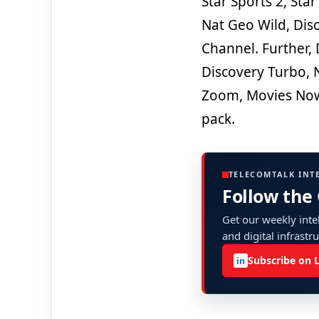
Star Sports 2, Star
Nat Geo Wild, Dis
Channel. Further, 
Discovery Turbo, 
Zoom, Movies Now
pack.
TELECOMTALK INT
Follow the
Get our weekly intel
and digital infrastr
Subscribe on 
in