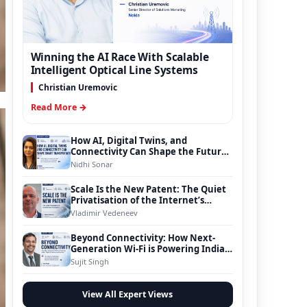
Winning the AI Race With Scalable
Intelligent Optical Line Systems
Christian Uremovic
Read More →
How AI, Digital Twins, and
Connectivity Can Shape the Future
of Smart Transportation
Nidhi Sonar
Scale Is the New Patent: The Quiet
Privatisation of the Internet’s
Foundation
Vladimir Vedeneev
Beyond Connectivity: How Next-
Generation Wi-Fi is Powering India’s
Digital Infrastructure Evolution
Sujit Singh
View All Expert Views