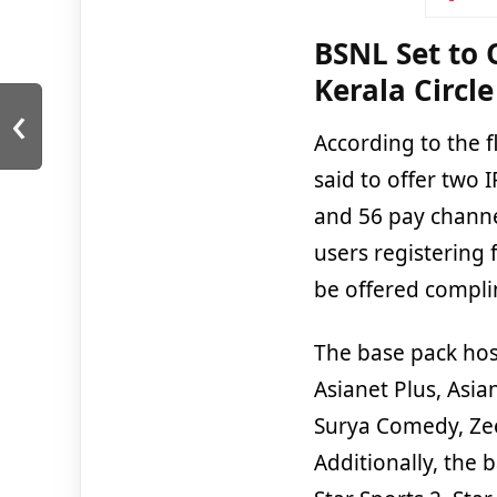
BSNL Set to 
Kerala Circle
‹
According to the f
said to offer two 
and 56 pay channel
users registering 
be offered compli
The base pack hos
Asianet Plus, Asia
Surya Comedy, Ze
Additionally, the 