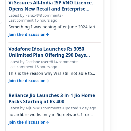
Vi Secures All-India ISP VNO Licence,
Opens New Retail and Enterprise
Broadband Opportunity
Latest by Faraz
•
3 comments
•
💬
Last comment 15 hours ago
Something I was hoping after June 2024 tariff
hike, sadly not gonna happen ever.…
→
Join the discussion
Vodafone Idea Launches Rs 3050
Unlimited Plan Offering 290 Days
Validity in Select Circles
Latest by Fastlane user
•
14 comments
•
💬
Last comment 16 hours ago
This is the reason why Vi is still not able to
gain as many customers as Jio or…
→
Join the discussion
Reliance Jio Launches 3-in-1 Jio Home
Packs Starting at Rs 400
Latest by Arjun
•
3 comments
•
Updated 1 day ago
💬
Jio airfibre works only in 5g network. If ur
getting 5g signal at roof ..contact…
→
Join the discussion