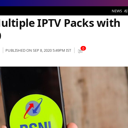
le IPTV Packs with Base Price of Rs 100
NEWS
AI
ultiple IPTV Packs with
0
0
PUBLISHED ON SEP 8, 2020 5:49PM IST