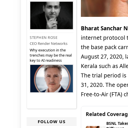
Bharat Sanchar N
internet protocol t
STEPHEN ROSE
CEO Render Networks
the base pack carr
Why execution in the
trenches may be the real
August 27, 2020, l
key to AI readiness
Kerala such as All
The trial period i
31, 2020. The oper
Free-to-Air (FTA) 
Related Covera
FOLLOW US
BSNL Takes