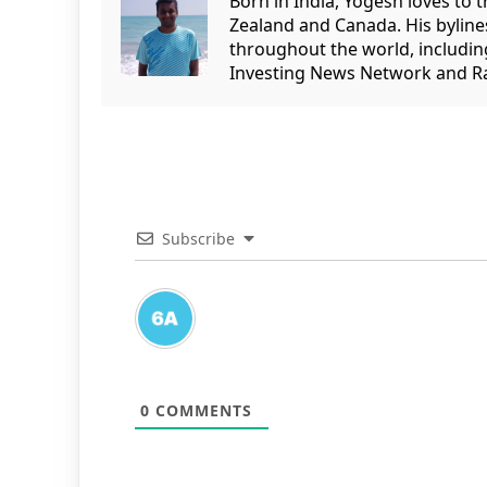
Born in India, Yogesh loves to 
Zealand and Canada. His bylin
throughout the world, includin
Investing News Network and Ra
Subscribe
0
COMMENTS