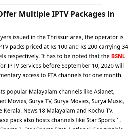
Offer Multiple IPTV Packages in
lyers issued in the Thrissur area, the operator is
IPTV packs priced at Rs 100 and Rs 200 carrying 34
s respectively. It has to be noted that the
BSNL
for IPTV services before September 10, 2020 will
mentary access to FTA channels for one month.
ts popular Malayalam channels like Asianet,
net Movies, Surya TV, Surya Movies, Surya Music,
e Kerala, News 18 Malayalam and Kochu TV.
base pack also hosts channels like Star Sports 1,