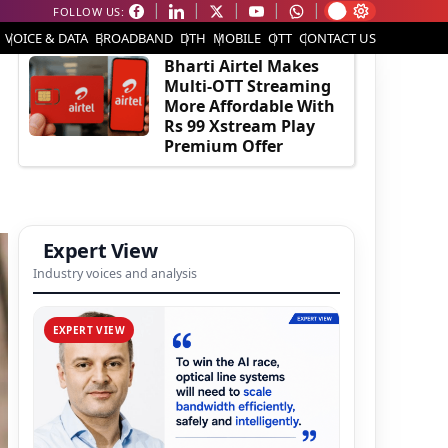
FOLLOW US:
EDITOR'S PICK
VOICE & DATA
BROADBAND
DTH
MOBILE
OTT
CONTACT US
Bharti Airtel Makes
Multi-OTT Streaming
More Affordable With
Rs 99 Xstream Play
Premium Offer
Expert View
Industry voices and analysis
EXPERT VIEW