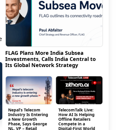
e
FLAG Plans More India Subsea
Investments, Calls India Central to
Its Global Network Strategy
Nepal’s Telecom
TelecomTalk Live:
Industry Is Entering
How AI Is Helping
a New Growth
Offline Retailers
Phase, Says George
Compete in a
NL, VP – Retail
Digital-First World