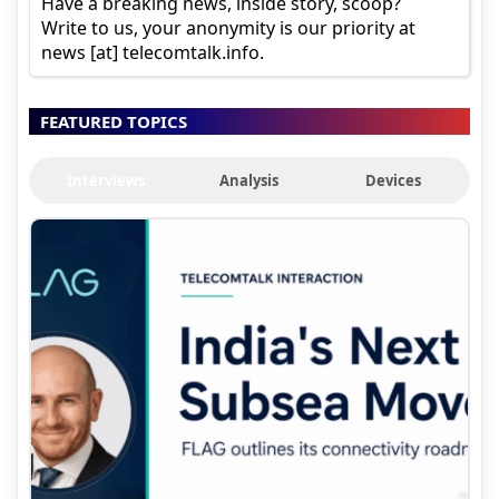
Have a breaking news, inside story, scoop?
Write to us, your anonymity is our priority at
news [at] telecomtalk.info.
FEATURED TOPICS
Interviews
Analysis
Devices