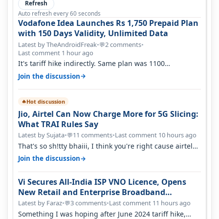
Refresh
Auto refresh every 60 seconds
Vodafone Idea Launches Rs 1,750 Prepaid Plan
with 150 Days Validity, Unlimited Data
Latest by TheAndroidFreak
•
2 comments
•
💬
Last comment 1 hour ago
It's tariff hike indirectly. Same plan was 1100
something two years back.
→
Join the discussion
Hot discussion
🔥
Jio, Airtel Can Now Charge More for 5G Slicing:
What TRAI Rules Say
Latest by Sujata
•
11 comments
•
Last comment 10 hours ago
💬
That's so sh!tty bhaiii, I think you're right cause airtel
only have 100 MHZ of…
→
Join the discussion
Vi Secures All-India ISP VNO Licence, Opens
New Retail and Enterprise Broadband
Opportunity
Latest by Faraz
•
3 comments
•
Last comment 11 hours ago
💬
Something I was hoping after June 2024 tariff hike,