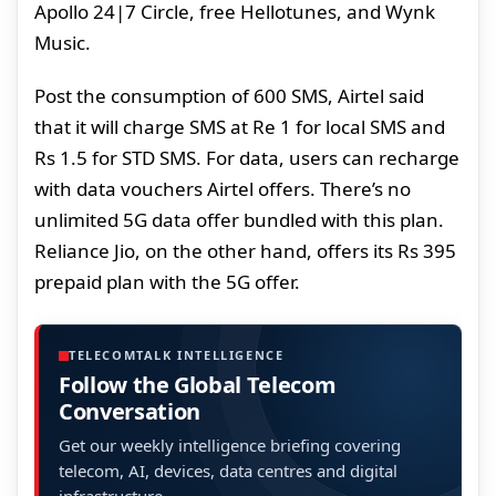
Apollo 24|7 Circle, free Hellotunes, and Wynk
Music.
Post the consumption of 600 SMS, Airtel said
that it will charge SMS at Re 1 for local SMS and
Rs 1.5 for STD SMS. For data, users can recharge
with data vouchers Airtel offers. There’s no
unlimited 5G data offer bundled with this plan.
Reliance Jio, on the other hand, offers its Rs 395
prepaid plan with the 5G offer.
TELECOMTALK INTELLIGENCE
Follow the Global Telecom
Conversation
Get our weekly intelligence briefing covering
telecom, AI, devices, data centres and digital