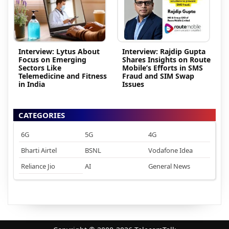
Interview: Lytus About
Interview: Rajdip Gupta
Focus on Emerging
Shares Insights on Route
Sectors Like
Mobile’s Efforts in SMS
Telemedicine and Fitness
Fraud and SIM Swap
in India
Issues
CATEGORIES
6G
5G
4G
Bharti Airtel
BSNL
Vodafone Idea
Reliance Jio
AI
General News