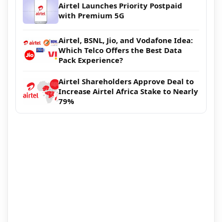
Airtel Launches Priority Postpaid
with Premium 5G
Airtel, BSNL, Jio, and Vodafone Idea:
Which Telco Offers the Best Data
Pack Experience?
Airtel Shareholders Approve Deal to
Increase Airtel Africa Stake to Nearly
79%