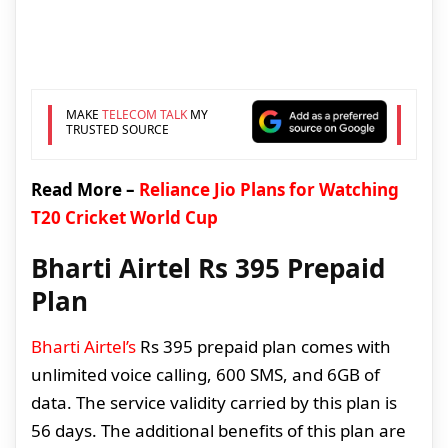
MAKE
TELECOM TALK
MY
TRUSTED SOURCE
Read More –
Reliance Jio Plans for Watching
T20 Cricket World Cup
Bharti Airtel Rs 395 Prepaid
Plan
Bharti Airtel’s
Rs 395 prepaid plan comes with
unlimited voice calling, 600 SMS, and 6GB of
data. The service validity carried by this plan is
56 days. The additional benefits of this plan are