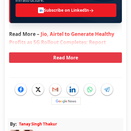
infrastructure.
→
Subscribe on LinkedIn
in
Read More –
Jio, Airtel to Generate Healthy
Profits as 5G Rollout Completes: Report
Read More
By:
Tanay Singh Thakur