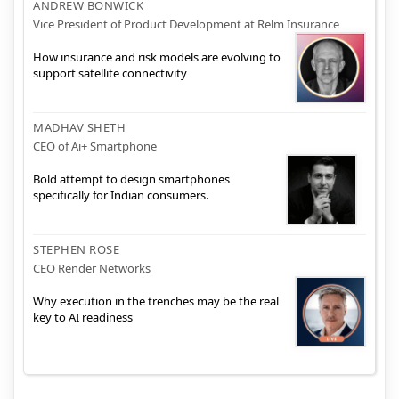
ANDREW BONWICK
Vice President of Product Development at Relm Insurance
How insurance and risk models are evolving to
support satellite connectivity
MADHAV SHETH
CEO of Ai+ Smartphone
Bold attempt to design smartphones
specifically for Indian consumers.
STEPHEN ROSE
CEO Render Networks
Why execution in the trenches may be the real
key to AI readiness