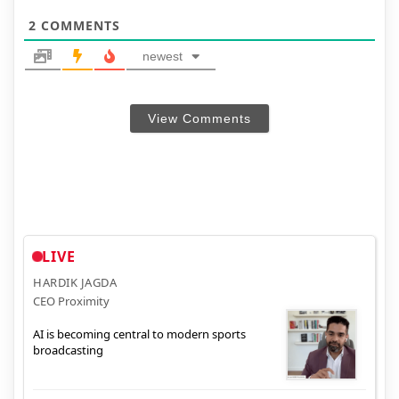
2
COMMENTS
newest
View Comments
LIVE
HARDIK JAGDA
CEO Proximity
AI is becoming central to modern sports
broadcasting