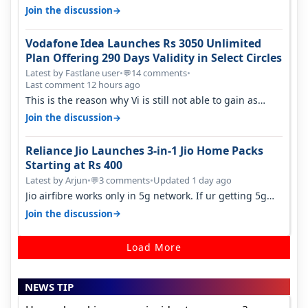
sadly not gonna happen ever.…
→
Join the discussion
Vodafone Idea Launches Rs 3050 Unlimited
Plan Offering 290 Days Validity in Select Circles
Latest by Fastlane user
•
14 comments
•
💬
Last comment 12 hours ago
This is the reason why Vi is still not able to gain as
many customers as Jio or…
→
Join the discussion
Reliance Jio Launches 3-in-1 Jio Home Packs
Starting at Rs 400
Latest by Arjun
•
3 comments
•
Updated 1 day ago
💬
Jio airfibre works only in 5g network. If ur getting 5g
signal at roof ..contact…
→
Join the discussion
Load More
NEWS TIP