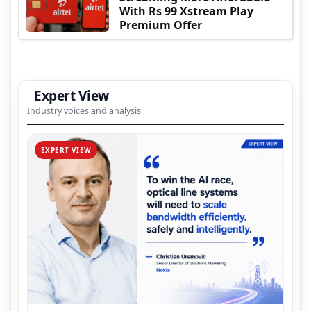
With Rs 99 Xstream Play
Premium Offer
Expert View
Industry voices and analysis
EXPERT VIEW