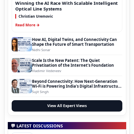
Winning the AI Race With Scalable Intelligent
Optical Line Systems
Christian Uremovic
Read More →
How AI, Digital Twins, and Connectivity Can
Shape the Future of Smart Transportation
Nidhi Sonar
Scale Is the New Patent: The Quiet
Privatisation of the Internet’s Foundation
Vladimir Vedeneev
Beyond Connectivity: How Next-Generation
Wi-Fi is Powering India’s Digital Infrastructure
Evolution
Sujit Singh
View All Expert Views
💬 LATEST DISCUSSIONS