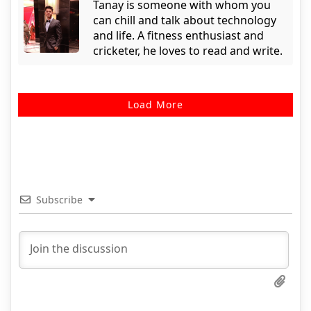
Tanay is someone with whom you
can chill and talk about technology
and life. A fitness enthusiast and
cricketer, he loves to read and write.
Load More
Subscribe