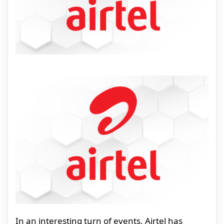
In an interesting turn of events, Airtel has