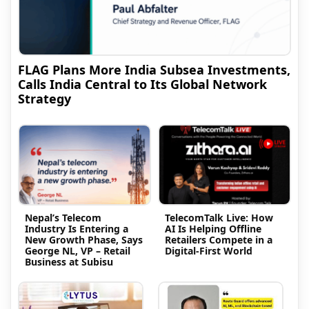
FLAG Plans More India Subsea Investments,
Calls India Central to Its Global Network
Strategy
Nepal’s Telecom
TelecomTalk Live: How
Industry Is Entering a
AI Is Helping Offline
New Growth Phase, Says
Retailers Compete in a
George NL, VP – Retail
Digital-First World
Business at Subisu