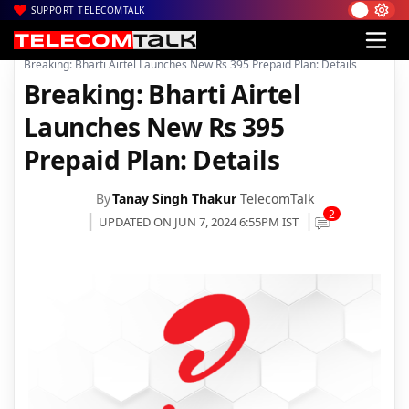
SUPPORT TELECOMTALK
|
|
|
Home
Voice & Data
Bharti Airtel
Breaking: Bharti Airtel Launches New Rs 395 Prepaid Plan: Details
Breaking: Bharti Airtel
Launches New Rs 395
Prepaid Plan: Details
By
Tanay Singh Thakur
TelecomTalk
2
UPDATED ON JUN 7, 2024 6:55PM IST