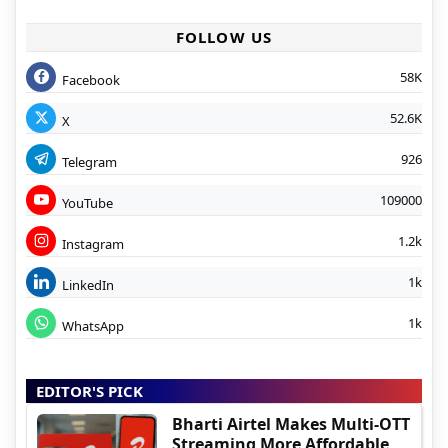
FOLLOW US
58K
Facebook
52.6K
X
926
Telegram
109000
YouTube
1.2k
Instagram
1k
LinkedIn
1k
WhatsApp
EDITOR'S PICK
Bharti Airtel Makes Multi-OTT
Streaming More Affordable