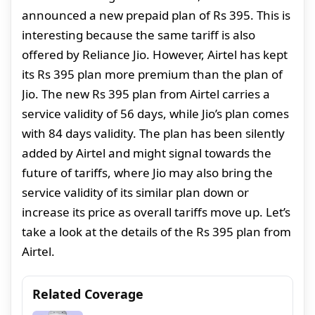
announced a new prepaid plan of Rs 395. This is
interesting because the same tariff is also
offered by Reliance Jio. However, Airtel has kept
its Rs 395 plan more premium than the plan of
Jio. The new Rs 395 plan from Airtel carries a
service validity of 56 days, while Jio’s plan comes
with 84 days validity. The plan has been silently
added by Airtel and might signal towards the
future of tariffs, where Jio may also bring the
service validity of its similar plan down or
increase its price as overall tariffs move up. Let’s
take a look at the details of the Rs 395 plan from
Airtel.
Related Coverage