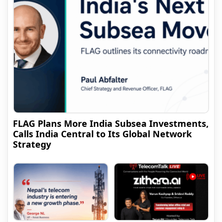
FLAG Plans More India Subsea Investments,
Calls India Central to Its Global Network
Strategy