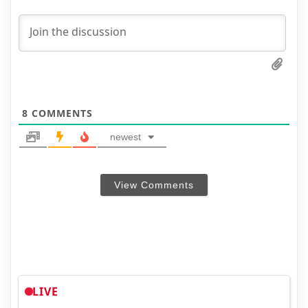
8
COMMENTS
newest
View Comments
LIVE