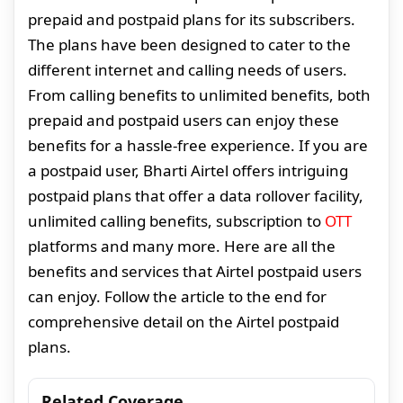
prepaid and postpaid plans for its subscribers.
The plans have been designed to cater to the
different internet and calling needs of users.
From calling benefits to unlimited benefits, both
prepaid and postpaid users can enjoy these
benefits for a hassle-free experience. If you are
a postpaid user, Bharti Airtel offers intriguing
postpaid plans that offer a data rollover facility,
unlimited calling benefits, subscription to
OTT
platforms and many more. Here are all the
benefits and services that Airtel postpaid users
can enjoy. Follow the article to the end for
comprehensive detail on the Airtel postpaid
plans.
Related Coverage