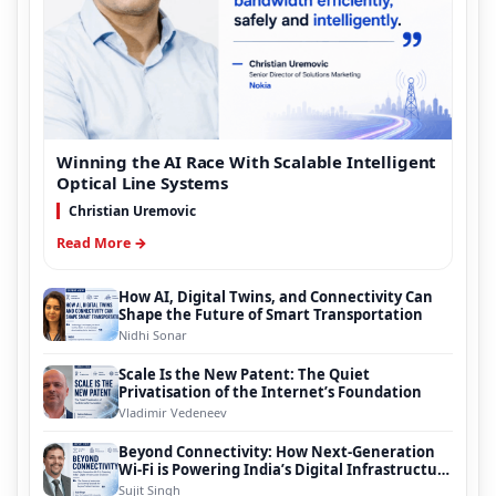
Winning the AI Race With Scalable Intelligent
Optical Line Systems
Christian Uremovic
Read More →
How AI, Digital Twins, and Connectivity Can
Shape the Future of Smart Transportation
Nidhi Sonar
Scale Is the New Patent: The Quiet
Privatisation of the Internet’s Foundation
Vladimir Vedeneev
Beyond Connectivity: How Next-Generation
Wi-Fi is Powering India’s Digital Infrastructure
Evolution
Sujit Singh