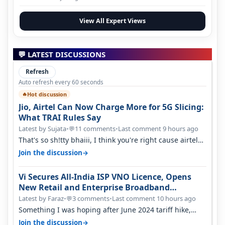
View All Expert Views
💬 LATEST DISCUSSIONS
Refresh
Auto refresh every 60 seconds
Hot discussion
🔥
Jio, Airtel Can Now Charge More for 5G Slicing:
What TRAI Rules Say
Latest by Sujata
•
11 comments
•
Last comment 9 hours ago
💬
That's so sh!tty bhaiii, I think you're right cause airtel
only have 100 MHZ of…
→
Join the discussion
Vi Secures All-India ISP VNO Licence, Opens
New Retail and Enterprise Broadband
Opportunity
Latest by Faraz
•
3 comments
•
Last comment 10 hours ago
💬
Something I was hoping after June 2024 tariff hike,
sadly not gonna happen ever.…
→
Join the discussion