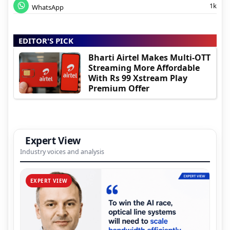
1k
WhatsApp
EDITOR'S PICK
Bharti Airtel Makes Multi-OTT
Streaming More Affordable
With Rs 99 Xstream Play
Premium Offer
Expert View
Industry voices and analysis
EXPERT VIEW