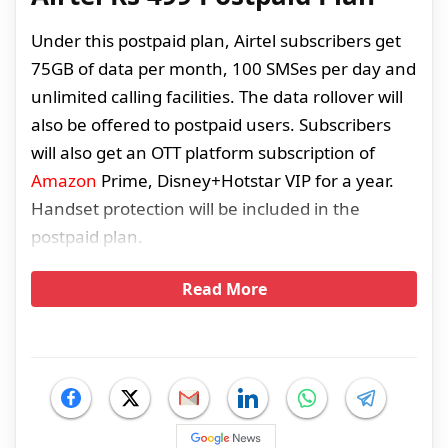
Under this postpaid plan, Airtel subscribers get
75GB of data per month, 100 SMSes per day and
unlimited calling facilities. The data rollover will
also be offered to postpaid users. Subscribers
will also get an OTT platform subscription of
Amazon
Prime, Disney+Hotstar VIP for a year.
Handset protection will be included in the
postpaid plan.
Read More