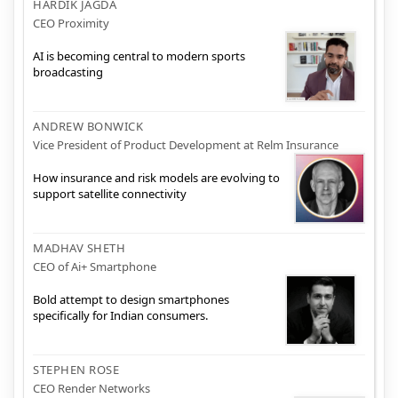
HARDIK JAGDA
CEO Proximity
AI is becoming central to modern sports
broadcasting
ANDREW BONWICK
Vice President of Product Development at Relm Insurance
How insurance and risk models are evolving to
support satellite connectivity
MADHAV SHETH
CEO of Ai+ Smartphone
Bold attempt to design smartphones
specifically for Indian consumers.
STEPHEN ROSE
CEO Render Networks