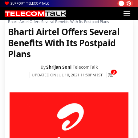
SUPPORT TELECOMTALK
|
|
|
Home
Voice & Data
Bharti Airtel
Bharti Airtel Offers Several Benefits With Its Postpaid Plans
Bharti Airtel Offers Several
Benefits With Its Postpaid
Plans
By
Shrijan Soni
TelecomTalk
8
UPDATED ON JUL 10, 2021 11:50PM IST