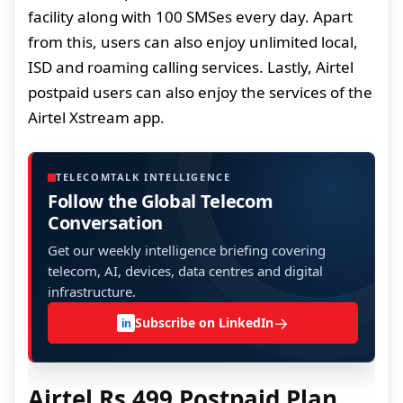
facility along with 100 SMSes every day. Apart
from this, users can also enjoy unlimited local,
ISD and roaming calling services. Lastly, Airtel
postpaid users can also enjoy the services of the
Airtel Xstream app.
TELECOMTALK INTELLIGENCE
Follow the Global Telecom
Conversation
Get our weekly intelligence briefing covering
telecom, AI, devices, data centres and digital
infrastructure.
→
Subscribe on LinkedIn
in
Airtel Rs 499 Postpaid Plan