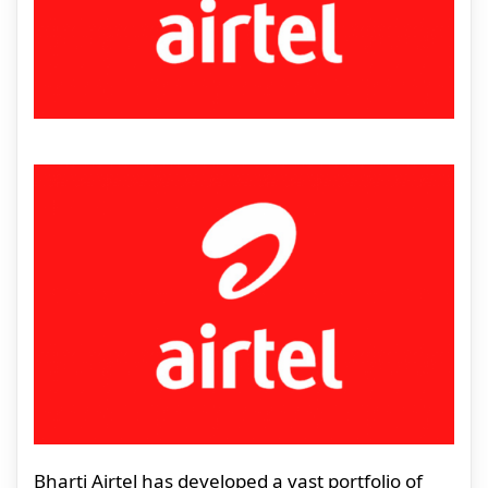
Bharti Airtel has developed a vast portfolio of