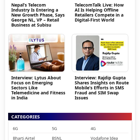
Nepal’s Telecom
TelecomTalk Live: How
Industry Is Entering a
AI Is Helping Offline
New Growth Phase, Says
Retailers Compete in a
George NL, VP – Retail
Digital-First World
Business at Subisu
Interview: Lytus About
Interview: Rajdip Gupta
Focus on Emerging
Shares Insights on Route
Sectors Like
Mobile’s Efforts in SMS
Telemedicine and Fitness
Fraud and SIM Swap
in India
Issues
CATEGORIES
6G
5G
4G
Bharti Airtel
BSNL
Vodafone Idea