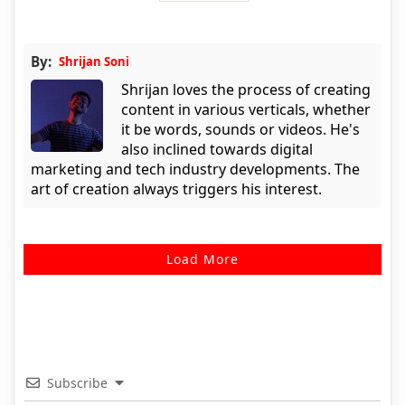
By:
Shrijan Soni
Shrijan loves the process of creating
content in various verticals, whether
it be words, sounds or videos. He's
also inclined towards digital
marketing and tech industry developments. The
art of creation always triggers his interest.
Load More
Subscribe