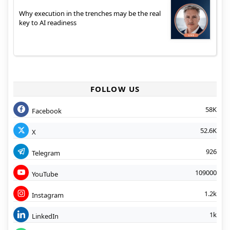
Why execution in the trenches may be the real
key to AI readiness
FOLLOW US
58K
Facebook
52.6K
X
926
Telegram
109000
YouTube
1.2k
Instagram
1k
LinkedIn