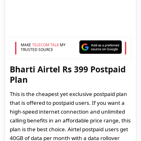
MAKE
TELECOM TALK
MY
TRUSTED SOURCE
Bharti Airtel Rs 399 Postpaid
Plan
This is the cheapest yet exclusive postpaid plan
that is offered to postpaid users. If you want a
high-speed internet connection and unlimited
calling benefits in an affordable price range, this
plan is the best choice. Airtel postpaid users get
40GB of data per month with a data rollover