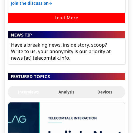
signal at roof ..contact…
→
Join the discussion
Load More
NEWS TIP
Have a breaking news, inside story, scoop?
Write to us, your anonymity is our priority at
news [at] telecomtalk.info.
FEATURED TOPICS
Interviews
Analysis
Devices