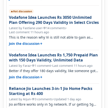
Hot discussion
🔥
Vodafone Idea Launches Rs 3050 Unlimited
Plan Offering 290 Days Validity in Select Circles
Latest by Fastlane user
•
14 comments
•
💬
Last comment 11 hours ago
This is the reason why Vi is still not able to gain as
many customers as Jio or…
→
Join the discussion
Vodafone Idea Launches Rs 1,750 Prepaid Plan
with 150 Days Validity, Unlimited Data
Latest by Faraz
•
1 comment
•
Last comment 11 hours ago
💬
Better if they offer 180 days validity, like someone got
365 days in 3050. Then…
→
Join the discussion
Reliance Jio Launches 3-in-1 Jio Home Packs
Starting at Rs 400
Latest by Arjun
•
3 comments
•
Updated 1 day ago
💬
Jio airfibre works only in 5g network. If ur getting 5g