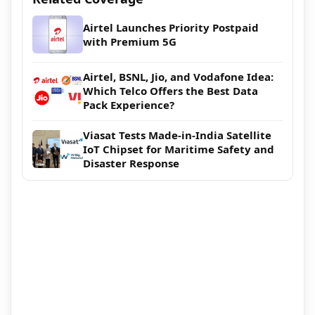
Airtel Launches Priority Postpaid
with Premium 5G
Airtel, BSNL, Jio, and Vodafone Idea:
Which Telco Offers the Best Data
Pack Experience?
Viasat Tests Made-in-India Satellite
IoT Chipset for Maritime Safety and
Disaster Response