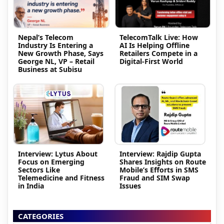
Nepal’s Telecom
TelecomTalk Live: How
Industry Is Entering a
AI Is Helping Offline
New Growth Phase, Says
Retailers Compete in a
George NL, VP – Retail
Digital-First World
Business at Subisu
Interview: Lytus About
Interview: Rajdip Gupta
Focus on Emerging
Shares Insights on Route
Sectors Like
Mobile’s Efforts in SMS
Telemedicine and Fitness
Fraud and SIM Swap
in India
Issues
CATEGORIES