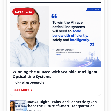
EXPERT VIEW
Winning the AI Race With Scalable Intelligent
Optical Line Systems
Christian Uremovic
Read More →
How AI, Digital Twins, and Connectivity Can
Shape the Future of Smart Transportation
Nidhi Sonar