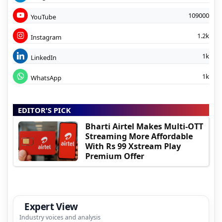
109000
YouTube
1.2k
Instagram
1k
LinkedIn
1k
WhatsApp
EDITOR'S PICK
Bharti Airtel Makes Multi-OTT
Streaming More Affordable
With Rs 99 Xstream Play
Premium Offer
Expert View
Industry voices and analysis