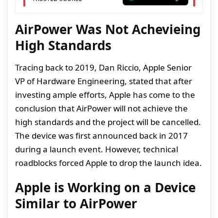
AirPower Was Not Achevieing
High Standards
Tracing back to 2019, Dan Riccio, Apple Senior
VP of Hardware Engineering, stated that after
investing ample efforts, Apple has come to the
conclusion that AirPower will not achieve the
high standards and the project will be cancelled.
The device was first announced back in 2017
during a launch event. However, technical
roadblocks forced Apple to drop the launch idea.
Apple is Working on a Device
Similar to AirPower