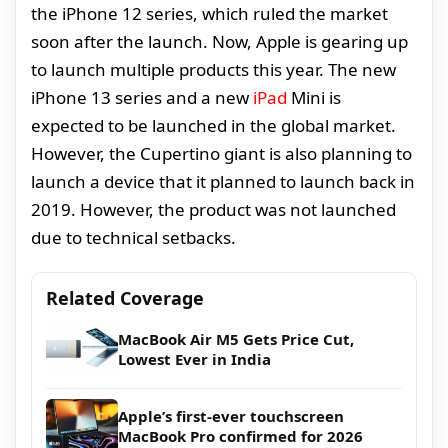
the iPhone 12 series, which ruled the market
soon after the launch. Now, Apple is gearing up
to launch multiple products this year. The new
iPhone 13 series and a new
iPad
Mini is
expected to be launched in the global market.
However, the Cupertino giant is also planning to
launch a device that it planned to launch back in
2019. However, the product was not launched
due to technical setbacks.
Related Coverage
MacBook Air M5 Gets Price Cut,
Lowest Ever in India
Apple’s first-ever touchscreen
MacBook Pro confirmed for 2026