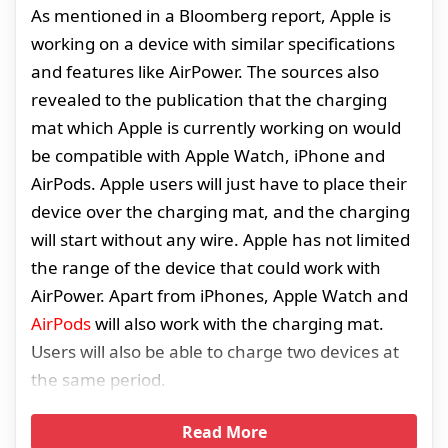
As mentioned in a Bloomberg report, Apple is
working on a device with similar specifications
and features like AirPower. The sources also
revealed to the publication that the charging
mat which Apple is currently working on would
be compatible with Apple Watch, iPhone and
AirPods. Apple users will just have to place their
device over the charging mat, and the charging
will start without any wire. Apple has not limited
the range of the device that could work with
AirPower. Apart from iPhones, Apple Watch and
AirPods
will also work with the charging mat.
Users will also be able to charge two devices at
the same period.
Read More