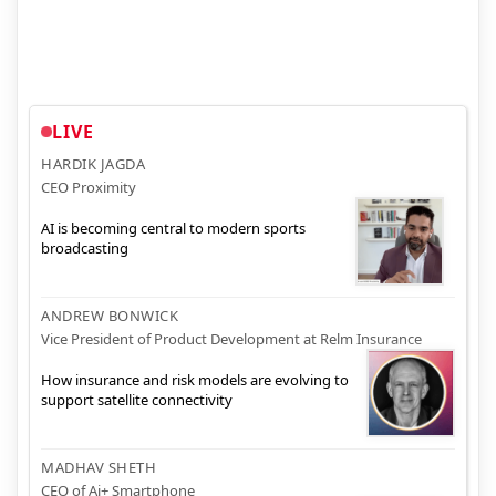
LIVE
HARDIK JAGDA
CEO Proximity
AI is becoming central to modern sports
broadcasting
ANDREW BONWICK
Vice President of Product Development at Relm Insurance
How insurance and risk models are evolving to
support satellite connectivity
MADHAV SHETH
CEO of Ai+ Smartphone