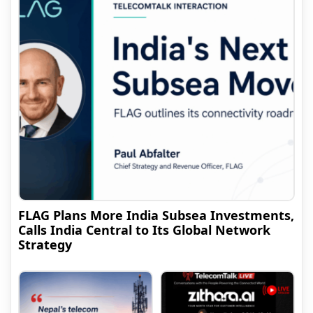
FLAG Plans More India Subsea Investments,
Calls India Central to Its Global Network
Strategy