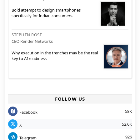
Bold attempt to design smartphones
specifically for Indian consumers.
STEPHEN ROSE
CEO Render Networks
Why execution in the trenches may be the real
key to AI readiness
FOLLOW US
58K
Facebook
52.6K
X
926
Telegram