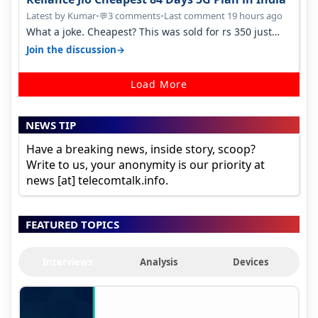
Latest by Kumar
•
3 comments
•
Last comment 19 hours ago
💬
What a joke. Cheapest? This was sold for rs 350 just
around a year ago. Negative…
→
Join the discussion
Load More
NEWS TIP
Have a breaking news, inside story, scoop?
Write to us, your anonymity is our priority at
news [at] telecomtalk.info.
FEATURED TOPICS
Interviews
Analysis
Devices