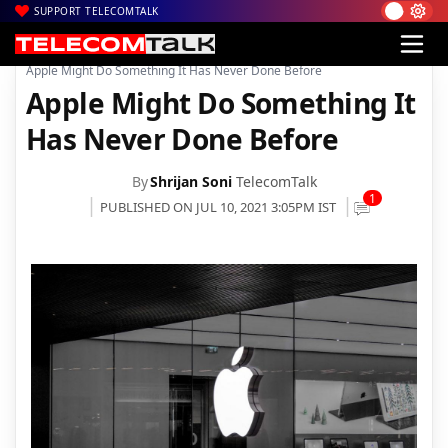
SUPPORT TELECOMTALK
|
|
|
Home
News
Technology News
Apple Might Do Something It Has Never Done Before
Apple Might Do Something It
Has Never Done Before
By
Shrijan Soni
TelecomTalk
1
PUBLISHED ON JUL 10, 2021 3:05PM IST