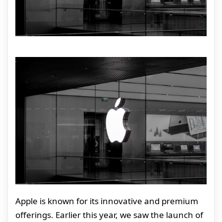
Apple is known for its innovative and premium
offerings. Earlier this year, we saw the launch of