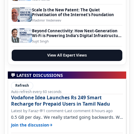
Scale Is the New Patent: The Quiet
Privatisation of the Internet’s Foundation
Vladimir Vedeneev
Beyond Connectivity: How Next-Generation
Wi-Fi is Powering India’s Digital Infrastructure
Evolution
Sujit Singh
View All Expert Views
💬 LATEST DISCUSSIONS
Refresh
Auto refresh every 60 seconds
Vodafone Idea Launches Rs 249 Smart
Recharge for Prepaid Users in Tamil Nadu
Latest by Faraz
•
1 comment
•
Last comment 8 hours ago
💬
0.5 GB per day.. We really started going backwards. We
won't necessarily use all…
→
Join the discussion