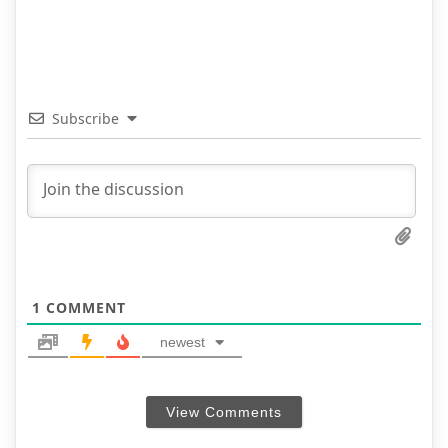
Subscribe
1
COMMENT
newest
View Comments