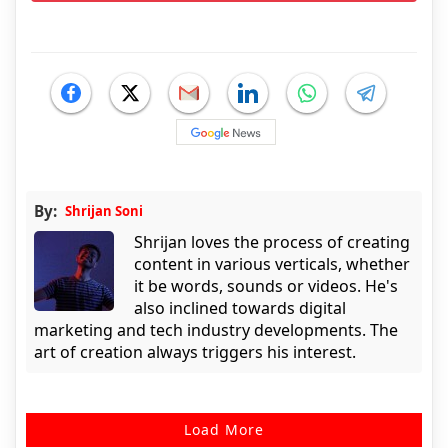
By:
Shrijan Soni
Shrijan loves the process of creating
content in various verticals, whether
it be words, sounds or videos. He's
also inclined towards digital
marketing and tech industry developments. The
art of creation always triggers his interest.
Load More