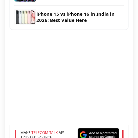
iPhone 15 vs iPhone 16 in India in
2026: Best Value Here
MAKE
TELECOM TALK
MY
TRUSTED SOURCE