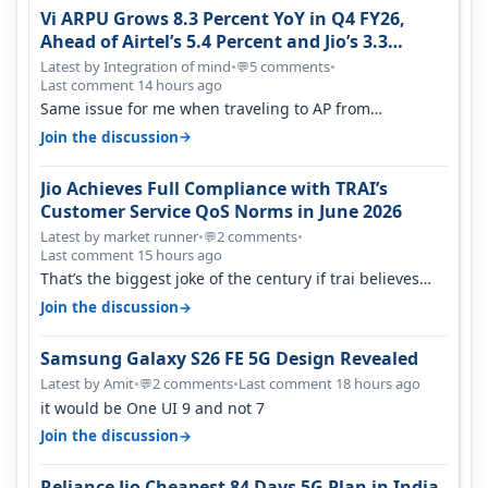
Vi ARPU Grows 8.3 Percent YoY in Q4 FY26,
Ahead of Airtel’s 5.4 Percent and Jio’s 3.3
Percent in Q1 FY27
Latest by Integration of mind
•
5 comments
•
💬
Last comment 14 hours ago
Same issue for me when traveling to AP from
karnataka, there is high latency of…
→
Join the discussion
Jio Achieves Full Compliance with TRAI’s
Customer Service QoS Norms in June 2026
Latest by market runner
•
2 comments
•
💬
Last comment 15 hours ago
That’s the biggest joke of the century if trai believes
there is zero complaints…
→
Join the discussion
Samsung Galaxy S26 FE 5G Design Revealed
Latest by Amit
•
2 comments
•
Last comment 18 hours ago
💬
it would be One UI 9 and not 7
→
Join the discussion
Reliance Jio Cheapest 84 Days 5G Plan in India