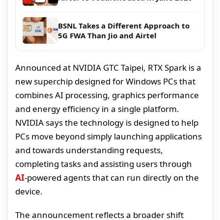
BSNL Takes a Different Approach to
5G FWA Than Jio and Airtel
Announced at NVIDIA GTC Taipei, RTX Spark is a
new superchip designed for Windows PCs that
combines AI processing, graphics performance
and energy efficiency in a single platform.
NVIDIA says the technology is designed to help
PCs move beyond simply launching applications
and towards understanding requests,
completing tasks and assisting users through
AI
-powered agents that can run directly on the
device.
The announcement reflects a broader shift