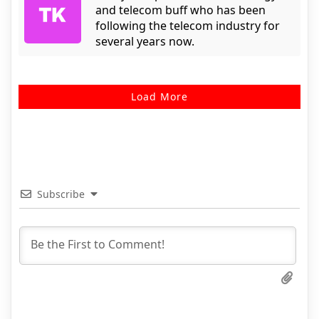
and telecom buff who has been
following the telecom industry for
several years now.
Load More
Subscribe