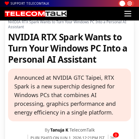
SUPPORT TELECOMTALK
|
|
|
Home
News
Technology News
NVIDIA RTX Spark Wants to Turn Your Windows PC Into a Personal AI
Assistant
NVIDIA RTX Spark Wants to
Turn Your Windows PC Into a
Personal AI Assistant
Announced at NVIDIA GTC Taipei, RTX
Spark is a new superchip designed for
Windows PCs that combines AI
processing, graphics performance and
energy efficiency in a single platform.
By
Tanuja K
TelecomTalk
0
PUBLISHED ON JUN 1, 2026 12:21PM IST