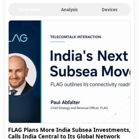
Interviews
Analysis
Devices
FLAG Plans More India Subsea Investments,
Calls India Central to Its Global Network