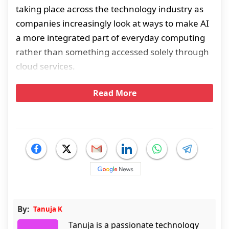
taking place across the technology industry as
companies increasingly look at ways to make AI
a more integrated part of everyday computing
rather than something accessed solely through
cloud services.
Read More
By:
Tanuja K
Tanuja is a passionate technology