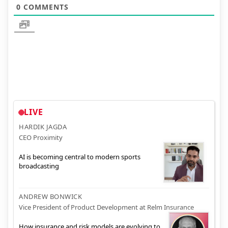
0
COMMENTS
LIVE
HARDIK JAGDA
CEO Proximity
AI is becoming central to modern sports
broadcasting
ANDREW BONWICK
Vice President of Product Development at Relm Insurance
How insurance and risk models are evolving to