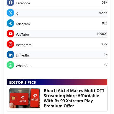
58K
Facebook
52.6K
X
926
Telegram
109000
YouTube
1.2k
Instagram
1k
LinkedIn
1k
WhatsApp
EDITOR'S PICK
Bharti Airtel Makes Multi-OTT
Streaming More Affordable
With Rs 99 Xstream Play
Premium Offer