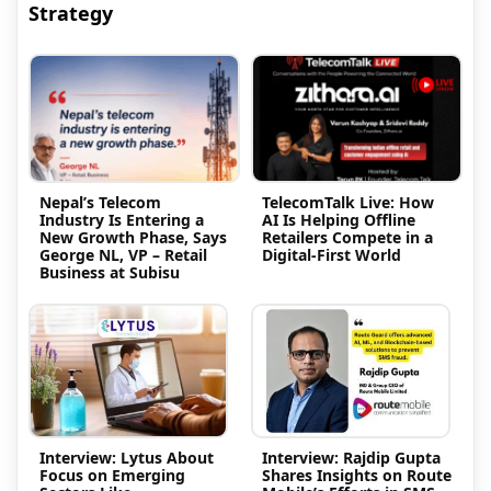
Strategy
Nepal’s Telecom
TelecomTalk Live: How
Industry Is Entering a
AI Is Helping Offline
New Growth Phase, Says
Retailers Compete in a
George NL, VP – Retail
Digital-First World
Business at Subisu
Interview: Lytus About
Interview: Rajdip Gupta
Focus on Emerging
Shares Insights on Route