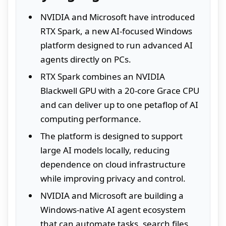
NVIDIA and Microsoft have introduced
RTX Spark, a new AI-focused Windows
platform designed to run advanced AI
agents directly on PCs.
RTX Spark combines an NVIDIA
Blackwell GPU with a 20-core Grace CPU
and can deliver up to one petaflop of AI
computing performance.
The platform is designed to support
large AI models locally, reducing
dependence on cloud infrastructure
while improving privacy and control.
NVIDIA and Microsoft are building a
Windows-native AI agent ecosystem
that can automate tasks, search files,