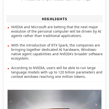
HIGHLIGHTS
NVIDIA and Microsoft are betting that the next major
evolution of the personal computer will be driven by AI
agents rather than traditional applications.
With the introduction of RTX Spark, the companies are
bringing together dedicated AI hardware, Windows-
native agent capabilities and NVIDIA's broader software
ecosystem.
According to NVIDIA, users will be able to run large
language models with up to 120 billion parameters and
context windows reaching one million tokens.