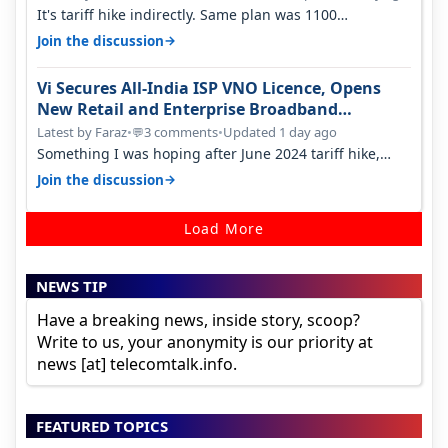
It's tariff hike indirectly. Same plan was 1100
something two years back.
→
Join the discussion
Vi Secures All-India ISP VNO Licence, Opens
New Retail and Enterprise Broadband
Opportunity
Latest by Faraz
•
3 comments
•
Updated 1 day ago
💬
Something I was hoping after June 2024 tariff hike,
sadly not gonna happen ever.…
→
Join the discussion
Load More
NEWS TIP
Have a breaking news, inside story, scoop?
Write to us, your anonymity is our priority at
news [at] telecomtalk.info.
FEATURED TOPICS