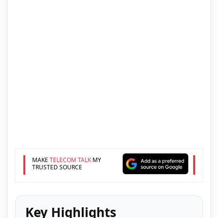
MAKE
TELECOM TALK
MY
TRUSTED SOURCE
Key Highlights