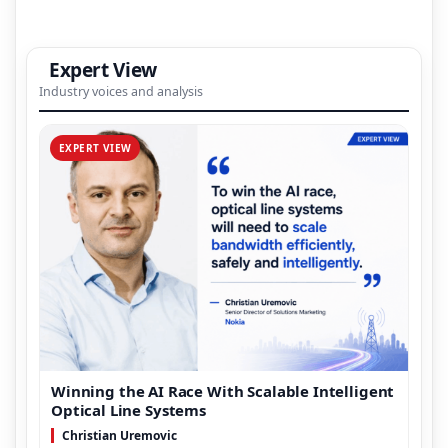
Expert View
Industry voices and analysis
EXPERT VIEW
Winning the AI Race With Scalable Intelligent
Optical Line Systems
Christian Uremovic