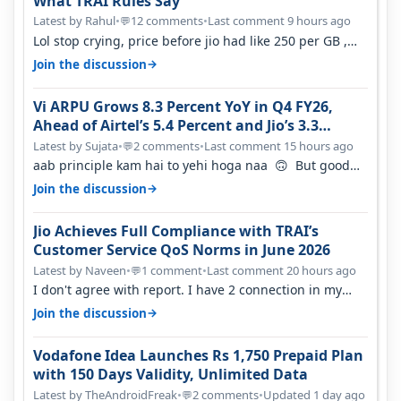
What TRAI Rules Say
Latest by Rahul
•
12 comments
•
Last comment 9 hours ago
💬
Lol stop crying, price before jio had like 250 per GB ,
network was so bad , fib…
→
Join the discussion
Vi ARPU Grows 8.3 Percent YoY in Q4 FY26,
Ahead of Airtel’s 5.4 Percent and Jio’s 3.3
Percent in Q1 FY27
Latest by Sujata
•
2 comments
•
Last comment 15 hours ago
💬
aab principle kam hai to yehi hoga naa 🙃 But good
one to listen!! Hope they…
→
Join the discussion
Jio Achieves Full Compliance with TRAI’s
Customer Service QoS Norms in June 2026
Latest by Naveen
•
1 comment
•
Last comment 20 hours ago
💬
I don't agree with report. I have 2 connection in my
house, and they keep tellin…
→
Join the discussion
Vodafone Idea Launches Rs 1,750 Prepaid Plan
with 150 Days Validity, Unlimited Data
Latest by TheAndroidFreak
•
2 comments
•
Updated 1 day ago
💬