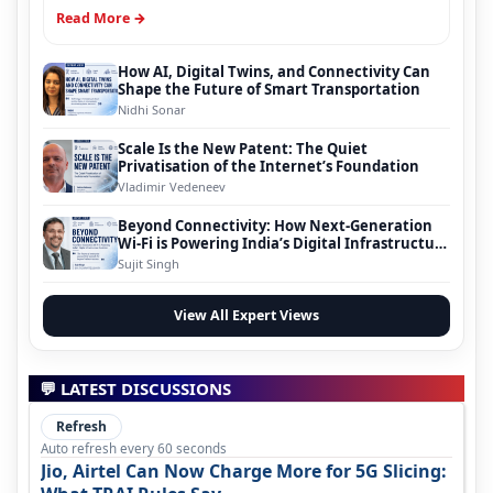
Read More →
How AI, Digital Twins, and Connectivity Can
Shape the Future of Smart Transportation
Nidhi Sonar
Scale Is the New Patent: The Quiet
Privatisation of the Internet’s Foundation
Vladimir Vedeneev
Beyond Connectivity: How Next-Generation
Wi-Fi is Powering India’s Digital Infrastructure
Evolution
Sujit Singh
View All Expert Views
💬 LATEST DISCUSSIONS
Refresh
Auto refresh every 60 seconds
Jio, Airtel Can Now Charge More for 5G Slicing: