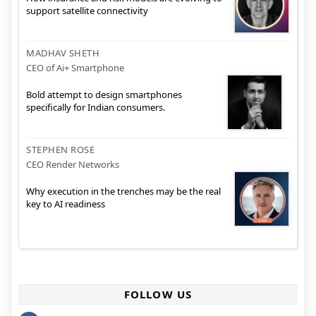
support satellite connectivity
MADHAV SHETH
CEO of Ai+ Smartphone
Bold attempt to design smartphones
specifically for Indian consumers.
STEPHEN ROSE
CEO Render Networks
Why execution in the trenches may be the real
key to AI readiness
FOLLOW US