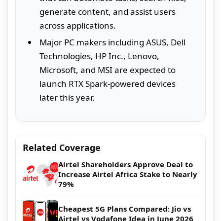
generate content, and assist users
across applications.
Major PC makers including ASUS, Dell
Technologies, HP Inc., Lenovo,
Microsoft, and MSI are expected to
launch RTX Spark-powered devices
later this year.
Related Coverage
Airtel Shareholders Approve Deal to
Increase Airtel Africa Stake to Nearly
79%
Cheapest 5G Plans Compared: Jio vs
Airtel vs Vodafone Idea in June 2026