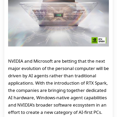
NVIDIA and Microsoft are betting that the next
major evolution of the personal computer will be
driven by AI agents rather than traditional
applications. With the introduction of RTX Spark,
the companies are bringing together dedicated
AI hardware, Windows-native agent capabilities
and NVIDIA’s broader software ecosystem in an
effort to create a new category of AI-first PCs.