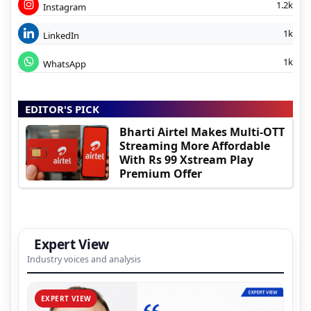
1.2k
Instagram
1k
LinkedIn
1k
WhatsApp
EDITOR'S PICK
Bharti Airtel Makes Multi-OTT
Streaming More Affordable
With Rs 99 Xstream Play
Premium Offer
Expert View
Industry voices and analysis
EXPERT VIEW