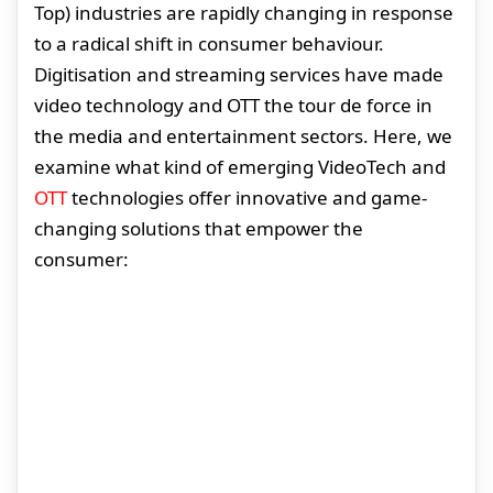
Top) industries are rapidly changing in response
to a radical shift in consumer behaviour.
Digitisation and streaming services have made
video technology and OTT the tour de force in
the media and entertainment sectors. Here, we
examine what kind of emerging VideoTech and
OTT
technologies offer innovative and game-
changing solutions that empower the
consumer: