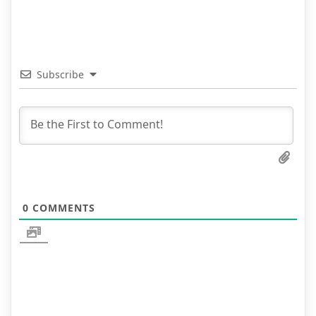
Subscribe
0
COMMENTS