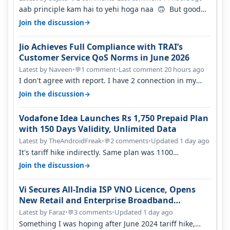
aab principle kam hai to yehi hoga naa 🙃 But good
one to listen!! Hope they…
→
Join the discussion
Jio Achieves Full Compliance with TRAI’s
Customer Service QoS Norms in June 2026
Latest by Naveen
•
1 comment
•
Last comment 20 hours ago
💬
I don't agree with report. I have 2 connection in my
house, and they keep tellin…
→
Join the discussion
Vodafone Idea Launches Rs 1,750 Prepaid Plan
with 150 Days Validity, Unlimited Data
Latest by TheAndroidFreak
•
2 comments
•
Updated 1 day ago
💬
It's tariff hike indirectly. Same plan was 1100
something two years back.
→
Join the discussion
Vi Secures All-India ISP VNO Licence, Opens
New Retail and Enterprise Broadband
Opportunity
Latest by Faraz
•
3 comments
•
Updated 1 day ago
💬
Something I was hoping after June 2024 tariff hike,