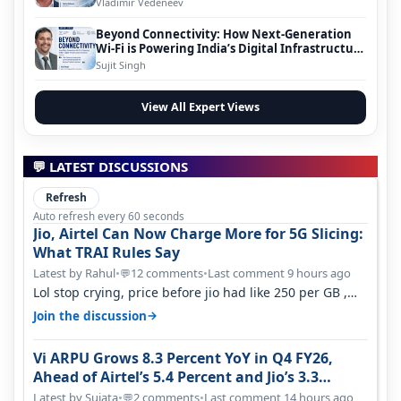
Vladimir Vedeneev
Beyond Connectivity: How Next-Generation
Wi-Fi is Powering India’s Digital Infrastructure
Evolution
Sujit Singh
View All Expert Views
💬 LATEST DISCUSSIONS
Refresh
Auto refresh every 60 seconds
Jio, Airtel Can Now Charge More for 5G Slicing:
What TRAI Rules Say
Latest by Rahul
•
12 comments
•
Last comment 9 hours ago
💬
Lol stop crying, price before jio had like 250 per GB ,
network was so bad , fib…
→
Join the discussion
Vi ARPU Grows 8.3 Percent YoY in Q4 FY26,
Ahead of Airtel’s 5.4 Percent and Jio’s 3.3
Percent in Q1 FY27
Latest by Sujata
•
2 comments
•
Last comment 14 hours ago
💬