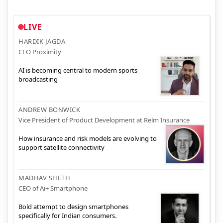
LIVE
HARDIK JAGDA
CEO Proximity
AI is becoming central to modern sports
broadcasting
ANDREW BONWICK
Vice President of Product Development at Relm Insurance
How insurance and risk models are evolving to
support satellite connectivity
MADHAV SHETH
CEO of Ai+ Smartphone
Bold attempt to design smartphones
specifically for Indian consumers.