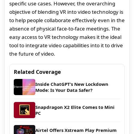
specific use cases. However, the overarching
objective of blending VR into video technology is
to help people collaborate effectively even in the
absence of physical face-to-face meetings. The
easy access to VR technology makes it the ideal
tool to integrate video capabilities into it to drive
the future of video.
Related Coverage
Inside ChatGPT’s New Lockdown
Mode: Is Your Data Safer?
Snapdragon X2 Elite Comes to Mini
PC
Airtel Offers Xstream Play Premium