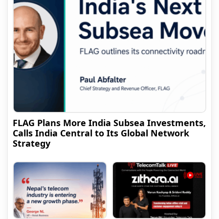
FLAG Plans More India Subsea Investments,
Calls India Central to Its Global Network
Strategy