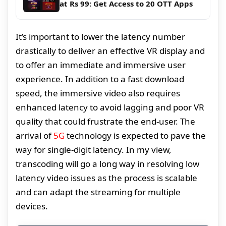
at Rs 99: Get Access to 20 OTT Apps
It’s important to lower the latency number
drastically to deliver an effective VR display and
to offer an immediate and immersive user
experience. In addition to a fast download
speed, the immersive video also requires
enhanced latency to avoid lagging and poor VR
quality that could frustrate the end-user. The
arrival of
5G
technology is expected to pave the
way for single-digit latency. In my view,
transcoding will go a long way in resolving low
latency video issues as the process is scalable
and can adapt the streaming for multiple
devices.