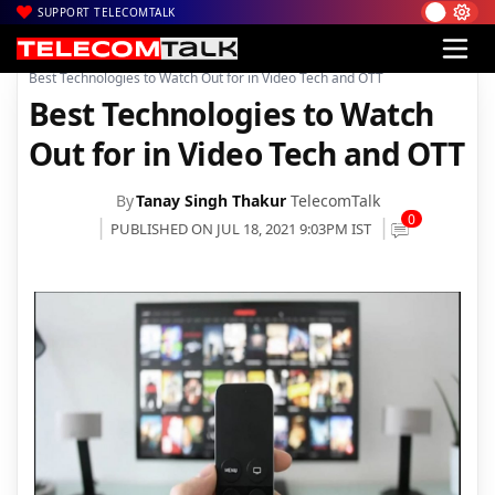
SUPPORT TELECOMTALK
|
|
|
Home
News
Technology News
Best Technologies to Watch Out for in Video Tech and OTT
Best Technologies to Watch
Out for in Video Tech and OTT
By
Tanay Singh Thakur
TelecomTalk
0
PUBLISHED ON JUL 18, 2021 9:03PM IST