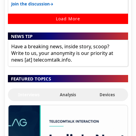
sadly not gonna happen ever.…
→
Join the discussion
Load More
NEWS TIP
Have a breaking news, inside story, scoop?
Write to us, your anonymity is our priority at
news [at] telecomtalk.info.
FEATURED TOPICS
Interviews
Analysis
Devices