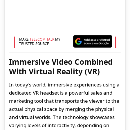
MAKE
TELECOM TALK
MY
TRUSTED SOURCE
Immersive Video Combined
With Virtual Reality (VR)
In today’s world, immersive experiences using a
dedicated VR headset is a powerful sales and
marketing tool that transports the viewer to the
actual physical space by merging the physical
and virtual worlds. The technology showcases
varying levels of interactivity, depending on