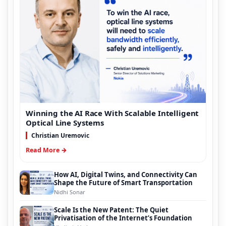
Winning the AI Race With Scalable Intelligent
Optical Line Systems
Christian Uremovic
Read More →
How AI, Digital Twins, and Connectivity Can
Shape the Future of Smart Transportation
Nidhi Sonar
Scale Is the New Patent: The Quiet
Privatisation of the Internet’s Foundation