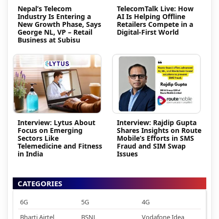
Nepal’s Telecom
TelecomTalk Live: How
Industry Is Entering a
AI Is Helping Offline
New Growth Phase, Says
Retailers Compete in a
George NL, VP – Retail
Digital-First World
Business at Subisu
Interview: Lytus About
Interview: Rajdip Gupta
Focus on Emerging
Shares Insights on Route
Sectors Like
Mobile’s Efforts in SMS
Telemedicine and Fitness
Fraud and SIM Swap
in India
Issues
CATEGORIES
6G
5G
4G
Bharti Airtel
BSNL
Vodafone Idea