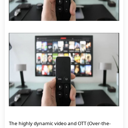
The highly dynamic video and OTT (Over-the-