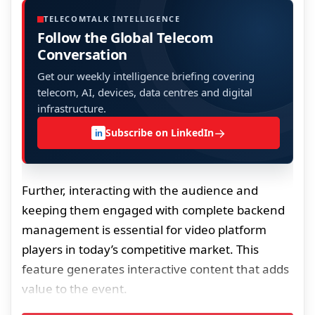
TELECOMTALK INTELLIGENCE
Follow the Global Telecom
Conversation
Get our weekly intelligence briefing covering
telecom, AI, devices, data centres and digital
infrastructure.
→
Subscribe on LinkedIn
in
Further, interacting with the audience and
keeping them engaged with complete backend
management is essential for video platform
players in today’s competitive market. This
feature generates interactive content that adds
value to the event.