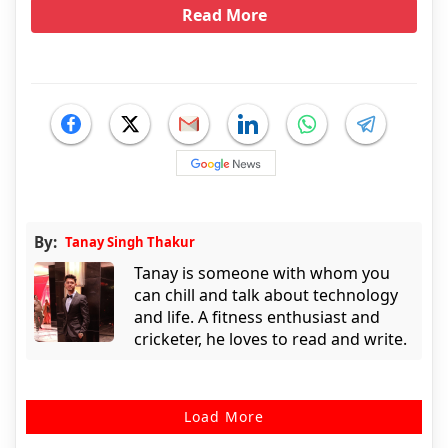
Read More
By:
Tanay Singh Thakur
Tanay is someone with whom you
can chill and talk about technology
and life. A fitness enthusiast and
cricketer, he loves to read and write.
Load More