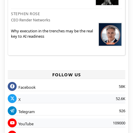
STEPHEN ROSE
CEO Render Networks
Why execution in the trenches may be the real
key to AI readiness
FOLLOW US
58K
Facebook
52.6K
X
926
Telegram
109000
YouTube