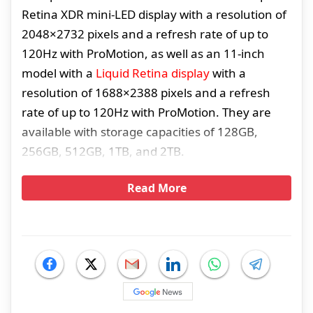
Retina XDR mini-LED display with a resolution of
2048×2732 pixels and a refresh rate of up to
120Hz with ProMotion, as well as an 11-inch
model with a
Liquid Retina display
with a
resolution of 1688×2388 pixels and a refresh
rate of up to 120Hz with ProMotion. They are
available with storage capacities of 128GB,
256GB, 512GB, 1TB, and 2TB.
Read More