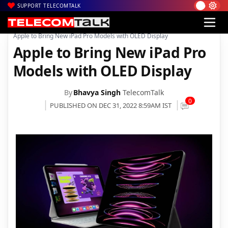
SUPPORT TELECOMTALK
|
|
|
Home
News
Technology News
Apple to Bring New iPad Pro Models with OLED Display
Apple to Bring New iPad Pro
Models with OLED Display
By
Bhavya Singh
TelecomTalk
0
PUBLISHED ON DEC 31, 2022 8:59AM IST