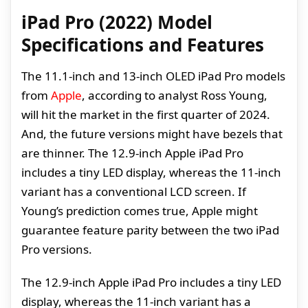
iPad Pro (2022) Model
Specifications and Features
The 11.1-inch and 13-inch OLED iPad Pro models
from
Apple
, according to analyst Ross Young,
will hit the market in the first quarter of 2024.
And, the future versions might have bezels that
are thinner. The 12.9-inch Apple iPad Pro
includes a tiny LED display, whereas the 11-inch
variant has a conventional LCD screen. If
Young’s prediction comes true, Apple might
guarantee feature parity between the two iPad
Pro versions.
The 12.9-inch Apple iPad Pro includes a tiny LED
display, whereas the 11-inch variant has a