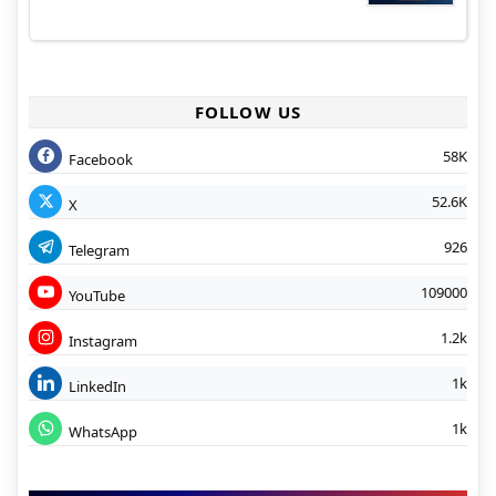
FOLLOW US
58K
Facebook
52.6K
X
926
Telegram
109000
YouTube
1.2k
Instagram
1k
LinkedIn
1k
WhatsApp