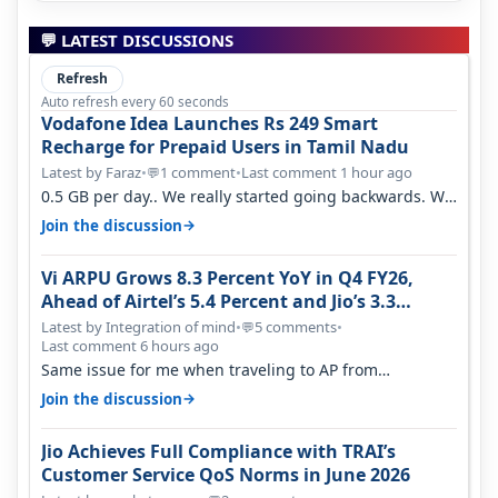
💬 LATEST DISCUSSIONS
Refresh
Auto refresh every 60 seconds
Vodafone Idea Launches Rs 249 Smart
Recharge for Prepaid Users in Tamil Nadu
Latest by Faraz
•
1 comment
•
Last comment 1 hour ago
💬
0.5 GB per day.. We really started going backwards. We
won't necessarily use all…
→
Join the discussion
Vi ARPU Grows 8.3 Percent YoY in Q4 FY26,
Ahead of Airtel’s 5.4 Percent and Jio’s 3.3
Percent in Q1 FY27
Latest by Integration of mind
•
5 comments
•
💬
Last comment 6 hours ago
Same issue for me when traveling to AP from
karnataka, there is high latency of…
→
Join the discussion
Jio Achieves Full Compliance with TRAI’s
Customer Service QoS Norms in June 2026