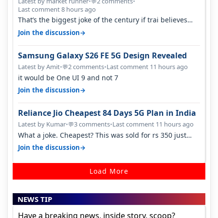
Latest by market runner
•
2 comments
•
💬
Last comment 8 hours ago
That’s the biggest joke of the century if trai believes
there is zero complaints…
→
Join the discussion
Samsung Galaxy S26 FE 5G Design Revealed
Latest by Amit
•
2 comments
•
Last comment 11 hours ago
💬
it would be One UI 9 and not 7
→
Join the discussion
Reliance Jio Cheapest 84 Days 5G Plan in India
Latest by Kumar
•
3 comments
•
Last comment 11 hours ago
💬
What a joke. Cheapest? This was sold for rs 350 just
around a year ago. Negative…
→
Join the discussion
Load More
NEWS TIP
Have a breaking news, inside story, scoop?