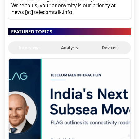
Write to us, your anonymity is our priority at
news [at] telecomtalk.info.
FEATURED TOPICS
Interviews
Analysis
Devices