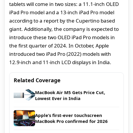
tablets will come in two sizes: a 11.1-inch OLED
iPad Pro model and a 13-inch iPad Pro model
according to a report by the Cupertino based
giant. Additionally, the company is expected to
introduce these two OLED iPad Pro models in
the first quarter of 2024. In October, Apple
introduced two iPad Pro (2022) models with
12.9-inch and 11-inch LCD displays in India.
Related Coverage
MacBook Air M5 Gets Price Cut,
Lowest Ever in India
Apple’s first-ever touchscreen
MacBook Pro confirmed for 2026