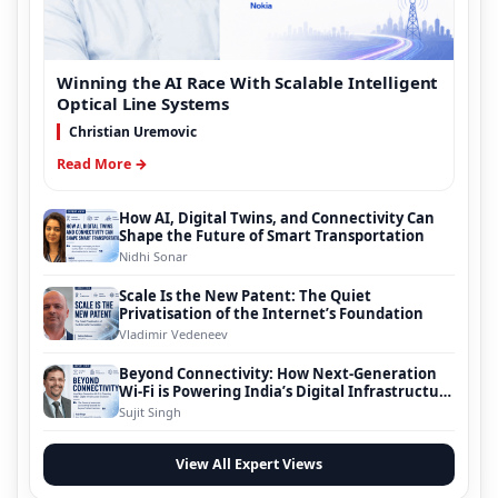
Winning the AI Race With Scalable Intelligent
Optical Line Systems
Christian Uremovic
Read More →
How AI, Digital Twins, and Connectivity Can
Shape the Future of Smart Transportation
Nidhi Sonar
Scale Is the New Patent: The Quiet
Privatisation of the Internet’s Foundation
Vladimir Vedeneev
Beyond Connectivity: How Next-Generation
Wi-Fi is Powering India’s Digital Infrastructure
Evolution
Sujit Singh
View All Expert Views