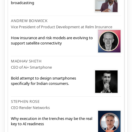
broadcasting
ANDREW BONWICK
Vice President of Product Development at Relm Insurance
How insurance and risk models are evolving to
support satellite connectivity
MADHAV SHETH
CEO of Ai+ Smartphone
Bold attempt to design smartphones
specifically for Indian consumers.
STEPHEN ROSE
CEO Render Networks
Why execution in the trenches may be the real
key to AI readiness