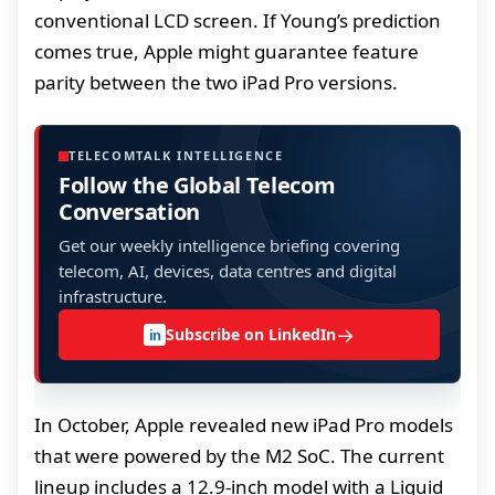
conventional LCD screen. If Young’s prediction
comes true, Apple might guarantee feature
parity between the two iPad Pro versions.
TELECOMTALK INTELLIGENCE
Follow the Global Telecom
Conversation
Get our weekly intelligence briefing covering
telecom, AI, devices, data centres and digital
infrastructure.
→
Subscribe on LinkedIn
in
In October, Apple revealed new iPad Pro models
that were powered by the M2 SoC. The current
lineup includes a 12.9-inch model with a Liquid