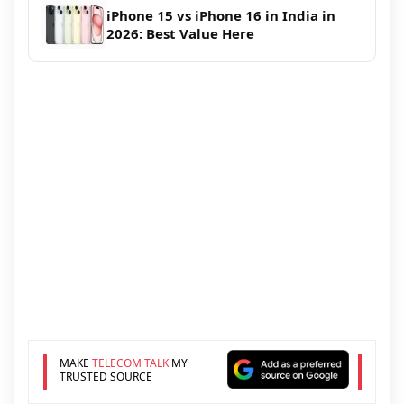
iPhone 15 vs iPhone 16 in India in
2026: Best Value Here
MAKE
TELECOM TALK
MY
TRUSTED SOURCE