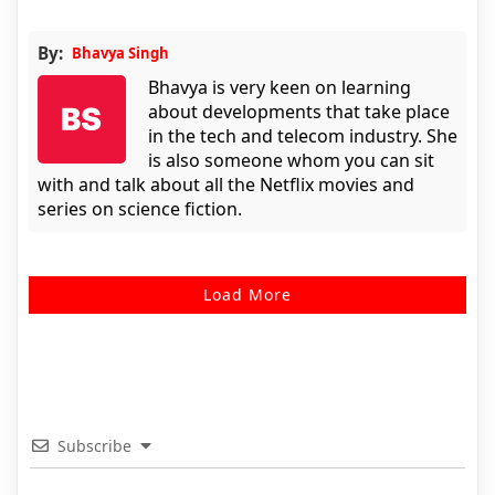
By:
Bhavya Singh
Bhavya is very keen on learning
about developments that take place
in the tech and telecom industry. She
is also someone whom you can sit
with and talk about all the Netflix movies and
series on science fiction.
Load More
Subscribe