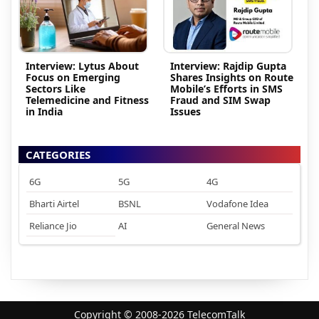
Interview: Lytus About
Interview: Rajdip Gupta
Focus on Emerging
Shares Insights on Route
Sectors Like
Mobile’s Efforts in SMS
Telemedicine and Fitness
Fraud and SIM Swap
in India
Issues
CATEGORIES
6G
5G
4G
Bharti Airtel
BSNL
Vodafone Idea
Reliance Jio
AI
General News
Copyright © 2008-2026 TelecomTalk