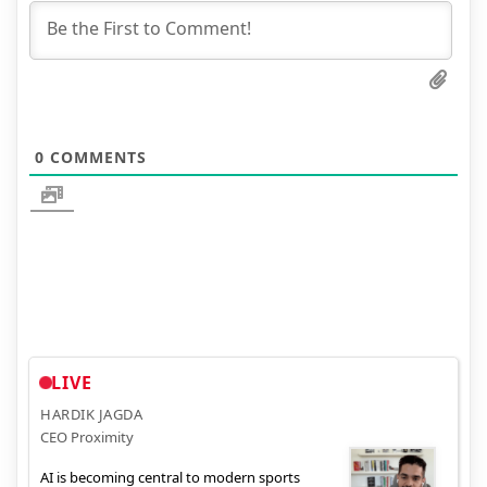
0
COMMENTS
LIVE
HARDIK JAGDA
CEO Proximity
AI is becoming central to modern sports