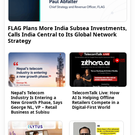
FLAG Plans More India Subsea Investments,
Calls India Central to Its Global Network
Strategy
Nepal’s Telecom
TelecomTalk Live: How
Industry Is Entering a
AI Is Helping Offline
New Growth Phase, Says
Retailers Compete in a
George NL, VP – Retail
Digital-First World
Business at Subisu