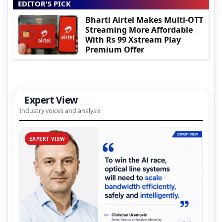
EDITOR'S PICK
Bharti Airtel Makes Multi-OTT
Streaming More Affordable
With Rs 99 Xstream Play
Premium Offer
Expert View
Industry voices and analysis
EXPERT VIEW