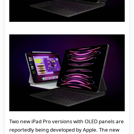
Two new iPad Pro versions with OLED panels are
reportedly being developed by Apple. The new