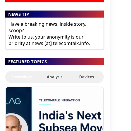
NEWS TIP
Have a breaking news, inside story,
scoop?
Write to us, your anonymity is our
priority at news [at] telecomtalk.info.
FEATURED TOPICS
Interviews
Analysis
Devices
s