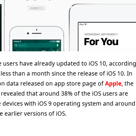
 users have already updated to iOS 10, accordin
ly less than a month since the release of iOS 10. In
ion data released on app store page of
Apple
, the
revealed that around 38% of the iOS users are
le devices with iOS 9 operating system and around
 earlier versions of iOS.