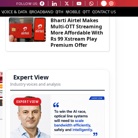
FOLLOW US:
EDITOR'S PICK
VOICE & DATA
BROADBAND
DTH
MOBILE
OTT
CONTACT US
Bharti Airtel Makes
Multi-OTT Streaming
More Affordable With
Rs 99 Xstream Play
Premium Offer
Expert View
Industry voices and analysis
EXPERT VIEW