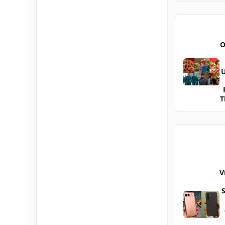
O
U
T
V