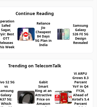
Continue Reading
peration
Reliance
Safed
Samsung
Jio
Sagar,
Galaxy
Cheapest
yir: Best
S26 FE 5G
84 Days
OTT
Design
5G Plan in
Releases
Revealed
India
his Week
Trending on TelecomTalk
Vi ARPU
Grows 8.3
ivo S2 5G
Gabit
Percent
vs
Smart
YoY in Q4
Samsung
Ring at an
FY26,
Galaxy
Attractive
Ahead of
A37 5G:
Price on
Airtel’s 5.4
Which
Amazon
Percent