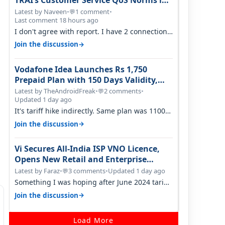
TRAI’s Customer Service QoS Norms in
June 2026
Latest by Naveen
•
1 comment
•
💬
Last comment 18 hours ago
I don't agree with report. I have 2 connection
in my house, and they keep tellin…
→
Join the discussion
Vodafone Idea Launches Rs 1,750
Prepaid Plan with 150 Days Validity,
Unlimited Data
Latest by TheAndroidFreak
•
2 comments
•
💬
Updated 1 day ago
It's tariff hike indirectly. Same plan was 1100
something two years back.
→
Join the discussion
Vi Secures All-India ISP VNO Licence,
Opens New Retail and Enterprise
Broadband Opportunity
Latest by Faraz
•
3 comments
•
Updated 1 day ago
💬
Something I was hoping after June 2024 tariff
hike, sadly not gonna happen ever.…
→
Join the discussion
Load More