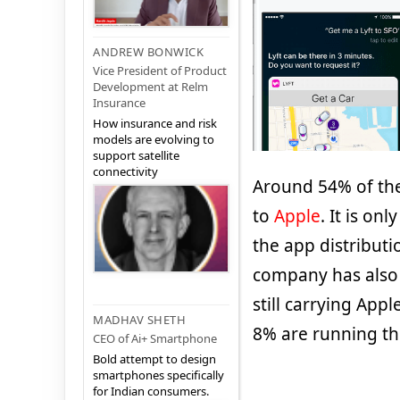
ANDREW BONWICK
Vice President of Product
Development at Relm
Insurance
How insurance and risk
models are evolving to
support satellite
connectivity
Around 54% of the
to
Apple
. It is on
the app distribut
company has also 
still carrying App
MADHAV SHETH
8% are running the
CEO of Ai+ Smartphone
Bold attempt to design
smartphones specifically
for Indian consumers.