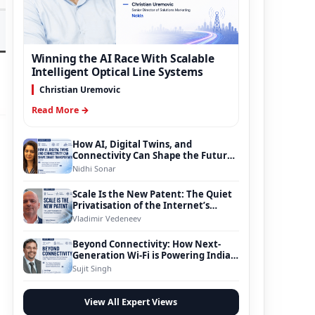
Winning the AI Race With Scalable
Intelligent Optical Line Systems
Christian Uremovic
Read More →
How AI, Digital Twins, and
g
Connectivity Can Shape the Future
of Smart Transportation
Nidhi Sonar
Scale Is the New Patent: The Quiet
Privatisation of the Internet’s
Foundation
Vladimir Vedeneev
Beyond Connectivity: How Next-
Generation Wi-Fi is Powering India’s
Digital Infrastructure Evolution
Sujit Singh
View All Expert Views