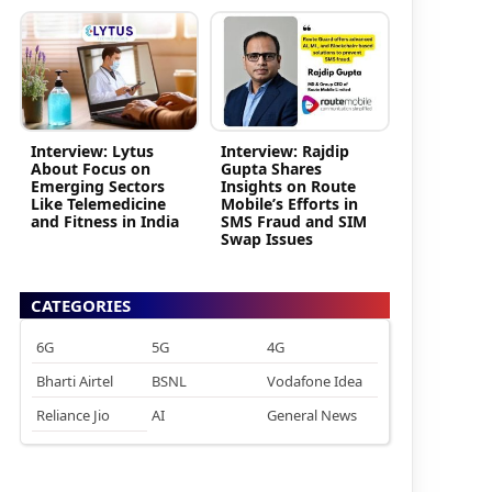
Interview: Lytus
Interview: Rajdip
About Focus on
Gupta Shares
Emerging Sectors
Insights on Route
Like Telemedicine
Mobile’s Efforts in
and Fitness in India
SMS Fraud and SIM
Swap Issues
CATEGORIES
6G
5G
4G
Bharti Airtel
BSNL
Vodafone Idea
Reliance Jio
AI
General News