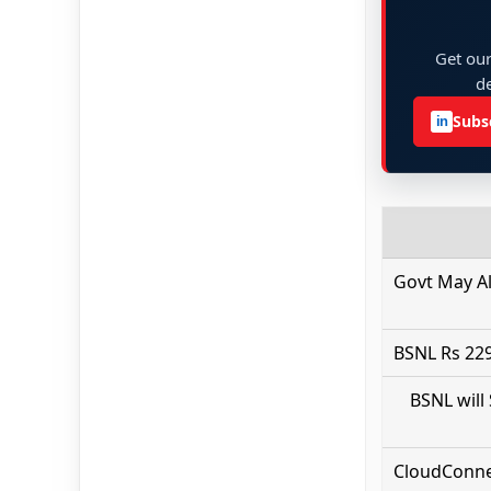
Get our
de
Subs
in
Govt May A
BSNL Rs 229
BSNL will
CloudConnec