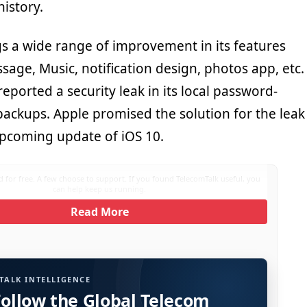
history.
gs a wide range of improvement in its features
age, Music, notification design, photos app, etc.
reported a security leak in its local password-
backups. Apple promised the solution for the leak
upcoming update of iOS 10.
 for free. A few choose to support. If you found TelecomTalk useful, you
can help keep us running.
Read More
TALK INTELLIGENCE
Follow the Global Telecom