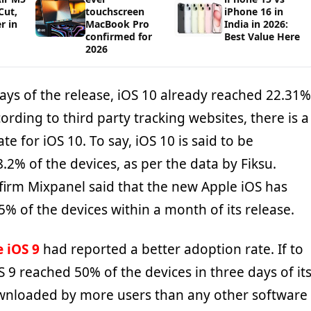
Cut,
touchscreen
iPhone 16 in
r in
MacBook Pro
India in 2026:
confirmed for
Best Value Here
2026
 days of the release, iOS 10 already reached 22.31%
cording to third party tracking websites, there is a
e for iOS 10. To say, iOS 10 is said to be
2% of the devices, as per the data by Fiksu.
 firm Mixpanel said that the new Apple iOS has
% of the devices within a month of its release.
 iOS 9
had reported a better adoption rate. If to
S 9 reached 50% of the devices in three days of it
ownloaded by more users than any other software