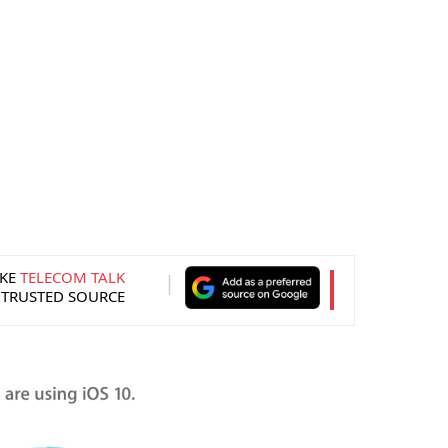
KE
TELECOM TALK
 TRUSTED SOURCE