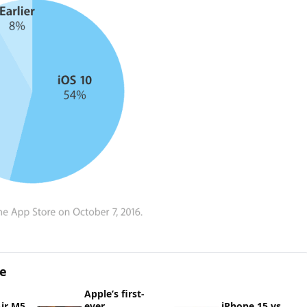
ge
Apple’s first-
ir M5
ever
iPhone 15 vs