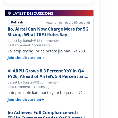
💬 LATEST DISCUSSIONS
Refresh
Auto refresh every 60 seconds
Jio, Airtel Can Now Charge More for 5G
Slicing: What TRAI Rules Say
Latest by Rahul
•
12 comments
•
💬
Last comment 7 hours ago
Lol stop crying, price before jio had like 250
per GB , network was so bad , fib…
→
Join the discussion
Vi ARPU Grows 8.3 Percent YoY in Q4
FY26, Ahead of Airtel’s 5.4 Percent and
Jio’s 3.3 Percent in Q1 FY27
Latest by Sujata
•
2 comments
•
💬
Last comment 13 hours ago
aab principle kam hai to yehi hoga naa 🙃
But good one to listen!! Hope they…
→
Join the discussion
Jio Achieves Full Compliance with