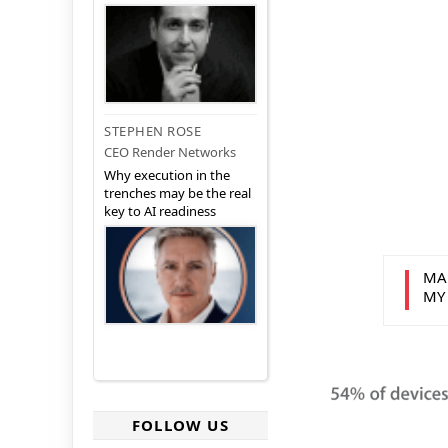
STEPHEN ROSE
CEO Render Networks
Why execution in the
trenches may be the real
key to AI readiness
MA
MY
FOLLOW US