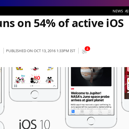
ices
NEWS
AI
ns on 54% of active iOS
4
PUBLISHED ON OCT 13, 2016 1:33PM IST