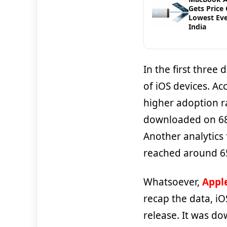
Gets Price 
Lowest Eve
India
In the first three
of iOS devices. Ac
higher adoption rat
downloaded on 68.
Another analytics
reached around 65
Whatsoever,
Apple
recap the data, iO
release. It was d