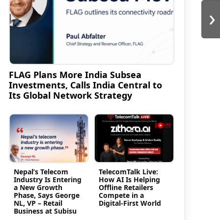
›
FLAG Plans More India Subsea
Investments, Calls India Central to
Its Global Network Strategy
Nepal’s Telecom
TelecomTalk Live:
Industry Is Entering
How AI Is Helping
a New Growth
Offline Retailers
Phase, Says George
Compete in a
NL, VP – Retail
Digital-First World
Business at Subisu