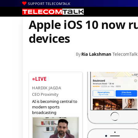
SUPPORT TELECOMTALK
|
|
Home
Mobiles
Apple iOS 10 now runs on 54% of active iOS dev
Apple iOS 10 now ru
devices
By
Ria Lakshman
TelecomTalk
LIVE
HARDIK JAGDA
CEO Proximity
AI is becoming central to
modern sports
broadcasting