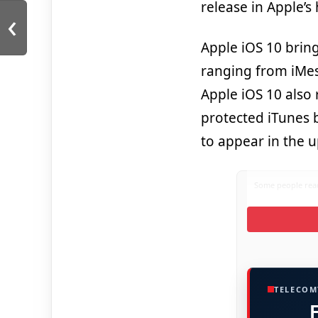
release in Apple’s 
‹
Apple iOS 10 brin
ranging from iMess
Apple iOS 10 also 
protected iTunes 
to appear in the 
Some people read
TELECOM