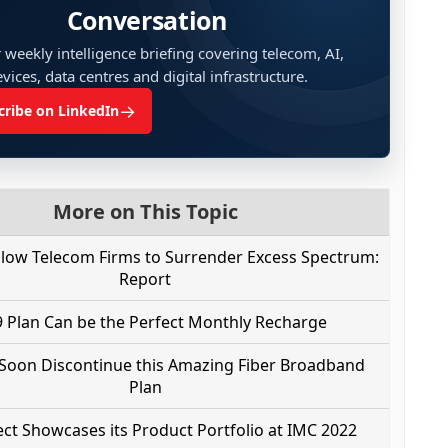
Conversation
 weekly intelligence briefing covering telecom, AI,
vices, data centres and digital infrastructure.
→
cribe on LinkedIn
More on This Topic
llow Telecom Firms to Surrender Excess Spectrum:
Report
 Plan Can be the Perfect Monthly Recharge
 Soon Discontinue this Amazing Fiber Broadband
Plan
t Showcases its Product Portfolio at IMC 2022