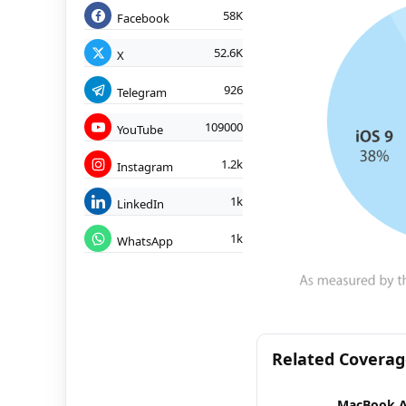
58K
Facebook
52.6K
X
926
Telegram
109000
YouTube
1.2k
Instagram
1k
LinkedIn
1k
WhatsApp
Related Covera
MacBook A