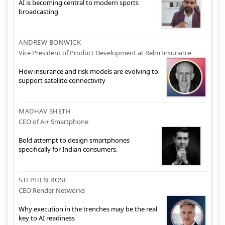
AI is becoming central to modern sports
broadcasting
ANDREW BONWICK
Vice President of Product Development at Relm Insurance
How insurance and risk models are evolving to
support satellite connectivity
MADHAV SHETH
CEO of Ai+ Smartphone
Bold attempt to design smartphones
specifically for Indian consumers.
STEPHEN ROSE
CEO Render Networks
Why execution in the trenches may be the real
key to AI readiness