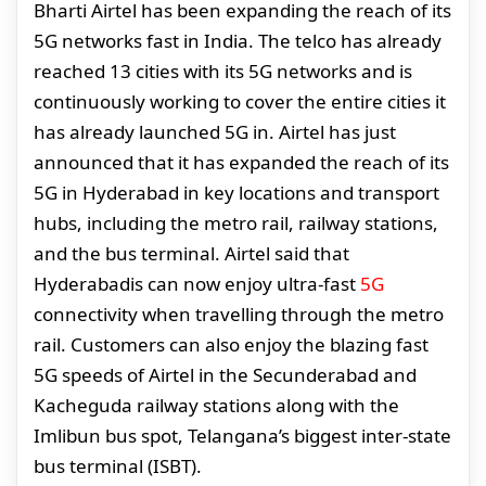
Bharti Airtel has been expanding the reach of its
5G networks fast in India. The telco has already
reached 13 cities with its 5G networks and is
continuously working to cover the entire cities it
has already launched 5G in. Airtel has just
announced that it has expanded the reach of its
5G in Hyderabad in key locations and transport
hubs, including the metro rail, railway stations,
and the bus terminal. Airtel said that
Hyderabadis can now enjoy ultra-fast
5G
connectivity when travelling through the metro
rail. Customers can also enjoy the blazing fast
5G speeds of Airtel in the Secunderabad and
Kacheguda railway stations along with the
Imlibun bus spot, Telangana’s biggest inter-state
bus terminal (ISBT).