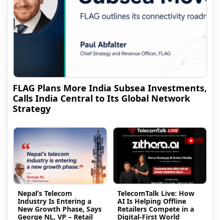
FLAG Plans More India Subsea Investments,
Calls India Central to Its Global Network
Strategy
Nepal’s Telecom
TelecomTalk Live: How
Industry Is Entering a
AI Is Helping Offline
New Growth Phase, Says
Retailers Compete in a
George NL, VP – Retail
Digital-First World