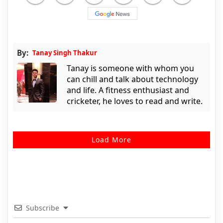
By:
Tanay Singh Thakur
Tanay is someone with whom you
can chill and talk about technology
and life. A fitness enthusiast and
cricketer, he loves to read and write.
Load More
Subscribe