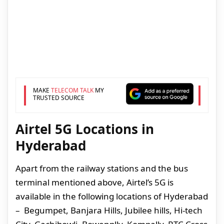
MAKE
TELECOM TALK
MY
TRUSTED SOURCE
Airtel 5G Locations in
Hyderabad
Apart from the railway stations and the bus
terminal mentioned above, Airtel’s 5G is
available in the following locations of Hyderabad
– Begumpet, Banjara Hills, Jubilee hills, Hi-tech