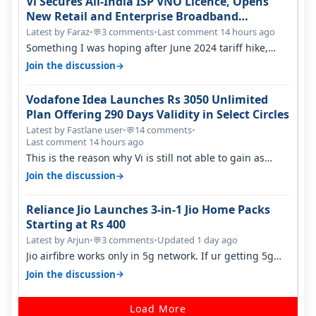
Vi Secures All-India ISP VNO Licence, Opens
New Retail and Enterprise Broadband
Opportunity
Latest by Faraz
•
3 comments
•
Last comment 14 hours ago
💬
Something I was hoping after June 2024 tariff hike,
sadly not gonna happen ever.…
→
Join the discussion
Vodafone Idea Launches Rs 3050 Unlimited
Plan Offering 290 Days Validity in Select Circles
Latest by Fastlane user
•
14 comments
•
💬
Last comment 14 hours ago
This is the reason why Vi is still not able to gain as
many customers as Jio or…
→
Join the discussion
Reliance Jio Launches 3-in-1 Jio Home Packs
Starting at Rs 400
Latest by Arjun
•
3 comments
•
Updated 1 day ago
💬
Jio airfibre works only in 5g network. If ur getting 5g
signal at roof ..contact…
→
Join the discussion
Load More