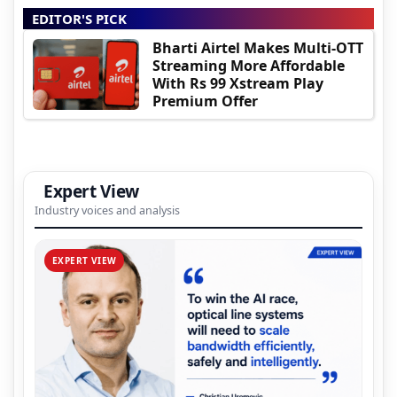
EDITOR'S PICK
Bharti Airtel Makes Multi-OTT
Streaming More Affordable
With Rs 99 Xstream Play
Premium Offer
Expert View
Industry voices and analysis
EXPERT VIEW