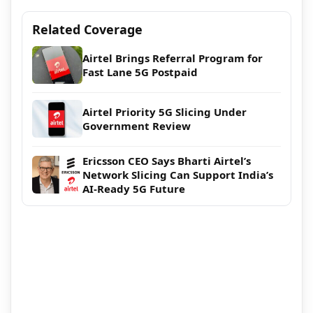
Related Coverage
Airtel Brings Referral Program for
Fast Lane 5G Postpaid
Airtel Priority 5G Slicing Under
Government Review
Ericsson CEO Says Bharti Airtel’s
Network Slicing Can Support India’s
AI-Ready 5G Future