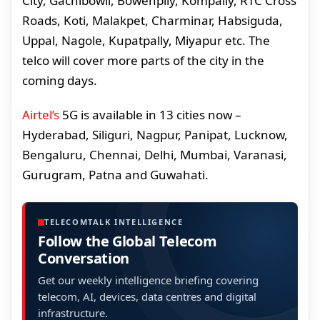
City, Gachibowli, Bowenplly, Kompally, RTC Cross
Roads, Koti, Malakpet, Charminar, Habsiguda,
Uppal, Nagole, Kupatpally, Miyapur etc. The
telco will cover more parts of the city in the
coming days.
Airtel’s
5G is available in 13 cities now –
Hyderabad, Siliguri, Nagpur, Panipat, Lucknow,
Bengaluru, Chennai, Delhi, Mumbai, Varanasi,
Gurugram, Patna and Guwahati.
TELECOMTALK INTELLIGENCE
Follow the Global Telecom
Conversation
Get our weekly intelligence briefing covering
telecom, AI, devices, data centres and digital
infrastructure.