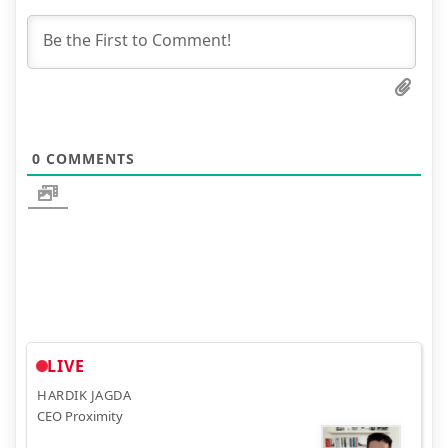
0
COMMENTS
LIVE
HARDIK JAGDA
CEO Proximity