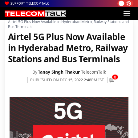
SUPPORT TELECOMTALK
|
|
|
Home
Voice & Data
Bharti Airtel
Airtel 5G Plus Now Available in Hyderabad Metro, Railway Stations and
Bus Terminals
Airtel 5G Plus Now Available
in Hyderabad Metro, Railway
Stations and Bus Terminals
By
Tanay Singh Thakur
TelecomTalk
0
PUBLISHED ON DEC 15, 2022 2:48PM IST