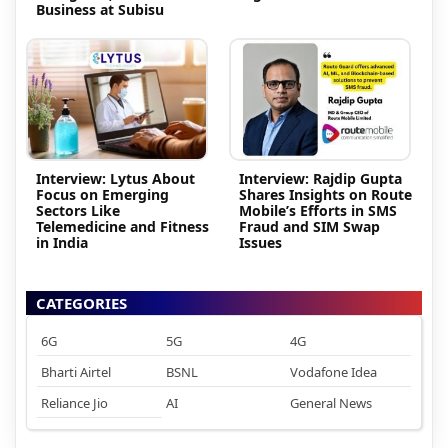
Business at Subisu
Interview: Lytus About
Interview: Rajdip Gupta
Focus on Emerging
Shares Insights on Route
Sectors Like
Mobile’s Efforts in SMS
Telemedicine and Fitness
Fraud and SIM Swap
in India
Issues
CATEGORIES
6G
5G
4G
Bharti Airtel
BSNL
Vodafone Idea
Reliance Jio
AI
General News