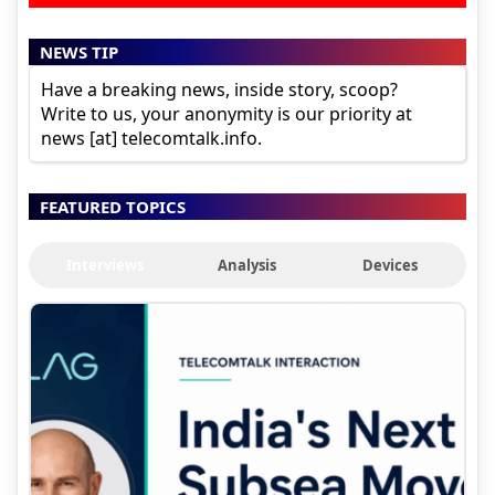
NEWS TIP
Have a breaking news, inside story, scoop?
Write to us, your anonymity is our priority at
news [at] telecomtalk.info.
FEATURED TOPICS
Interviews
Analysis
Devices