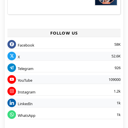
FOLLOW US
58K
Facebook
52.6K
X
926
Telegram
109000
YouTube
1.2k
Instagram
1k
LinkedIn
1k
WhatsApp