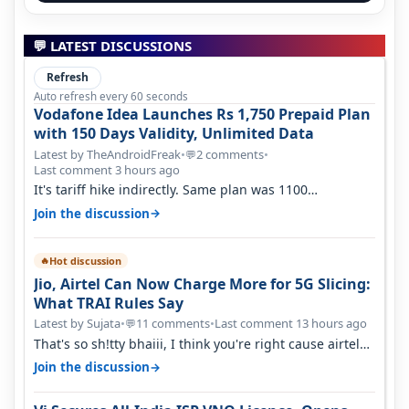
💬 LATEST DISCUSSIONS
Refresh
Auto refresh every 60 seconds
Vodafone Idea Launches Rs 1,750 Prepaid Plan
with 150 Days Validity, Unlimited Data
Latest by TheAndroidFreak
•
2 comments
•
💬
Last comment 3 hours ago
It's tariff hike indirectly. Same plan was 1100
something two years back.
→
Join the discussion
Hot discussion
🔥
Jio, Airtel Can Now Charge More for 5G Slicing:
What TRAI Rules Say
Latest by Sujata
•
11 comments
•
Last comment 13 hours ago
💬
That's so sh!tty bhaiii, I think you're right cause airtel
only have 100 MHZ of…
→
Join the discussion