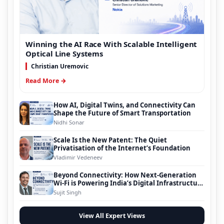
Winning the AI Race With Scalable Intelligent
Optical Line Systems
Christian Uremovic
Read More →
How AI, Digital Twins, and Connectivity Can
Shape the Future of Smart Transportation
Nidhi Sonar
Scale Is the New Patent: The Quiet
Privatisation of the Internet’s Foundation
Vladimir Vedeneev
Beyond Connectivity: How Next-Generation
Wi-Fi is Powering India’s Digital Infrastructure
Evolution
Sujit Singh
View All Expert Views