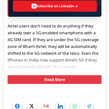
→
Subscribe on LinkedIn
in
Airtel users don’t need to do anything if they
already own a 5G-enabled smartphone with a
4G SIM card. If they are under the 5G coverage
zone of Bharti Airtel, they will be automatically
shifted to the 5G network of the telco. Even the
iPhones in India now support Airtel’s 5G if they
are updated to the iOS 16.2 version.
Read More