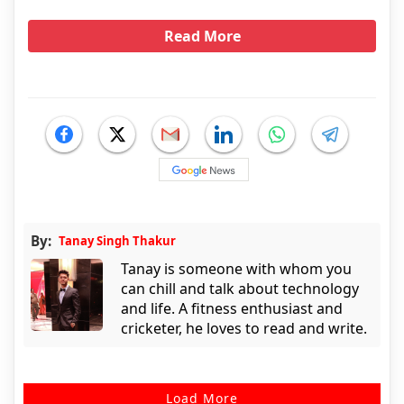
Read More
By:
Tanay Singh Thakur
Tanay is someone with whom you
can chill and talk about technology
and life. A fitness enthusiast and
cricketer, he loves to read and write.
Load More