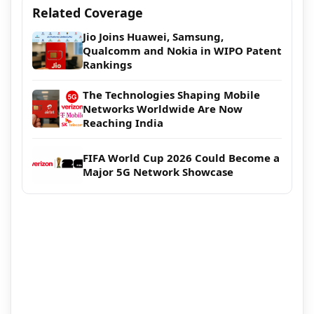
Related Coverage
Jio Joins Huawei, Samsung,
Qualcomm and Nokia in WIPO Patent
Rankings
The Technologies Shaping Mobile
Networks Worldwide Are Now
Reaching India
FIFA World Cup 2026 Could Become a
Major 5G Network Showcase