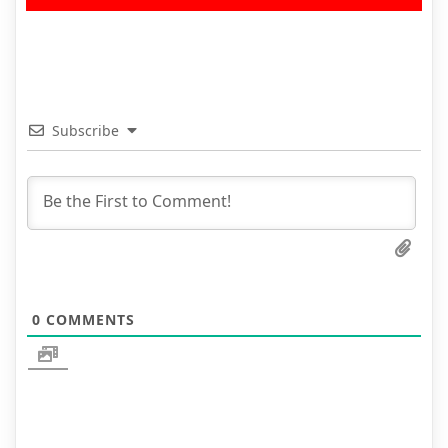
Subscribe
0
COMMENTS