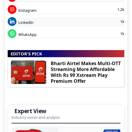
1.2k
Instagram
1k
LinkedIn
1k
WhatsApp
EDITOR'S PICK
Bharti Airtel Makes Multi-OTT
Streaming More Affordable
With Rs 99 Xstream Play
Premium Offer
Expert View
Industry voices and analysis