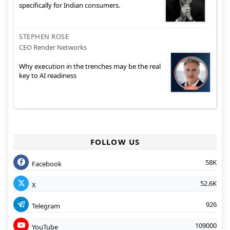
specifically for Indian consumers.
STEPHEN ROSE
CEO Render Networks
Why execution in the trenches may be the real
key to AI readiness
FOLLOW US
58K
Facebook
52.6K
X
926
Telegram
109000
YouTube