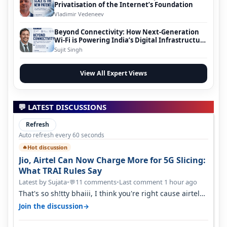
Privatisation of the Internet’s Foundation
Vladimir Vedeneev
Beyond Connectivity: How Next-Generation
Wi-Fi is Powering India’s Digital Infrastructure
Evolution
Sujit Singh
View All Expert Views
💬 LATEST DISCUSSIONS
Refresh
Auto refresh every 60 seconds
Hot discussion
🔥
Jio, Airtel Can Now Charge More for 5G Slicing:
What TRAI Rules Say
Latest by Sujata
•
11 comments
•
Last comment 1 hour ago
💬
That's so sh!tty bhaiii, I think you're right cause airtel
only have 100 MHZ of…
→
Join the discussion