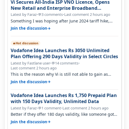
Vi Secures All-India ISP VNO Licence, Opens
New Retail and Enterprise Broadband
Opportunity
Latest by Faraz
•
3 comments
•
Last comment 2 hours ago
💬
Something I was hoping after June 2024 tariff hike,
sadly not gonna happen ever.…
→
Join the discussion
Hot discussion
🔥
Vodafone Idea Launches Rs 3050 Unlimited
Plan Offering 290 Days Validity in Select Circles
Latest by Fastlane user
•
14 comments
•
💬
Last comment 2 hours ago
This is the reason why Vi is still not able to gain as
many customers as Jio or…
→
Join the discussion
Vodafone Idea Launches Rs 1,750 Prepaid Plan
with 150 Days Validity, Unlimited Data
Latest by Faraz
•
1 comment
•
Last comment 2 hours ago
💬
Better if they offer 180 days validity, like someone got
365 days in 3050. Then…
→
Join the discussion