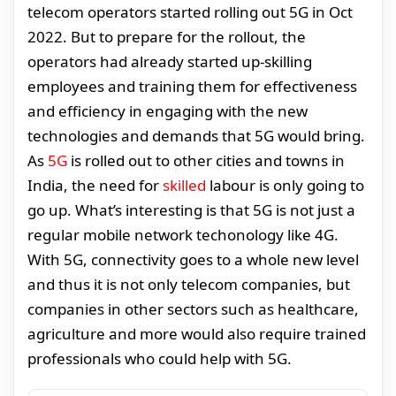
telecom operators started rolling out 5G in Oct
2022. But to prepare for the rollout, the
operators had already started up-skilling
employees and training them for effectiveness
and efficiency in engaging with the new
technologies and demands that 5G would bring.
As
5G
is rolled out to other cities and towns in
India, the need for
skilled
labour is only going to
go up. What’s interesting is that 5G is not just a
regular mobile network techonology like 4G.
With 5G, connectivity goes to a whole new level
and thus it is not only telecom companies, but
companies in other sectors such as healthcare,
agriculture and more would also require trained
professionals who could help with 5G.