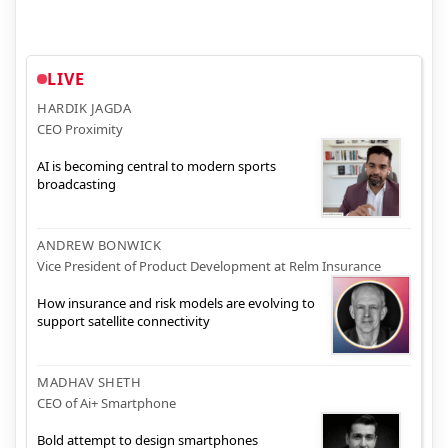
LIVE
HARDIK JAGDA
CEO Proximity
AI is becoming central to modern sports
broadcasting
ANDREW BONWICK
Vice President of Product Development at Relm Insurance
How insurance and risk models are evolving to
support satellite connectivity
MADHAV SHETH
CEO of Ai+ Smartphone
Bold attempt to design smartphones