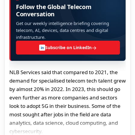
Follow the Global Telecom
Conversation
Get our weekly intelligence briefing covering
telecom, AI, devices, data centres and digital
infrastructure.
→
Subscribe on LinkedIn
in
NLB Services said that compared to 2021, the
demand for specialised telecom tech talent grew
by almost 20% in 2022. In 2023, this should go
even further as more companies and sectors
look to adopt 5G in their business. Some of the
most sought after jobs in the field are data
analytics, data science, cloud computing, and
cybersecurity.