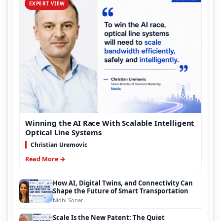
EXPERT VIEW
Winning the AI Race With Scalable Intelligent
Optical Line Systems
Christian Uremovic
Read More →
How AI, Digital Twins, and Connectivity Can
Shape the Future of Smart Transportation
Nidhi Sonar
Scale Is the New Patent: The Quiet