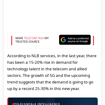
MAKE
TELECOM TALK
MY
TRUSTED SOURCE
According to NLB services, in the last year, there
has been a 15-20% rise in demand for
technology talent in the telecom and allied
sectors. The growth of 5G and the upcoming
trend suggests that the demand is going to go
up by a record 25-30% in this new year.
TELECOMTALK INTELLIGENCE