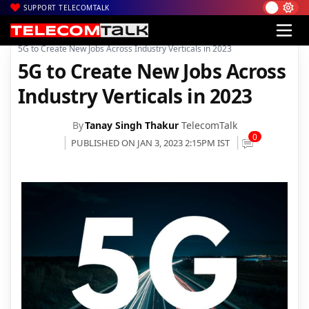
SUPPORT TELECOMTALK
|
|
|
Home
News
Technology News
5G to Create New Jobs Across Industry Verticals in 2023
5G to Create New Jobs Across
Industry Verticals in 2023
By
Tanay Singh Thakur
TelecomTalk
0
PUBLISHED ON JAN 3, 2023 2:15PM IST