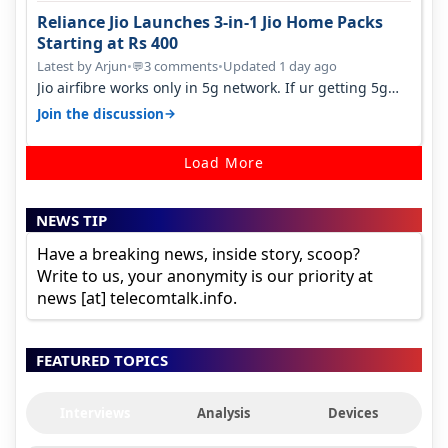
Reliance Jio Launches 3-in-1 Jio Home Packs
Starting at Rs 400
Latest by Arjun
•
3 comments
•
Updated 1 day ago
💬
Jio airfibre works only in 5g network. If ur getting 5g
signal at roof ..contact…
→
Join the discussion
Load More
NEWS TIP
Have a breaking news, inside story, scoop?
Write to us, your anonymity is our priority at
news [at] telecomtalk.info.
FEATURED TOPICS
Interviews
Analysis
Devices