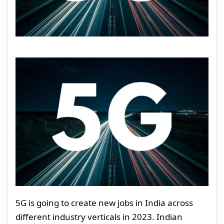
5G is going to create new jobs in India across
different industry verticals in 2023. Indian