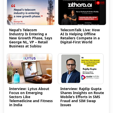
Nepal’s Telecom
TelecomTalk Live: How
Industry Is Entering a
AI Is Helping Offline
New Growth Phase, Says
Retailers Compete in a
George NL, VP – Retail
Digital-First World
Business at Subisu
Interview: Lytus About
Interview: Rajdip Gupta
Focus on Emerging
Shares Insights on Route
Sectors Like
Mobile’s Efforts in SMS
Telemedicine and Fitness
Fraud and SIM Swap
in India
Issues