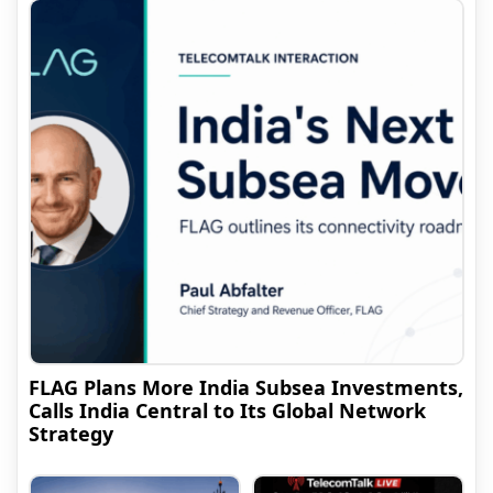
FLAG Plans More India Subsea Investments,
Calls India Central to Its Global Network
Strategy