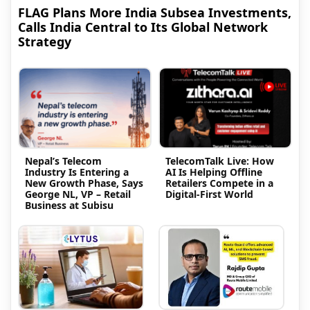
FLAG Plans More India Subsea Investments,
Calls India Central to Its Global Network
Strategy
Nepal’s Telecom
TelecomTalk Live: How
Industry Is Entering a
AI Is Helping Offline
New Growth Phase, Says
Retailers Compete in a
George NL, VP – Retail
Digital-First World
Business at Subisu