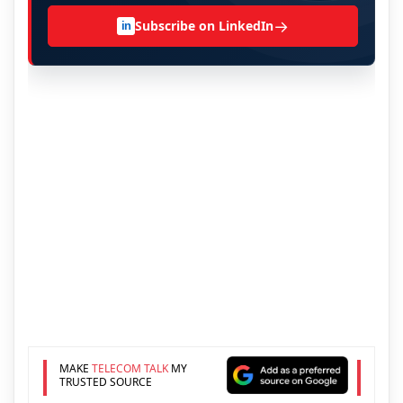
→
Subscribe on LinkedIn
in
MAKE
TELECOM TALK
MY
TRUSTED SOURCE