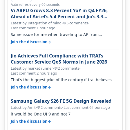
Auto refresh every 60 seconds
Vi ARPU Grows 8.3 Percent YoY in Q4 FY26,
Ahead of Airtel’s 5.4 Percent and Jio’s 3.3
Percent in Q1 FY27
Latest by Integration of mind
•
5 comments
•
💬
Last comment 1 hour ago
Same issue for me when traveling to AP from
karnataka, there is high latency of…
→
Join the discussion
Jio Achieves Full Compliance with TRAI’s
Customer Service QoS Norms in June 2026
Latest by market runner
•
2 comments
•
💬
Last comment 2 hours ago
That’s the biggest joke of the century if trai believes
there is zero complaints…
→
Join the discussion
Samsung Galaxy S26 FE 5G Design Revealed
Latest by Amit
•
2 comments
•
Last comment 6 hours ago
💬
it would be One UI 9 and not 7
→
Join the discussion