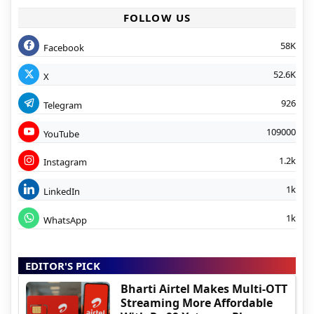
FOLLOW US
58K
Facebook
52.6K
X
926
Telegram
109000
YouTube
1.2k
Instagram
1k
LinkedIn
1k
WhatsApp
EDITOR'S PICK
Bharti Airtel Makes Multi-OTT
Streaming More Affordable