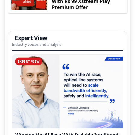
With Rs 99 Xstream Play
Premium Offer
Expert View
Industry voices and analysis
EXPERT VIEW
Winning the AI Race With Scalable Intelligent