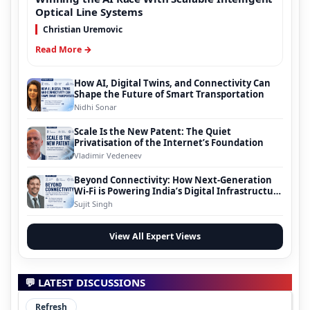
Optical Line Systems
Christian Uremovic
Read More →
How AI, Digital Twins, and Connectivity Can
Shape the Future of Smart Transportation
Nidhi Sonar
Scale Is the New Patent: The Quiet
Privatisation of the Internet’s Foundation
Vladimir Vedeneev
Beyond Connectivity: How Next-Generation
Wi-Fi is Powering India’s Digital Infrastructure
Evolution
Sujit Singh
View All Expert Views
💬 LATEST DISCUSSIONS
Refresh