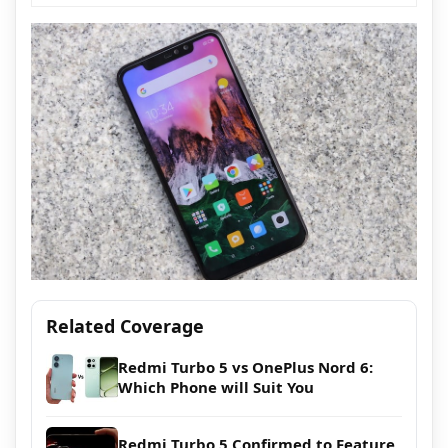
Related Coverage
Redmi Turbo 5 vs OnePlus Nord 6:
Which Phone will Suit You
Redmi Turbo 5 Confirmed to Feature