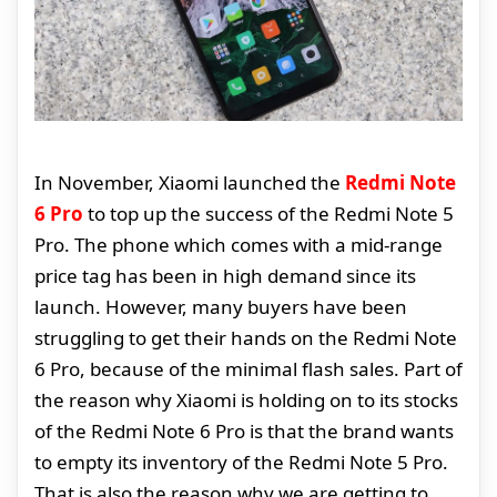
In November, Xiaomi launched the
Redmi Note
6 Pro
to top up the success of the Redmi Note 5
Pro. The phone which comes with a mid-range
price tag has been in high demand since its
launch. However, many buyers have been
struggling to get their hands on the Redmi Note
6 Pro, because of the minimal flash sales. Part of
the reason why Xiaomi is holding on to its stocks
of the Redmi Note 6 Pro is that the brand wants
to empty its inventory of the Redmi Note 5 Pro.
That is also the reason why we are getting to