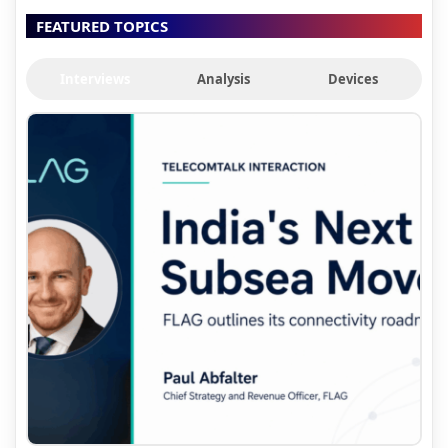
FEATURED TOPICS
Interviews
Analysis
Devices