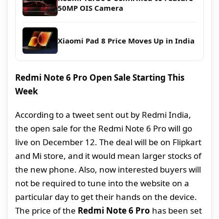
50MP OIS Camera
Xiaomi Pad 8 Price Moves Up in India
Redmi Note 6 Pro Open Sale Starting This
Week
According to a tweet sent out by Redmi India,
the open sale for the Redmi Note 6 Pro will go
live on December 12. The deal will be on Flipkart
and Mi store, and it would mean larger stocks of
the new phone. Also, now interested buyers will
not be required to tune into the website on a
particular day to get their hands on the device.
The price of the
Redmi Note 6 Pro
has been set