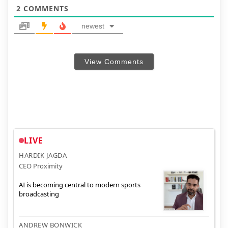
2
COMMENTS
newest
View Comments
LIVE
HARDIK JAGDA
CEO Proximity
AI is becoming central to modern sports
broadcasting
ANDREW BONWICK