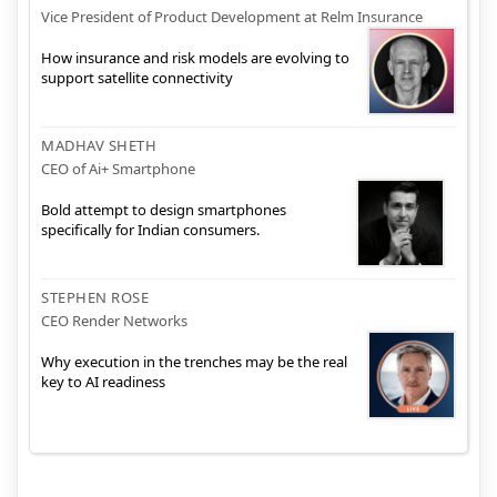
Vice President of Product Development at Relm Insurance
How insurance and risk models are evolving to
support satellite connectivity
MADHAV SHETH
CEO of Ai+ Smartphone
Bold attempt to design smartphones
specifically for Indian consumers.
STEPHEN ROSE
CEO Render Networks
Why execution in the trenches may be the real
key to AI readiness