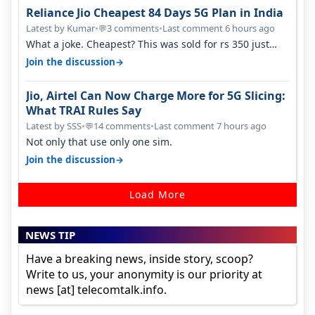
Reliance Jio Cheapest 84 Days 5G Plan in India
Latest by Kumar
•
3 comments
•
Last comment 6 hours ago
💬
What a joke. Cheapest? This was sold for rs 350 just
around a year ago. Negative…
→
Join the discussion
Jio, Airtel Can Now Charge More for 5G Slicing:
What TRAI Rules Say
Latest by SSS
•
14 comments
•
Last comment 7 hours ago
💬
Not only that use only one sim.
→
Join the discussion
Load More
NEWS TIP
Have a breaking news, inside story, scoop?
Write to us, your anonymity is our priority at
news [at] telecomtalk.info.