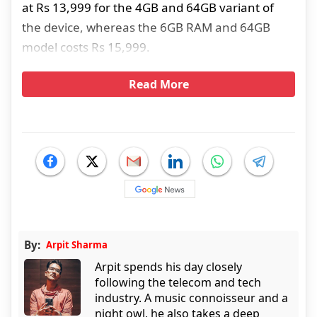
at Rs 13,999 for the 4GB and 64GB variant of
the device, whereas the 6GB RAM and 64GB
model costs Rs 15,999.
Read More
By:
Arpit Sharma
Arpit spends his day closely
following the telecom and tech
industry. A music connoisseur and a
night owl, he also takes a deep