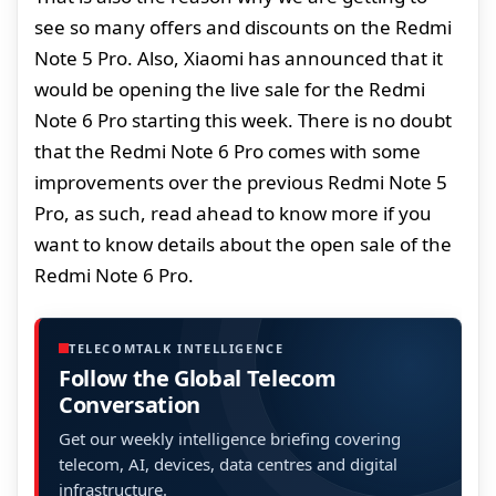
see so many offers and discounts on the Redmi
Note 5 Pro. Also, Xiaomi has announced that it
would be opening the live sale for the Redmi
Note 6 Pro starting this week. There is no doubt
that the Redmi Note 6 Pro comes with some
improvements over the previous Redmi Note 5
Pro, as such, read ahead to know more if you
want to know details about the open sale of the
Redmi Note 6 Pro.
TELECOMTALK INTELLIGENCE
Follow the Global Telecom
Conversation
Get our weekly intelligence briefing covering
telecom, AI, devices, data centres and digital
infrastructure.