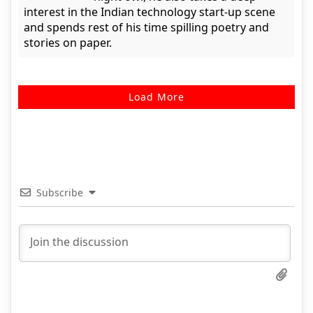
interest in the Indian technology start-up scene
and spends rest of his time spilling poetry and
stories on paper.
Load More
Subscribe