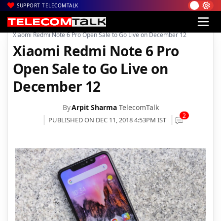
SUPPORT TELECOMTALK
|
|
Home
Mobiles
Xiaomi Redmi Note 6 Pro Open Sale to Go Live on December 12
Xiaomi Redmi Note 6 Pro
Open Sale to Go Live on
December 12
By
Arpit Sharma
TelecomTalk
2
PUBLISHED ON DEC 11, 2018 4:53PM IST