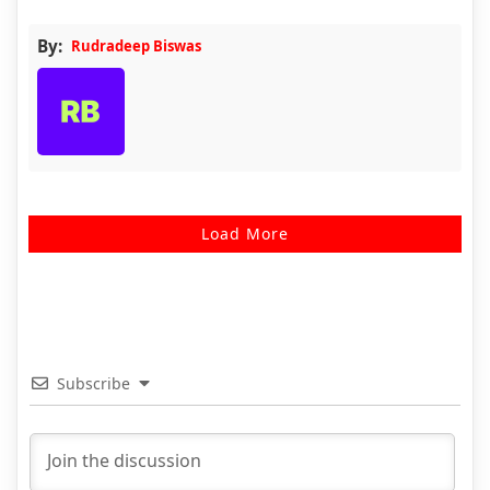
By:
Rudradeep Biswas
Load More
Subscribe