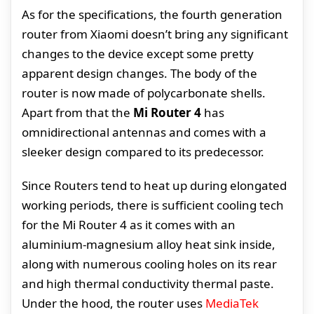
As for the specifications, the fourth generation
router from Xiaomi doesn’t bring any significant
changes to the device except some pretty
apparent design changes. The body of the
router is now made of polycarbonate shells.
Apart from that the
Mi Router 4
has
omnidirectional antennas and comes with a
sleeker design compared to its predecessor.
Since Routers tend to heat up during elongated
working periods, there is sufficient cooling tech
for the Mi Router 4 as it comes with an
aluminium-magnesium alloy heat sink inside,
along with numerous cooling holes on its rear
and high thermal conductivity thermal paste.
Under the hood, the router uses
MediaTek