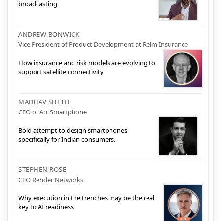
broadcasting
ANDREW BONWICK
Vice President of Product Development at Relm Insurance
How insurance and risk models are evolving to
support satellite connectivity
MADHAV SHETH
CEO of Ai+ Smartphone
Bold attempt to design smartphones
specifically for Indian consumers.
STEPHEN ROSE
CEO Render Networks
Why execution in the trenches may be the real
key to AI readiness