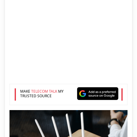
MAKE
TELECOM TALK
MY
TRUSTED SOURCE