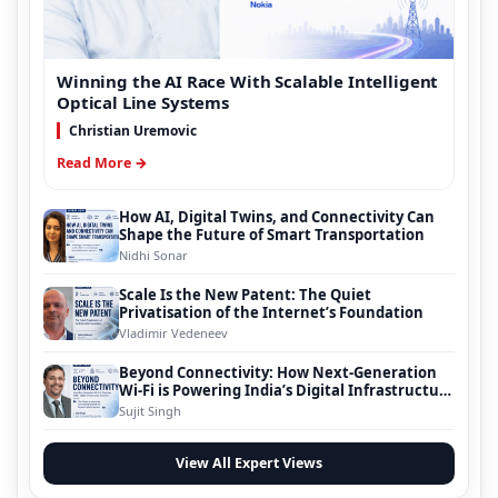
Winning the AI Race With Scalable Intelligent
Optical Line Systems
Christian Uremovic
Read More →
How AI, Digital Twins, and Connectivity Can
Shape the Future of Smart Transportation
Nidhi Sonar
Scale Is the New Patent: The Quiet
Privatisation of the Internet’s Foundation
Vladimir Vedeneev
Beyond Connectivity: How Next-Generation
Wi-Fi is Powering India’s Digital Infrastructure
Evolution
Sujit Singh
View All Expert Views