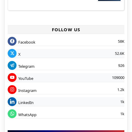
FOLLOW US
58K
Facebook
52.6K
X
926
Telegram
109000
YouTube
1.2k
Instagram
1k
LinkedIn
1k
WhatsApp