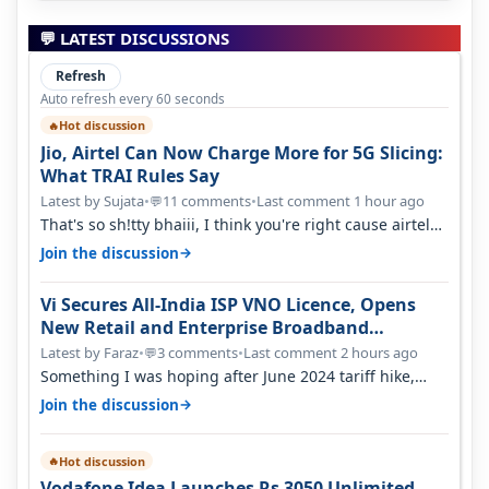
💬 LATEST DISCUSSIONS
Refresh
Auto refresh every 60 seconds
Hot discussion
🔥
Jio, Airtel Can Now Charge More for 5G Slicing:
What TRAI Rules Say
Latest by Sujata
•
11 comments
•
Last comment 1 hour ago
💬
That's so sh!tty bhaiii, I think you're right cause airtel
only have 100 MHZ of…
→
Join the discussion
Vi Secures All-India ISP VNO Licence, Opens
New Retail and Enterprise Broadband
Opportunity
Latest by Faraz
•
3 comments
•
Last comment 2 hours ago
💬
Something I was hoping after June 2024 tariff hike,
sadly not gonna happen ever.…
→
Join the discussion
Hot discussion
🔥
Vodafone Idea Launches Rs 3050 Unlimited