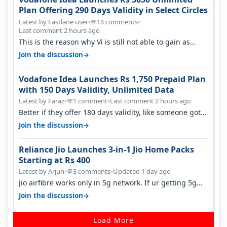
Plan Offering 290 Days Validity in Select Circles
Latest by Fastlane user
•
14 comments
•
💬
Last comment 2 hours ago
This is the reason why Vi is still not able to gain as
many customers as Jio or…
→
Join the discussion
Vodafone Idea Launches Rs 1,750 Prepaid Plan
with 150 Days Validity, Unlimited Data
Latest by Faraz
•
1 comment
•
Last comment 2 hours ago
💬
Better if they offer 180 days validity, like someone got
365 days in 3050. Then…
→
Join the discussion
Reliance Jio Launches 3-in-1 Jio Home Packs
Starting at Rs 400
Latest by Arjun
•
3 comments
•
Updated 1 day ago
💬
Jio airfibre works only in 5g network. If ur getting 5g
signal at roof ..contact…
→
Join the discussion
Load More