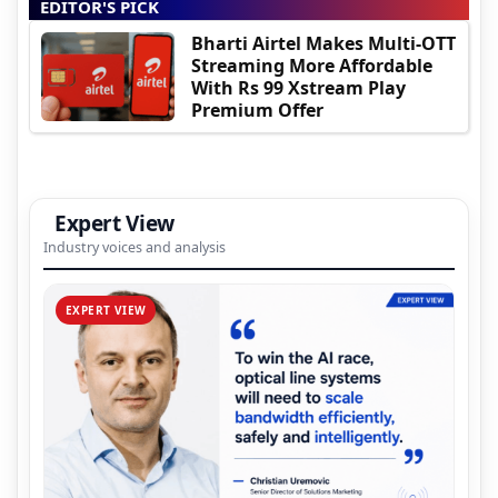
EDITOR'S PICK
Bharti Airtel Makes Multi-OTT
Streaming More Affordable
With Rs 99 Xstream Play
Premium Offer
Expert View
Industry voices and analysis
EXPERT VIEW