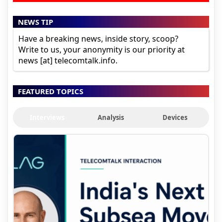
NEWS TIP
Have a breaking news, inside story, scoop?
Write to us, your anonymity is our priority at
news [at] telecomtalk.info.
FEATURED TOPICS
Interviews
Analysis
Devices