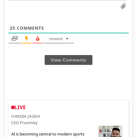
25
COMMENTS
newest
View Comments
LIVE
HARDIK JAGDA
CEO Proximity
AI is becoming central to modern sports