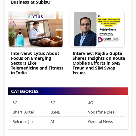
Business at Subisu
Interview: Lytus About
Interview: Rajdip Gupta
Focus on Emerging
Shares Insights on Route
Sectors Like
Mobile’s Efforts in SMS
Telemedicine and Fitness
Fraud and SIM Swap
in India
Issues
CATEGORIES
6G
5G
4G
Bharti Airtel
BSNL
Vodafone Idea
Reliance Jio
AI
General News