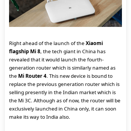
Right ahead of the launch of the
Xiaomi
flagship Mi 8
, the tech giant in China has
revealed that it would launch the fourth-
generation router which is similarly named as
the
Mi Router 4
. This new device is bound to
replace the previous generation router which is
selling presently in the Indian market which is
the Mi 3C. Although as of now, the router will be
exclusively launched in China only, it can soon
make its way to India also.