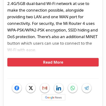
2.4G/5GB dual-band Wi-Fi network at use to
make the connection possible, alongside
providing two LAN and one WAN port for
connectivity. For security, the Mi Router 4 uses
WPA-PSK/WPA2-PSK encryption, SSID hiding and
DoS protection. There’s also an additional MiNET
button which users can use to connect to the
Wi-Fi with ease.
Read More