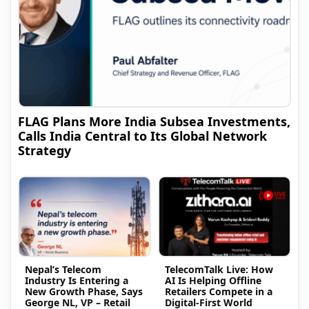
FLAG Plans More India Subsea Investments,
Calls India Central to Its Global Network
Strategy
Nepal’s Telecom
TelecomTalk Live: How
Industry Is Entering a
AI Is Helping Offline
New Growth Phase, Says
Retailers Compete in a
George NL, VP – Retail
Digital-First World