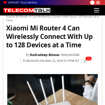
SUPPORT TELECOMTALK
|
|
|
Home
News
Technology News
Xiaomi Mi Router 4 Can Wirelessly Connect With Up to 128 Devices at a
Time
Xiaomi Mi Router 4 Can
Wirelessly Connect With Up
to 128 Devices at a Time
By
Rudradeep Biswas
TelecomTalk
25
PUBLISHED ON MAY 22, 2018 9:17PM IST