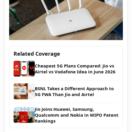
Related Coverage
Cheapest 5G Plans Compared: Jio vs
Airtel vs Vodafone Idea in June 2026
BSNL Takes a Different Approach to
5G FWA Than Jio and Airtel
Jio Joins Huawei, Samsung,
Qualcomm and Nokia in WIPO Patent
Rankings