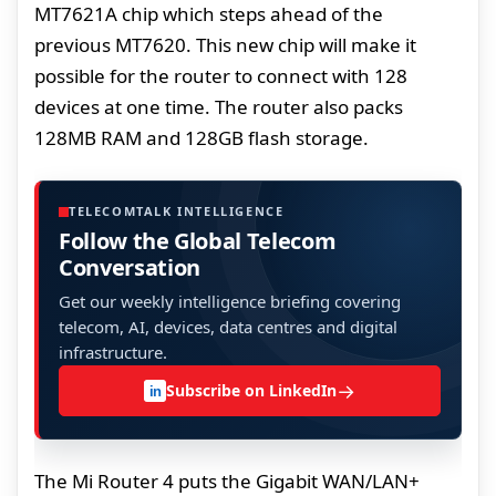
MT7621A chip which steps ahead of the
previous MT7620. This new chip will make it
possible for the router to connect with 128
devices at one time. The router also packs
128MB RAM and 128GB flash storage.
TELECOMTALK INTELLIGENCE
Follow the Global Telecom
Conversation
Get our weekly intelligence briefing covering
telecom, AI, devices, data centres and digital
infrastructure.
→
Subscribe on LinkedIn
in
The Mi Router 4 puts the Gigabit WAN/LAN+