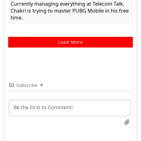
Currently managing everything at Telecom Talk,
Chakri is trying to master PUBG Mobile in his free
time.
Load More
Subscribe