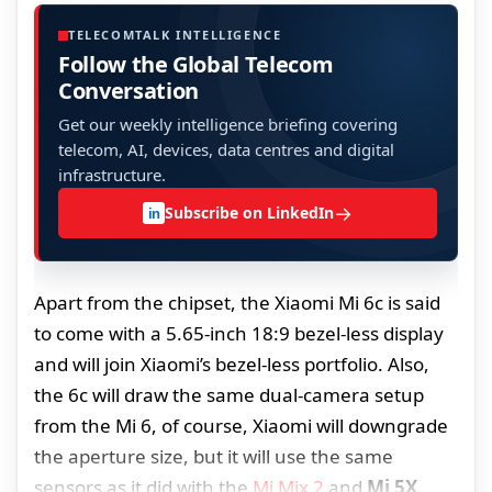
TELECOMTALK INTELLIGENCE
Follow the Global Telecom
Conversation
Get our weekly intelligence briefing covering
telecom, AI, devices, data centres and digital
infrastructure.
→
Subscribe on LinkedIn
in
Apart from the chipset, the Xiaomi Mi 6c is said
to come with a 5.65-inch 18:9 bezel-less display
and will join Xiaomi’s bezel-less portfolio. Also,
the 6c will draw the same dual-camera setup
from the Mi 6, of course, Xiaomi will downgrade
the aperture size, but it will use the same
sensors as it did with the
Mi Mix 2
and
Mi 5X
.