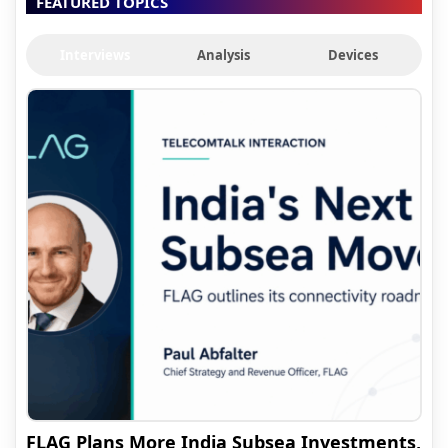
FEATURED TOPICS
Interviews
Analysis
Devices
FLAG Plans More India Subsea Investments,