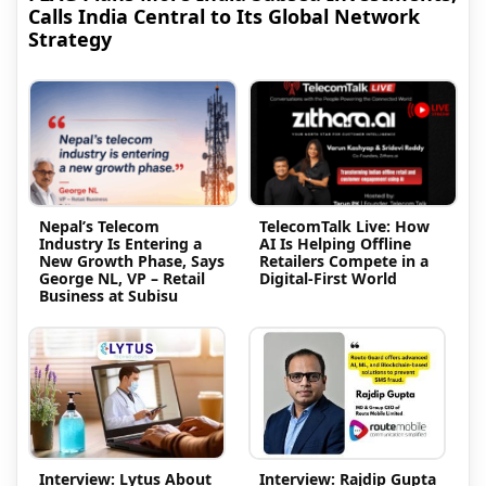
Calls India Central to Its Global Network
Strategy
Nepal’s Telecom
TelecomTalk Live: How
Industry Is Entering a
AI Is Helping Offline
New Growth Phase, Says
Retailers Compete in a
George NL, VP – Retail
Digital-First World
Business at Subisu
Interview: Lytus About
Interview: Rajdip Gupta