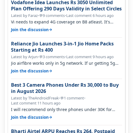
Vodafone Idea Launches Rs 3050 Unlimited
Plan Offering 290 Days Validity in Select Circles
Latest by Faraz
•
9 comments
•
Last comment 6 hours ago
💬
Vi needs to expand 4G coverage on B8 atleast. It's
missing on Northern part of G…
→
Join the discussion
Reliance Jio Launches 3-in-1 Jio Home Packs
Starting at Rs 400
Latest by Arjun
•
3 comments
•
Last comment 9 hours ago
💬
Jio airfibre works only in 5g network. If ur getting 5g
signal at roof ..contact…
→
Join the discussion
Best 3 Camera Phones Under Rs 30,000 to Buy
in August 2026
Latest by TheAndroidFreak
•
1 comment
•
💬
Last comment 11 hours ago
I will recommend only three phones under 30K for
camera. 1. Vivo T4 Pro 2. Realm…
→
Join the discussion
Bharti Airtel ARPU Reaches Rs 264, Postpaid