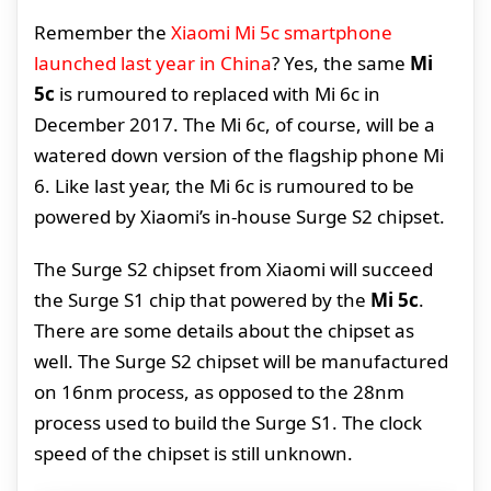
Remember the
Xiaomi Mi 5c smartphone
launched last year in China
? Yes, the same
Mi
5c
is rumoured to replaced with Mi 6c in
December 2017. The Mi 6c, of course, will be a
watered down version of the flagship phone Mi
6. Like last year, the Mi 6c is rumoured to be
powered by Xiaomi’s in-house Surge S2 chipset.
The Surge S2 chipset from Xiaomi will succeed
the Surge S1 chip that powered by the
Mi 5c
.
There are some details about the chipset as
well. The Surge S2 chipset will be manufactured
on 16nm process, as opposed to the 28nm
process used to build the Surge S1. The clock
speed of the chipset is still unknown.