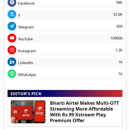
58K
Facebook
52.6K
X
926
Telegram
109000
YouTube
1.2k
Instagram
1k
LinkedIn
1k
WhatsApp
EDITOR'S PICK
Bharti Airtel Makes Multi-OTT
Streaming More Affordable
With Rs 99 Xstream Play
Premium Offer