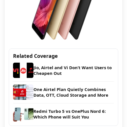
Related Coverage
Jio, Airtel and Vi Don’t Want Users to
Cheapen Out
One Airtel Plan Quietly Combines
Data, OTT, Cloud Storage and More
Redmi Turbo 5 vs OnePlus Nord 6:
Which Phone will Suit You