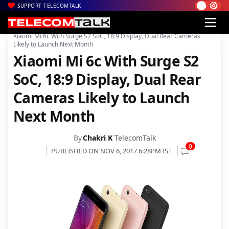
SUPPORT TELECOMTALK
|
|
|
Home
News
Technology News
Xiaomi Mi 6c With Surge S2 SoC, 18:9 Display, Dual Rear Cameras
Likely to Launch Next Month
Xiaomi Mi 6c With Surge S2
SoC, 18:9 Display, Dual Rear
Cameras Likely to Launch
Next Month
By
Chakri K
TelecomTalk
0
PUBLISHED ON NOV 6, 2017 6:28PM IST