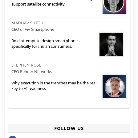
support satellite connectivity
MADHAV SHETH
CEO of Ai+ Smartphone
Bold attempt to design smartphones
specifically for Indian consumers.
STEPHEN ROSE
CEO Render Networks
Why execution in the trenches may be the real
key to AI readiness
FOLLOW US