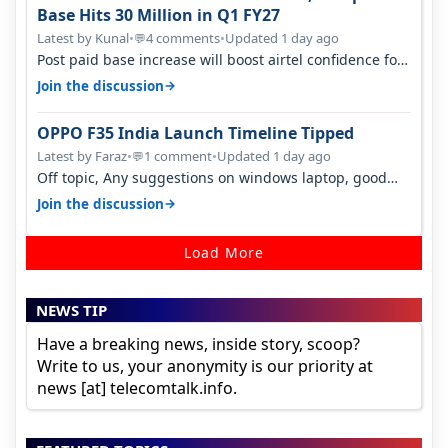
Base Hits 30 Million in Q1 FY27
Latest by Kunal
•
4 comments
•
Updated 1 day ago
💬
Post paid base increase will boost airtel confidence for
price rise sooner. With…
→
Join the discussion
OPPO F35 India Launch Timeline Tipped
Latest by Faraz
•
1 comment
•
Updated 1 day ago
💬
Off topic, Any suggestions on windows laptop, good
ones under budget.
→
Join the discussion
Load More
NEWS TIP
Have a breaking news, inside story, scoop?
Write to us, your anonymity is our priority at
news [at] telecomtalk.info.