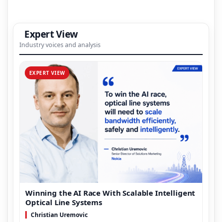
Expert View
Industry voices and analysis
EXPERT VIEW
Winning the AI Race With Scalable Intelligent
Optical Line Systems
Christian Uremovic