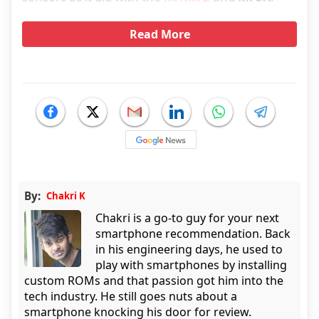
Read More
By:
Chakri K
Chakri is a go-to guy for your next
smartphone recommendation. Back
in his engineering days, he used to
play with smartphones by installing
custom ROMs and that passion got him into the
tech industry. He still goes nuts about a
smartphone knocking his door for review.