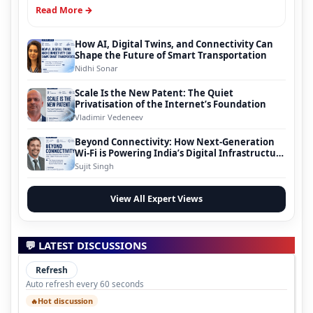
Read More →
How AI, Digital Twins, and Connectivity Can
Shape the Future of Smart Transportation
Nidhi Sonar
Scale Is the New Patent: The Quiet
Privatisation of the Internet’s Foundation
Vladimir Vedeneev
Beyond Connectivity: How Next-Generation
Wi-Fi is Powering India’s Digital Infrastructure
Evolution
Sujit Singh
View All Expert Views
💬 LATEST DISCUSSIONS
Refresh
Auto refresh every 60 seconds
Hot discussion
🔥