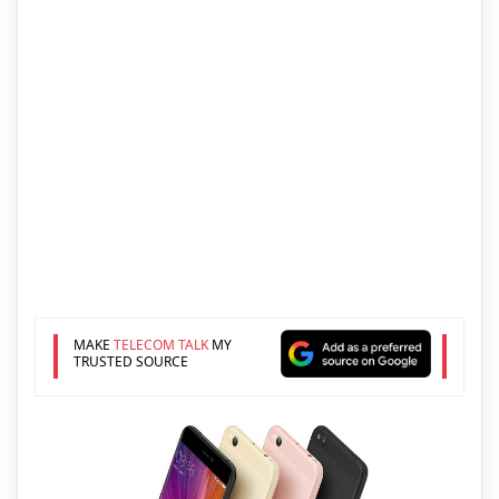
MAKE
TELECOM TALK
MY
TRUSTED SOURCE