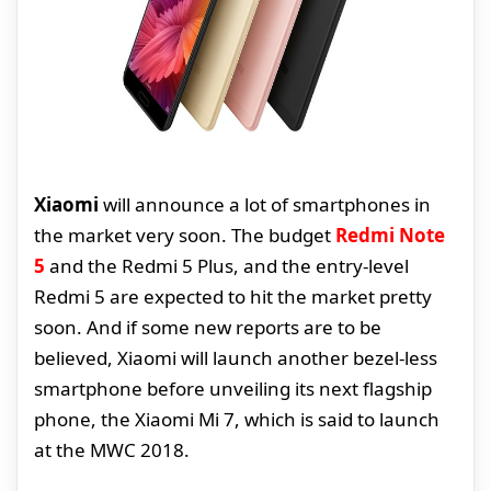
Xiaomi
will announce a lot of smartphones in
the market very soon. The budget
Redmi Note
5
and the Redmi 5 Plus, and the entry-level
Redmi 5 are expected to hit the market pretty
soon. And if some new reports are to be
believed, Xiaomi will launch another bezel-less
smartphone before unveiling its next flagship
phone, the Xiaomi Mi 7, which is said to launch
at the MWC 2018.