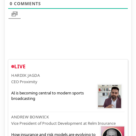
0
COMMENTS
LIVE
HARDIK JAGDA
CEO Proximity
AI is becoming central to modern sports
broadcasting
ANDREW BONWICK
Vice President of Product Development at Relm Insurance
How insurance and risk models are evolving to