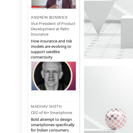
ANDREW BONWICK
Vice President of Product
Development at Relm
Insurance
How insurance and risk
models are evolving to
support satellite
connectivity
MADHAV SHETH
CEO of Ai+ Smartphone
Bold attempt to design
smartphones specifically
for Indian consumers.