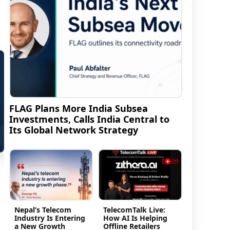
FLAG Plans More India Subsea
Investments, Calls India Central to
Its Global Network Strategy
Nepal’s Telecom
TelecomTalk Live:
Industry Is Entering
How AI Is Helping
a New Growth
Offline Retailers