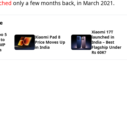
ched
only a few months back, in March 2021.
ge
Xiaomi 17T
bo 5
Xiaomi Pad 8
launched in
 to
Price Moves Up
India – Best
0MP
in India
Flagship Under
a
Rs 60K?