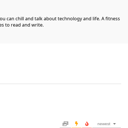
can chill and talk about technology and life. A fitness
es to read and write.
newest