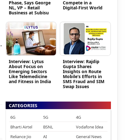
Phase, Says George
Compete in a
NL, VP – Retail
Digital-First World
Business at Subisu
.
Interview: Lytus
Interview: Rajdip
About Focus on
Gupta Shares
Emerging Sectors
Insights on Route
Like Telemedicine
Mobile’s Efforts in
and Fitness in India
SMS Fraud and SIM
Swap Issues
CATEGORIES
6G
5G
4G
Bharti Airtel
BSNL
Vodafone Idea
Reliance Jio
AI
General News