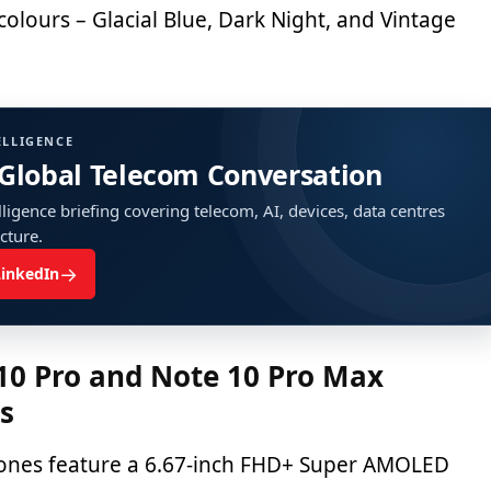
 colours – Glacial Blue, Dark Night, and Vintage
ELLIGENCE
 Global Telecom Conversation
ligence briefing covering telecom, AI, devices, data centres
ucture.
→
LinkedIn
10 Pro and Note 10 Pro Max
ns
ones feature a 6.67-inch FHD+ Super AMOLED