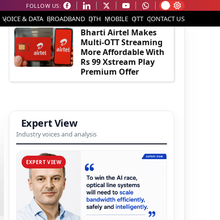
FOLLOW US:
EDITOR'S PICK
VOICE & DATA
BROADBAND
DTH
MOBILE
OTT
CONTACT US
Bharti Airtel Makes
Multi-OTT Streaming
More Affordable With
Rs 99 Xstream Play
Premium Offer
Expert View
Industry voices and analysis
EXPERT VIEW