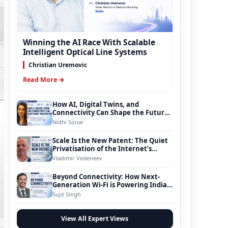
Winning the AI Race With Scalable
Intelligent Optical Line Systems
Christian Uremovic
Read More →
How AI, Digital Twins, and
Connectivity Can Shape the Future
of Smart Transportation
Nidhi Sonar
Scale Is the New Patent: The Quiet
Privatisation of the Internet’s
Foundation
Vladimir Vedeneev
Beyond Connectivity: How Next-
Generation Wi-Fi is Powering India’s
Digital Infrastructure Evolution
Sujit Singh
View All Expert Views