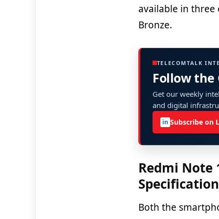
available in three
Bronze.
TELECOMTALK INT
Follow the
Get our weekly intel
and digital infrastr
Subscribe on 
in
Redmi Note 
Specificatio
Both the smartph