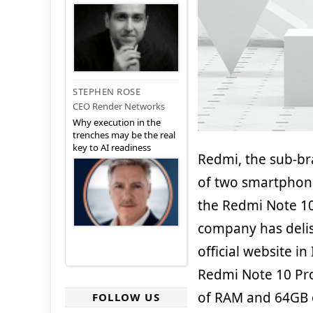
STEPHEN ROSE
CEO Render Networks
Why execution in the
trenches may be the real
key to AI readiness
Redmi, the sub-br
of two smartphone
the Redmi Note 1
company has delis
official website i
Redmi Note 10 Pr
of RAM and 64GB of
FOLLOW US