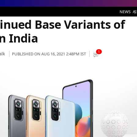
 Variants of Two Smartphones in India
NEWS
AI
inued Base Variants of
n India
1
alk
PUBLISHED ON AUG 16, 2021 2:48PM IST