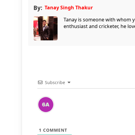
By:
Tanay Singh Thakur
Tanay is someone with whom you 
enthusiast and cricketer, he lov
Subscribe
1
COMMENT