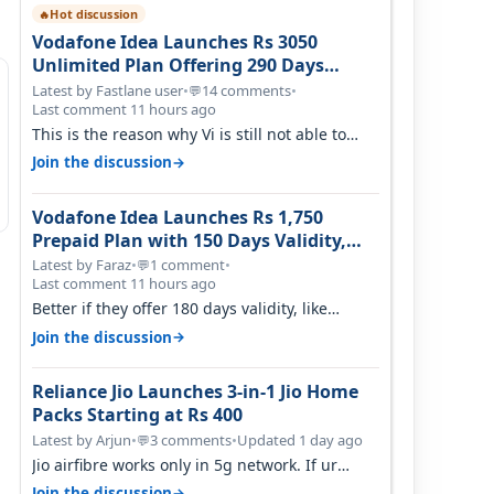
Hot discussion
🔥
Vodafone Idea Launches Rs 3050
Unlimited Plan Offering 290 Days
Validity in Select Circles
Latest by Fastlane user
•
14 comments
•
💬
Last comment 11 hours ago
This is the reason why Vi is still not able to
gain as many customers as Jio or…
→
Join the discussion
Vodafone Idea Launches Rs 1,750
Prepaid Plan with 150 Days Validity,
Unlimited Data
Latest by Faraz
•
1 comment
•
💬
Last comment 11 hours ago
Better if they offer 180 days validity, like
someone got 365 days in 3050. Then…
→
Join the discussion
Reliance Jio Launches 3-in-1 Jio Home
Packs Starting at Rs 400
Latest by Arjun
•
3 comments
•
Updated 1 day ago
💬
Jio airfibre works only in 5g network. If ur
getting 5g signal at roof ..contact…
→
Join the discussion