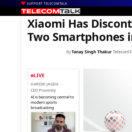
SUPPORT TELECOMTALK
|
|
|
Home
News
Technology News
Xiaomi Has Discontinued Base
Xiaomi Has Discont
Two Smartphones i
By
Tanay Singh Thakur
TelecomT
LIVE
HARDIK JAGDA
CEO Proximity
AI is becoming central to
modern sports
broadcasting