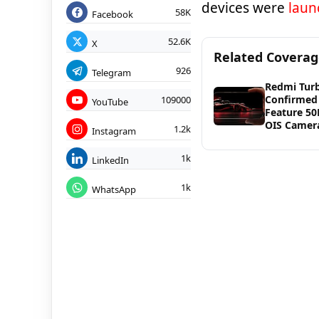
devices were
laun
58K
Facebook
52.6K
X
Related Covera
926
Telegram
Redmi Tur
Confirmed
109000
YouTube
Feature 5
OIS Camer
1.2k
Instagram
1k
LinkedIn
1k
WhatsApp