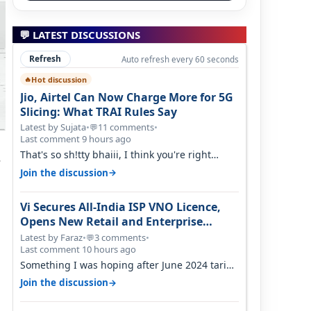
💬 LATEST DISCUSSIONS
Refresh
Auto refresh every 60 seconds
Hot discussion
🔥
Jio, Airtel Can Now Charge More for 5G
Slicing: What TRAI Rules Say
Latest by Sujata
•
11 comments
•
💬
Last comment 9 hours ago
That's so sh!tty bhaiii, I think you're right
s
cause airtel only have 100 MHZ of…
→
Join the discussion
Vi Secures All-India ISP VNO Licence,
Opens New Retail and Enterprise
Broadband Opportunity
Latest by Faraz
•
3 comments
•
💬
Last comment 10 hours ago
Something I was hoping after June 2024 tariff
hike, sadly not gonna happen ever.…
→
Join the discussion