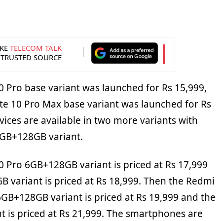
KE
TELECOM TALK
 TRUSTED SOURCE
 Pro base variant was launched for Rs 15,999,
e 10 Pro Max base variant was launched for Rs
vices are available in two more variants with
GB+128GB variant.
 Pro 6GB+128GB variant is priced at Rs 17,999
 variant is priced at Rs 18,999. Then the Redmi
GB+128GB variant is priced at Rs 19,999 and the
 is priced at Rs 21,999. The smartphones are