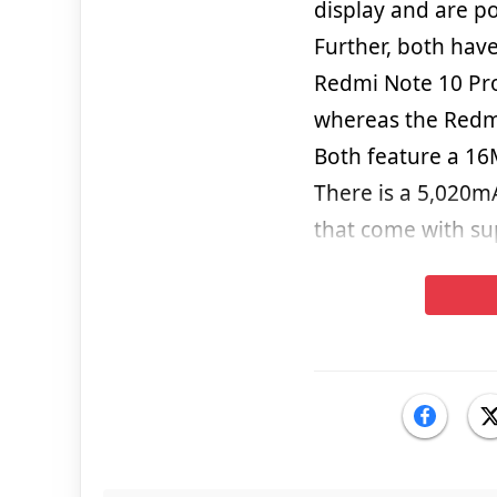
display and are p
Further, both hav
Redmi Note 10 Pr
whereas the Redm
Both feature a 16M
There is a 5,020m
that come with su