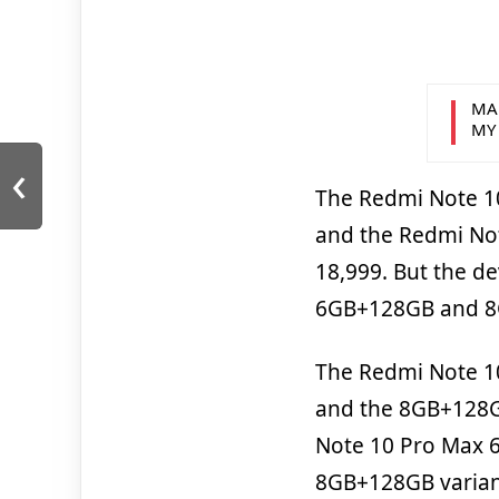
MA
MY
‹
The Redmi Note 10
and the Redmi Not
18,999. But the de
6GB+128GB and 8
The Redmi Note 10
and the 8GB+128GB
Note 10 Pro Max 6
8GB+128GB variant