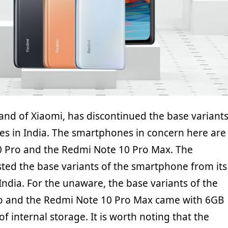
and of Xiaomi, has discontinued the base variant
s in India. The smartphones in concern here are
0 Pro and the Redmi Note 10 Pro Max. The
ted the base variants of the smartphone from its
n India. For the unaware, the base variants of the
o and the Redmi Note 10 Pro Max came with 6GB
 internal storage. It is worth noting that the