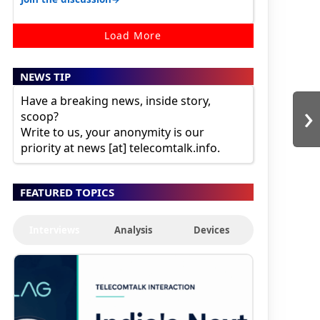
Load More
NEWS TIP
Have a breaking news, inside story,
›
scoop?
Write to us, your anonymity is our
priority at news [at] telecomtalk.info.
FEATURED TOPICS
Interviews
Analysis
Devices