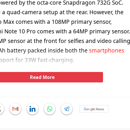
owered by the octa-core Snapdragon 732G SoC.
e a quad-camera setup at the rear. However, the
o Max comes with a 108MP primary sensor,
i Note 10 Pro comes with a 64MP primary sensor.
P sensor at the front for selfies and video calling
Ah battery packed inside both the
smartphones
pport for 33W fast-charging.
Read More