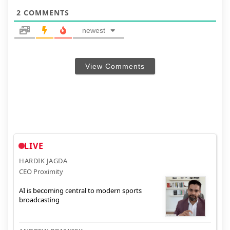
2
COMMENTS
newest
View Comments
LIVE
HARDIK JAGDA
CEO Proximity
AI is becoming central to modern sports
broadcasting