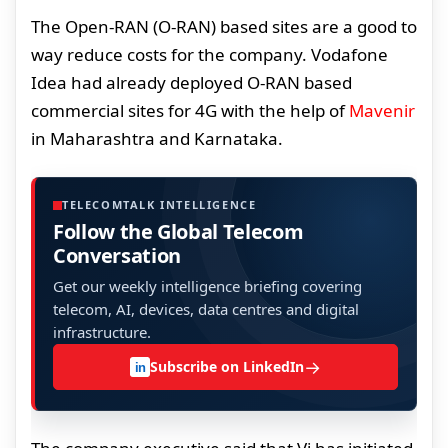
The Open-RAN (O-RAN) based sites are a good to
way reduce costs for the company. Vodafone
Idea had already deployed O-RAN based
commercial sites for 4G with the help of
Mavenir
in Maharashtra and Karnataka.
TELECOMTALK INTELLIGENCE
Follow the Global Telecom
Conversation
Get our weekly intelligence briefing covering
telecom, AI, devices, data centres and digital
infrastructure.
→
Subscribe on LinkedIn
in