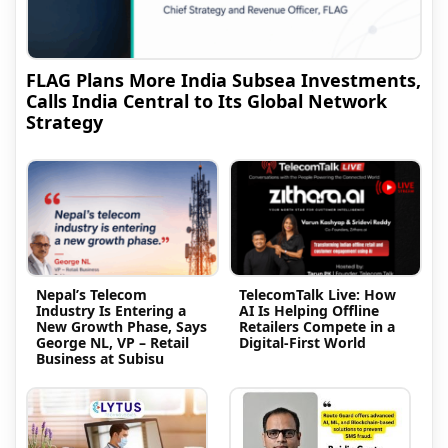
FLAG Plans More India Subsea Investments,
Calls India Central to Its Global Network
Strategy
Nepal’s Telecom
TelecomTalk Live: How
Industry Is Entering a
AI Is Helping Offline
New Growth Phase, Says
Retailers Compete in a
George NL, VP – Retail
Digital-First World
Business at Subisu