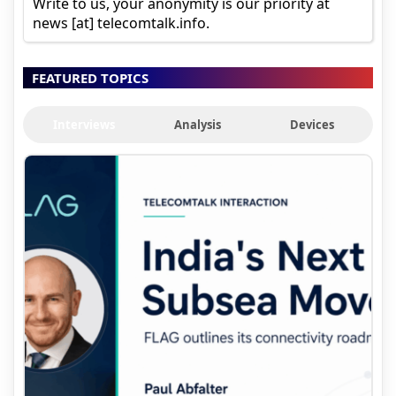
Write to us, your anonymity is our priority at
news [at] telecomtalk.info.
FEATURED TOPICS
Interviews
Analysis
Devices