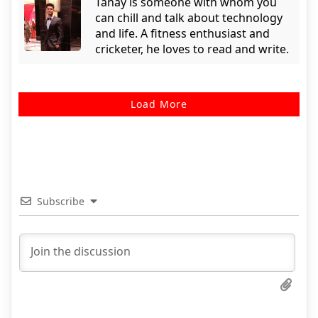
Tanay is someone with whom you
can chill and talk about technology
and life. A fitness enthusiast and
cricketer, he loves to read and write.
Load More
Subscribe