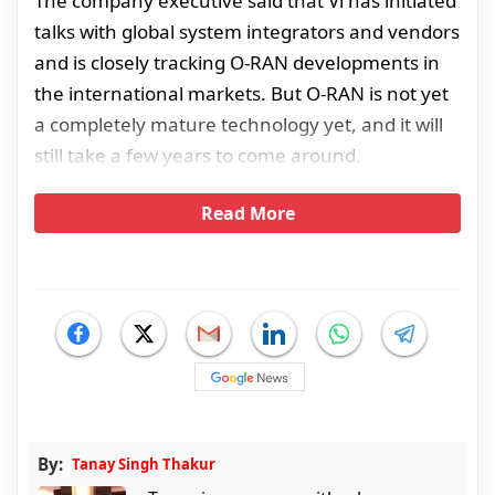
The company executive said that Vi has initiated
talks with global system integrators and vendors
and is closely tracking O-RAN developments in
the international markets. But O-RAN is not yet
a completely mature technology yet, and it will
still take a few years to come around.
Read More
By:
Tanay Singh Thakur