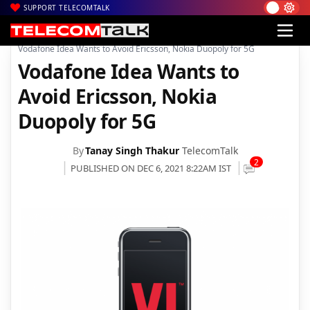
SUPPORT TELECOMTALK
|
|
|
Home
News
Technology News
Vodafone Idea Wants to Avoid Ericsson, Nokia Duopoly for 5G
Vodafone Idea Wants to
Avoid Ericsson, Nokia
Duopoly for 5G
By
Tanay Singh Thakur
TelecomTalk
2
PUBLISHED ON DEC 6, 2021 8:22AM IST