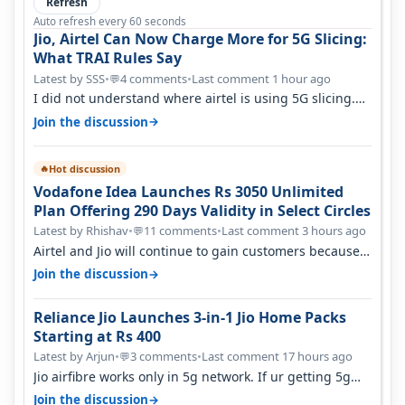
Refresh
Auto refresh every 60 seconds
Jio, Airtel Can Now Charge More for 5G Slicing:
What TRAI Rules Say
Latest by SSS
•
4 comments
•
Last comment 1 hour ago
💬
I did not understand where airtel is using 5G slicing.
Postpaid customers can ac…
→
Join the discussion
Hot discussion
🔥
Vodafone Idea Launches Rs 3050 Unlimited
Plan Offering 290 Days Validity in Select Circles
Latest by Rhishav
•
11 comments
•
Last comment 3 hours ago
💬
Airtel and Jio will continue to gain customers because
they have invested on net…
→
Join the discussion
Reliance Jio Launches 3-in-1 Jio Home Packs
Starting at Rs 400
Latest by Arjun
•
3 comments
•
Last comment 17 hours ago
💬
Jio airfibre works only in 5g network. If ur getting 5g
signal at roof ..contact…
→
Join the discussion