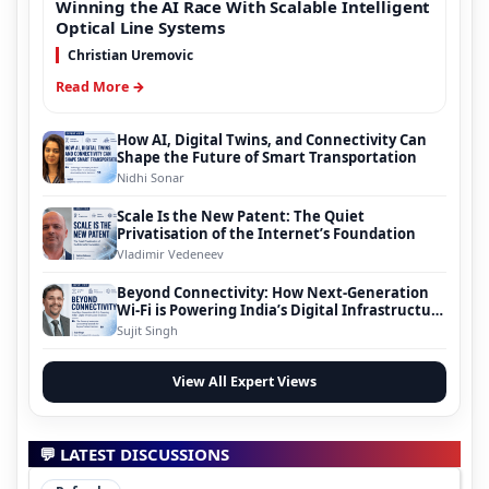
Winning the AI Race With Scalable Intelligent
Optical Line Systems
Christian Uremovic
Read More →
How AI, Digital Twins, and Connectivity Can
Shape the Future of Smart Transportation
Nidhi Sonar
Scale Is the New Patent: The Quiet
Privatisation of the Internet’s Foundation
Vladimir Vedeneev
Beyond Connectivity: How Next-Generation
Wi-Fi is Powering India’s Digital Infrastructure
Evolution
Sujit Singh
View All Expert Views
💬 LATEST DISCUSSIONS