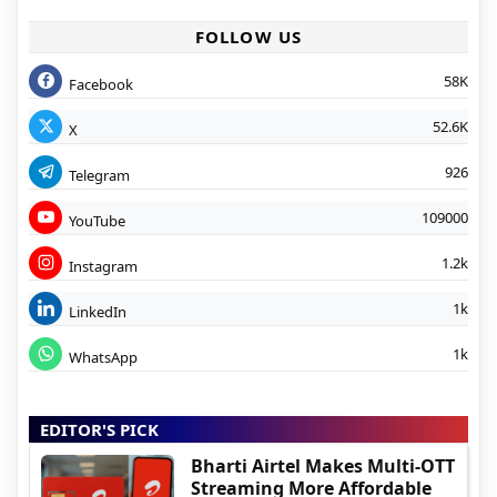
FOLLOW US
58K
Facebook
52.6K
X
926
Telegram
109000
YouTube
1.2k
Instagram
1k
LinkedIn
1k
WhatsApp
EDITOR'S PICK
Bharti Airtel Makes Multi-OTT
Streaming More Affordable