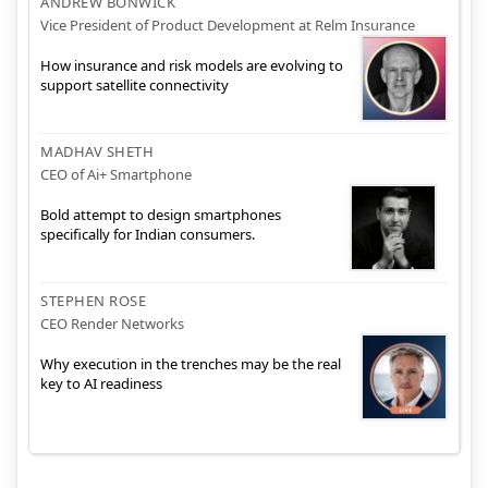
ANDREW BONWICK
Vice President of Product Development at Relm Insurance
How insurance and risk models are evolving to
support satellite connectivity
MADHAV SHETH
CEO of Ai+ Smartphone
Bold attempt to design smartphones
specifically for Indian consumers.
STEPHEN ROSE
CEO Render Networks
Why execution in the trenches may be the real
key to AI readiness