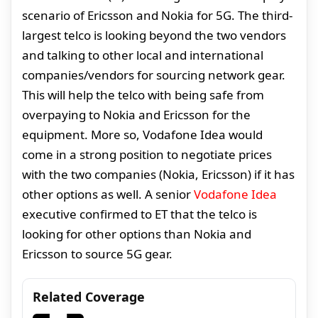
scenario of Ericsson and Nokia for 5G. The third-
largest telco is looking beyond the two vendors
and talking to other local and international
companies/vendors for sourcing network gear.
This will help the telco with being safe from
overpaying to Nokia and Ericsson for the
equipment. More so, Vodafone Idea would
come in a strong position to negotiate prices
with the two companies (Nokia, Ericsson) if it has
other options as well. A senior
Vodafone Idea
executive confirmed to ET that the telco is
looking for other options than Nokia and
Ericsson to source 5G gear.
Related Coverage