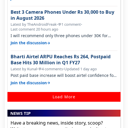
Best 3 Camera Phones Under Rs 30,000 to Buy
in August 2026
Latest by TheAndroidFreak
•
1 comment
•
💬
Last comment 20 hours ago
I will recommend only three phones under 30K for
camera. 1. Vivo T4 Pro 2. Realm…
→
Join the discussion
Bharti Airtel ARPU Reaches Rs 264, Postpaid
Base Hits 30 Million in Q1 FY27
Latest by Kunal
•
4 comments
•
Updated 1 day ago
💬
Post paid base increase will boost airtel confidence for
price rise sooner. With…
→
Join the discussion
Load More
NEWS TIP
Have a breaking news, inside story, scoop?