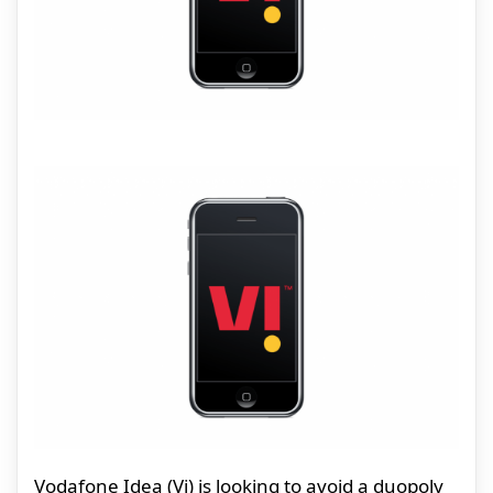
Vodafone Idea (Vi) is looking to avoid a duopoly