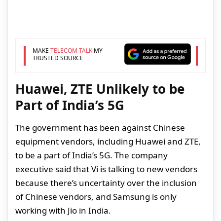
MAKE
TELECOM TALK
MY
TRUSTED SOURCE
Huawei, ZTE Unlikely to be
Part of India’s 5G
The government has been against Chinese
equipment vendors, including Huawei and ZTE,
to be a part of India’s 5G. The company
executive said that Vi is talking to new vendors
because there’s uncertainty over the inclusion
of Chinese vendors, and Samsung is only
working with Jio in India.