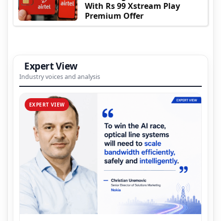
With Rs 99 Xstream Play
Premium Offer
Expert View
Industry voices and analysis
EXPERT VIEW