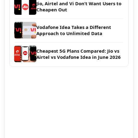
Jio, Airtel and Vi Don’t Want Users to
Cheapen Out
Vodafone Idea Takes a Different
Approach to Unlimited Data
Cheapest 5G Plans Compared: Jio vs
Airtel vs Vodafone Idea in June 2026