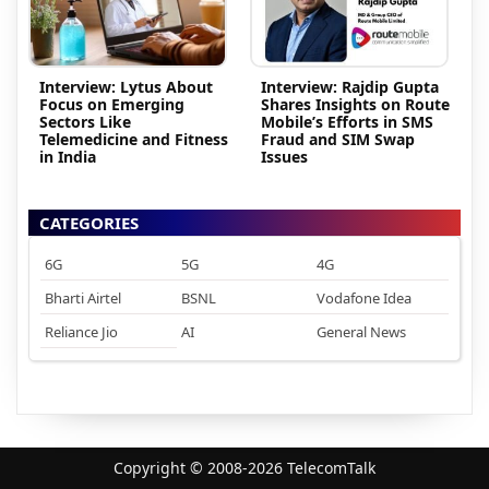
Interview: Lytus About
Interview: Rajdip Gupta
Focus on Emerging
Shares Insights on Route
Sectors Like
Mobile’s Efforts in SMS
Telemedicine and Fitness
Fraud and SIM Swap
in India
Issues
CATEGORIES
6G
5G
4G
Bharti Airtel
BSNL
Vodafone Idea
Reliance Jio
AI
General News
Copyright © 2008-2026 TelecomTalk