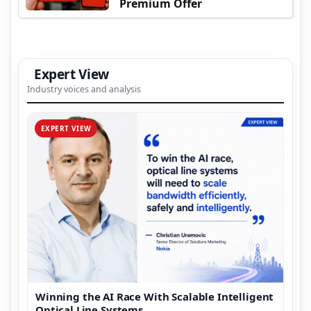
Premium Offer
Expert View
Industry voices and analysis
EXPERT VIEW
Winning the AI Race With Scalable Intelligent
Optical Line Systems