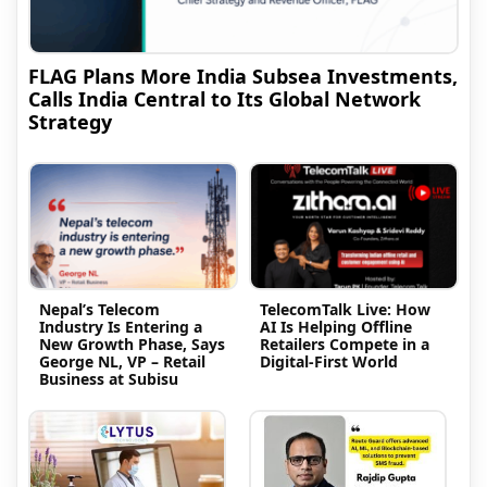
FLAG Plans More India Subsea Investments,
Calls India Central to Its Global Network
Strategy
Nepal’s Telecom
TelecomTalk Live: How
Industry Is Entering a
AI Is Helping Offline
New Growth Phase, Says
Retailers Compete in a
George NL, VP – Retail
Digital-First World
Business at Subisu