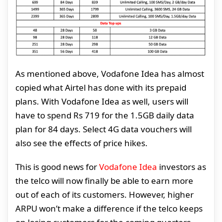
As mentioned above, Vodafone Idea has almost
copied what Airtel has done with its prepaid
plans. With Vodafone Idea as well, users will
have to spend Rs 719 for the 1.5GB daily data
plan for 84 days. Select 4G data vouchers will
also see the effects of price hikes.
This is good news for
Vodafone Idea
investors as
the telco will now finally be able to earn more
out of each of its customers. However, higher
ARPU won’t make a difference if the telco keeps