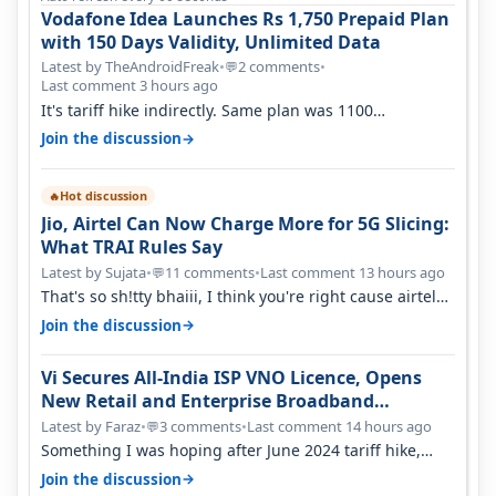
Vodafone Idea Launches Rs 1,750 Prepaid Plan
with 150 Days Validity, Unlimited Data
Latest by TheAndroidFreak
•
2 comments
•
💬
Last comment 3 hours ago
It's tariff hike indirectly. Same plan was 1100
something two years back.
→
Join the discussion
Hot discussion
🔥
Jio, Airtel Can Now Charge More for 5G Slicing:
What TRAI Rules Say
Latest by Sujata
•
11 comments
•
Last comment 13 hours ago
💬
That's so sh!tty bhaiii, I think you're right cause airtel
only have 100 MHZ of…
→
Join the discussion
Vi Secures All-India ISP VNO Licence, Opens
New Retail and Enterprise Broadband
Opportunity
Latest by Faraz
•
3 comments
•
Last comment 14 hours ago
💬
Something I was hoping after June 2024 tariff hike,
sadly not gonna happen ever.…
→
Join the discussion