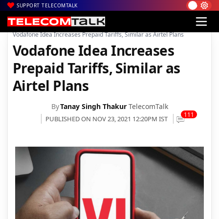
SUPPORT TELECOMTALK
|
|
|
Home
News
Technology News
Vodafone Idea Increases Prepaid Tariffs, Similar as Airtel Plans
Vodafone Idea Increases
Prepaid Tariffs, Similar as
Airtel Plans
By
Tanay Singh Thakur
TelecomTalk
111
PUBLISHED ON NOV 23, 2021 12:20PM IST