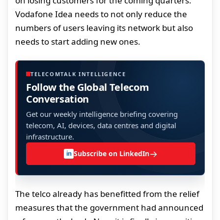
on losing customers for the coming quarters.
Vodafone Idea needs to not only reduce the
numbers of users leaving its network but also
needs to start adding new ones.
TELECOMTALK INTELLIGENCE
Follow the Global Telecom
Conversation
Get our weekly intelligence briefing covering
telecom, AI, devices, data centres and digital
infrastructure.
→
Subscribe on LinkedIn
in
The telco already has benefitted from the relief
measures that the government had announced