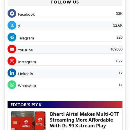
FOLLOW US
58K
Facebook
52.6K
X
926
Telegram
109000
YouTube
1.2k
Instagram
1k
LinkedIn
1k
WhatsApp
EDITOR'S PICK
Bharti Airtel Makes Multi-OTT
Streaming More Affordable
With Rs 99 Xstream Play