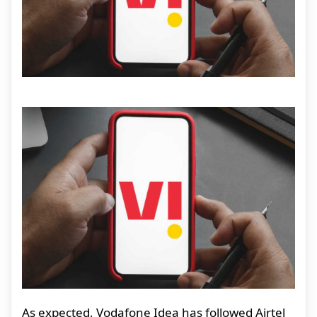
As expected, Vodafone Idea has followed Airtel