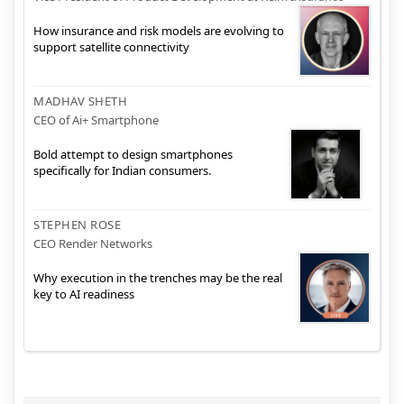
How insurance and risk models are evolving to
support satellite connectivity
MADHAV SHETH
CEO of Ai+ Smartphone
Bold attempt to design smartphones
specifically for Indian consumers.
STEPHEN ROSE
CEO Render Networks
Why execution in the trenches may be the real
key to AI readiness