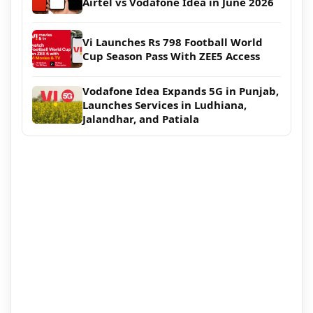
Airtel vs Vodafone Idea in June 2026
Vi Launches Rs 798 Football World
Cup Season Pass With ZEE5 Access
Vodafone Idea Expands 5G in Punjab,
Launches Services in Ludhiana,
Jalandhar, and Patiala