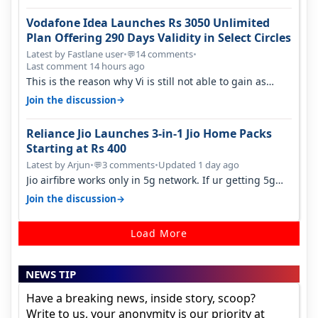
Vodafone Idea Launches Rs 3050 Unlimited
Plan Offering 290 Days Validity in Select Circles
Latest by Fastlane user
•
14 comments
•
💬
Last comment 14 hours ago
This is the reason why Vi is still not able to gain as
many customers as Jio or…
→
Join the discussion
Reliance Jio Launches 3-in-1 Jio Home Packs
Starting at Rs 400
Latest by Arjun
•
3 comments
•
Updated 1 day ago
💬
Jio airfibre works only in 5g network. If ur getting 5g
signal at roof ..contact…
→
Join the discussion
Load More
NEWS TIP
Have a breaking news, inside story, scoop?
Write to us, your anonymity is our priority at