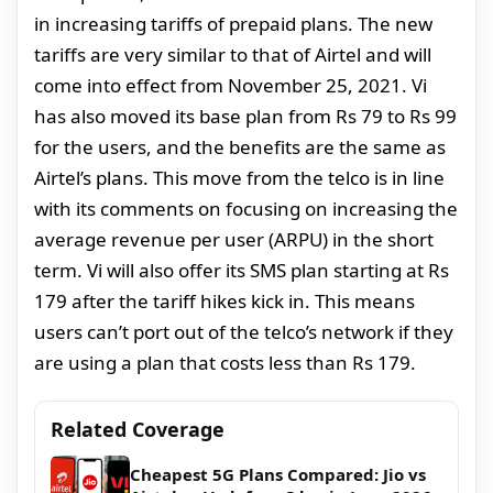
in increasing tariffs of prepaid plans. The new
tariffs are very similar to that of Airtel and will
come into effect from November 25, 2021. Vi
has also moved its base plan from Rs 79 to Rs 99
for the users, and the benefits are the same as
Airtel’s plans. This move from the telco is in line
with its comments on focusing on increasing the
average revenue per user (ARPU) in the short
term. Vi will also offer its SMS plan starting at Rs
179 after the tariff hikes kick in. This means
users can’t port out of the telco’s network if they
are using a plan that costs less than Rs 179.
Related Coverage
Cheapest 5G Plans Compared: Jio vs