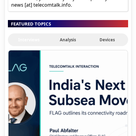
news [at] telecomtalk.info.
FEATURED TOPICS
Interviews
Analysis
Devices