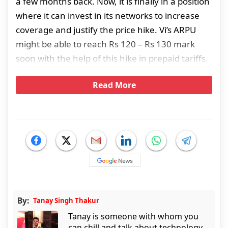
a few months back. Now, it is finally in a position
where it can invest in its networks to increase
coverage and justify the price hike. Vi’s ARPU
might be able to reach Rs 120 – Rs 130 mark
soon with the help of this hike in prepaid tariffs.
Read More
By:
Tanay Singh Thakur
Tanay is someone with whom you
can chill and talk about technology