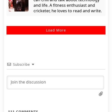
and life. A fitness enthusiast and
cricketer, he loves to read and write.
Load More
Subscribe
111
COMMENTS