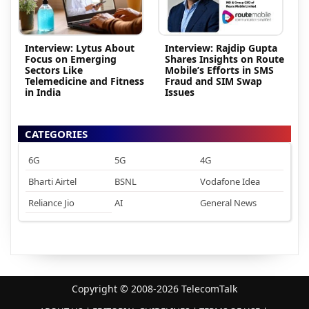
Interview: Lytus About
Interview: Rajdip Gupta
Focus on Emerging
Shares Insights on Route
Sectors Like
Mobile’s Efforts in SMS
Telemedicine and Fitness
Fraud and SIM Swap
in India
Issues
CATEGORIES
6G
5G
4G
Bharti Airtel
BSNL
Vodafone Idea
Reliance Jio
AI
General News
Copyright © 2008-2026 TelecomTalk