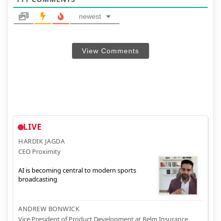
newest
View Comments
LIVE
HARDIK JAGDA
CEO Proximity
AI is becoming central to modern sports
broadcasting
ANDREW BONWICK
Vice President of Product Development at Relm Insurance