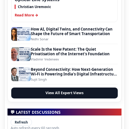
Christian Uremovic
Read More →
How AI, Digital Twins, and Connectivity Can
Shape the Future of Smart Transportation
Nidhi Sonar
Scale Is the New Patent: The Quiet
Privatisation of the Internet’s Foundation
Vladimir Vedeneev
Beyond Connectivity: How Next-Generation
Wi-Fi is Powering India’s Digital Infrastructure
Evolution
Sujit Singh
View All Expert Views
💬 LATEST DISCUSSIONS
Refresh
Auto refresh every 60 seconds