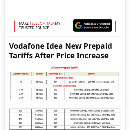
MAKE
TELECOM TALK
MY
TRUSTED SOURCE
Vodafone Idea New Prepaid
Tariffs After Price Increase