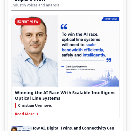
Industry voices and analysis
EXPERT VIEW
Winning the AI Race With Scalable Intelligent
Optical Line Systems
Christian Uremovic
Read More →
How AI, Digital Twins, and Connectivity Can