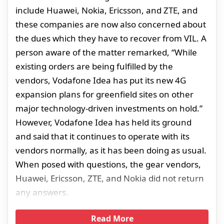
include Huawei, Nokia, Ericsson, and ZTE, and
these companies are now also concerned about
the dues which they have to recover from VIL. A
person aware of the matter remarked, “While
existing orders are being fulfilled by the
vendors, Vodafone Idea has put its new 4G
expansion plans for greenfield sites on other
major technology-driven investments on hold.”
However, Vodafone Idea has held its ground
and said that it continues to operate with its
vendors normally, as it has been doing as usual.
When posed with questions, the gear vendors,
Huawei, Ericsson, ZTE, and Nokia did not return
any answers.
Read More