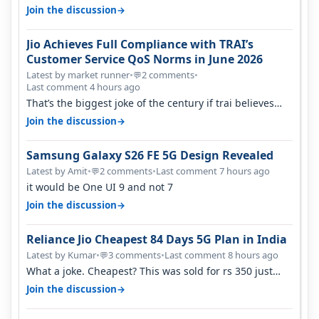
karnataka, there is high latency of…
→
Join the discussion
Jio Achieves Full Compliance with TRAI’s
Customer Service QoS Norms in June 2026
Latest by market runner
•
2 comments
•
💬
Last comment 4 hours ago
That’s the biggest joke of the century if trai believes
there is zero complaints…
→
Join the discussion
Samsung Galaxy S26 FE 5G Design Revealed
Latest by Amit
•
2 comments
•
Last comment 7 hours ago
💬
it would be One UI 9 and not 7
→
Join the discussion
Reliance Jio Cheapest 84 Days 5G Plan in India
Latest by Kumar
•
3 comments
•
Last comment 8 hours ago
💬
What a joke. Cheapest? This was sold for rs 350 just
around a year ago. Negative…
→
Join the discussion