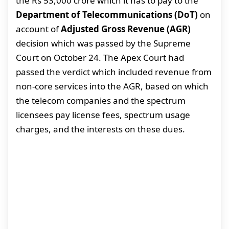
the Rs 53,000 crore which it has to pay to the
Department of Telecommunications (DoT)
on
account of
Adjusted Gross Revenue (AGR)
decision which was passed by the Supreme
Court on October 24. The Apex Court had
passed the verdict which included revenue from
non-core services into the AGR, based on which
the telecom companies and the spectrum
licensees pay license fees, spectrum usage
charges, and the interests on these dues.