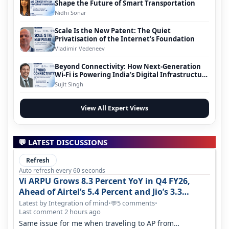
Shape the Future of Smart Transportation
Nidhi Sonar
Scale Is the New Patent: The Quiet
Privatisation of the Internet’s Foundation
Vladimir Vedeneev
Beyond Connectivity: How Next-Generation
Wi-Fi is Powering India’s Digital Infrastructure
Evolution
Sujit Singh
View All Expert Views
💬 LATEST DISCUSSIONS
Refresh
Auto refresh every 60 seconds
Vi ARPU Grows 8.3 Percent YoY in Q4 FY26,
Ahead of Airtel’s 5.4 Percent and Jio’s 3.3
Percent in Q1 FY27
Latest by Integration of mind
•
5 comments
•
💬
Last comment 2 hours ago
Same issue for me when traveling to AP from