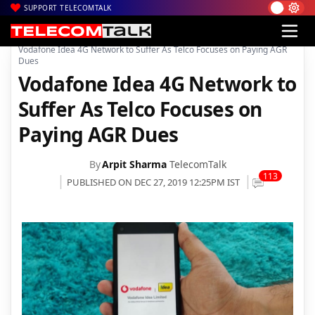
SUPPORT TELECOMTALK
|
|
|
Home
News
Technology News
Vodafone Idea 4G Network to Suffer As Telco Focuses on Paying AGR
Dues
Vodafone Idea 4G Network to
Suffer As Telco Focuses on
Paying AGR Dues
By
Arpit Sharma
TelecomTalk
113
PUBLISHED ON DEC 27, 2019 12:25PM IST