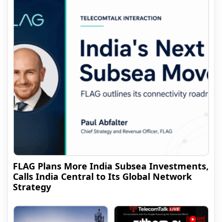
FLAG Plans More India Subsea Investments,
Calls India Central to Its Global Network
Strategy