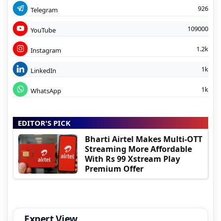
926
Telegram
109000
YouTube
1.2k
Instagram
1k
LinkedIn
1k
WhatsApp
EDITOR'S PICK
Bharti Airtel Makes Multi-OTT
Streaming More Affordable
With Rs 99 Xstream Play
Premium Offer
Expert View