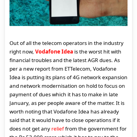
Out of all the telecom operators in the industry
right now,
Vodafone Idea
is the worst hit with
financial troubles and the latest AGR dues. As
per a new report from ETTelecom, Vodafone
Idea is putting its plans of 4G network expansion
and network modernisation on hold to focus on
payment of dues which it has to make in late
January, as per people aware of the matter. It is
worth noting that Vodafone Idea has already
said that it would have to close operations if it
does not get any
relief
from the government for