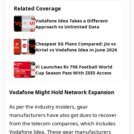
Related Coverage
Vodafone Idea Takes a Different
Approach to Unlimited Data
Cheapest 5G Plans Compared: Jio vs
Airtel vs Vodafone Idea in June 2026
Vi Launches Rs 798 Football World
Cup Season Pass With ZEE5 Access
Vodafone Might Hold Network Expansion
As per the industry insiders, gear
manufacturers have also got dues to recover
from the telecom companies, which includes
Vodafone Idea. These gear manufacturers