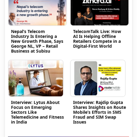
Nepal’s Telecom
TelecomTalk Live: How
Industry Is Entering a
AI Is Helping Offline
New Growth Phase, Says
Retailers Compete in a
George NL, VP – Retail
Digital-First World
Business at Subisu
Interview: Lytus About
Interview: Rajdip Gupta
Focus on Emerging
Shares Insights on Route
Sectors Like
Mobile’s Efforts in SMS
Telemedicine and Fitness
Fraud and SIM Swap
in India
Issues