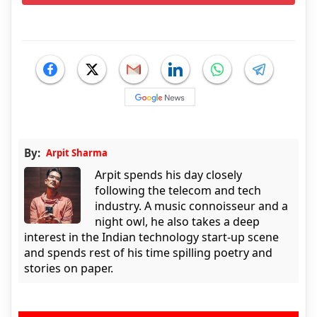
By:
Arpit Sharma
Arpit spends his day closely
following the telecom and tech
industry. A music connoisseur and a
night owl, he also takes a deep
interest in the Indian technology start-up scene
and spends rest of his time spilling poetry and
stories on paper.