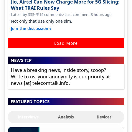
Jio, Airtel Can Now Charge More for 5G Slicing:
What TRAI Rules Say
Latest by SSS
•
14 comments
•
Last comment 8 hours ago
💬
Not only that use only one sim.
→
Join the discussion
Load More
NEWS TIP
Have a breaking news, inside story, scoop?
Write to us, your anonymity is our priority at
news [at] telecomtalk.info.
FEATURED TOPICS
Interviews
Analysis
Devices