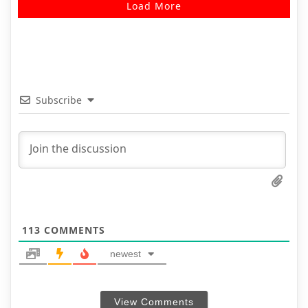
Load More
Subscribe
113
COMMENTS
newest
View Comments