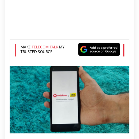
MAKE
TELECOM TALK
MY
TRUSTED SOURCE