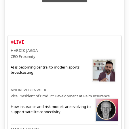
LIVE
HARDIK JAGDA
CEO Proximity
AI is becoming central to modern sports
broadcasting
ANDREW BONWICK
Vice President of Product Development at Relm Insurance
How insurance and risk models are evolving to
support satellite connectivity