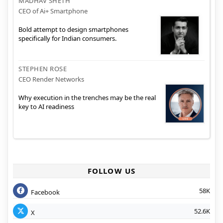
MADHAV SHETH
CEO of Ai+ Smartphone
Bold attempt to design smartphones
specifically for Indian consumers.
STEPHEN ROSE
CEO Render Networks
Why execution in the trenches may be the real
key to AI readiness
FOLLOW US
58K
Facebook
52.6K
X