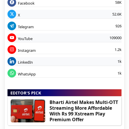
58K
Facebook
52.6K
X
926
Telegram
109000
YouTube
1.2k
Instagram
1k
LinkedIn
1k
WhatsApp
EDITOR'S PICK
Bharti Airtel Makes Multi-OTT
Streaming More Affordable
With Rs 99 Xstream Play
Premium Offer