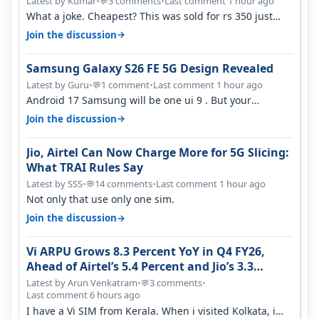
Latest by Kumar
•
3 comments
•
Last comment 1 hour ago
💬
What a joke. Cheapest? This was sold for rs 350 just
around a year ago. Negative…
→
Join the discussion
Samsung Galaxy S26 FE 5G Design Revealed
Latest by Guru
•
1 comment
•
Last comment 1 hour ago
💬
Android 17 Samsung will be one ui 9 . But your
mention one ui 7 . Not evidence o…
→
Join the discussion
Jio, Airtel Can Now Charge More for 5G Slicing:
What TRAI Rules Say
Latest by SSS
•
14 comments
•
Last comment 1 hour ago
💬
Not only that use only one sim.
→
Join the discussion
Vi ARPU Grows 8.3 Percent YoY in Q4 FY26,
Ahead of Airtel’s 5.4 Percent and Jio’s 3.3
Percent in Q1 FY27
Latest by Arun Venkatram
•
3 comments
•
💬
Last comment 6 hours ago
I have a Vi SIM from Kerala. When i visited Kolkata, i