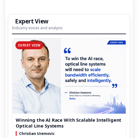
Expert View
Industry voices and analysis
EXPERT VIEW
Winning the AI Race With Scalable Intelligent
Optical Line Systems
Christian Uremovic