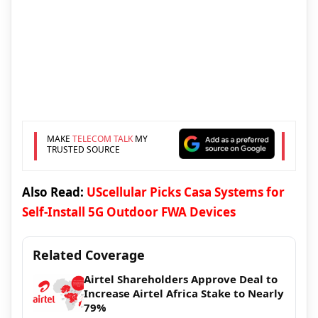
MAKE
TELECOM TALK
MY
TRUSTED SOURCE
Also Read:
UScellular Picks Casa Systems for
Self-Install 5G Outdoor FWA Devices
Related Coverage
Airtel Shareholders Approve Deal to
Increase Airtel Africa Stake to Nearly
79%