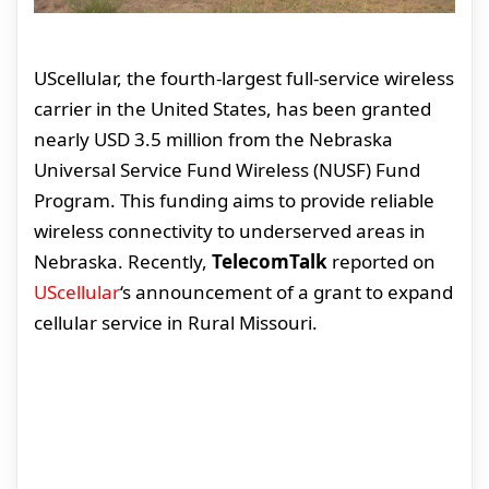
UScellular, the fourth-largest full-service wireless
carrier in the United States, has been granted
nearly USD 3.5 million from the Nebraska
Universal Service Fund Wireless (NUSF) Fund
Program. This funding aims to provide reliable
wireless connectivity to underserved areas in
Nebraska. Recently,
TelecomTalk
reported on
UScellular
‘s announcement of a grant to expand
cellular service in Rural Missouri.