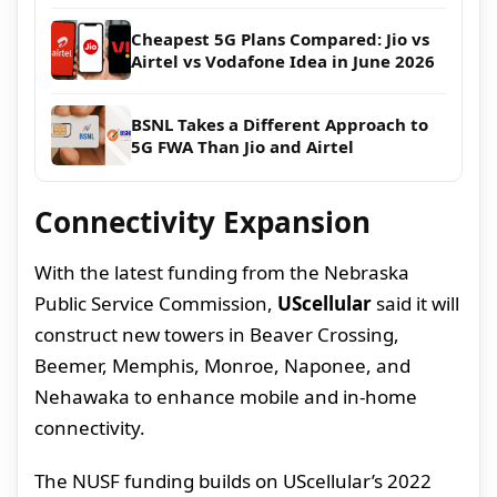
Cheapest 5G Plans Compared: Jio vs
Airtel vs Vodafone Idea in June 2026
BSNL Takes a Different Approach to
5G FWA Than Jio and Airtel
Connectivity Expansion
With the latest funding from the Nebraska
Public Service Commission,
UScellular
said it will
construct new towers in Beaver Crossing,
Beemer, Memphis, Monroe, Naponee, and
Nehawaka to enhance mobile and in-home
connectivity.
The NUSF funding builds on UScellular’s 2022