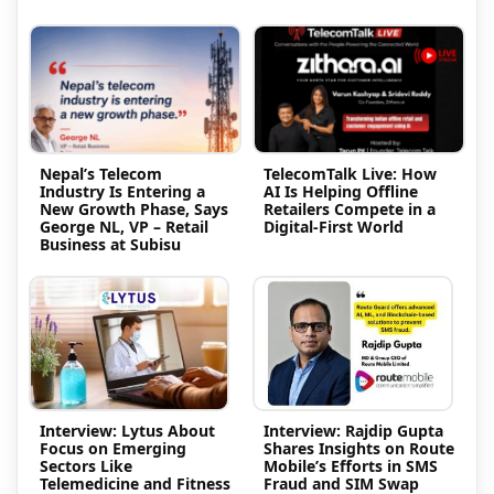
Nepal’s Telecom
TelecomTalk Live: How
Industry Is Entering a
AI Is Helping Offline
New Growth Phase, Says
Retailers Compete in a
George NL, VP – Retail
Digital-First World
Business at Subisu
Interview: Lytus About
Interview: Rajdip Gupta
Focus on Emerging
Shares Insights on Route
Sectors Like
Mobile’s Efforts in SMS
Telemedicine and Fitness
Fraud and SIM Swap