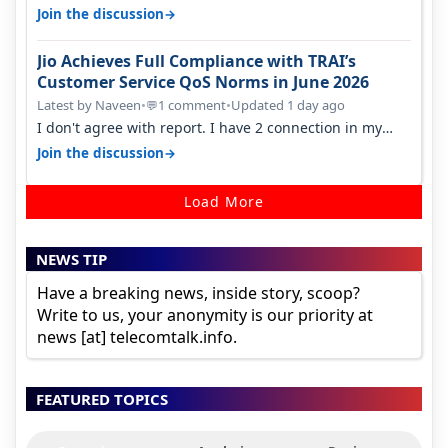
found ping is high. When…
→
Join the discussion
Jio Achieves Full Compliance with TRAI’s
Customer Service QoS Norms in June 2026
Latest by Naveen
•
1 comment
•
Updated 1 day ago
💬
I don't agree with report. I have 2 connection in my
house, and they keep tellin…
→
Join the discussion
Load More
NEWS TIP
Have a breaking news, inside story, scoop?
Write to us, your anonymity is our priority at
news [at] telecomtalk.info.
FEATURED TOPICS