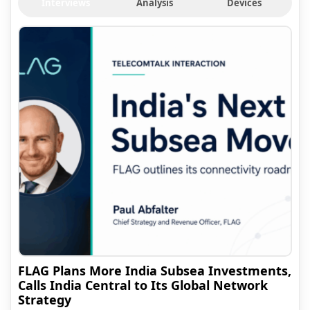
Interviews
Analysis
Devices
FLAG Plans More India Subsea Investments,
Calls India Central to Its Global Network
Strategy