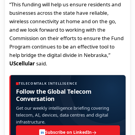
“This funding will help us ensure residents and
businesses across the state have reliable,
wireless connectivity at home and on the go,
and we look forward to working with the
Commission on their efforts to ensure the Fund
Program continues to be an effective tool to
help bridge the digital divide in Nebraska,”
UScellular
said.
TELECOMTALK INTELLIGENCE
Follow the Global Telecom
Conversation
Get our weekly intelligence briefing covering
telecom, AI, devices, data centres and digital
infrastructure.
→
Subscribe on LinkedIn
in