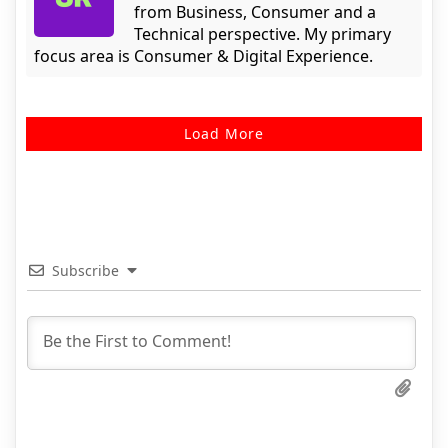
from Business, Consumer and a
Technical perspective. My primary
focus area is Consumer & Digital Experience.
Load More
Subscribe