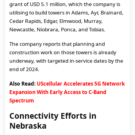
grant of USD 5.1 million, which the company is
utilising to build towers in Adams, Ayr, Brainard,
Cedar Rapids, Edgar, Elmwood, Murray,
Newcastle, Niobrara, Ponca, and Tobias.
The company reports that planning and
construction work on those towers is already
underway, with targeted in-service dates by the
end of 2024.
Also Read:
UScellular Accelerates 5G Network
Expansion With Early Access to C-Band
Spectrum
Connectivity Efforts in
Nebraska