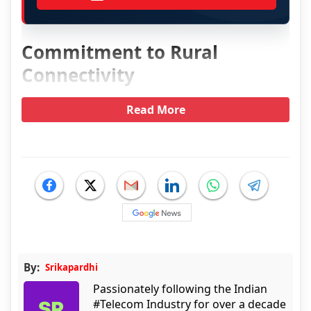
Commitment to Rural
Connectivity
Read More
By:
Srikapardhi
Passionately following the Indian
#Telecom Industry for over a decade