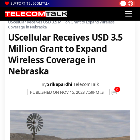
SUPPORT TELECOMTALK
|
|
|
Home
News
Technology News
UScellular Receives USD 3.5 Million Grant to Expand Wireless
Coverage in Nebraska
UScellular Receives USD 3.5
Million Grant to Expand
Wireless Coverage in
Nebraska
By
Srikapardhi
TelecomTalk
0
PUBLISHED ON NOV 15, 2023 7:59PM IST