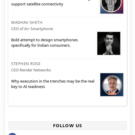
support satellite connectivity
MADHAV SHETH
CEO of Ai+ Smartphone
Bold attempt to design smartphones
specifically for Indian consumers.
STEPHEN ROSE
CEO Render Networks
Why execution in the trenches may be the real
key to AI readiness
FOLLOW US