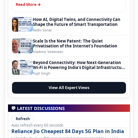
Read More →
How AI, Digital Twins, and Connectivity Can
Shape the Future of Smart Transportation
Nidhi Sonar
Scale Is the New Patent: The Quiet
Privatisation of the Internet’s Foundation
Vladimir Vedeneev
Beyond Connectivity: How Next-Generation
Wi-Fi is Powering India’s Digital Infrastructure
Evolution
Sujit Singh
View All Expert Views
💬 LATEST DISCUSSIONS
Refresh
Auto refresh every 60 seconds
Reliance Jio Cheapest 84 Days 5G Plan in India