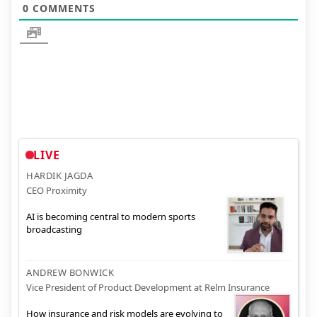
0
COMMENTS
LIVE
HARDIK JAGDA
CEO Proximity
AI is becoming central to modern sports
broadcasting
ANDREW BONWICK
Vice President of Product Development at Relm Insurance
How insurance and risk models are evolving to