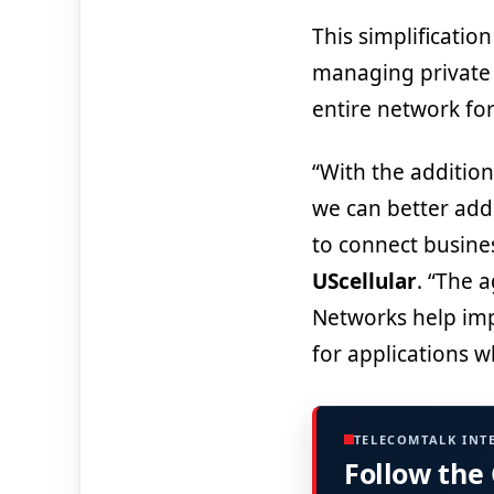
This simplificatio
managing private n
entire network fo
“With the addition
we can better addr
to connect busines
UScellular
. “The a
Networks help impr
for applications 
TELECOMTALK INT
Follow the