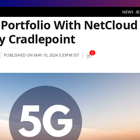
 With NetCloud Private Networks by Cradlepoint
NEWS
AI
 Portfolio With NetCloud
y Cradlepoint
0
PUBLISHED ON MAY 10, 2024 5:33PM IST