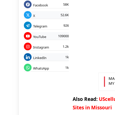
58K
Facebook
52.6K
X
926
Telegram
109000
YouTube
1.2k
Instagram
1k
LinkedIn
1k
WhatsApp
MA
MY
Also Read:
UScell
Sites in Missouri