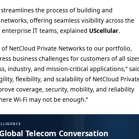
n streamlines the process of building and
etworks, offering seamless visibility across the
r enterprise IT teams, explained
UScellular
.
 of NetCloud Private Networks to our portfolio,
ess business challenges for customers of all size
s, industry, and mission-critical applications,” sai
gility, flexibility, and scalability of NetCloud Privat
ove coverage, security, mobility, and reliability
where Wi-Fi may not be enough.”
ELLIGENCE
 Global Telecom Conversation