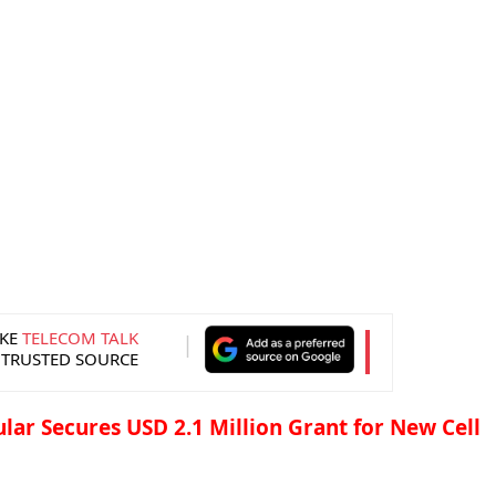
KE
TELECOM TALK
 TRUSTED SOURCE
ular Secures USD 2.1 Million Grant for New Cell