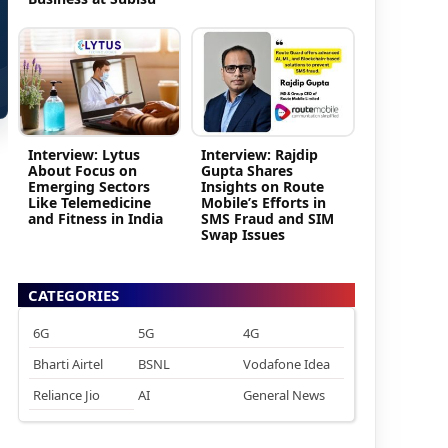
Interview: Lytus
Interview: Rajdip
About Focus on
Gupta Shares
Emerging Sectors
Insights on Route
Like Telemedicine
Mobile’s Efforts in
and Fitness in India
SMS Fraud and SIM
Swap Issues
CATEGORIES
6G
5G
4G
Bharti Airtel
BSNL
Vodafone Idea
Reliance Jio
AI
General News