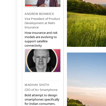
ANDREW BONWICK
Vice President of Product
Development at Relm
Insurance
How insurance and risk
models are evolving to
support satellite
connectivity
MADHAV SHETH
CEO of Ai+ Smartphone
Bold attempt to design
smartphones specifically
for Indian consumers.