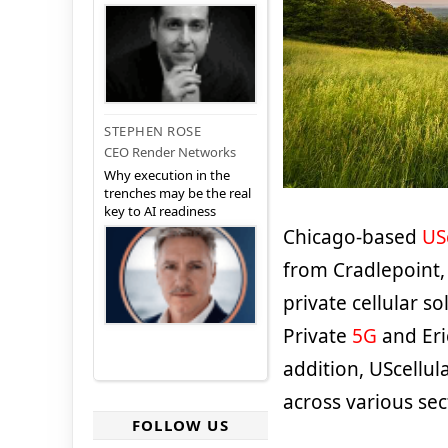
STEPHEN ROSE
CEO Render Networks
Why execution in the
trenches may be the real
key to AI readiness
Chicago-based
US
from Cradlepoint, 
private cellular s
Private
5G
and Eri
addition, UScellul
across various sec
FOLLOW US