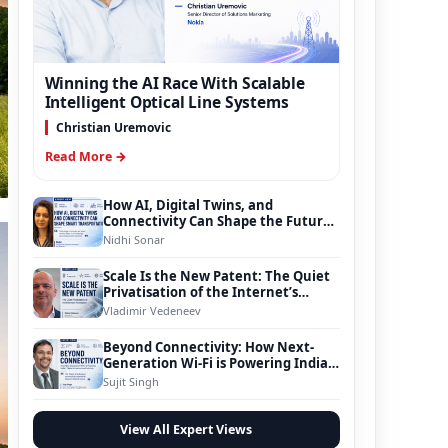
Winning the AI Race With Scalable
Intelligent Optical Line Systems
Christian Uremovic
Read More →
How AI, Digital Twins, and
Connectivity Can Shape the Future
of Smart Transportation
Nidhi Sonar
Scale Is the New Patent: The Quiet
Privatisation of the Internet’s
Foundation
Vladimir Vedeneev
Beyond Connectivity: How Next-
Generation Wi-Fi is Powering India’s
Digital Infrastructure Evolution
Sujit Singh
View All Expert Views