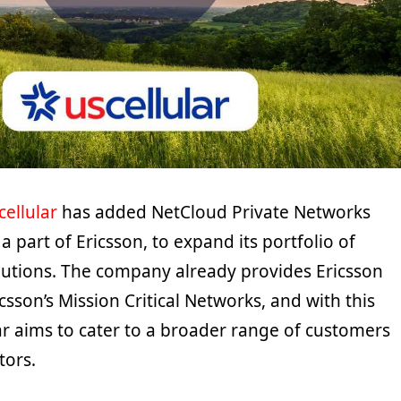
cellular
has added NetCloud Private Networks
a part of Ericsson, to expand its portfolio of
olutions. The company already provides Ericsson
csson’s Mission Critical Networks, and with this
ar aims to cater to a broader range of customers
tors.