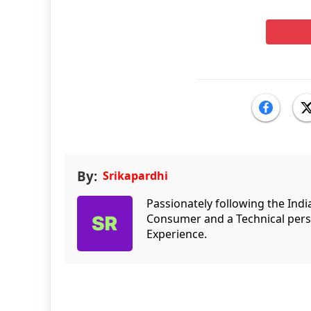
By:
Srikapardhi
Passionately following the Ind
Consumer and a Technical persp
Experience.