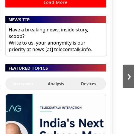
Load More
NEWS TIP
Have a breaking news, inside story,
scoop?
Write to us, your anonymity is our
priority at news [at] telecomtalk.info.
FEATURED TOPICS
›
Interviews
Analysis
Devices
d