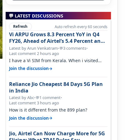
💬 LATEST DISCUSSIONS
Refresh
Auto refresh every 60 seconds
Vi ARPU Grows 8.3 Percent YoY in Q4
FY26, Ahead of Airtel’s 5.4 Percent and
Jio’s 3.3 Percent in Q1 FY27
Latest by Arun Venkatram
•
3 comments
•
💬
Last comment 2 hours ago
I have a Vi SIM from Kerala. When i visited
Kolkata, i found ping is high. When…
→
Join the discussion
Reliance Jio Cheapest 84 Days 5G Plan
in India
Latest by Abc
•
1 comment
•
💬
Last comment 3 hours ago
How is it different from the 899 plan?
→
Join the discussion
Jio, Airtel Can Now Charge More for 5G