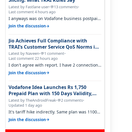
Slicing: What TRAI Rules Say
Latest by Fastlane user
•
13 comments
•
💬
Last comment 4 hours ago
I anyways was on Vodafone business postpaid
before Jio came and used to pay 699+…
→
Join the discussion
Jio Achieves Full Compliance with
TRAI’s Customer Service QoS Norms in
June 2026
Latest by Naveen
•
1 comment
•
💬
Last comment 22 hours ago
I don't agree with report. I have 2 connection
in my house, and they keep tellin…
→
Join the discussion
Vodafone Idea Launches Rs 1,750
Prepaid Plan with 150 Days Validity,
Unlimited Data
Latest by TheAndroidFreak
•
2 comments
•
💬
Updated 1 day ago
It's tariff hike indirectly. Same plan was 1100
something two years back.
→
Join the discussion