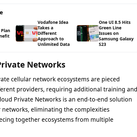
ge
Vodafone Idea
One UI 8.5 Hits
Takes a
Green Line
 Plan
Different
Issues on
nefit
Approach to
Samsung Galaxy
Unlimited Data
S23
Private Networks
vate cellular network ecosystems are pieced
erent providers, requiring additional training an
oud Private Networks is an end-to-end solution
ar networks, eliminating the complexities
iecing together ecosystems from multiple