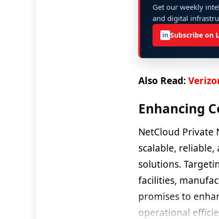
Get our weekly intel
and digital infrastr
Subscribe on 
in
Also Read:
Verizo
Enhancing C
NetCloud Private 
scalable, reliable
solutions. Target
facilities, manufa
promises to enhan
operational efficie