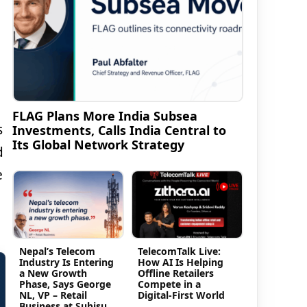
FLAG Plans More India Subsea
s
Investments, Calls India Central to
Its Global Network Strategy
d
e
Nepal’s Telecom
TelecomTalk Live:
Industry Is Entering
How AI Is Helping
a New Growth
Offline Retailers
Phase, Says George
Compete in a
NL, VP – Retail
Digital-First World
Business at Subisu