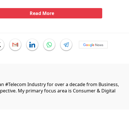
Read More
ian #Telecom Industry for over a decade from Business,
ective. My primary focus area is Consumer & Digital