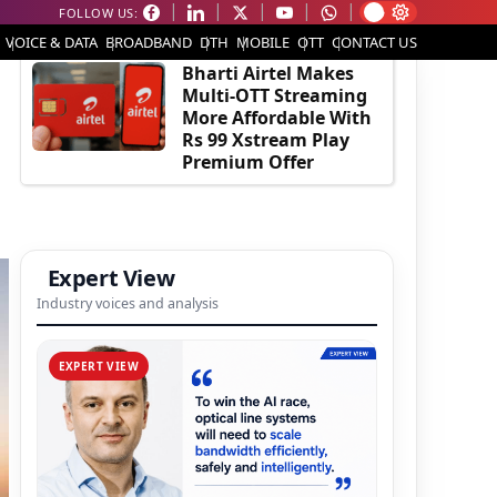
FOLLOW US:
EDITOR'S PICK
VOICE & DATA
BROADBAND
DTH
MOBILE
OTT
CONTACT US
Bharti Airtel Makes
Multi-OTT Streaming
More Affordable With
Rs 99 Xstream Play
Premium Offer
Expert View
Industry voices and analysis
EXPERT VIEW