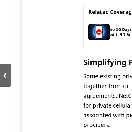
Related Covera
Jio 56 Days
with 5G Be
Simplifying 
‹
Some existing pri
together from diff
agreements. NetCl
for private cellul
associated with p
providers.