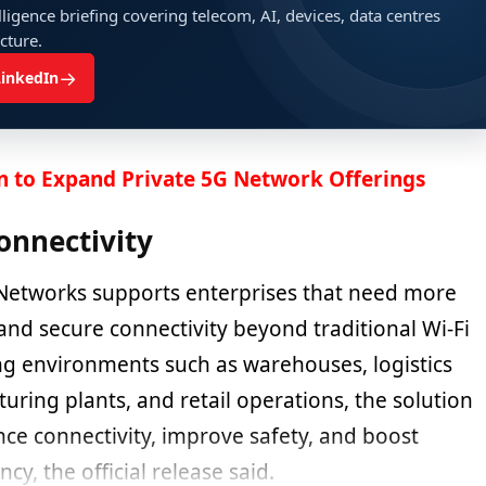
ligence briefing covering telecom, AI, devices, data centres
ucture.
→
LinkedIn
n to Expand Private 5G Network Offerings
onnectivity
Networks supports enterprises that need more
, and secure connectivity beyond traditional Wi-Fi
ing environments such as warehouses, logistics
cturing plants, and retail operations, the solution
ce connectivity, improve safety, and boost
ncy, the official release said.