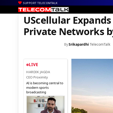
SUPPORT TELECOMTALK
|
|
|
Home
News
Technology News
UScellular Expands Portfolio
UScellular Expands
Private Networks b
By
Srikapardhi
TelecomTalk
LIVE
HARDIK JAGDA
CEO Proximity
AI is becoming central to
modern sports
broadcasting