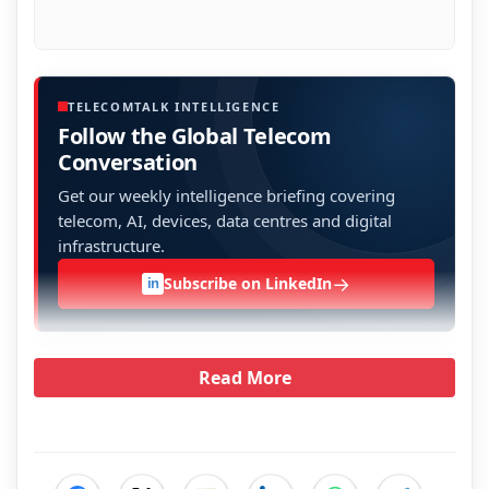
TELECOMTALK INTELLIGENCE
Follow the Global Telecom
Conversation
Get our weekly intelligence briefing covering
telecom, AI, devices, data centres and digital
infrastructure.
→
Subscribe on LinkedIn
in
Read More