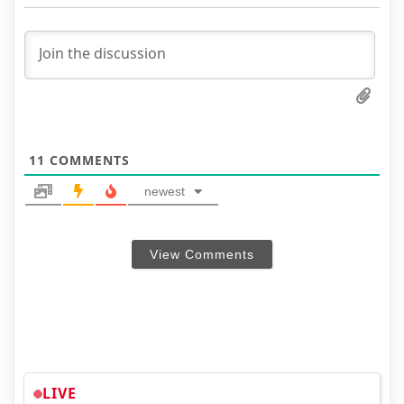
11
COMMENTS
newest
View Comments
LIVE