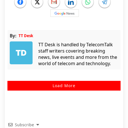
By:
TT Desk
TT Desk is handled by TelecomTalk
staff writers covering breaking
news, live events and more from the
world of telecom and technology.
Load More
Subscribe