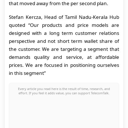
that moved away from the per second plan.
Stefan Kercza, Head of Tamil Nadu-Kerala Hub
quoted “Our products and price models are
designed with a long term customer relations
perspective and not short term wallet share of
the customer. We are targeting a segment that
demands quality and service, at affordable
prices. We are focused in positioning ourselves
in this segment”
Every article you read here is the result of time, research, and
effort. If you feel it adds value, you can support TelecomTalk.