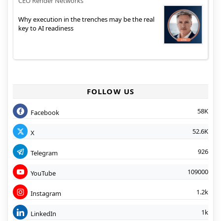
CEO Render Networks
Why execution in the trenches may be the real
key to AI readiness
FOLLOW US
58K
Facebook
52.6K
X
926
Telegram
109000
YouTube
1.2k
Instagram
1k
LinkedIn