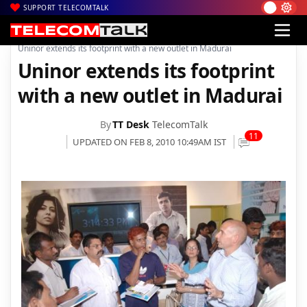
SUPPORT TELECOMTALK
|
|
|
Home
Voice & Data
Telenor India
Uninor extends its footprint with a new outlet in Madurai
Uninor extends its footprint
with a new outlet in Madurai
By
TT Desk
TelecomTalk
11
UPDATED ON FEB 8, 2010 10:49AM IST