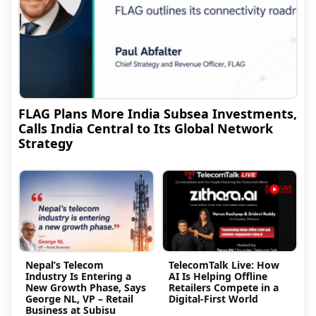
FLAG Plans More India Subsea Investments,
Calls India Central to Its Global Network
Strategy
Nepal’s Telecom
TelecomTalk Live: How
Industry Is Entering a
AI Is Helping Offline
New Growth Phase, Says
Retailers Compete in a
George NL, VP – Retail
Digital-First World
Business at Subisu