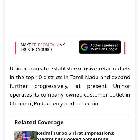
MAKE
TELECOM TALK
MY
TRUSTED SOURCE
Uninor plans to establish exclusive retail outlets
in the top 10 districts in Tamil Nadu and expand
further progressively, at present Uninor
operates its
company owned customer outlet
in
Chennai ,Puducherry and in Cochin.
Related Coverage
Redmi Turbo 5 First Impressions:
Xiaomi has Cooked Something