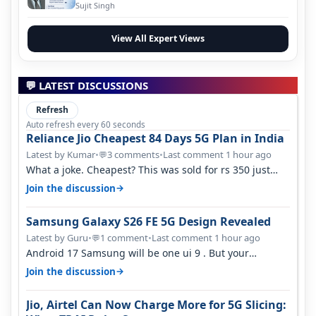
Evolution
Sujit Singh
View All Expert Views
💬 LATEST DISCUSSIONS
Refresh
Auto refresh every 60 seconds
Reliance Jio Cheapest 84 Days 5G Plan in India
Latest by Kumar
•
3 comments
•
Last comment 1 hour ago
💬
What a joke. Cheapest? This was sold for rs 350 just
around a year ago. Negative…
→
Join the discussion
Samsung Galaxy S26 FE 5G Design Revealed
Latest by Guru
•
1 comment
•
Last comment 1 hour ago
💬
Android 17 Samsung will be one ui 9 . But your
mention one ui 7 . Not evidence o…
→
Join the discussion
Jio, Airtel Can Now Charge More for 5G Slicing: