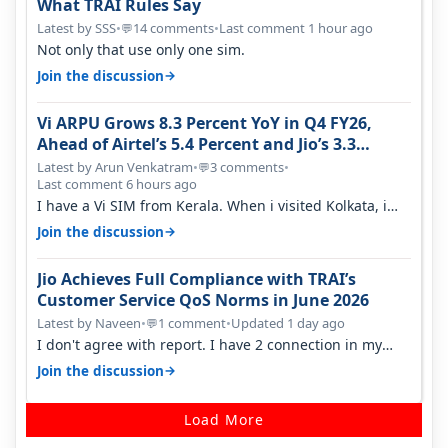
What TRAI Rules Say
Latest by SSS
•
14 comments
•
Last comment 1 hour ago
💬
Not only that use only one sim.
→
Join the discussion
Vi ARPU Grows 8.3 Percent YoY in Q4 FY26,
Ahead of Airtel’s 5.4 Percent and Jio’s 3.3
Percent in Q1 FY27
Latest by Arun Venkatram
•
3 comments
•
💬
Last comment 6 hours ago
I have a Vi SIM from Kerala. When i visited Kolkata, i
found ping is high. When…
→
Join the discussion
Jio Achieves Full Compliance with TRAI’s
Customer Service QoS Norms in June 2026
Latest by Naveen
•
1 comment
•
Updated 1 day ago
💬
I don't agree with report. I have 2 connection in my
house, and they keep tellin…
→
Join the discussion
Load More