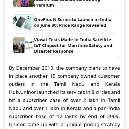
Premium
OnePlus N Series to Launch in India
on June 30: Price Range Revealed
Viasat Tests Made-in-India Satellite
IoT Chipset for Maritime Safety and
Disaster Response
By December 2010, the company plans to have
in place another 15
company owned
customer
outlets
in the Tamil Nadu and Kerala
Hub.
Uninor launched its services in 8 circles and
hit a subscriber base of over 2 lakh in Tamil
Nadu and over 1 lakh in Kerala and a pan-India
subscriber base of 12 lakhs by end of 2009.
Uninor came up with a unique pricing strategy