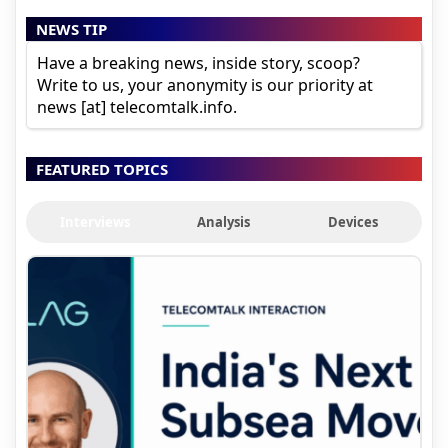
NEWS TIP
Have a breaking news, inside story, scoop?
Write to us, your anonymity is our priority at
news [at] telecomtalk.info.
FEATURED TOPICS
Interviews
Analysis
Devices