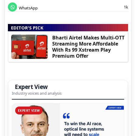
1k
WhatsApp
EDITOR'S PICK
Bharti Airtel Makes Multi-OTT
Streaming More Affordable
With Rs 99 Xstream Play
Premium Offer
Expert View
Industry voices and analysis
EXPERT VIEW