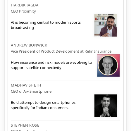
HARDIK JAGDA
CEO Proximity
AI is becoming central to modern sports
broadcasting
ANDREW BONWICK
Vice President of Product Development at Relm Insurance
How insurance and risk models are evolving to
support satellite connectivity
MADHAV SHETH
CEO of Ai+ Smartphone
Bold attempt to design smartphones
specifically for Indian consumers.
STEPHEN ROSE