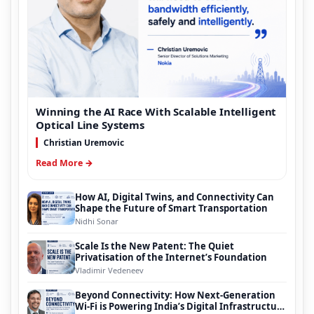
Winning the AI Race With Scalable Intelligent
Optical Line Systems
Christian Uremovic
Read More →
How AI, Digital Twins, and Connectivity Can
Shape the Future of Smart Transportation
Nidhi Sonar
Scale Is the New Patent: The Quiet
Privatisation of the Internet’s Foundation
Vladimir Vedeneev
Beyond Connectivity: How Next-Generation
Wi-Fi is Powering India’s Digital Infrastructure