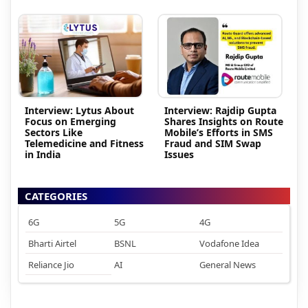
Interview: Lytus About
Interview: Rajdip Gupta
Focus on Emerging
Shares Insights on Route
Sectors Like
Mobile’s Efforts in SMS
Telemedicine and Fitness
Fraud and SIM Swap
in India
Issues
CATEGORIES
6G
5G
4G
Bharti Airtel
BSNL
Vodafone Idea
Reliance Jio
AI
General News