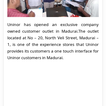
Uninor has opened an exclusive company
owned customer outlet in Madurai.The outlet
located at No – 20, North Veli Street, Madurai –
1, is one of the experience stores that Uninor
provides its customers a one touch interface for
Uninor customers in Madurai.