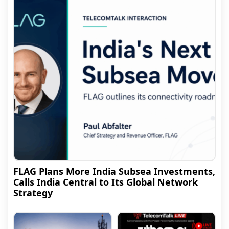
FLAG Plans More India Subsea Investments,
Calls India Central to Its Global Network
Strategy