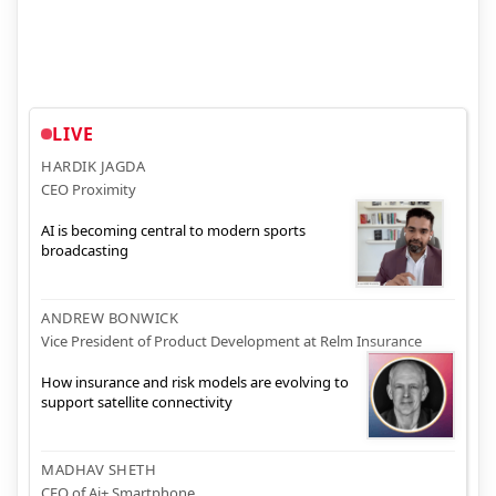
LIVE
HARDIK JAGDA
CEO Proximity
AI is becoming central to modern sports
broadcasting
ANDREW BONWICK
Vice President of Product Development at Relm Insurance
How insurance and risk models are evolving to
support satellite connectivity
MADHAV SHETH
CEO of Ai+ Smartphone