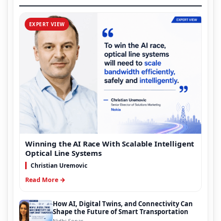
EXPERT VIEW
Winning the AI Race With Scalable Intelligent
Optical Line Systems
Christian Uremovic
Read More →
How AI, Digital Twins, and Connectivity Can
Shape the Future of Smart Transportation
Nidhi Sonar