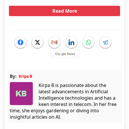
Read More
By:
Kripa B
Kirpa B is passionate about the
latest advancements in Artificial
Intelligence technologies and has a
keen interest in telecom. In her free
time, she enjoys gardening or diving into
insightful articles on AI.