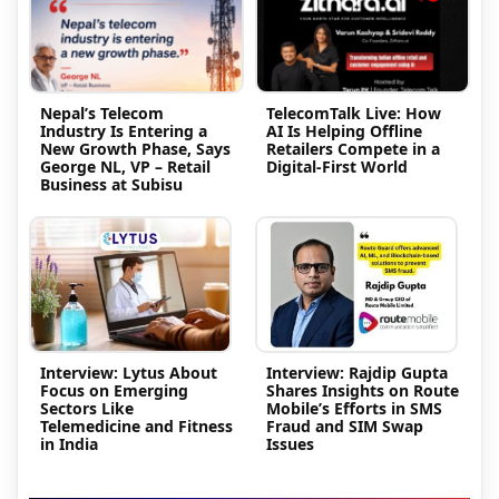
Nepal’s Telecom
TelecomTalk Live: How
Industry Is Entering a
AI Is Helping Offline
New Growth Phase, Says
Retailers Compete in a
George NL, VP – Retail
Digital-First World
Business at Subisu
Interview: Lytus About
Interview: Rajdip Gupta
Focus on Emerging
Shares Insights on Route
Sectors Like
Mobile’s Efforts in SMS
Telemedicine and Fitness
Fraud and SIM Swap
in India
Issues