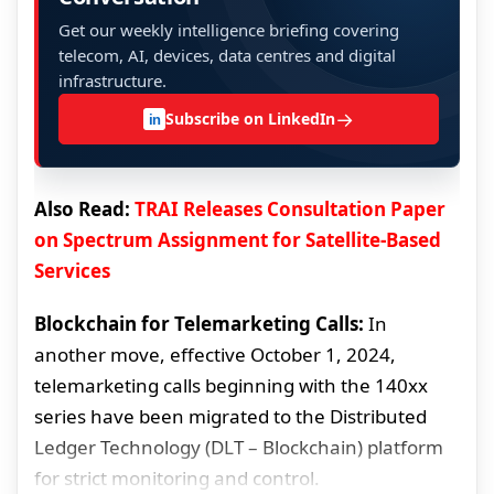
Get our weekly intelligence briefing covering
telecom, AI, devices, data centres and digital
infrastructure.
→
Subscribe on LinkedIn
in
Also Read:
TRAI Releases Consultation Paper
on Spectrum Assignment for Satellite-Based
Services
Blockchain for Telemarketing Calls:
In
another move, effective October 1, 2024,
telemarketing calls beginning with the 140xx
series have been migrated to the Distributed
Ledger Technology (DLT – Blockchain) platform
for strict monitoring and control.