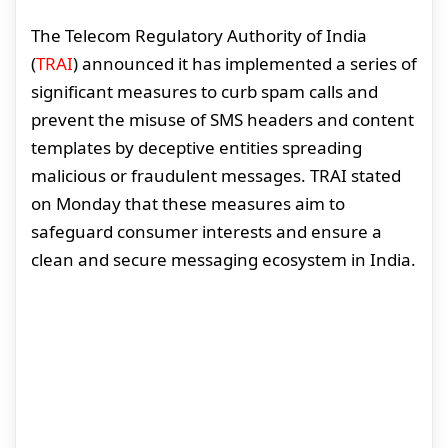
The Telecom Regulatory Authority of India
(
TRAI
) announced it has implemented a series of
significant measures to curb spam calls and
prevent the misuse of SMS headers and content
templates by deceptive entities spreading
malicious or fraudulent messages. TRAI stated
on Monday that these measures aim to
safeguard consumer interests and ensure a
clean and secure messaging ecosystem in India.