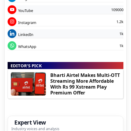
109000
YouTube
1.2k
Instagram
1k
LinkedIn
1k
WhatsApp
EDITOR'S PICK
Bharti Airtel Makes Multi-OTT
Streaming More Affordable
With Rs 99 Xstream Play
Premium Offer
Expert View
Industry voices and analysis