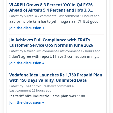
Vi ARPU Grows 8.3 Percent YoY in Q4 FY26,
Ahead of Airtel’s 5.4 Percent and Jio’s 3.3
Percent in Q1 FY27
Latest by Sujata
•
2 comments
•
Last comment 11 hours ago
💬
aab principle kam hai to yehi hoga naa 🙃 But good
one to listen!! Hope they…
→
Join the discussion
Jio Achieves Full Compliance with TRAI’s
Customer Service QoS Norms in June 2026
Latest by Naveen
•
1 comment
•
Last comment 17 hours ago
💬
I don't agree with report. I have 2 connection in my
house, and they keep tellin…
→
Join the discussion
Vodafone Idea Launches Rs 1,750 Prepaid Plan
with 150 Days Validity, Unlimited Data
Latest by TheAndroidFreak
•
2 comments
•
💬
Last comment 22 hours ago
It's tariff hike indirectly. Same plan was 1100
something two years back.
→
Join the discussion