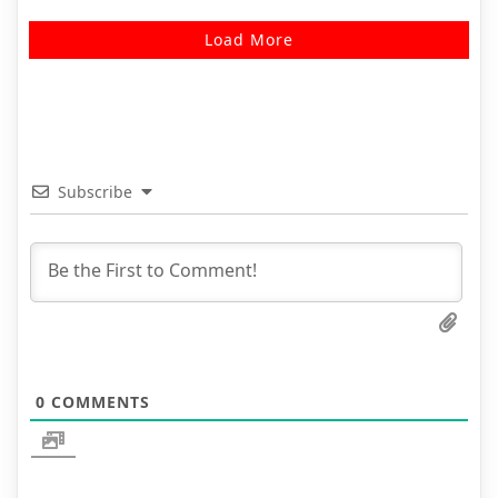
Load More
Subscribe
0
COMMENTS