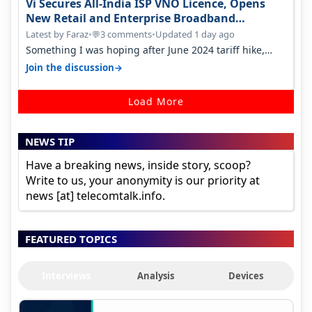
Vi Secures All-India ISP VNO Licence, Opens
New Retail and Enterprise Broadband
Opportunity
Latest by Faraz
•
3 comments
•
Updated 1 day ago
💬
Something I was hoping after June 2024 tariff hike,
sadly not gonna happen ever.…
→
Join the discussion
Load More
NEWS TIP
Have a breaking news, inside story, scoop?
Write to us, your anonymity is our priority at
news [at] telecomtalk.info.
FEATURED TOPICS
Interviews
Analysis
Devices