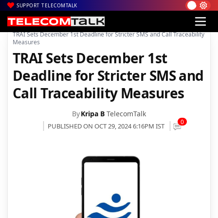
SUPPORT TELECOMTALK
|
|
|
Home
News
Technology News
TRAI Sets December 1st Deadline for Stricter SMS and Call Traceability
Measures
TRAI Sets December 1st
Deadline for Stricter SMS and
Call Traceability Measures
By
Kripa B
TelecomTalk
0
PUBLISHED ON OCT 29, 2024 6:16PM IST