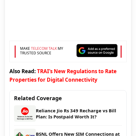
MAKE
TELECOM TALK
MY
TRUSTED SOURCE
Also Read:
TRAI’s New Regulations to Rate
Properties for Digital Connectivity
Related Coverage
Reliance Jio Rs 349 Recharge vs Bill
Plan: Is Postpaid Worth It?
BSNL Offers New SIM Connections at