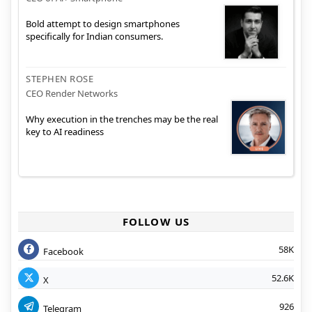
Bold attempt to design smartphones
specifically for Indian consumers.
STEPHEN ROSE
CEO Render Networks
Why execution in the trenches may be the real
key to AI readiness
FOLLOW US
58K
Facebook
52.6K
X
926
Telegram