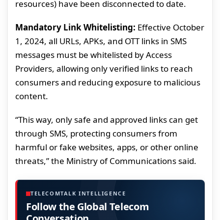
resources) have been disconnected to date.
Mandatory Link Whitelisting:
Effective October
1, 2024, all URLs, APKs, and OTT links in SMS
messages must be whitelisted by Access
Providers, allowing only verified links to reach
consumers and reducing exposure to malicious
content.
“This way, only safe and approved links can get
through SMS, protecting consumers from
harmful or fake websites, apps, or other online
threats,” the Ministry of Communications said.
TELECOMTALK INTELLIGENCE
Follow the Global Telecom
Conversation