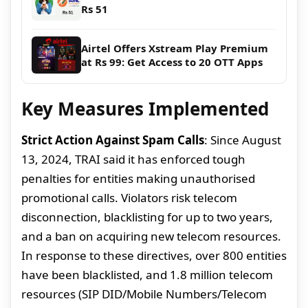
Rs 51
Airtel Offers Xstream Play Premium
at Rs 99: Get Access to 20 OTT Apps
Key Measures Implemented
Strict Action Against Spam Calls
: Since August
13, 2024, TRAI said it has enforced tough
penalties for entities making unauthorised
promotional calls. Violators risk telecom
disconnection, blacklisting for up to two years,
and a ban on acquiring new telecom resources.
In response to these directives, over 800 entities
have been blacklisted, and 1.8 million telecom
resources (SIP DID/Mobile Numbers/Telecom