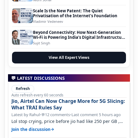
Scale Is the New Patent: The Quiet
Privatisation of the Internet’s Foundation
Vladimir Vedeneev
Beyond Connectivity: How Next-Generation
Wi-Fi is Powering India’s Digital Infrastructure
Evolution
Sujit Singh
View All Expert Views
💬 LATEST DISCUSSIONS
Refresh
Auto refresh every 60 seconds
Jio, Airtel Can Now Charge More for 5G Slicing:
What TRAI Rules Say
Latest by Rahul
•
12 comments
•
Last comment 5 hours ago
💬
Lol stop crying, price before jio had like 250 per GB ,
network was so bad , fib…
→
Join the discussion