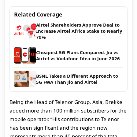
Related Coverage
Airtel Shareholders Approve Deal to
Increase Airtel Africa Stake to Nearly
79%
Cheapest 5G Plans Compared: Jio vs
Airtel vs Vodafone Idea in June 2026
BSNL Takes a Different Approach to
5G FWA Than Jio and Airtel
Being the Head of Telenor Group, Asia, Brekke
added more than 100 million subscribers for the
mobile operator. “His contributions to Telenor
has been significant and the region now
represents more than 40 percent of the total