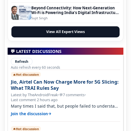
Beyond Connectivity: How Next-Generation
Wi-Fi is Powering India’s Digital Infrastructure
Evolution
Sujit Singh
View All Expert Views
💬 LATEST DISCUSSIONS
Refresh
Auto refresh every 60 seconds
Hot discussion
🔥
Jio, Airtel Can Now Charge More for 5G Slicing:
What TRAI Rules Say
Latest by TheAndroidFreak
•
7 comments
•
💬
Last comment 2 hours ago
Many times I said that, but people failed to understand
this
→
Join the discussion
Hot discussion
🔥