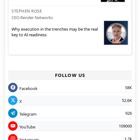
STEPHEN ROSE
CEO Render Networks
Why execution in the trenches may be the real
key to AI readiness
FOLLOW US
58K
Facebook
52.6K
X
926
Telegram
109000
YouTube
1.2k
Instagram