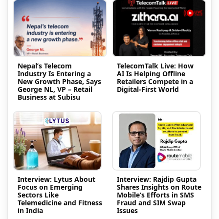
Nepal’s Telecom
TelecomTalk Live: How
Industry Is Entering a
AI Is Helping Offline
New Growth Phase, Says
Retailers Compete in a
George NL, VP – Retail
Digital-First World
Business at Subisu
Interview: Lytus About
Interview: Rajdip Gupta
Focus on Emerging
Shares Insights on Route
Sectors Like
Mobile’s Efforts in SMS
Telemedicine and Fitness
Fraud and SIM Swap
in India
Issues