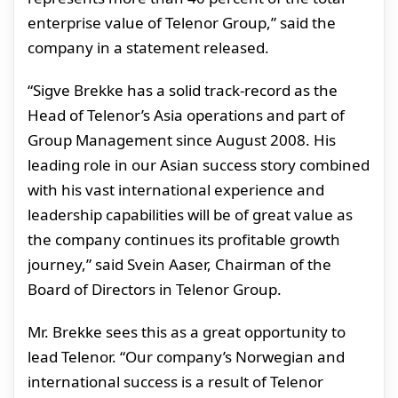
enterprise value of Telenor Group,” said the
company in a statement released.
“Sigve Brekke has a solid track-record as the
Head of Telenor’s Asia operations and part of
Group Management since August 2008. His
leading role in our Asian success story combined
with his vast international experience and
leadership capabilities will be of great value as
the company continues its profitable growth
journey,” said Svein Aaser, Chairman of the
Board of Directors in Telenor Group.
Mr. Brekke sees this as a great opportunity to
lead Telenor. “Our company’s Norwegian and
international success is a result of Telenor