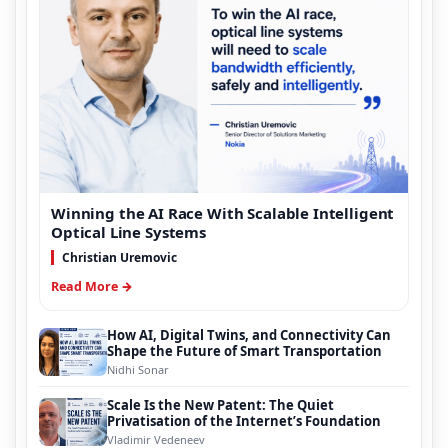
Winning the AI Race With Scalable Intelligent
Optical Line Systems
Christian Uremovic
Read More →
How AI, Digital Twins, and Connectivity Can
Shape the Future of Smart Transportation
Nidhi Sonar
Scale Is the New Patent: The Quiet
Privatisation of the Internet’s Foundation
Vladimir Vedeneev