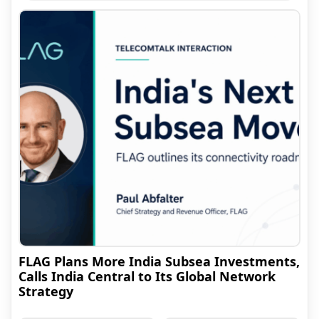
FLAG Plans More India Subsea Investments,
Calls India Central to Its Global Network
Strategy