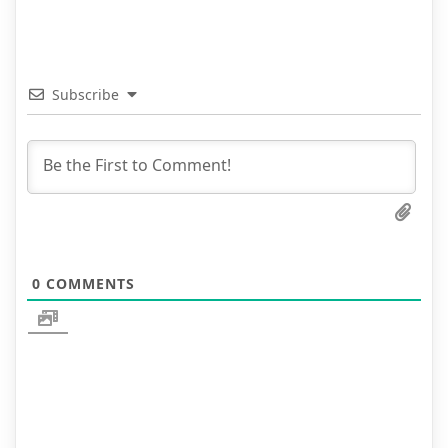
Subscribe
0
COMMENTS