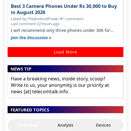
Best 3 Camera Phones Under Rs 30,000 to Buy
in August 2026
Latest by TheAndroidFreak
•
1 comment
•
💬
Last comment 22 hours ago
I will recommend only three phones under 30K for
camera. 1. Vivo T4 Pro 2. Realm…
→
Join the discussion
Load More
NEWS TIP
Have a breaking news, inside story, scoop?
Write to us, your anonymity is our priority at
news [at] telecomtalk.info.
FEATURED TOPICS
Interviews
Analysis
Devices