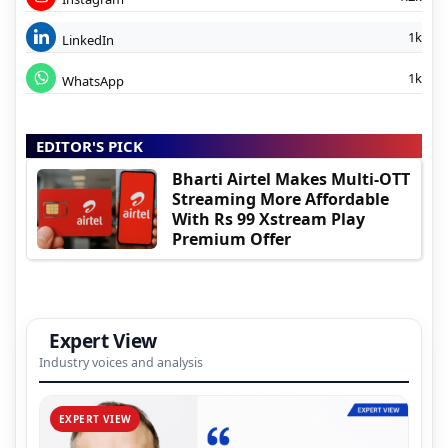
1k
LinkedIn
1k
WhatsApp
EDITOR'S PICK
Bharti Airtel Makes Multi-OTT
Streaming More Affordable
With Rs 99 Xstream Play
Premium Offer
Expert View
Industry voices and analysis
EXPERT VIEW