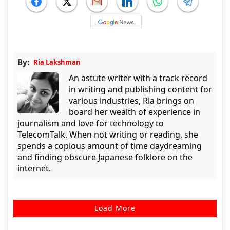
By:
Ria Lakshman
An astute writer with a track record
in writing and publishing content for
various industries, Ria brings on
board her wealth of experience in
journalism and love for technology to
TelecomTalk. When not writing or reading, she
spends a copious amount of time daydreaming
and finding obscure Japanese folklore on the
internet.
Load More