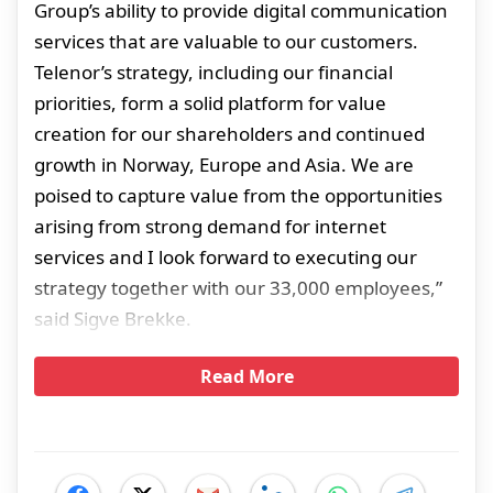
Group’s ability to provide digital communication
services that are valuable to our customers.
Telenor’s strategy, including our financial
priorities, form a solid platform for value
creation for our shareholders and continued
growth in Norway, Europe and Asia. We are
poised to capture value from the opportunities
arising from strong demand for internet
services and I look forward to executing our
strategy together with our 33,000 employees,”
said Sigve Brekke.
Read More