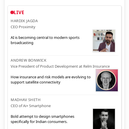
LIVE
HARDIK JAGDA
CEO Proximity
AI is becoming central to modern sports
broadcasting
ANDREW BONWICK
Vice President of Product Development at Relm Insurance
How insurance and risk models are evolving to
support satellite connectivity
MADHAV SHETH
CEO of Ai+ Smartphone
Bold attempt to design smartphones
specifically for Indian consumers.