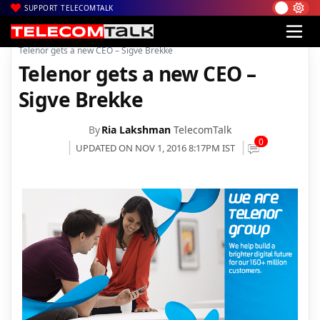
SUPPORT TELECOMTALK
|
|
|
Home
Voice & Data
Telenor India
Telenor gets a new CEO – Sigve Brekke
Telenor gets a new CEO –
Sigve Brekke
By
Ria Lakshman
TelecomTalk
0
UPDATED ON NOV 1, 2016 8:17PM IST