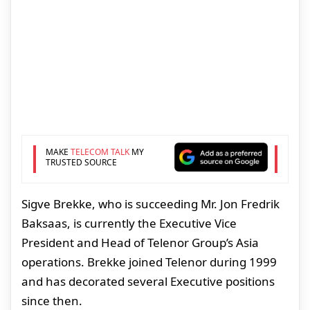
MAKE
TELECOM TALK
MY
TRUSTED SOURCE
Sigve Brekke, who is succeeding Mr. Jon Fredrik
Baksaas, is currently the Executive Vice
President and Head of Telenor Group’s Asia
operations. Brekke joined Telenor during 1999
and has decorated several Executive positions
since then.