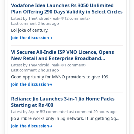
Vodafone Idea Launches Rs 3050 Unlimited
Plan Offering 290 Days Validity in Select Circles
Latest by TheAndroidFreak
•
12 comments
•
💬
Last comment 2 hours ago
Lol joke of century.
→
Join the discussion
Vi Secures All-India ISP VNO Licence, Opens
New Retail and Enterprise Broadband
Opportunity
Latest by TheAndroidFreak
•
1 comment
•
💬
Last comment 2 hours ago
Good opprtunity for MVNO providers to give 199
1GB/day for 28 days 299 2GB/day f…
→
Join the discussion
Reliance Jio Launches 3-in-1 Jio Home Packs
Starting at Rs 400
Latest by Arjun
•
3 comments
•
Last comment 20 hours ago
💬
Jio airfibre works only in 5g network. If ur getting 5g
signal at roof ..contact…
→
Join the discussion