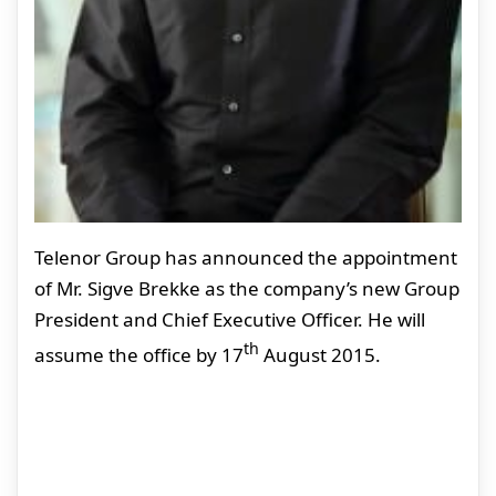
Telenor Group has announced the appointment
of Mr. Sigve Brekke as the company’s new Group
President and Chief Executive Officer. He will
th
assume the office by 17
August 2015.