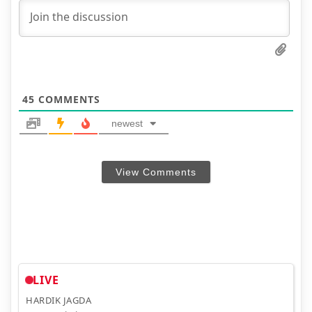
45
COMMENTS
newest
View Comments
LIVE
HARDIK JAGDA