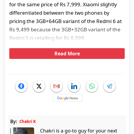
for the same price of Rs 7,999. Xiaomi slightly
differentiated between the two phones by
pricing the 3GB+64GB variant of the Redmi 6 at
Rs 9,499 because the 3GB+32GB variant of the
Redmi 5 is retailing for Rs 8,999.
Read More
By:
Chakri K
Chakri is a go-to guy for your next