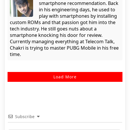
smartphone recommendation. Back
in his engineering days, he used to
play with smartphones by installing
custom ROMs and that passion got him into the
tech industry. He still goes nuts about a
smartphone knocking his door for review.
Currently managing everything at Telecom Talk,
Chakri is trying to master PUBG Mobile in his free
time.
Load More
Subscribe