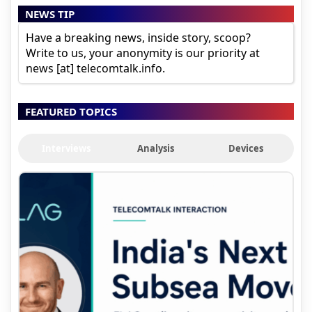
NEWS TIP
Have a breaking news, inside story, scoop?
Write to us, your anonymity is our priority at
news [at] telecomtalk.info.
FEATURED TOPICS
Interviews
Analysis
Devices