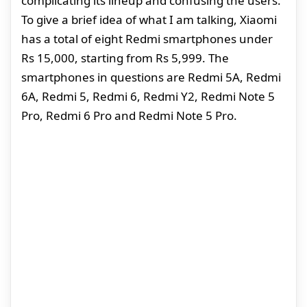
complicating its lineup and confusing the users.
To give a brief idea of what I am talking, Xiaomi
has a total of eight Redmi smartphones under
Rs 15,000, starting from Rs 5,999. The
smartphones in questions are Redmi 5A, Redmi
6A, Redmi 5, Redmi 6, Redmi Y2, Redmi Note 5
Pro, Redmi 6 Pro and Redmi Note 5 Pro.