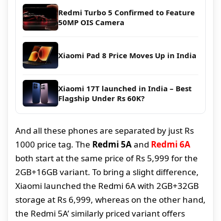
Redmi Turbo 5 Confirmed to Feature
50MP OIS Camera
Xiaomi Pad 8 Price Moves Up in India
Xiaomi 17T launched in India – Best
Flagship Under Rs 60K?
And all these phones are separated by just Rs
1000 price tag. The
Redmi 5A
and
Redmi 6A
both start at the same price of Rs 5,999 for the
2GB+16GB variant. To bring a slight difference,
Xiaomi launched the Redmi 6A with 2GB+32GB
storage at Rs 6,999, whereas on the other hand,
the Redmi 5A’ similarly priced variant offers