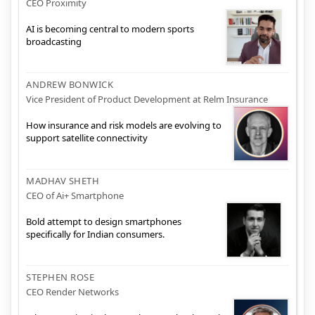
CEO Proximity
AI is becoming central to modern sports
broadcasting
ANDREW BONWICK
Vice President of Product Development at Relm Insurance
How insurance and risk models are evolving to
support satellite connectivity
MADHAV SHETH
CEO of Ai+ Smartphone
Bold attempt to design smartphones
specifically for Indian consumers.
STEPHEN ROSE
CEO Render Networks