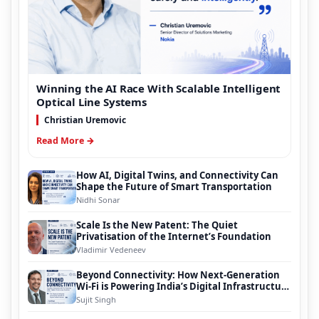
Winning the AI Race With Scalable Intelligent
Optical Line Systems
Christian Uremovic
Read More →
How AI, Digital Twins, and Connectivity Can
Shape the Future of Smart Transportation
Nidhi Sonar
Scale Is the New Patent: The Quiet
Privatisation of the Internet’s Foundation
Vladimir Vedeneev
Beyond Connectivity: How Next-Generation
Wi-Fi is Powering India’s Digital Infrastructure
Evolution
Sujit Singh