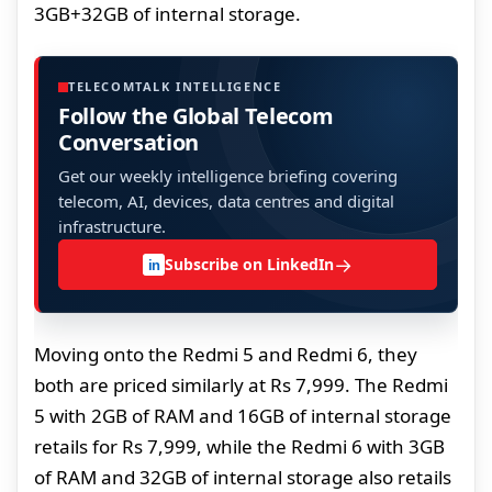
3GB+32GB of internal storage.
TELECOMTALK INTELLIGENCE
Follow the Global Telecom
Conversation
Get our weekly intelligence briefing covering
telecom, AI, devices, data centres and digital
infrastructure.
→
Subscribe on LinkedIn
in
Moving onto the Redmi 5 and Redmi 6, they
both are priced similarly at Rs 7,999. The Redmi
5 with 2GB of RAM and 16GB of internal storage
retails for Rs 7,999, while the Redmi 6 with 3GB
of RAM and 32GB of internal storage also retails