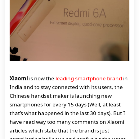
Xiaomi
is now the
leading smartphone brand
in
India and to stay connected with its users, the
Chinese handset maker is launching new
smartphones for every 15 days (Well, at least
that’s what happened in the last 30 days). But I
have read way too many comments on Xiaomi
articles which state that the brand is just