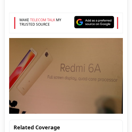
MAKE
TELECOM TALK
MY
TRUSTED SOURCE
Related Coverage