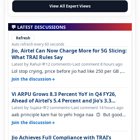
View All Expert Views
💬 LATEST DISCUSSIONS
Refresh
Auto refresh every 60 seconds
Jio, Airtel Can Now Charge More for 5G Slicing:
What TRAI Rules Say
Latest by Rahul
•
12 comments
•
Last comment 8 hours ago
💬
Lol stop crying, price before jio had like 250 per GB ,
network was so bad , fib…
→
Join the discussion
Vi ARPU Grows 8.3 Percent YoY in Q4 FY26,
Ahead of Airtel’s 5.4 Percent and Jio’s 3.3
Percent in Q1 FY27
Latest by Sujata
•
2 comments
•
Last comment 14 hours ago
💬
aab principle kam hai to yehi hoga naa 🙃 But good
one to listen!! Hope they…
→
Join the discussion
Jio Achieves Full Compliance with TRAI’s