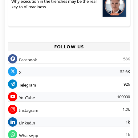
Why execution in the trenches may be the real
key to AI readiness
FOLLOW US
58K
Facebook
52.6K
X
926
Telegram
109000
YouTube
1.2k
Instagram
1k
LinkedIn
1k
WhatsApp