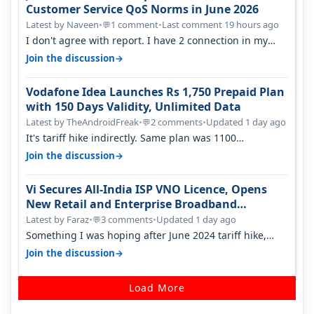
Customer Service QoS Norms in June 2026
Latest by Naveen
•
1 comment
•
Last comment 19 hours ago
💬
I don't agree with report. I have 2 connection in my
house, and they keep tellin…
→
Join the discussion
Vodafone Idea Launches Rs 1,750 Prepaid Plan
with 150 Days Validity, Unlimited Data
Latest by TheAndroidFreak
•
2 comments
•
Updated 1 day ago
💬
It's tariff hike indirectly. Same plan was 1100
something two years back.
→
Join the discussion
Vi Secures All-India ISP VNO Licence, Opens
New Retail and Enterprise Broadband
Opportunity
Latest by Faraz
•
3 comments
•
Updated 1 day ago
💬
Something I was hoping after June 2024 tariff hike,
sadly not gonna happen ever.…
→
Join the discussion
Load More