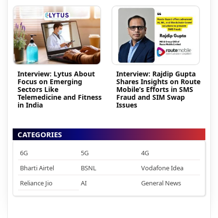
Interview: Lytus About
Interview: Rajdip Gupta
Focus on Emerging
Shares Insights on Route
Sectors Like
Mobile’s Efforts in SMS
Telemedicine and Fitness
Fraud and SIM Swap
in India
Issues
CATEGORIES
6G
5G
4G
Bharti Airtel
BSNL
Vodafone Idea
Reliance Jio
AI
General News