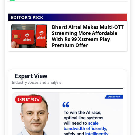
EDITOR'S PICK
Bharti Airtel Makes Multi-OTT
Streaming More Affordable
With Rs 99 Xstream Play
Premium Offer
Expert View
Industry voices and analysis
EXPERT VIEW