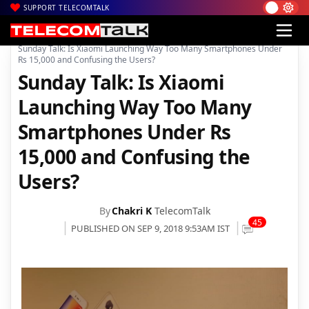
SUPPORT TELECOMTALK
|
|
Home
Mobiles
Sunday Talk: Is Xiaomi Launching Way Too Many Smartphones Under
Rs 15,000 and Confusing the Users?
Sunday Talk: Is Xiaomi
Launching Way Too Many
Smartphones Under Rs
15,000 and Confusing the
Users?
By
Chakri K
TelecomTalk
45
PUBLISHED ON SEP 9, 2018 9:53AM IST