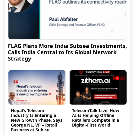
FLAG Plans More India Subsea Investments,
Calls India Central to Its Global Network
Strategy
Nepal’s Telecom
TelecomTalk Live: How
Industry Is Entering a
AI Is Helping Offline
New Growth Phase, Says
Retailers Compete in a
George NL, VP – Retail
Digital-First World
Business at Subisu