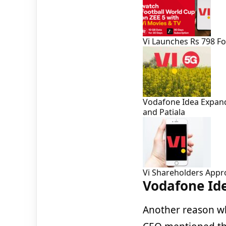
Vi Launches Rs 798 F
Vodafone Idea Expands
and Patiala
Vi Shareholders Appr
Vodafone Ide
Another reason 