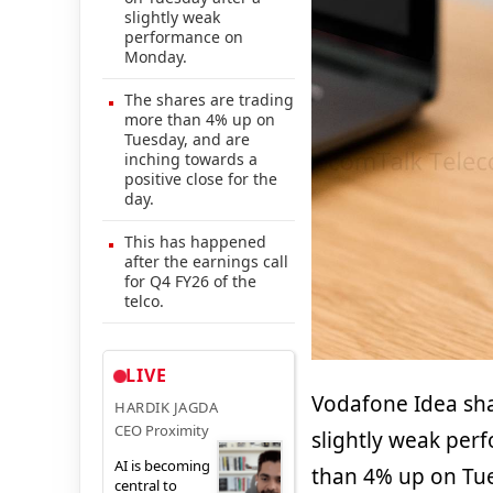
slightly weak
performance on
Monday.
The shares are trading
more than 4% up on
Tuesday, and are
inching towards a
positive close for the
day.
This has happened
after the earnings call
for Q4 FY26 of the
telco.
LIVE
Vodafone Idea sha
HARDIK JAGDA
CEO Proximity
slightly weak per
AI is becoming
than 4% up on Tue
central to