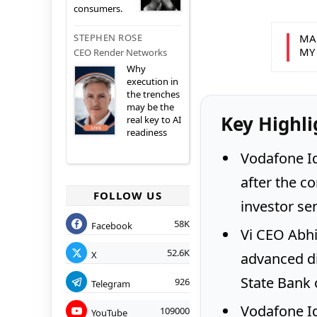
consumers.
MA
STEPHEN ROSE
MY
CEO Render Networks
Why
execution in
the trenches
may be the
Key Highli
real key to AI
readiness
Vodafone I
after the c
FOLLOW US
investor se
58K
Facebook
Vi CEO Abhi
52.6K
X
advanced di
State Bank o
926
Telegram
Vodafone Id
109000
YouTube