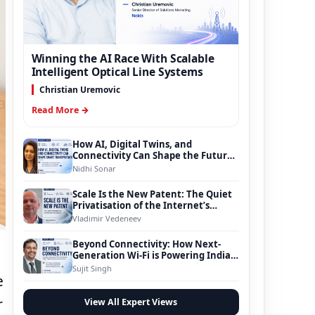
Winning the AI Race With Scalable
Intelligent Optical Line Systems
Christian Uremovic
Read More →
How AI, Digital Twins, and
Connectivity Can Shape the Future
of Smart Transportation
Nidhi Sonar
Scale Is the New Patent: The Quiet
Privatisation of the Internet’s
Foundation
Vladimir Vedeneev
Beyond Connectivity: How Next-
Generation Wi-Fi is Powering India’s
Digital Infrastructure Evolution
Sujit Singh
e
r
View All Expert Views