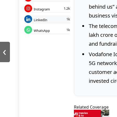
behind us” 
1.2k
Instagram
business visi
1k
LinkedIn
The telecom
1k
WhatsApp
lakh crore 
and fundrai
‹
Vodafone Id
5G network
customer ad
invested cir
Related Coverage