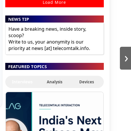
Load More
NEWS TIP
Have a breaking news, inside story,
scoop?
Write to us, your anonymity is our
priority at news [at] telecomtalk.info.
›
FEATURED TOPICS
Interviews
Analysis
Devices