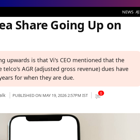
Going Up on Tuesday
NEWS
AI
ea Share Going Up on
ng upwards is that Vi's CEO mentioned that the
e telco's AGR (adjusted gross revenue) dues have
ears for when they are due.
0
alk
PUBLISHED ON MAY 19, 2026 2:57PM IST