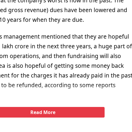
t the company’s worst is now in the past. The
sted gross revenue) dues have been lowered and
0 years for when they are due.
Vi’s management mentioned that they are hopeful
 lakh crore in the next three years, a huge part of
om operations, and then fundraising will also
ea is also hopeful of getting some money back
nt for the charges it has already paid in the pas
to be refunded, according to some reports
Read More