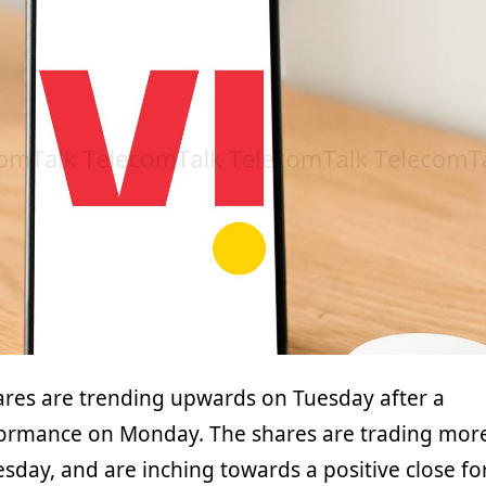
res are trending upwards on Tuesday after a
formance on Monday. The shares are trading mor
sday, and are inching towards a positive close fo