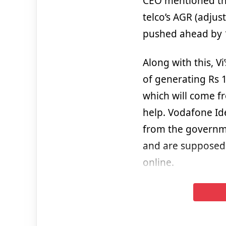
CEO mentioned tha
telco’s AGR (adju
pushed ahead by 1
Along with this, 
of generating Rs 1
which will come fr
help. Vodafone Id
from the governme
and are supposed 
online.