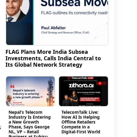
FLAG Plans More India Subsea
Investments, Calls India Central to
Its Global Network Strategy
Nepal’s Telecom
TelecomTalk Live:
Industry Is Entering
How AI Is Helping
a New Growth
Offline Retailers
s
Phase, Says George
Compete in a
NL, VP – Retail
Digital-First World
Business at Subisu