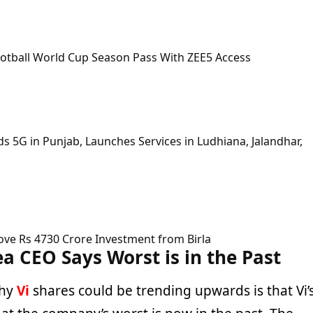
ootball World Cup Season Pass With ZEE5 Access
 5G in Punjab, Launches Services in Ludhiana, Jalandhar,
ove Rs 4730 Crore Investment from Birla
a CEO Says Worst is in the Past
why
Vi
shares could be trending upwards is that Vi’