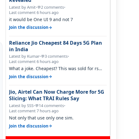
Revealed
Latest by Amit
•
2 comments
•
💬
Last comment 6 hours ago
it would be One UI 9 and not 7
→
Join the discussion
Reliance Jio Cheapest 84 Days 5G Plan
in India
Latest by Kumar
•
3 comments
•
💬
Last comment 6 hours ago
What a joke. Cheapest? This was sold for rs
350 just around a year ago. Negative…
→
Join the discussion
Jio, Airtel Can Now Charge More for 5G
Slicing: What TRAI Rules Say
Latest by SSS
•
14 comments
•
💬
Last comment 7 hours ago
Not only that use only one sim.
→
Join the discussion