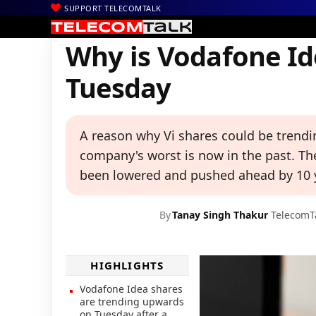
SUPPORT TELECOMTALK
|
|
|
Home
News
Technology News
Why is Vodafone Idea Share 
Why is Vodafone Id
Tuesday
A reason why Vi shares could be trendi
company's worst is now in the past. Th
been lowered and pushed ahead by 10 y
By
Tanay Singh Thakur
TelecomT
HIGHLIGHTS
Vodafone Idea shares
are trending upwards
on Tuesday after a