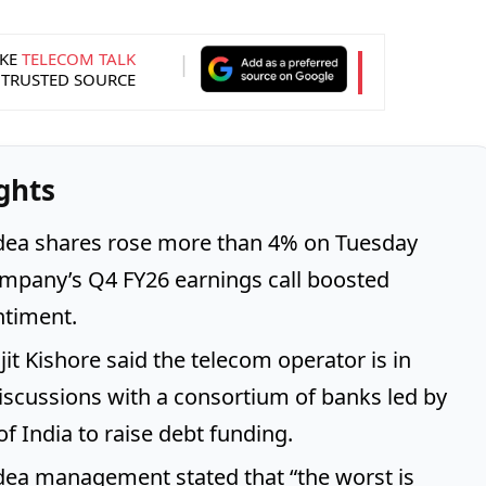
KE
TELECOM TALK
 TRUSTED SOURCE
ghts
dea shares rose more than 4% on Tuesday
ompany’s Q4 FY26 earnings call boosted
ntiment.
jit Kishore said the telecom operator is in
scussions with a consortium of banks led by
f India to raise debt funding.
ea management stated that “the worst is