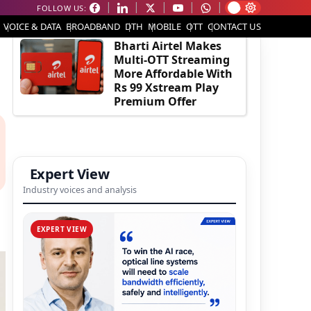
FOLLOW US:
EDITOR'S PICK
VOICE & DATA
BROADBAND
DTH
MOBILE
OTT
CONTACT US
Bharti Airtel Makes
Multi-OTT Streaming
More Affordable With
Rs 99 Xstream Play
Premium Offer
Expert View
Industry voices and analysis
EXPERT VIEW