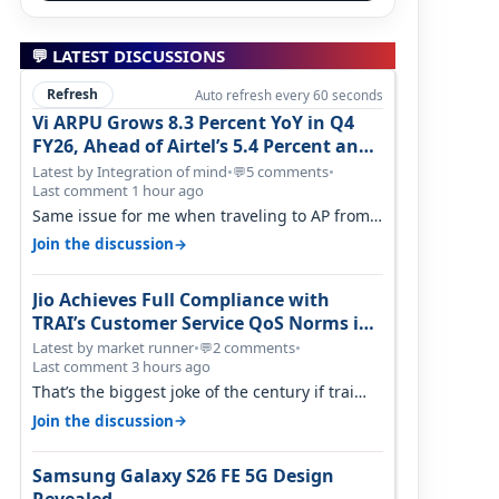
💬 LATEST DISCUSSIONS
Refresh
Auto refresh every 60 seconds
Vi ARPU Grows 8.3 Percent YoY in Q4
FY26, Ahead of Airtel’s 5.4 Percent and
Jio’s 3.3 Percent in Q1 FY27
Latest by Integration of mind
•
5 comments
•
💬
Last comment 1 hour ago
Same issue for me when traveling to AP from
karnataka, there is high latency of…
→
Join the discussion
Jio Achieves Full Compliance with
TRAI’s Customer Service QoS Norms in
June 2026
Latest by market runner
•
2 comments
•
💬
Last comment 3 hours ago
That’s the biggest joke of the century if trai
believes there is zero complaints…
→
Join the discussion
Samsung Galaxy S26 FE 5G Design