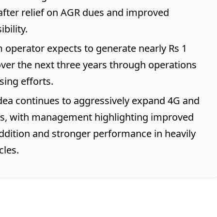
after relief on AGR dues and improved
bility.
 operator expects to generate nearly Rs 1
over the next three years through operations
sing efforts.
ea continues to aggressively expand 4G and
s, with management highlighting improved
dition and stronger performance in heavily
cles.