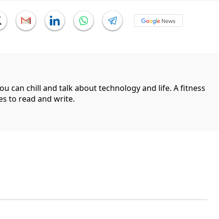
can chill and talk about technology and life. A fitness
es to read and write.