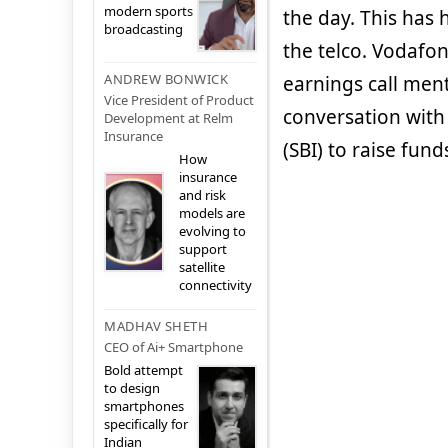
modern sports
the day. This has 
broadcasting
the telco. Vodafon
ANDREW BONWICK
earnings call men
Vice President of Product
conversation with
Development at Relm
Insurance
(SBI) to raise fund
How
insurance
and risk
models are
evolving to
support
satellite
connectivity
MADHAV SHETH
CEO of Ai+ Smartphone
Bold attempt
to design
smartphones
specifically for
Indian