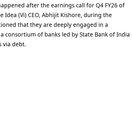
happened after the earnings call for Q4 FY26 of
e Idea (Vi) CEO, Abhijit Kishore, during the
tioned that they are deeply engaged in a
 a consortium of banks led by State Bank of India
s via debt.