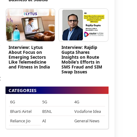
Interview: Lytus
Interview: Rajdip
About Focus on
Gupta Shares
Emerging Sectors
Insights on Route
Like Telemedicine
Mobile’s Efforts in
and Fitness in India
SMS Fraud and SIM
Swap Issues
t
CATEGORIES
6G
5G
4G
Bharti Airtel
BSNL
Vodafone Idea
Reliance Jio
AI
General News