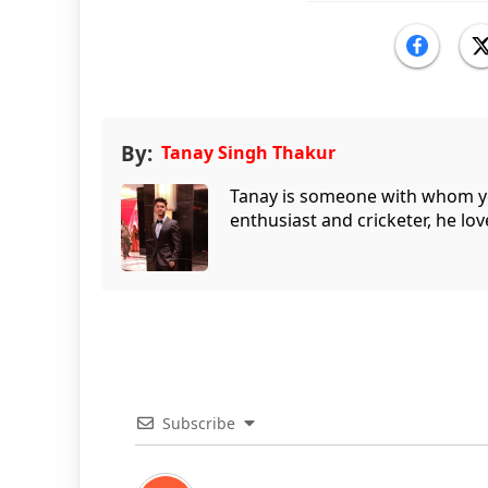
By:
Tanay Singh Thakur
Tanay is someone with whom you 
enthusiast and cricketer, he lov
Subscribe