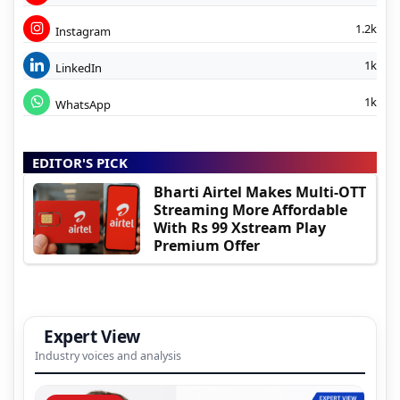
1.2k
Instagram
1k
LinkedIn
1k
WhatsApp
EDITOR'S PICK
Bharti Airtel Makes Multi-OTT
Streaming More Affordable
With Rs 99 Xstream Play
Premium Offer
Expert View
Industry voices and analysis