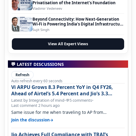
Privatisation of the Internet’s Foundation
Vladimir Vedeneev
Beyond Connectivity: How Next-Generation
Wi-Fi is Powering India’s Digital Infrastructure
Evolution
Sujit Singh
View All Expert Views
💬 LATEST DISCUSSIONS
Refresh
Auto refresh every 60 seconds
Vi ARPU Grows 8.3 Percent YoY in Q4 FY26,
Ahead of Airtel’s 5.4 Percent and Jio’s 3.3
Percent in Q1 FY27
Latest by Integration of mind
•
5 comments
•
💬
Last comment 2 hours ago
Same issue for me when traveling to AP from
karnataka, there is high latency of…
→
Join the discussion
Jio Achieves Full Compliance with TRAI’s