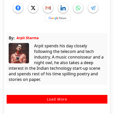
By:
Arpit Sharma
Arpit spends his day closely
following the telecom and tech
industry. A music connoisseur and a
night owl, he also takes a deep
interest in the Indian technology start-up scene
and spends rest of his time spilling poetry and
stories on paper.
Load More