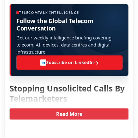
TELECOMTALK INTELLIGENCE
Follow the Global Telecom
Conversation
Get our weekly intelligence briefing covering
telecom, AI, devices, data centres and digital
infrastructure.
→
Subscribe on LinkedIn
in
Stopping Unsolicited Calls By
Telemarketers
Read More