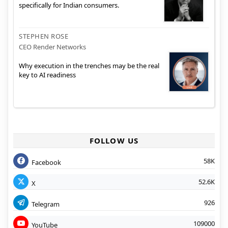
specifically for Indian consumers.
STEPHEN ROSE
CEO Render Networks
Why execution in the trenches may be the real
key to AI readiness
FOLLOW US
58K
Facebook
52.6K
X
926
Telegram
109000
YouTube