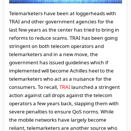
Telemarketers have been at loggerheads with
TRAI and other government agencies for the
last few years as the center has tried to bring in
reforms to reduce scams. TRAI has been going
stringent on both telecom operators and
telemarketers and in a new move, the
government has issued guidelines which if
implemented will become Achilles heel to the
telemarketers who act as a nuisance for the
consumers. To recall,
TRAI
launched a stringent
action against call drops against the telecom
operators a few years back, slapping them with
severe penalties to ensure QoS norms. While
the mobile networks have largely become
reliant, telemarketers are another source who