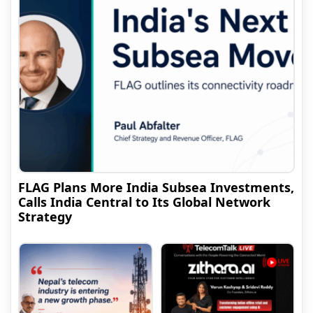
FLAG Plans More India Subsea Investments,
Calls India Central to Its Global Network
Strategy