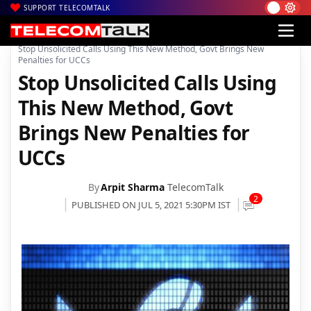
SUPPORT TELECOMTALK
|
|
|
Home
News
Technology News
Stop Unsolicited Calls Using This New Method, Govt Brings New
Penalties for UCCs
Stop Unsolicited Calls Using
This New Method, Govt
Brings New Penalties for
UCCs
By
Arpit Sharma
TelecomTalk
2
PUBLISHED ON JUL 5, 2021 5:30PM IST