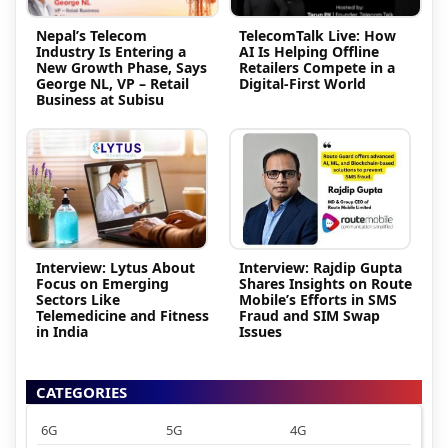
Nepal’s Telecom
TelecomTalk Live: How
Industry Is Entering a
AI Is Helping Offline
New Growth Phase, Says
Retailers Compete in a
George NL, VP – Retail
Digital-First World
Business at Subisu
Interview: Lytus About
Interview: Rajdip Gupta
Focus on Emerging
Shares Insights on Route
Sectors Like
Mobile’s Efforts in SMS
Telemedicine and Fitness
Fraud and SIM Swap
in India
Issues
CATEGORIES
6G
5G
4G