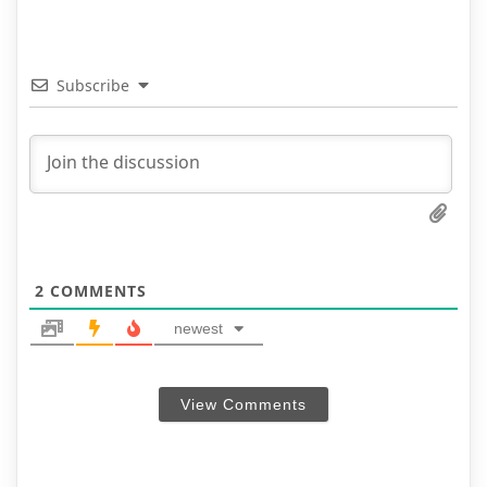
Subscribe
2
COMMENTS
newest
View Comments