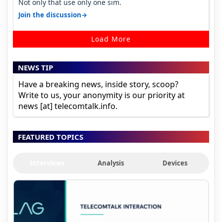
Not only that use only one sim.
→
Join the discussion
Load More
NEWS TIP
Have a breaking news, inside story, scoop?
Write to us, your anonymity is our priority at
news [at] telecomtalk.info.
FEATURED TOPICS
Interviews
Analysis
Devices