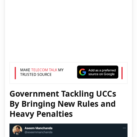
MAKE
TELECOM TALK
MY
TRUSTED SOURCE
Government Tackling UCCs
By Bringing New Rules and
Heavy Penalties