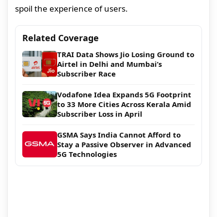
spoil the experience of users.
Related Coverage
TRAI Data Shows Jio Losing Ground to
Airtel in Delhi and Mumbai’s
Subscriber Race
Vodafone Idea Expands 5G Footprint
to 33 More Cities Across Kerala Amid
Subscriber Loss in April
GSMA Says India Cannot Afford to
Stay a Passive Observer in Advanced
5G Technologies