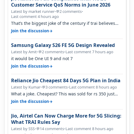
Customer Service QoS Norms in June 2026
Latest by market runner
•
2 comments
•
💬
Last comment 4 hours ago
That’s the biggest joke of the century if trai believes
there is zero complaints…
→
Join the discussion
Samsung Galaxy S26 FE 5G Design Revealed
Latest by Amit
•
2 comments
•
Last comment 7 hours ago
💬
it would be One UI 9 and not 7
→
Join the discussion
Reliance Jio Cheapest 84 Days 5G Plan in India
Latest by Kumar
•
3 comments
•
Last comment 8 hours ago
💬
What a joke. Cheapest? This was sold for rs 350 just
around a year ago. Negative…
→
Join the discussion
Jio, Airtel Can Now Charge More for 5G Slicing:
What TRAI Rules Say
Latest by SSS
•
14 comments
•
Last comment 8 hours ago
💬