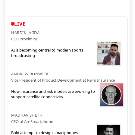
LIVE
HARDIK JAGDA
CEO Proximity
AI is becoming central to modern sports
broadcasting
ANDREW BONWICK
Vice President of Product Development at Relm Insurance
How insurance and risk models are evolving to
support satellite connectivity
MADHAV SHETH
CEO of Ai+ Smartphone
Bold attempt to design smartphones