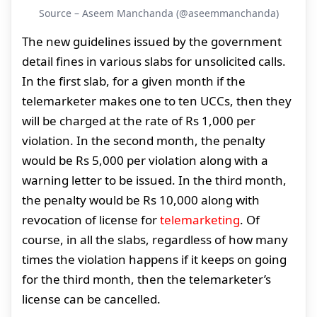
Source – Aseem Manchanda (@aseemmanchanda)
The new guidelines issued by the government
detail fines in various slabs for unsolicited calls.
In the first slab, for a given month if the
telemarketer makes one to ten UCCs, then they
will be charged at the rate of Rs 1,000 per
violation. In the second month, the penalty
would be Rs 5,000 per violation along with a
warning letter to be issued. In the third month,
the penalty would be Rs 10,000 along with
revocation of license for
telemarketing
. Of
course, in all the slabs, regardless of how many
times the violation happens if it keeps on going
for the third month, then the telemarketer’s
license can be cancelled.