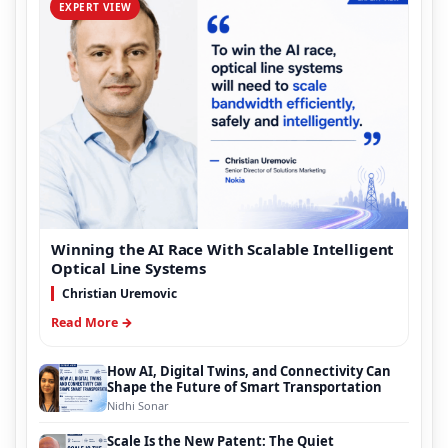
EXPERT VIEW
Winning the AI Race With Scalable Intelligent
Optical Line Systems
Christian Uremovic
Read More →
How AI, Digital Twins, and Connectivity Can
Shape the Future of Smart Transportation
Nidhi Sonar
Scale Is the New Patent: The Quiet