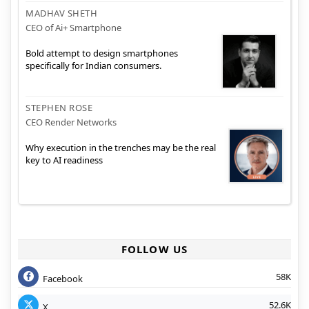
MADHAV SHETH
CEO of Ai+ Smartphone
Bold attempt to design smartphones
specifically for Indian consumers.
STEPHEN ROSE
CEO Render Networks
Why execution in the trenches may be the real
key to AI readiness
FOLLOW US
58K
Facebook
52.6K
X