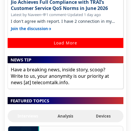
Jio Achieves Full Compliance with TRAI’s
Customer Service QoS Norms in June 2026
Latest by Naveen
•
1 comment
•
Updated 1 day ago
💬
I don't agree with report. I have 2 connection in my
house, and they keep tellin…
→
Join the discussion
Load More
NEWS TIP
Have a breaking news, inside story, scoop?
Write to us, your anonymity is our priority at
news [at] telecomtalk.info.
FEATURED TOPICS
Interviews
Analysis
Devices