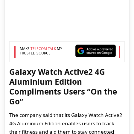
MAKE
TELECOM TALK
MY
TRUSTED SOURCE
Galaxy Watch Active2 4G
Aluminium Edition
Compliments Users “On the
Go”
The company said that its Galaxy Watch Active2
4G Aluminium Edition enables users to track
their fitness and aid them to stay connected