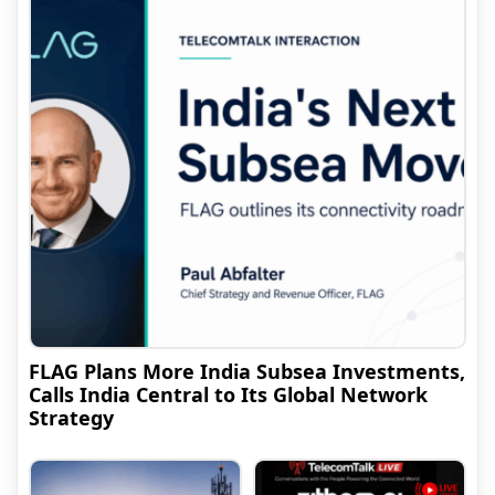
FLAG Plans More India Subsea Investments,
Calls India Central to Its Global Network
Strategy