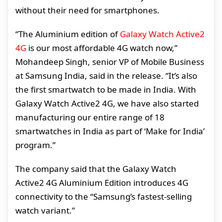
without their need for smartphones.
“The Aluminium edition of
Galaxy Watch Active2
4G
is our most affordable 4G watch now,”
Mohandeep Singh, senior VP of Mobile Business
at Samsung India, said in the release. “It’s also
the first smartwatch to be made in India. With
Galaxy Watch Active2 4G, we have also started
manufacturing our entire range of 18
smartwatches in India as part of ‘Make for India’
program.”
The company said that the Galaxy Watch
Active2 4G Aluminium Edition introduces 4G
connectivity to the “Samsung’s fastest-selling
watch variant.”