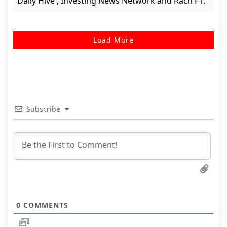
Daily Hive , Investing News Network and Rach F1.
Load More
Subscribe
0
COMMENTS