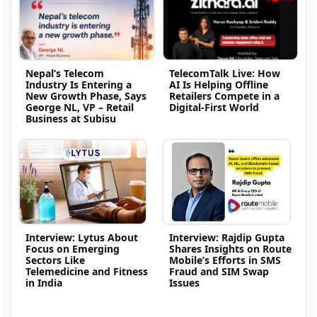
Nepal’s Telecom
TelecomTalk Live: How
Industry Is Entering a
AI Is Helping Offline
New Growth Phase, Says
Retailers Compete in a
George NL, VP – Retail
Digital-First World
Business at Subisu
Interview: Lytus About
Interview: Rajdip Gupta
Focus on Emerging
Shares Insights on Route
Sectors Like
Mobile’s Efforts in SMS
Telemedicine and Fitness
Fraud and SIM Swap
in India
Issues