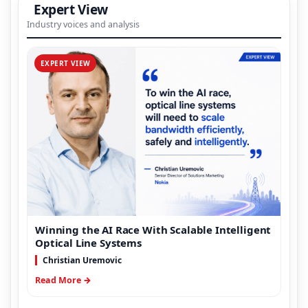
Expert View
Industry voices and analysis
EXPERT VIEW
Winning the AI Race With Scalable Intelligent
Optical Line Systems
Christian Uremovic
Read More →