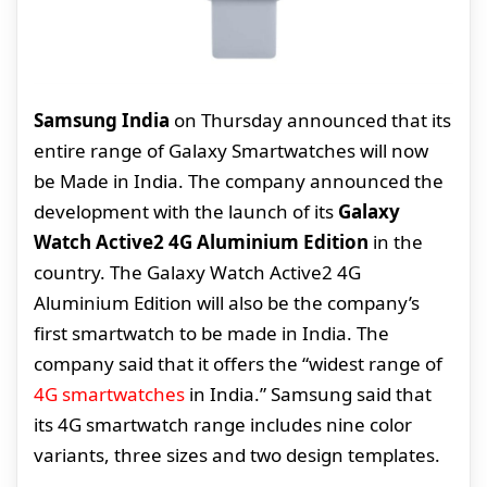
Samsung India
on Thursday announced that its
entire range of Galaxy Smartwatches will now
be Made in India. The company announced the
development with the launch of its
Galaxy
Watch Active2 4G Aluminium Edition
in the
country. The Galaxy Watch Active2 4G
Aluminium Edition will also be the company’s
first smartwatch to be made in India. The
company said that it offers the “widest range of
4G smartwatches
in India.” Samsung said that
its 4G smartwatch range includes nine color
variants, three sizes and two design templates.