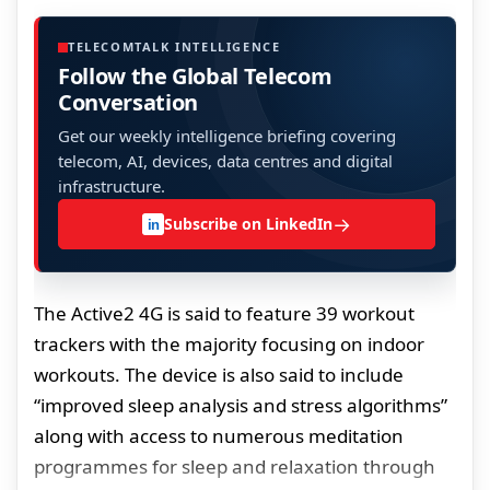
TELECOMTALK INTELLIGENCE
Follow the Global Telecom
Conversation
Get our weekly intelligence briefing covering
telecom, AI, devices, data centres and digital
infrastructure.
→
Subscribe on LinkedIn
in
The Active2 4G is said to feature 39 workout
trackers with the majority focusing on indoor
workouts. The device is also said to include
“improved sleep analysis and stress algorithms”
along with access to numerous meditation
programmes for sleep and relaxation through