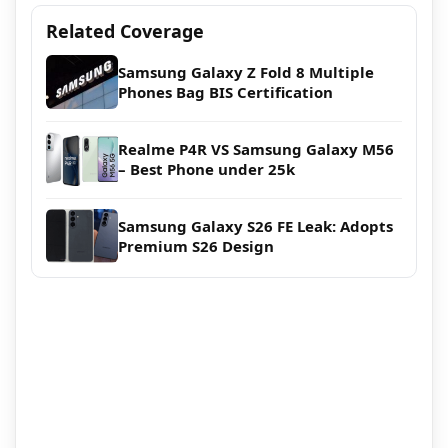
Related Coverage
Samsung Galaxy Z Fold 8 Multiple
Phones Bag BIS Certification
Realme P4R VS Samsung Galaxy M56
– Best Phone under 25k
Samsung Galaxy S26 FE Leak: Adopts
Premium S26 Design