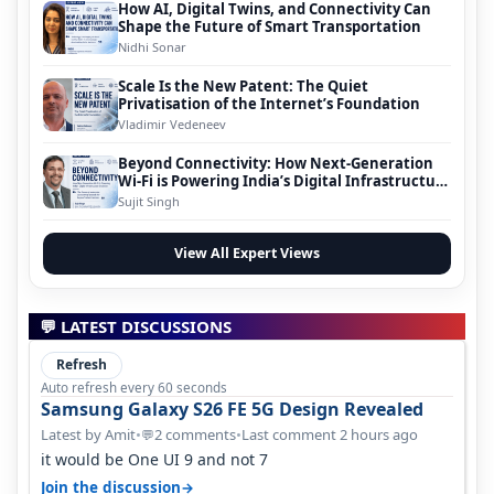
How AI, Digital Twins, and Connectivity Can
Shape the Future of Smart Transportation
Nidhi Sonar
Scale Is the New Patent: The Quiet
Privatisation of the Internet’s Foundation
Vladimir Vedeneev
Beyond Connectivity: How Next-Generation
Wi-Fi is Powering India’s Digital Infrastructure
Evolution
Sujit Singh
View All Expert Views
💬 LATEST DISCUSSIONS
Refresh
Auto refresh every 60 seconds
Samsung Galaxy S26 FE 5G Design Revealed
Latest by Amit
•
2 comments
•
Last comment 2 hours ago
💬
it would be One UI 9 and not 7
→
Join the discussion