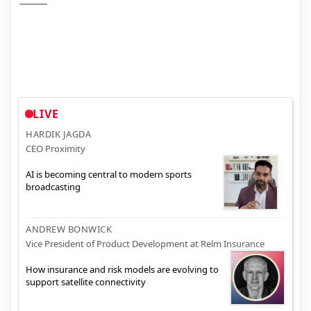
LIVE
HARDIK JAGDA
CEO Proximity
AI is becoming central to modern sports
broadcasting
ANDREW BONWICK
Vice President of Product Development at Relm Insurance
How insurance and risk models are evolving to
support satellite connectivity