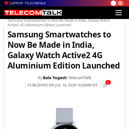
SUPPORT TELECOMTALK
|
|
|
Home
News
Technology News
Samsung Smartwatches to Now Be Made in India, Galaxy Watch
Active2 4G Aluminium Edition Launched
Samsung Smartwatches to
Now Be Made in India,
Galaxy Watch Active2 4G
Aluminium Edition Launched
By
Bala Yogesh
TelecomTalk
0
PUBLISHED ON JUL 10, 2020 10:26AM IST