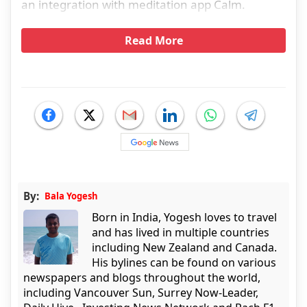
an integration with meditation app Calm.
Read More
By:
Bala Yogesh
Born in India, Yogesh loves to travel
and has lived in multiple countries
including New Zealand and Canada.
His bylines can be found on various
newspapers and blogs throughout the world,
including Vancouver Sun, Surrey Now-Leader,