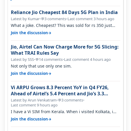
Reliance Jio Cheapest 84 Days 5G Plan in India
Latest by Kumar
•
3 comments
•
Last comment 3 hours ago
💬
What a joke. Cheapest? This was sold for rs 350 just
around a year ago. Negative…
→
Join the discussion
Jio, Airtel Can Now Charge More for 5G Slicing:
What TRAI Rules Say
Latest by SSS
•
14 comments
•
Last comment 4 hours ago
💬
Not only that use only one sim.
→
Join the discussion
Vi ARPU Grows 8.3 Percent YoY in Q4 FY26,
Ahead of Airtel’s 5.4 Percent and Jio’s 3.3
Percent in Q1 FY27
Latest by Arun Venkatram
•
3 comments
•
💬
Last comment 9 hours ago
I have a Vi SIM from Kerala. When i visited Kolkata, i
found ping is high. When…
→
Join the discussion