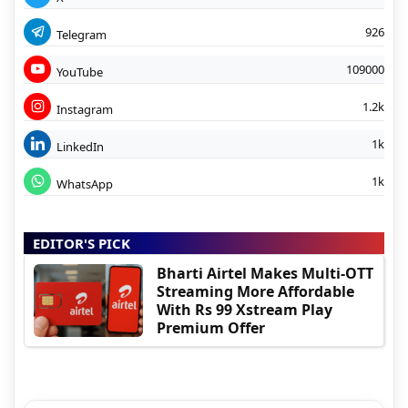
926
Telegram
109000
YouTube
1.2k
Instagram
1k
LinkedIn
1k
WhatsApp
EDITOR'S PICK
Bharti Airtel Makes Multi-OTT
Streaming More Affordable
With Rs 99 Xstream Play
Premium Offer