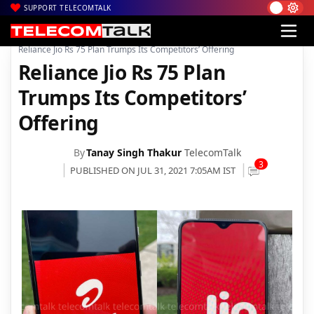
SUPPORT TELECOMTALK
|
|
|
Home
Voice & Data
Bharti Airtel
Reliance Jio Rs 75 Plan Trumps Its Competitors’ Offering
Reliance Jio Rs 75 Plan
Trumps Its Competitors’
Offering
By
Tanay Singh Thakur
TelecomTalk
3
PUBLISHED ON JUL 31, 2021 7:05AM IST