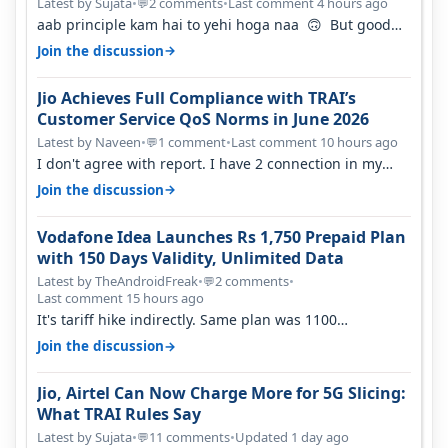
Percent in Q1 FY27
Latest by Sujata
•
2 comments
•
Last comment 4 hours ago
💬
aab principle kam hai to yehi hoga naa 🙃 But good
one to listen!! Hope they…
→
Join the discussion
Jio Achieves Full Compliance with TRAI’s
Customer Service QoS Norms in June 2026
Latest by Naveen
•
1 comment
•
Last comment 10 hours ago
💬
I don't agree with report. I have 2 connection in my
house, and they keep tellin…
→
Join the discussion
Vodafone Idea Launches Rs 1,750 Prepaid Plan
with 150 Days Validity, Unlimited Data
Latest by TheAndroidFreak
•
2 comments
•
💬
Last comment 15 hours ago
It's tariff hike indirectly. Same plan was 1100
something two years back.
→
Join the discussion
Jio, Airtel Can Now Charge More for 5G Slicing:
What TRAI Rules Say
Latest by Sujata
•
11 comments
•
Updated 1 day ago
💬