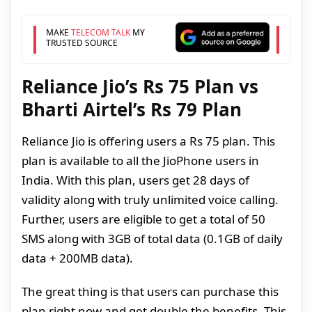
MAKE
TELECOM TALK
MY
TRUSTED SOURCE
Reliance Jio’s Rs 75 Plan vs
Bharti Airtel’s Rs 79 Plan
Reliance Jio is offering users a Rs 75 plan. This
plan is available to all the JioPhone users in
India. With this plan, users get 28 days of
validity along with truly unlimited voice calling.
Further, users are eligible to get a total of 50
SMS along with 3GB of total data (0.1GB of daily
data + 200MB data).
The great thing is that users can purchase this
plan right now and get double the benefits. This