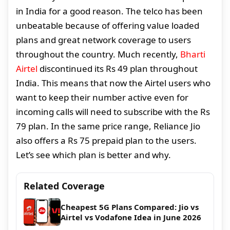
in India for a good reason. The telco has been
unbeatable because of offering value loaded
plans and great network coverage to users
throughout the country. Much recently,
Bharti
Airtel
discontinued its Rs 49 plan throughout
India. This means that now the Airtel users who
want to keep their number active even for
incoming calls will need to subscribe with the Rs
79 plan. In the same price range, Reliance Jio
also offers a Rs 75 prepaid plan to the users.
Let’s see which plan is better and why.
Related Coverage
Cheapest 5G Plans Compared: Jio vs
Airtel vs Vodafone Idea in June 2026