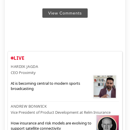
View Comments
LIVE
HARDIK JAGDA
CEO Proximity
AI is becoming central to modern sports
broadcasting
ANDREW BONWICK
Vice President of Product Development at Relm Insurance
How insurance and risk models are evolving to
support satellite connectivity