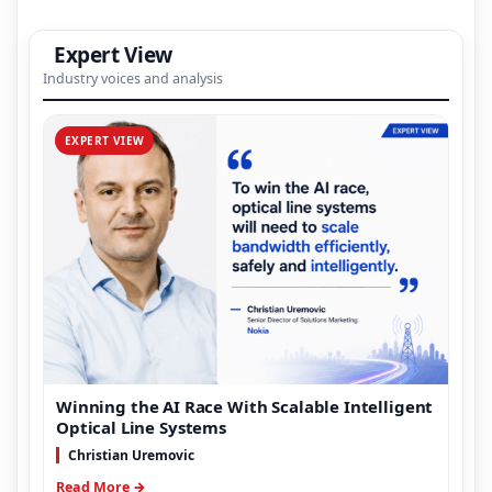
Expert View
Industry voices and analysis
EXPERT VIEW
Winning the AI Race With Scalable Intelligent
Optical Line Systems
Christian Uremovic
Read More →