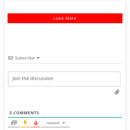
Load More
Subscribe
3
COMMENTS
newest