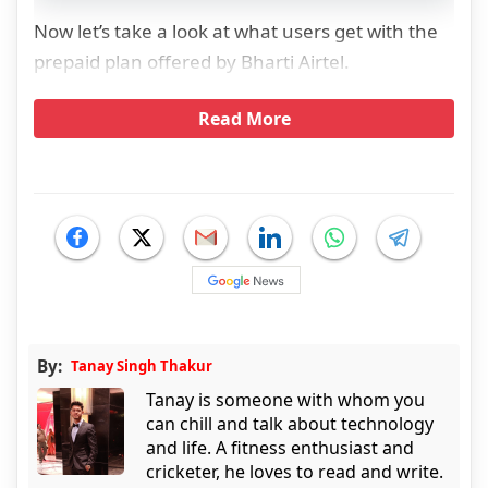
Now let’s take a look at what users get with the
prepaid plan offered by Bharti Airtel.
Read More
By:
Tanay Singh Thakur
Tanay is someone with whom you
can chill and talk about technology
and life. A fitness enthusiast and
cricketer, he loves to read and write.