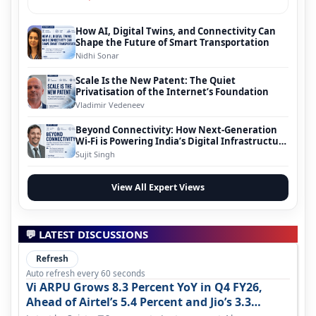
How AI, Digital Twins, and Connectivity Can
Shape the Future of Smart Transportation
Nidhi Sonar
Scale Is the New Patent: The Quiet
Privatisation of the Internet’s Foundation
Vladimir Vedeneev
Beyond Connectivity: How Next-Generation
Wi-Fi is Powering India’s Digital Infrastructure
Evolution
Sujit Singh
View All Expert Views
💬 LATEST DISCUSSIONS
Refresh
Auto refresh every 60 seconds
Vi ARPU Grows 8.3 Percent YoY in Q4 FY26,
Ahead of Airtel’s 5.4 Percent and Jio’s 3.3