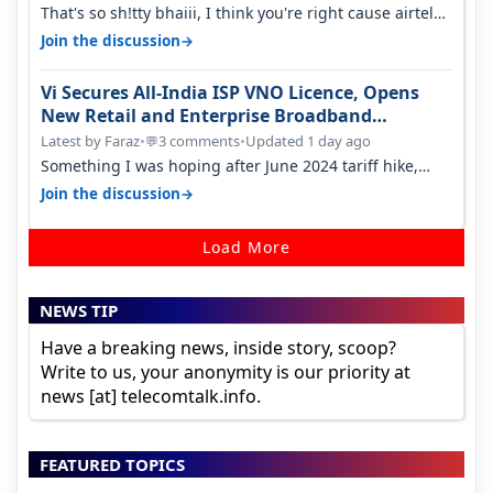
That's so sh!tty bhaiii, I think you're right cause airtel
only have 100 MHZ of…
→
Join the discussion
Vi Secures All-India ISP VNO Licence, Opens
New Retail and Enterprise Broadband
Opportunity
Latest by Faraz
•
3 comments
•
Updated 1 day ago
💬
Something I was hoping after June 2024 tariff hike,
sadly not gonna happen ever.…
→
Join the discussion
Load More
NEWS TIP
Have a breaking news, inside story, scoop?
Write to us, your anonymity is our priority at
news [at] telecomtalk.info.
FEATURED TOPICS