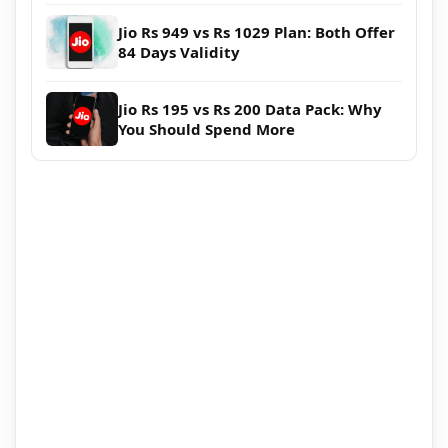
Jio Rs 949 vs Rs 1029 Plan: Both Offer
84 Days Validity
Jio Rs 195 vs Rs 200 Data Pack: Why
You Should Spend More