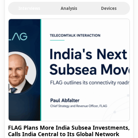
Interviews
Analysis
Devices
FLAG Plans More India Subsea Investments,
Calls India Central to Its Global Network