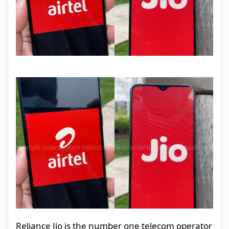
Reliance Jio is the number one telecom operator