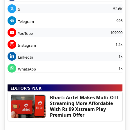
52.6K
X
926
Telegram
109000
YouTube
1.2k
Instagram
1k
LinkedIn
1k
WhatsApp
EDITOR'S PICK
Bharti Airtel Makes Multi-OTT
Streaming More Affordable
With Rs 99 Xstream Play
Premium Offer