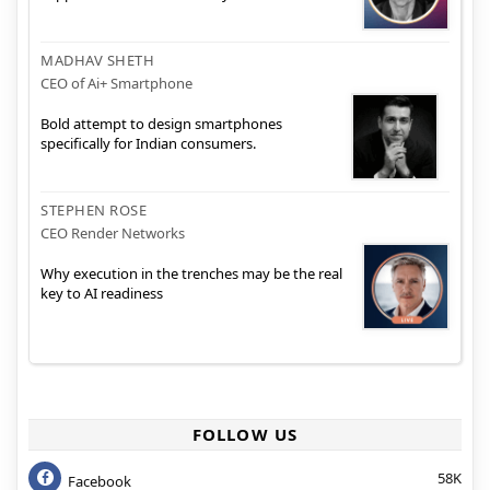
MADHAV SHETH
CEO of Ai+ Smartphone
Bold attempt to design smartphones
specifically for Indian consumers.
STEPHEN ROSE
CEO Render Networks
Why execution in the trenches may be the real
key to AI readiness
FOLLOW US
58K
Facebook