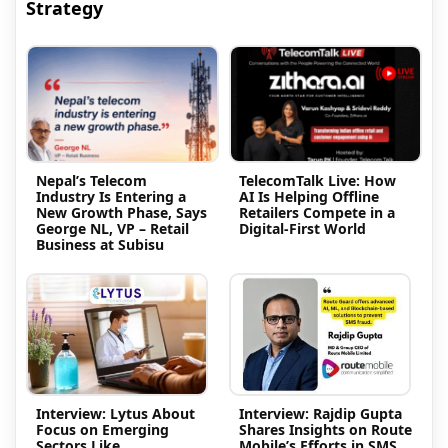
Strategy
Nepal’s Telecom
TelecomTalk Live: How
Industry Is Entering a
AI Is Helping Offline
New Growth Phase, Says
Retailers Compete in a
George NL, VP – Retail
Digital-First World
Business at Subisu
Interview: Lytus About
Interview: Rajdip Gupta
Focus on Emerging
Shares Insights on Route
Sectors Like
Mobile’s Efforts in SMS