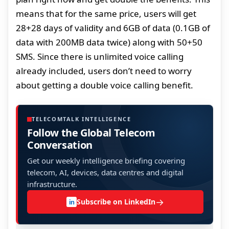
means that for the same price, users will get
28+28 days of validity and 6GB of data (0.1GB of
data with 200MB data twice) along with 50+50
SMS. Since there is unlimited voice calling
already included, users don’t need to worry
about getting a double voice calling benefit.
TELECOMTALK INTELLIGENCE
Follow the Global Telecom
Conversation
Get our weekly intelligence briefing covering
telecom, AI, devices, data centres and digital
infrastructure.
→
Subscribe on LinkedIn
in