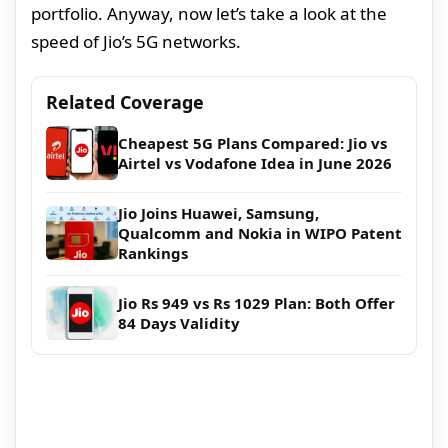
portfolio. Anyway, now let’s take a look at the
speed of Jio’s 5G networks.
Related Coverage
Cheapest 5G Plans Compared: Jio vs
Airtel vs Vodafone Idea in June 2026
Jio Joins Huawei, Samsung,
Qualcomm and Nokia in WIPO Patent
Rankings
Jio Rs 949 vs Rs 1029 Plan: Both Offer
84 Days Validity