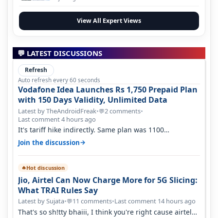
View All Expert Views
💬 LATEST DISCUSSIONS
Refresh
Auto refresh every 60 seconds
Vodafone Idea Launches Rs 1,750 Prepaid Plan
with 150 Days Validity, Unlimited Data
Latest by TheAndroidFreak
•
2 comments
•
💬
Last comment 4 hours ago
It's tariff hike indirectly. Same plan was 1100
something two years back.
→
Join the discussion
Hot discussion
🔥
Jio, Airtel Can Now Charge More for 5G Slicing:
What TRAI Rules Say
Latest by Sujata
•
11 comments
•
Last comment 14 hours ago
💬
That's so sh!tty bhaiii, I think you're right cause airtel