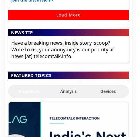
Load More
NEWS TIP
Have a breaking news, inside story, scoop?
Write to us, your anonymity is our priority at
news [at] telecomtalk.info.
FEATURED TOPICS
Interviews
Analysis
Devices