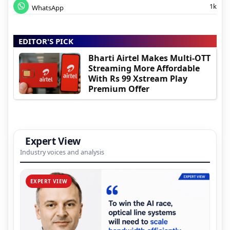
1k
WhatsApp
EDITOR'S PICK
Bharti Airtel Makes Multi-OTT
Streaming More Affordable
With Rs 99 Xstream Play
Premium Offer
Expert View
Industry voices and analysis
EXPERT VIEW