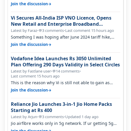
only have 100 MHZ of…
→
Join the discussion
Vi Secures All-India ISP VNO Licence, Opens
New Retail and Enterprise Broadband
Opportunity
Latest by Faraz
•
3 comments
•
Last comment 15 hours ago
💬
Something I was hoping after June 2024 tariff hike,
sadly not gonna happen ever.…
→
Join the discussion
Vodafone Idea Launches Rs 3050 Unlimited
Plan Offering 290 Days Validity in Select Circles
Latest by Fastlane user
•
14 comments
•
💬
Last comment 15 hours ago
This is the reason why Vi is still not able to gain as
many customers as Jio or…
→
Join the discussion
Reliance Jio Launches 3-in-1 Jio Home Packs
Starting at Rs 400
Latest by Arjun
•
3 comments
•
Updated 1 day ago
💬
Jio airfibre works only in 5g network. If ur getting 5g
signal at roof ..contact…
→
Join the discussion