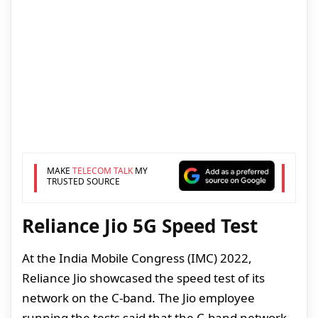
MAKE
TELECOM TALK
MY
TRUSTED SOURCE
Reliance Jio 5G Speed Test
At the India Mobile Congress (IMC) 2022,
Reliance Jio showcased the speed test of its
network on the C-band. The Jio employee
running the tests said that the C-band network