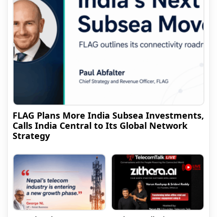
FLAG Plans More India Subsea Investments,
Calls India Central to Its Global Network
Strategy