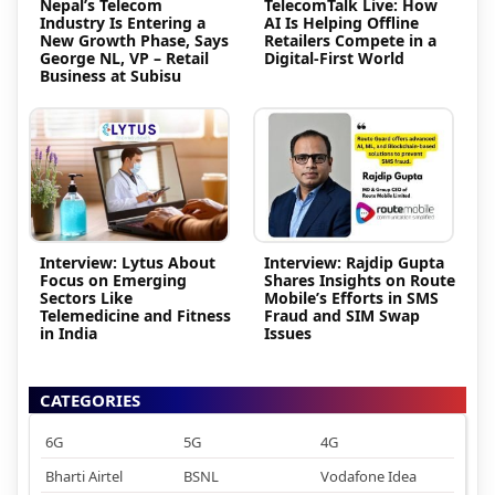
Nepal’s Telecom
TelecomTalk Live: How
Industry Is Entering a
AI Is Helping Offline
New Growth Phase, Says
Retailers Compete in a
George NL, VP – Retail
Digital-First World
Business at Subisu
Interview: Lytus About
Interview: Rajdip Gupta
Focus on Emerging
Shares Insights on Route
Sectors Like
Mobile’s Efforts in SMS
Telemedicine and Fitness
Fraud and SIM Swap
in India
Issues
CATEGORIES
6G
5G
4G
Bharti Airtel
BSNL
Vodafone Idea