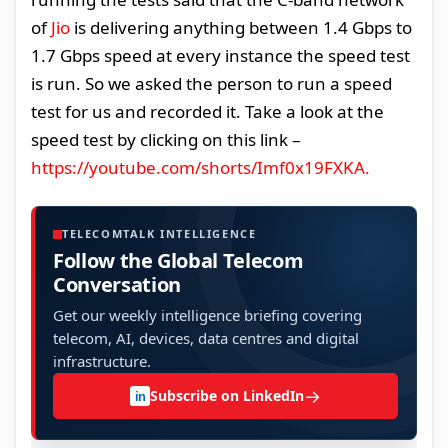
of
Jio
is delivering anything between 1.4 Gbps to
1.7 Gbps speed at every instance the speed test
is run. So we asked the person to run a speed
test for us and recorded it. Take a look at the
speed test by clicking on this link –
https://youtube.com/shorts/Imf0x19FXKA.
TELECOMTALK INTELLIGENCE
Follow the Global Telecom
Conversation
Get our weekly intelligence briefing covering
telecom, AI, devices, data centres and digital
infrastructure.
→
Subscribe on LinkedIn
in