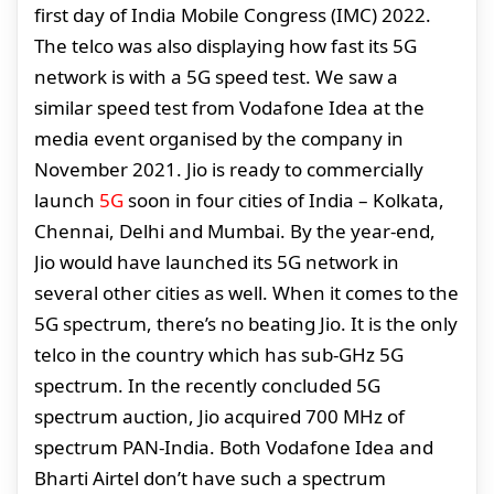
first day of India Mobile Congress (IMC) 2022.
The telco was also displaying how fast its 5G
network is with a 5G speed test. We saw a
similar speed test from Vodafone Idea at the
media event organised by the company in
November 2021. Jio is ready to commercially
launch
5G
soon in four cities of India – Kolkata,
Chennai, Delhi and Mumbai. By the year-end,
Jio would have launched its 5G network in
several other cities as well. When it comes to the
5G spectrum, there’s no beating Jio. It is the only
telco in the country which has sub-GHz 5G
spectrum. In the recently concluded 5G
spectrum auction, Jio acquired 700 MHz of
spectrum PAN-India. Both Vodafone Idea and
Bharti Airtel don’t have such a spectrum