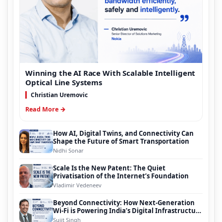
Winning the AI Race With Scalable Intelligent
Optical Line Systems
Christian Uremovic
Read More →
How AI, Digital Twins, and Connectivity Can
Shape the Future of Smart Transportation
Nidhi Sonar
Scale Is the New Patent: The Quiet
Privatisation of the Internet’s Foundation
Vladimir Vedeneev
Beyond Connectivity: How Next-Generation
Wi-Fi is Powering India’s Digital Infrastructure
Evolution
Sujit Singh