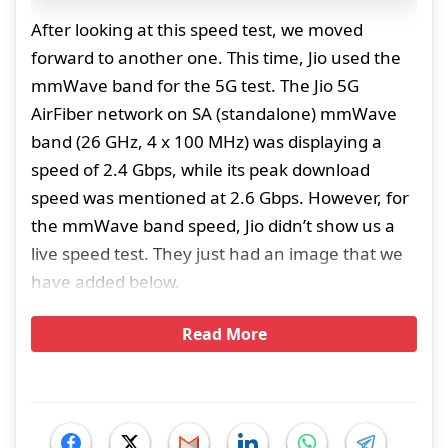
After looking at this speed test, we moved
forward to another one. This time, Jio used the
mmWave band for the 5G test. The Jio 5G
AirFiber network on SA (standalone) mmWave
band (26 GHz, 4 x 100 MHz) was displaying a
speed of 2.4 Gbps, while its peak download
speed was mentioned at 2.6 Gbps. However, for
the mmWave band speed, Jio didn’t show us a
live speed test. They just had an image that we
have added below.
Read More