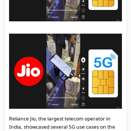
Reliance Jio, the largest telecom operator in
India, showcased several 5G use cases on the