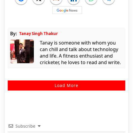
By:
Tanay Singh Thakur
Tanay is someone with whom you
can chill and talk about technology
and life. A fitness enthusiast and
cricketer, he loves to read and write.
Load More
Subscribe