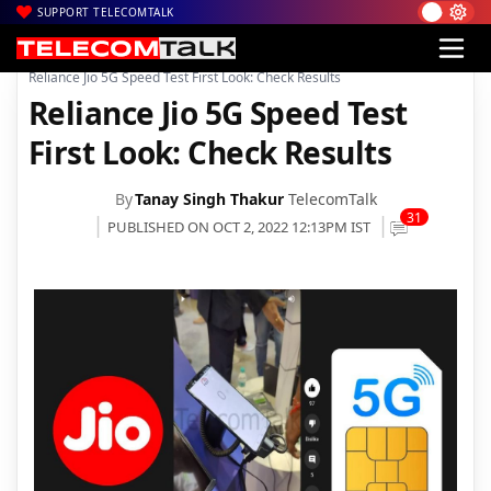
SUPPORT TELECOMTALK
|
|
|
Home
Voice & Data
Reliance Jio
Reliance Jio 5G Speed Test First Look: Check Results
Reliance Jio 5G Speed Test
First Look: Check Results
By
Tanay Singh Thakur
TelecomTalk
31
PUBLISHED ON OCT 2, 2022 12:13PM IST