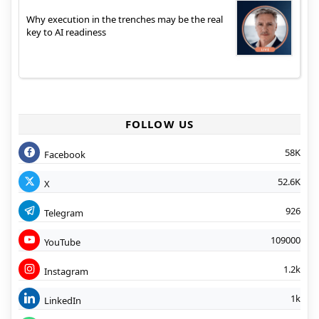
Why execution in the trenches may be the real
key to AI readiness
FOLLOW US
58K
Facebook
52.6K
X
926
Telegram
109000
YouTube
1.2k
Instagram
1k
LinkedIn