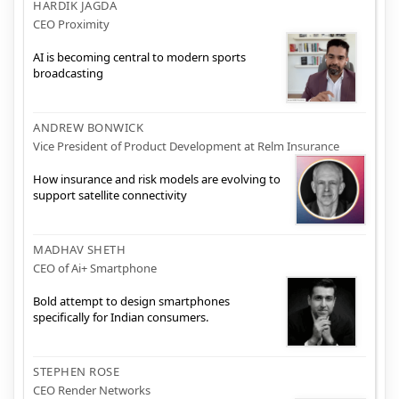
HARDIK JAGDA
CEO Proximity
AI is becoming central to modern sports
broadcasting
ANDREW BONWICK
Vice President of Product Development at Relm Insurance
How insurance and risk models are evolving to
support satellite connectivity
MADHAV SHETH
CEO of Ai+ Smartphone
Bold attempt to design smartphones
specifically for Indian consumers.
STEPHEN ROSE
CEO Render Networks