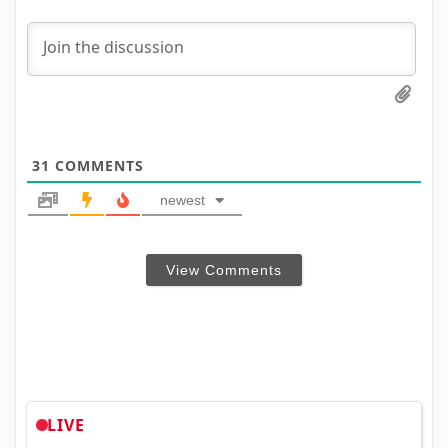
31
COMMENTS
newest
View Comments
LIVE