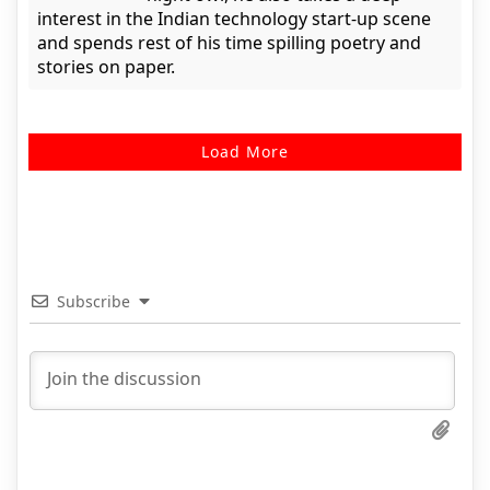
interest in the Indian technology start-up scene
and spends rest of his time spilling poetry and
stories on paper.
Load More
Subscribe