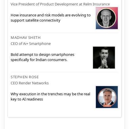
Vice President of Product Development at Relm Insurance
How insurance and risk models are evolving to
support satellite connectivity
MADHAV SHETH
CEO of Ai+ Smartphone
Bold attempt to design smartphones
specifically for Indian consumers.
STEPHEN ROSE
CEO Render Networks
Why execution in the trenches may be the real
key to AI readiness