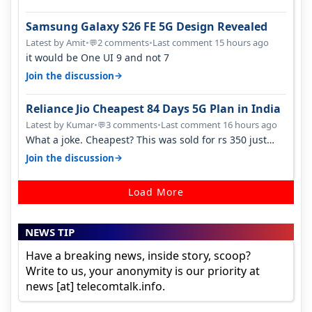
Samsung Galaxy S26 FE 5G Design Revealed
Latest by Amit
•
2 comments
•
Last comment 15 hours ago
💬
it would be One UI 9 and not 7
→
Join the discussion
Reliance Jio Cheapest 84 Days 5G Plan in India
Latest by Kumar
•
3 comments
•
Last comment 16 hours ago
💬
What a joke. Cheapest? This was sold for rs 350 just
around a year ago. Negative…
→
Join the discussion
Load More
NEWS TIP
Have a breaking news, inside story, scoop?
Write to us, your anonymity is our priority at
news [at] telecomtalk.info.