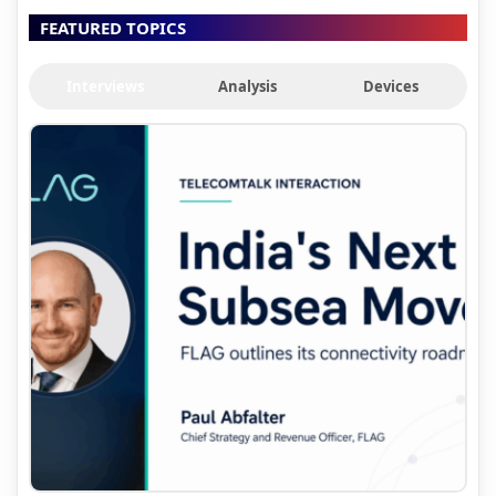
FEATURED TOPICS
Interviews
Analysis
Devices