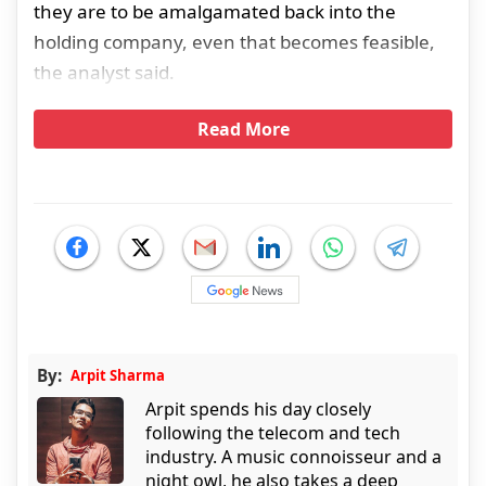
they are to be amalgamated back into the
holding company, even that becomes feasible,
the analyst said.
Read More
By:
Arpit Sharma
Arpit spends his day closely
following the telecom and tech
industry. A music connoisseur and a
night owl, he also takes a deep