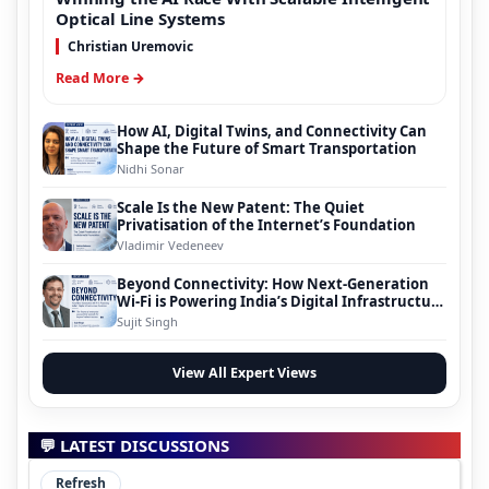
Optical Line Systems
Christian Uremovic
Read More →
How AI, Digital Twins, and Connectivity Can
Shape the Future of Smart Transportation
Nidhi Sonar
Scale Is the New Patent: The Quiet
Privatisation of the Internet’s Foundation
Vladimir Vedeneev
Beyond Connectivity: How Next-Generation
Wi-Fi is Powering India’s Digital Infrastructure
Evolution
Sujit Singh
View All Expert Views
💬 LATEST DISCUSSIONS
Refresh