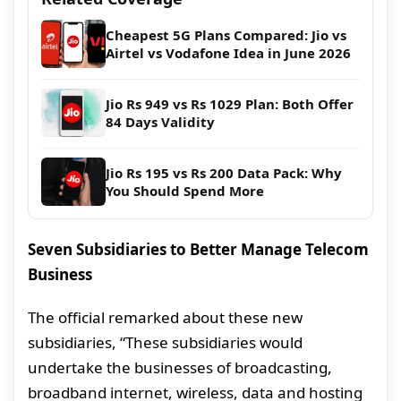
Cheapest 5G Plans Compared: Jio vs
Airtel vs Vodafone Idea in June 2026
Jio Rs 949 vs Rs 1029 Plan: Both Offer
84 Days Validity
Jio Rs 195 vs Rs 200 Data Pack: Why
You Should Spend More
Seven Subsidiaries to Better Manage Telecom
Business
The official remarked about these new
subsidiaries, “These subsidiaries would
undertake the businesses of broadcasting,
broadband internet, wireless, data and hosting