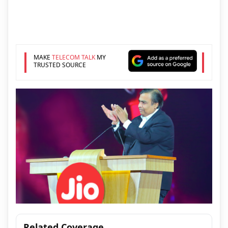
MAKE
TELECOM TALK
MY
TRUSTED SOURCE
Related Coverage