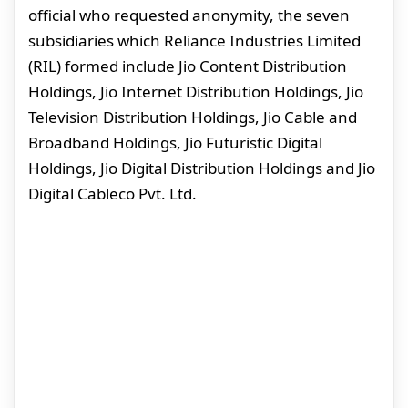
official who requested anonymity, the seven
subsidiaries which Reliance Industries Limited
(RIL) formed include Jio Content Distribution
Holdings, Jio Internet Distribution Holdings, Jio
Television Distribution Holdings, Jio Cable and
Broadband Holdings, Jio Futuristic Digital
Holdings, Jio Digital Distribution Holdings and Jio
Digital Cableco Pvt. Ltd.