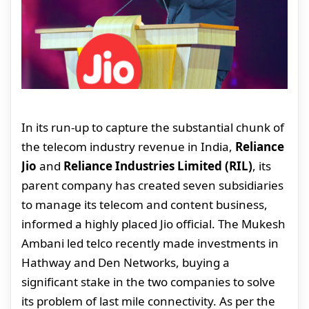
In its run-up to capture the substantial chunk of
the telecom industry revenue in India,
Reliance
Jio
and
Reliance Industries Limited (RIL)
, its
parent company has created seven subsidiaries
to manage its telecom and content business,
informed a highly placed Jio official. The Mukesh
Ambani led telco recently made investments in
Hathway and Den Networks, buying a
significant stake in the two companies to solve
its problem of last mile connectivity. As per the