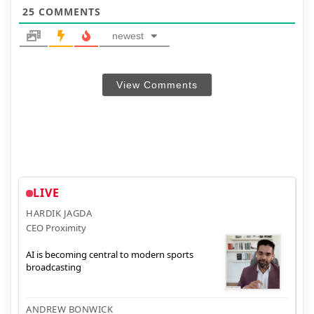
25
COMMENTS
newest
View Comments
LIVE
HARDIK JAGDA
CEO Proximity
AI is becoming central to modern sports
broadcasting
ANDREW BONWICK