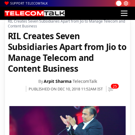
SUPPORT TELECOMTALK
|
|
|
Home
Voice & Data
Reliance Jio
RIL Creates Seven Subsidiaries Apart from Jio to Manage Telecom and
Content Business
RIL Creates Seven
Subsidiaries Apart from Jio to
Manage Telecom and
Content Business
By
Arpit Sharma
TelecomTalk
25
PUBLISHED ON DEC 10, 2018 11:52AM IST