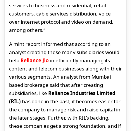
services to business and residential, retail
customers, cable services distribution, voice
over internet protocol and video on demand,
among others.”
A mint report informed that according to an
analyst creating these many subsidiaries would
help
Reliance Jio
in efficiently managing its
content and telecom businesses along with their
various segments. An analyst from Mumbai
based brokerage said that after creating
subsidiaries, like
Reliance Industries Limited
(RIL)
has done in the past; it becomes easier for
the company to manage risk and raise capital in
the later stages. Further, with RIL’s backing,
these companies get a strong foundation, and if