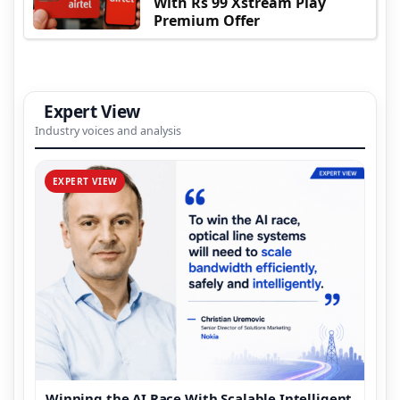
With Rs 99 Xstream Play
Premium Offer
Expert View
Industry voices and analysis
EXPERT VIEW
Winning the AI Race With Scalable Intelligent