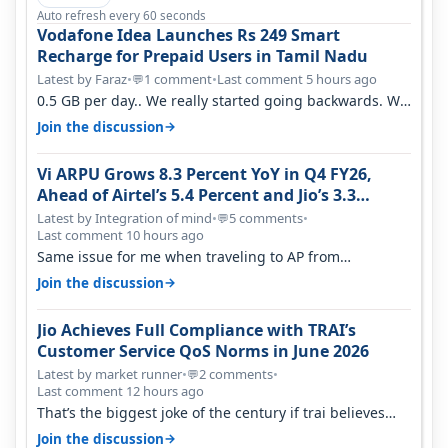
Auto refresh every 60 seconds
Vodafone Idea Launches Rs 249 Smart
Recharge for Prepaid Users in Tamil Nadu
Latest by Faraz
•
1 comment
•
Last comment 5 hours ago
💬
0.5 GB per day.. We really started going backwards. We
won't necessarily use all…
→
Join the discussion
Vi ARPU Grows 8.3 Percent YoY in Q4 FY26,
Ahead of Airtel’s 5.4 Percent and Jio’s 3.3
Percent in Q1 FY27
Latest by Integration of mind
•
5 comments
•
💬
Last comment 10 hours ago
Same issue for me when traveling to AP from
karnataka, there is high latency of…
→
Join the discussion
Jio Achieves Full Compliance with TRAI’s
Customer Service QoS Norms in June 2026
Latest by market runner
•
2 comments
•
💬
Last comment 12 hours ago
That’s the biggest joke of the century if trai believes
there is zero complaints…
→
Join the discussion