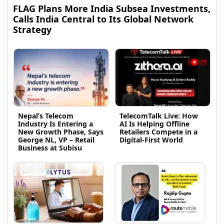
FLAG Plans More India Subsea Investments,
Calls India Central to Its Global Network
Strategy
Nepal’s Telecom
TelecomTalk Live: How
Industry Is Entering a
AI Is Helping Offline
New Growth Phase, Says
Retailers Compete in a
George NL, VP – Retail
Digital-First World
Business at Subisu