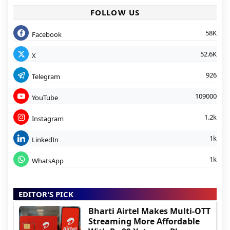
FOLLOW US
58K
Facebook
52.6K
X
926
Telegram
109000
YouTube
1.2k
Instagram
1k
LinkedIn
1k
WhatsApp
EDITOR'S PICK
Bharti Airtel Makes Multi-OTT
Streaming More Affordable