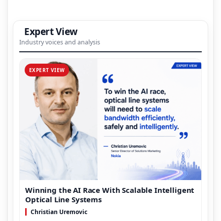
Expert View
Industry voices and analysis
EXPERT VIEW
Winning the AI Race With Scalable Intelligent
Optical Line Systems
Christian Uremovic