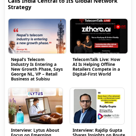
Calls India Central to Its Global Network
Strategy
Nepal’s Telecom
TelecomTalk Live: How
Industry Is Entering a
AI Is Helping Offline
New Growth Phase, Says
Retailers Compete in a
George NL, VP – Retail
Digital-First World
Business at Subisu
Interview: Lytus About
Interview: Rajdip Gupta
Focus on Emerging
Shares Insights on Route