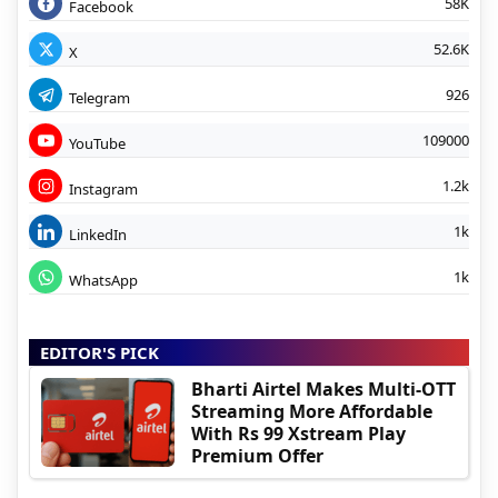
58K
Facebook
52.6K
X
926
Telegram
109000
YouTube
1.2k
Instagram
1k
LinkedIn
1k
WhatsApp
EDITOR'S PICK
Bharti Airtel Makes Multi-OTT
Streaming More Affordable
With Rs 99 Xstream Play
Premium Offer