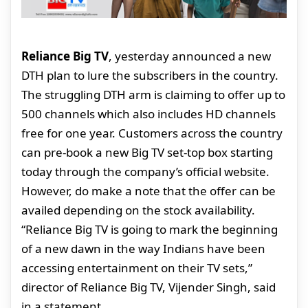
Reliance Big TV
, yesterday announced a new
DTH plan to lure the subscribers in the country.
The struggling DTH arm is claiming to offer up to
500 channels which also includes HD channels
free for one year. Customers across the country
can pre-book a new Big TV set-top box starting
today through the company’s official website.
However, do make a note that the offer can be
availed depending on the stock availability.
“Reliance Big TV is going to mark the beginning
of a new dawn in the way Indians have been
accessing entertainment on their TV sets,”
director of Reliance Big TV, Vijender Singh, said
in a statement.