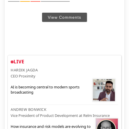
View Comments
LIVE
HARDIK JAGDA
CEO Proximity
AI is becoming central to modern sports
broadcasting
ANDREW BONWICK
Vice President of Product Development at Relm Insurance
How insurance and risk models are evolving to