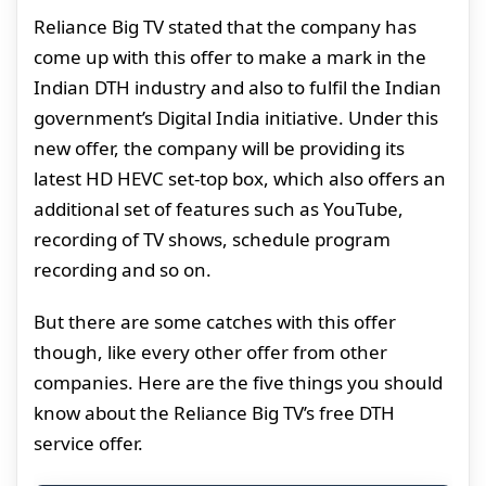
Reliance Big TV stated that the company has
come up with this offer to make a mark in the
Indian DTH industry and also to fulfil the Indian
government’s Digital India initiative. Under this
new offer, the company will be providing its
latest HD HEVC set-top box, which also offers an
additional set of features such as YouTube,
recording of TV shows, schedule program
recording and so on.
But there are some catches with this offer
though, like every other offer from other
companies. Here are the five things you should
know about the Reliance Big TV’s free DTH
service offer.