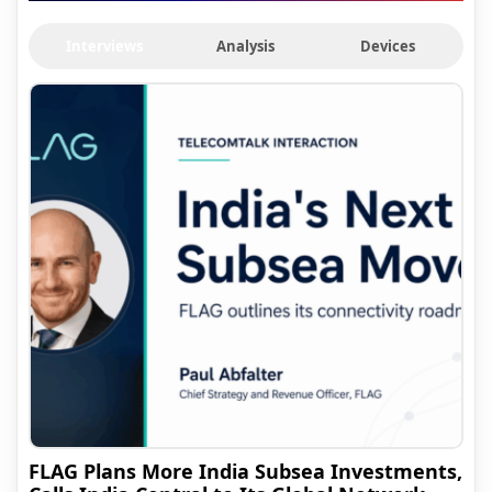
Interviews
Analysis
Devices
FLAG Plans More India Subsea Investments,