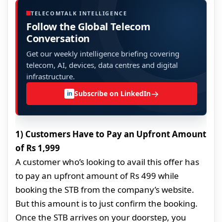
TELECOMTALK INTELLIGENCE
Follow the Global Telecom
Conversation
Get our weekly intelligence briefing covering
telecom, AI, devices, data centres and digital
infrastructure.
→
Subscribe on LinkedIn
in
1) Customers Have to Pay an Upfront Amount
of Rs 1,999
A customer who’s looking to avail this offer has
to pay an upfront amount of Rs 499 while
booking the STB from the company’s website.
But this amount is to just confirm the booking.
Once the STB arrives on your doorstep, you