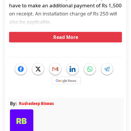
have to make an additional payment of Rs 1,500
on receipt. An installation charge of Rs 250 will
also be applicable.
Read More
By:
Rudradeep Biswas