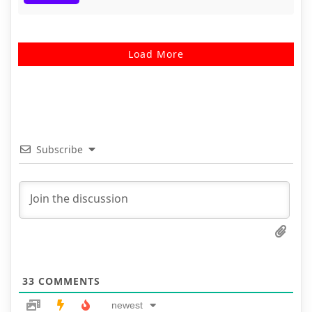
Load More
Subscribe
33
COMMENTS
newest