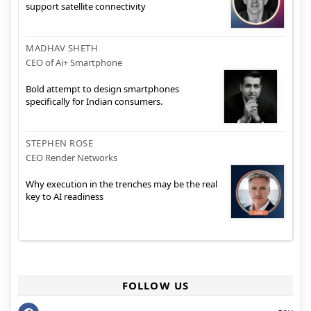
support satellite connectivity
MADHAV SHETH
CEO of Ai+ Smartphone
Bold attempt to design smartphones
specifically for Indian consumers.
STEPHEN ROSE
CEO Render Networks
Why execution in the trenches may be the real
key to AI readiness
FOLLOW US