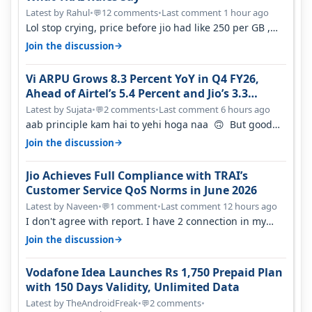
Latest by Rahul
•
12 comments
•
Last comment 1 hour ago
💬
Lol stop crying, price before jio had like 250 per GB ,
network was so bad , fib…
→
Join the discussion
Vi ARPU Grows 8.3 Percent YoY in Q4 FY26,
Ahead of Airtel’s 5.4 Percent and Jio’s 3.3
Percent in Q1 FY27
Latest by Sujata
•
2 comments
•
Last comment 6 hours ago
💬
aab principle kam hai to yehi hoga naa 🙃 But good
one to listen!! Hope they…
→
Join the discussion
Jio Achieves Full Compliance with TRAI’s
Customer Service QoS Norms in June 2026
Latest by Naveen
•
1 comment
•
Last comment 12 hours ago
💬
I don't agree with report. I have 2 connection in my
house, and they keep tellin…
→
Join the discussion
Vodafone Idea Launches Rs 1,750 Prepaid Plan
with 150 Days Validity, Unlimited Data
Latest by TheAndroidFreak
•
2 comments
•
💬