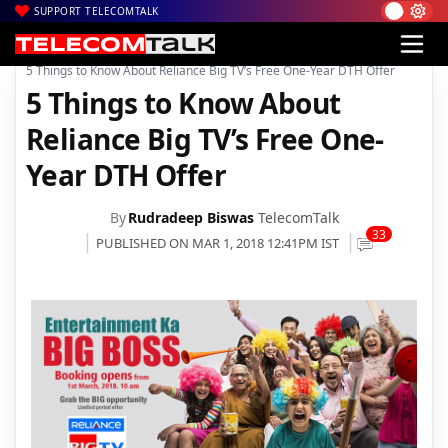
SUPPORT TELECOMTALK
|
|
|
Home
DTH
Reliance Digital
5 Things to Know About Reliance Big TV’s Free One-Year DTH Offer
5 Things to Know About
Reliance Big TV’s Free One-
Year DTH Offer
By
Rudradeep Biswas
TelecomTalk
33
PUBLISHED ON MAR 1, 2018 12:41PM IST