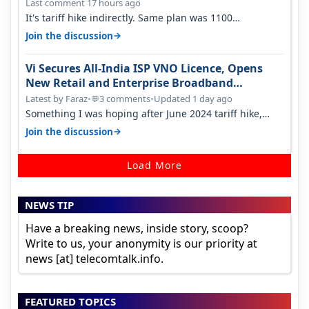
Last comment 17 hours ago
It's tariff hike indirectly. Same plan was 1100
something two years back.
→
Join the discussion
Vi Secures All-India ISP VNO Licence, Opens
New Retail and Enterprise Broadband
Opportunity
Latest by Faraz
•
3 comments
•
Updated 1 day ago
💬
Something I was hoping after June 2024 tariff hike,
sadly not gonna happen ever.…
→
Join the discussion
Load More
NEWS TIP
Have a breaking news, inside story, scoop?
Write to us, your anonymity is our priority at
news [at] telecomtalk.info.
FEATURED TOPICS