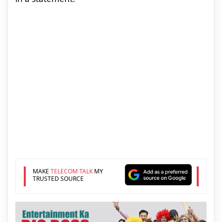
MAKE
TELECOM TALK
MY
TRUSTED SOURCE