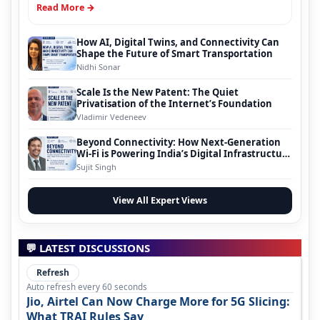
Read More →
How AI, Digital Twins, and Connectivity Can
Shape the Future of Smart Transportation
Nidhi Sonar
Scale Is the New Patent: The Quiet
Privatisation of the Internet’s Foundation
Vladimir Vedeneev
Beyond Connectivity: How Next-Generation
Wi-Fi is Powering India’s Digital Infrastructure
Evolution
Sujit Singh
View All Expert Views
💬 LATEST DISCUSSIONS
Refresh
Auto refresh every 60 seconds
Jio, Airtel Can Now Charge More for 5G Slicing:
What TRAI Rules Say