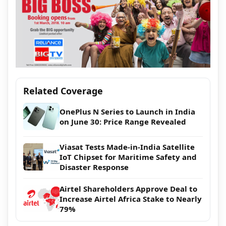
Related Coverage
OnePlus N Series to Launch in India
on June 30: Price Range Revealed
Viasat Tests Made-in-India Satellite
IoT Chipset for Maritime Safety and
Disaster Response
Airtel Shareholders Approve Deal to
Increase Airtel Africa Stake to Nearly
79%