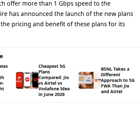
ch offer more than 1 Gbps speed to the
Wire has announced the launch of the new plans
 the pricing and benefit of these plans for its
ge
ates
Cheapest 5G
BSNL Takes a
Plans
Different
th
Compared: Jio
Approach to 5G
n-
vs Airtel vs
FWA Than Jio
ht
Vodafone Idea
and Airtel
in June 2026