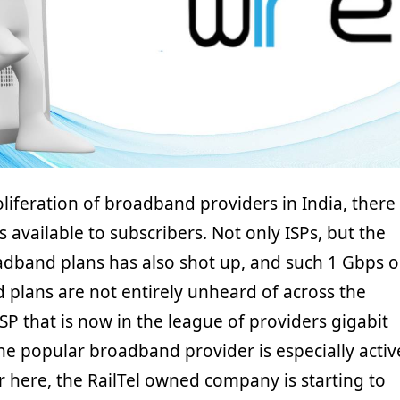
oliferation of broadband providers in India, there
s available to subscribers. Not only ISPs, but the
oadband plans has also shot up, and such 1 Gbps o
 plans are not entirely unheard of across the
SP that is now in the league of providers gigabit
The popular broadband provider is especially activ
r here, the RailTel owned company is starting to