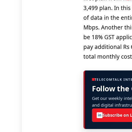
3,499 plan. In thi
of data in the ent
Mbps. Another thi
be 18% GST applica
pay additional Rs 
total monthly cost
TELECOMTALK INT
Follow the
Get our weekly intel
and digital infrastr
Subscribe on 
in