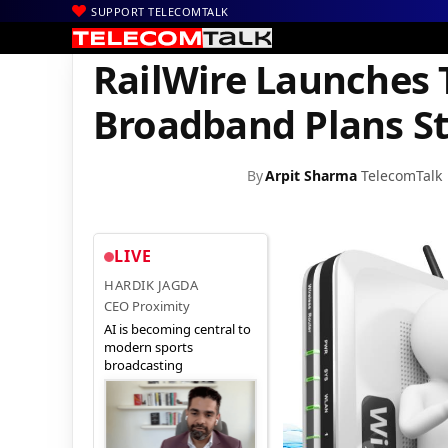
SUPPORT TELECOMTALK
|
|
|
Home
News
Technology News
RailWire Launches Two New 1
RailWire Launches
Broadband Plans Sta
By
Arpit Sharma
TelecomTalk
LIVE
HARDIK JAGDA
CEO Proximity
AI is becoming central to
modern sports
broadcasting