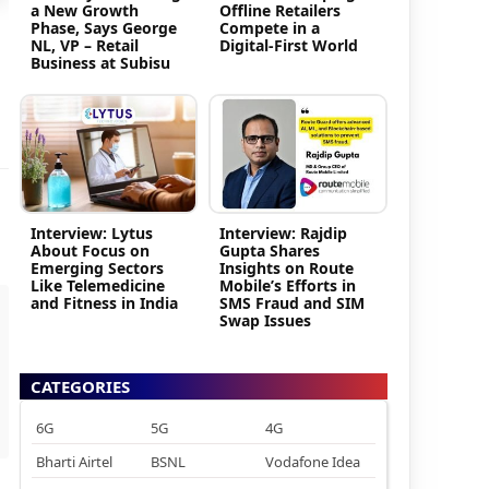
a New Growth
Offline Retailers
Phase, Says George
Compete in a
NL, VP – Retail
Digital-First World
Business at Subisu
Interview: Lytus
Interview: Rajdip
About Focus on
Gupta Shares
Emerging Sectors
Insights on Route
Like Telemedicine
Mobile’s Efforts in
and Fitness in India
SMS Fraud and SIM
Swap Issues
CATEGORIES
6G
5G
4G
Bharti Airtel
BSNL
Vodafone Idea