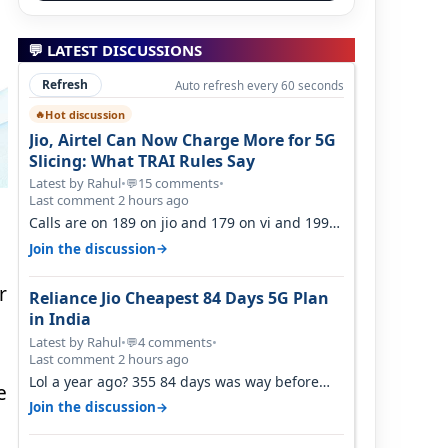
💬 LATEST DISCUSSIONS
Refresh
Auto refresh every 60 seconds
Hot discussion
🔥
Jio, Airtel Can Now Charge More for 5G
Slicing: What TRAI Rules Say
Latest by Rahul
•
15 comments
•
💬
Last comment 2 hours ago
Calls are on 189 on jio and 179 on vi and 199
are on the airtel and it's unlimit…
→
Join the discussion
r
Reliance Jio Cheapest 84 Days 5G Plan
in India
Latest by Rahul
•
4 comments
•
💬
Last comment 2 hours ago
Lol a year ago? 355 84 days was way before
e
Covid, then it becomes 485 and then 5…
→
Join the discussion