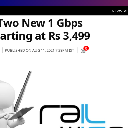
 Gbps Broadband Plans Starting at Rs 3,499
NEWS
AI
 Two New 1 Gbps
rting at Rs 3,499
0
PUBLISHED ON AUG 11, 2021 7:28PM IST