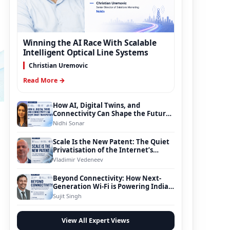
Winning the AI Race With Scalable
Intelligent Optical Line Systems
Christian Uremovic
Read More →
How AI, Digital Twins, and
Connectivity Can Shape the Future
of Smart Transportation
Nidhi Sonar
Scale Is the New Patent: The Quiet
Privatisation of the Internet’s
Foundation
Vladimir Vedeneev
Beyond Connectivity: How Next-
Generation Wi-Fi is Powering India’s
Digital Infrastructure Evolution
Sujit Singh
View All Expert Views