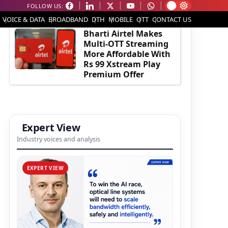
FOLLOW US:
EDITOR'S PICK
VOICE & DATA
BROADBAND
DTH
MOBILE
OTT
CONTACT US
Bharti Airtel Makes
Multi-OTT Streaming
More Affordable With
Rs 99 Xstream Play
Premium Offer
Expert View
Industry voices and analysis
EXPERT VIEW