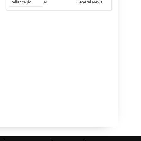
Reliance Jio
AI
General News