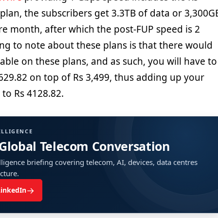
s plan, the subscribers get 3.3TB of data or 3,300G
ire month, after which the post-FUP speed is 2
ng to note about these plans is that there would
ble on these plans, and as such, you will have to
629.82 on top of Rs 3,499, thus adding up your
 to Rs 4128.82.
ELLIGENCE
 Global Telecom Conversation
ligence briefing covering telecom, AI, devices, data centres
ucture.
→
LinkedIn