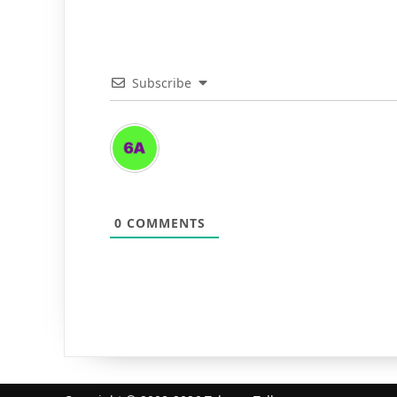
Subscribe
0
COMMENTS