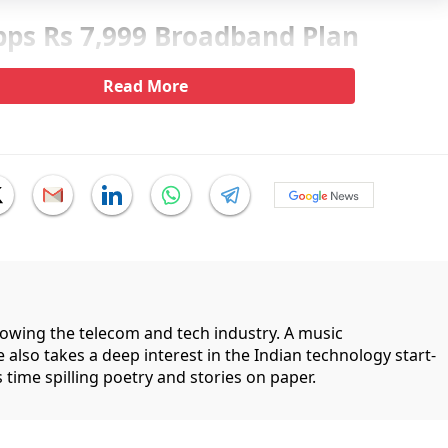
bps Rs 7,999 Broadband Plan
Read More
llowing the telecom and tech industry. A music
 also takes a deep interest in the Indian technology start-
 time spilling poetry and stories on paper.