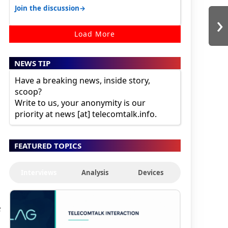
karnataka, there is high latency of…
→
Join the discussion
›
Load More
NEWS TIP
Have a breaking news, inside story,
scoop?
Write to us, your anonymity is our
priority at news [at] telecomtalk.info.
FEATURED TOPICS
Interviews
Analysis
Devices
e