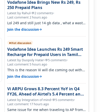
Vodafone Idea Brings New Rs 249, Rs
250 Prepaid Plans
Latest by Rahul
•
2 comments
•
💬
Last comment 2 hours ago
Lol 249 and still just 14 gb data , what a waste
of time
→
Join the discussion
Hot discussion
🔥
Vodafone Idea Launches Rs 249 Smart
Recharge for Prepaid Users in Tamil
Nadu
Latest by Duopoly Hater
•
5 comments
•
💬
Last comment 5 hours ago
This is the reason Vi will die coming out with
shit plans and what not. The Gove…
→
Join the discussion
Vi ARPU Grows 8.3 Percent YoY in Q4
FY26, Ahead of Airtel’s 5.4 Percent and
Jio’s 3.3 Percent in Q1 FY27
Latest by Integration of mind
•
5 comments
•
💬
Last comment 17 hours ago
Same issue for me when traveling to AP from