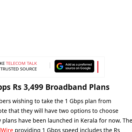
KE
TELECOM TALK
 TRUSTED SOURCE
bps Rs 3,499 Broadband Plans
ribers wishing to take the 1 Gbps plan from
te that they will have two options to choose
 plans have been launched in Kerala for now. Th
lWire
providing 1 Gbps speed includes the Rs