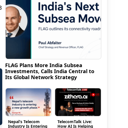
B
FLAG Plans More India Subsea
Investments, Calls India Central to
Its Global Network Strategy
Nepal’s Telecom
TelecomTalk Live:
Industry Is Entering
How AI Is Helping