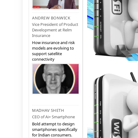
ANDREW BONWICK
Vice President of Product
Development at Relm
Insurance
How insurance and risk
models are evolving to
support satellite
connectivity
MADHAV SHETH
CEO of Ai+ Smartphone
Bold attempt to design
smartphones specifically
for Indian consumers.