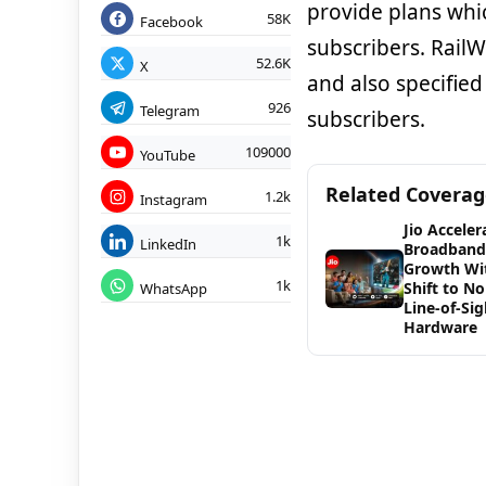
provide plans whi
58K
Facebook
subscribers. Rail
52.6K
X
and also specified
926
Telegram
subscribers.
109000
YouTube
Related Covera
1.2k
Instagram
Jio Acceler
1k
LinkedIn
Broadband
Growth Wi
1k
Shift to No
WhatsApp
Line-of-Sig
Hardware