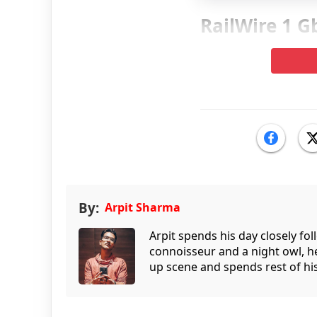
RailWire 1 G
By:
Arpit Sharma
Arpit spends his day closely fo
connoisseur and a night owl, he
up scene and spends rest of his