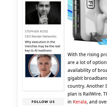
STEPHEN ROSE
CEO Render Networks
Why execution in the
trenches may be the real
key to AI readiness
With the rising pr
are a lot of option
availability of br
gigabit broadband
country. Another I
plan is RailWire. 
in
Kerala
, and ove
FOLLOW US