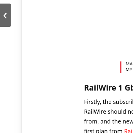
‹
MA
MY
RailWire 1 G
Firstly, the subsc
RailWire should no
from, and the new
first plan from
Rai