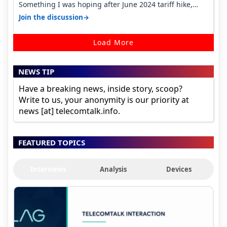
Something I was hoping after June 2024 tariff hike,
sadly not gonna happen ever.…
→
Join the discussion
Load More
NEWS TIP
Have a breaking news, inside story, scoop?
Write to us, your anonymity is our priority at
news [at] telecomtalk.info.
FEATURED TOPICS
Interviews
Analysis
Devices