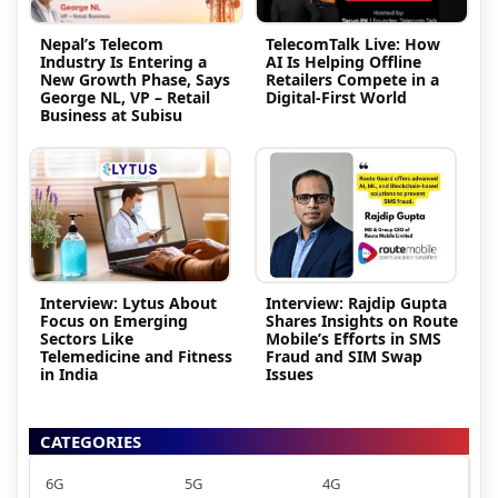
Nepal’s Telecom
TelecomTalk Live: How
Industry Is Entering a
AI Is Helping Offline
New Growth Phase, Says
Retailers Compete in a
George NL, VP – Retail
Digital-First World
Business at Subisu
Interview: Lytus About
Interview: Rajdip Gupta
Focus on Emerging
Shares Insights on Route
Sectors Like
Mobile’s Efforts in SMS
Telemedicine and Fitness
Fraud and SIM Swap
in India
Issues
CATEGORIES
6G
5G
4G