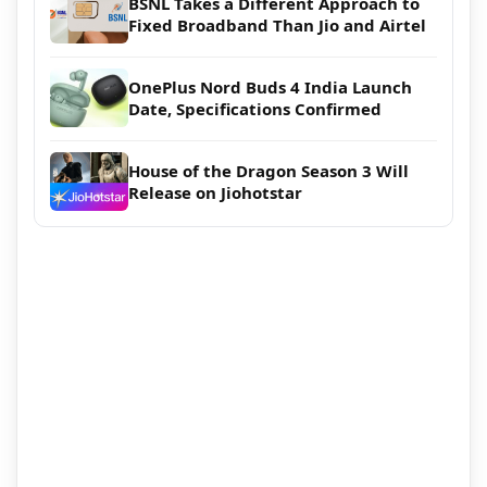
BSNL Takes a Different Approach to
Fixed Broadband Than Jio and Airtel
OnePlus Nord Buds 4 India Launch
Date, Specifications Confirmed
House of the Dragon Season 3 Will
Release on Jiohotstar