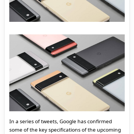
In a series of tweets, Google has confirmed
some of the key specifications of the upcoming