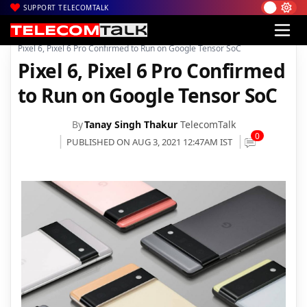
SUPPORT TELECOMTALK
|
|
|
Home
News
Technology News
Pixel 6, Pixel 6 Pro Confirmed to Run on Google Tensor SoC
Pixel 6, Pixel 6 Pro Confirmed
to Run on Google Tensor SoC
By
Tanay Singh Thakur
TelecomTalk
0
PUBLISHED ON AUG 3, 2021 12:47AM IST