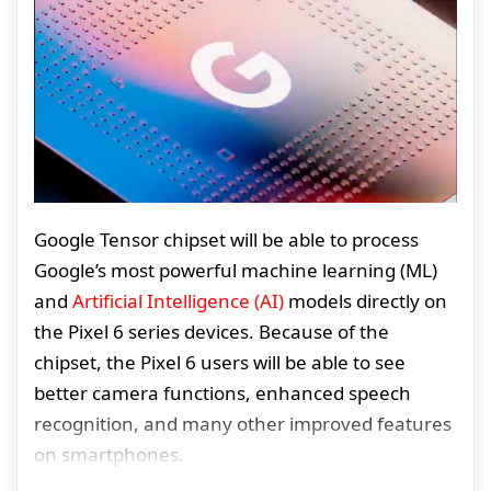
Google Tensor chipset will be able to process
Google’s most powerful machine learning (ML)
and
Artificial Intelligence (AI)
models directly on
the Pixel 6 series devices. Because of the
chipset, the Pixel 6 users will be able to see
better camera functions, enhanced speech
recognition, and many other improved features
on smartphones.