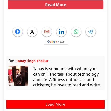
Read More
By:
Tanay Singh Thakur
Tanay is someone with whom you
can chill and talk about technology
and life. A fitness enthusiast and
cricketer, he loves to read and write.
Load More