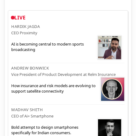
LIVE
HARDIK JAGDA
CEO Proximity
AI is becoming central to modern sports
broadcasting
ANDREW BONWICK
Vice President of Product Development at Relm Insurance
How insurance and risk models are evolving to
support satellite connectivity
MADHAV SHETH
CEO of Ai+ Smartphone
Bold attempt to design smartphones
specifically for Indian consumers.