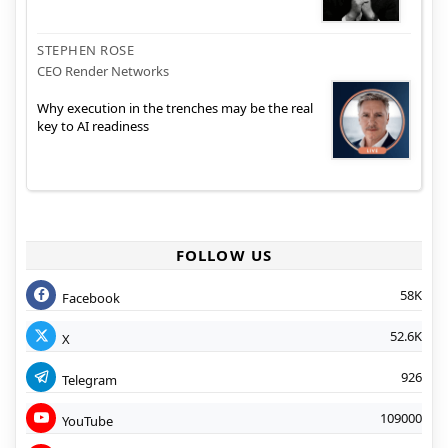
STEPHEN ROSE
CEO Render Networks
Why execution in the trenches may be the real
key to AI readiness
FOLLOW US
58K
Facebook
52.6K
X
926
Telegram
109000
YouTube