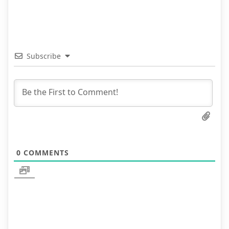
Subscribe
0
COMMENTS