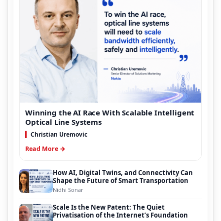
Winning the AI Race With Scalable Intelligent
Optical Line Systems
Christian Uremovic
Read More →
How AI, Digital Twins, and Connectivity Can
Shape the Future of Smart Transportation
Nidhi Sonar
Scale Is the New Patent: The Quiet
Privatisation of the Internet’s Foundation