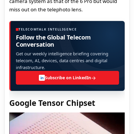
camera system as that of the 6 Pro but would
miss out on the telephoto lens.
TELECOMTALK INTELLIGENCE
Follow the Global Telecom
Conversation
Get our weekly intelligence briefing covering
telecom, AI, devices, data centres and digital
infrastructure.
→
Subscribe on LinkedIn
in
Google Tensor Chipset