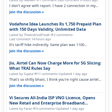
Latest by Naveen
•
1 comment
•
Last comment 9 hours ago
💬
I don't agree with report. I have 2 connection in my
house, and they keep tellin…
→
Join the discussion
Vodafone Idea Launches Rs 1,750 Prepaid Plan
with 150 Days Validity, Unlimited Data
Latest by TheAndroidFreak
•
2 comments
•
💬
Last comment 14 hours ago
It's tariff hike indirectly. Same plan was 1100
something two years back.
→
Join the discussion
Jio, Airtel Can Now Charge More for 5G Slicing:
What TRAI Rules Say
Latest by Sujata
•
11 comments
•
Updated 1 day ago
💬
That's so sh!tty bhaiii, I think you're right cause airtel
only have 100 MHZ of…
→
Join the discussion
Vi Secures All-India ISP VNO Licence, Opens
New Retail and Enterprise Broadband
Opportunity
Latest by Faraz
•
3 comments
•
Updated 1 day ago
💬