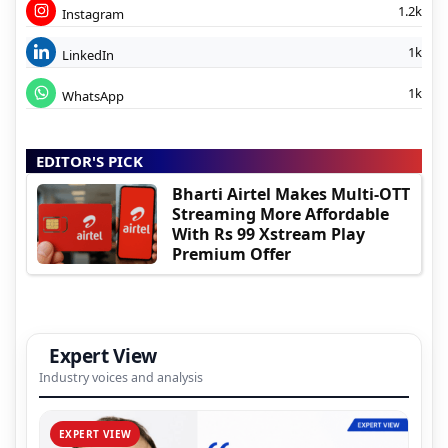
1.2k
Instagram
1k
LinkedIn
1k
WhatsApp
EDITOR'S PICK
Bharti Airtel Makes Multi-OTT
Streaming More Affordable
With Rs 99 Xstream Play
Premium Offer
Expert View
Industry voices and analysis
EXPERT VIEW