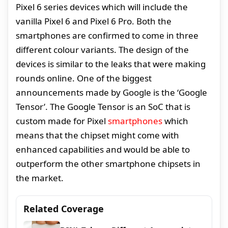
Pixel 6 series devices which will include the
vanilla Pixel 6 and Pixel 6 Pro. Both the
smartphones are confirmed to come in three
different colour variants. The design of the
devices is similar to the leaks that were making
rounds online. One of the biggest
announcements made by Google is the ‘Google
Tensor’. The Google Tensor is an SoC that is
custom made for Pixel
smartphones
which
means that the chipset might come with
enhanced capabilities and would be able to
outperform the other smartphone chipsets in
the market.
Related Coverage