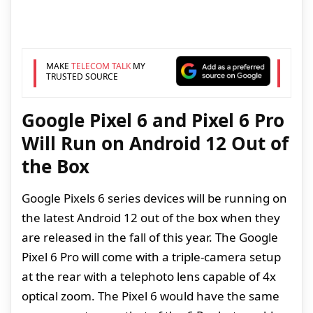
MAKE
TELECOM TALK
MY
TRUSTED SOURCE
Google Pixel 6 and Pixel 6 Pro
Will Run on Android 12 Out of
the Box
Google Pixels 6 series devices will be running on
the latest Android 12 out of the box when they
are released in the fall of this year. The Google
Pixel 6 Pro will come with a triple-camera setup
at the rear with a telephoto lens capable of 4x
optical zoom. The Pixel 6 would have the same