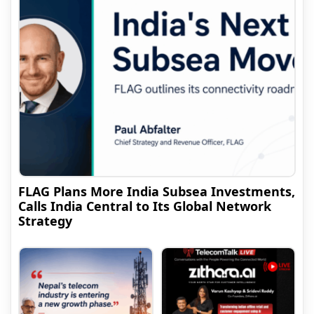
FLAG Plans More India Subsea Investments,
Calls India Central to Its Global Network
Strategy