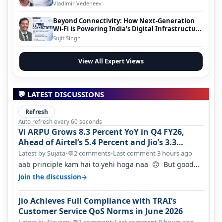
Vladimir Vedeneev
Beyond Connectivity: How Next-Generation
Wi-Fi is Powering India’s Digital Infrastructure
Evolution
Sujit Singh
View All Expert Views
💬 LATEST DISCUSSIONS
Refresh
Auto refresh every 60 seconds
Vi ARPU Grows 8.3 Percent YoY in Q4 FY26,
Ahead of Airtel’s 5.4 Percent and Jio’s 3.3
Percent in Q1 FY27
Latest by Sujata
•
2 comments
•
Last comment 3 hours ago
💬
aab principle kam hai to yehi hoga naa 🙃 But good
one to listen!! Hope they…
→
Join the discussion
Jio Achieves Full Compliance with TRAI’s
Customer Service QoS Norms in June 2026