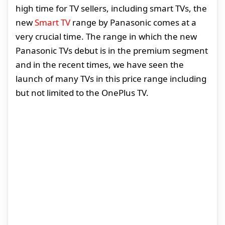
high time for TV sellers, including smart TVs, the
new
Smart TV
range by Panasonic comes at a
very crucial time. The range in which the new
Panasonic TVs debut is in the premium segment
and in the recent times, we have seen the
launch of many TVs in this price range including
but not limited to the OnePlus TV.