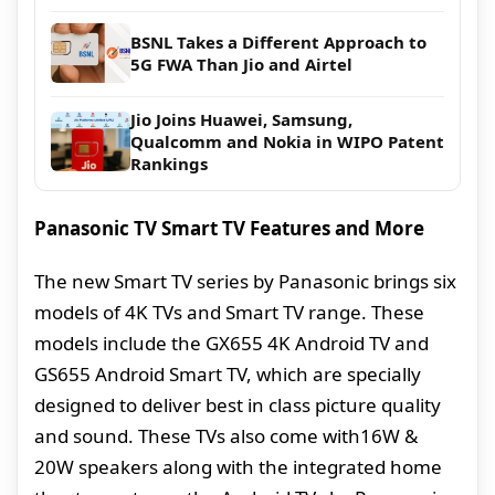
BSNL Takes a Different Approach to
5G FWA Than Jio and Airtel
Jio Joins Huawei, Samsung,
Qualcomm and Nokia in WIPO Patent
Rankings
Panasonic TV Smart TV Features and More
The new Smart TV series by Panasonic brings six
models of 4K TVs and Smart TV range. These
models include the GX655 4K Android TV and
GS655 Android Smart TV, which are specially
designed to deliver best in class picture quality
and sound. These TVs also come with16W &
20W speakers along with the integrated home