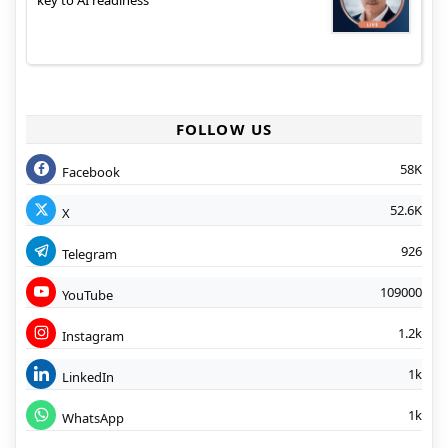
key to AI readiness
FOLLOW US
58K
Facebook
52.6K
X
926
Telegram
109000
YouTube
1.2k
Instagram
1k
LinkedIn
1k
WhatsApp