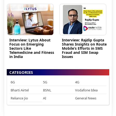
Interview: Lytus About
Interview: Rajdip Gupta
Focus on Emerging
Shares Insights on Route
Sectors Like
Mobile’s Efforts in SMS
Telemedicine and Fitness
Fraud and SIM Swap
in India
Issues
CATEGORIES
6G
5G
4G
Bharti Airtel
BSNL
Vodafone Idea
Reliance Jio
AI
General News