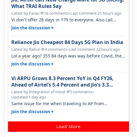
What TRAI Rules Say
Latest by Faraz
•
16 comments
•
Last comment 21 hours ago
💬
Vi don't offer 28 days in 179 to everyone. Also call
quality on Vi 2G even in Ko…
→
Join the discussion
Reliance Jio Cheapest 84 Days 5G Plan in India
Latest by Rahul
•
4 comments
•
Last comment 22 hours ago
💬
Lol a year ago? 355 84 days was way before Covid, then
it becomes 485 and then 5…
→
Join the discussion
Vi ARPU Grows 8.3 Percent YoY in Q4 FY26,
Ahead of Airtel’s 5.4 Percent and Jio’s 3.3
Percent in Q1 FY27
Latest by Integration of mind
•
5 comments
•
💬
Updated 1 day ago
Same issue for me when traveling to AP from
karnataka, there is high latency of…
→
Join the discussion
Load More