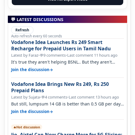
💬 LATEST DISCUSSIONS
Refresh
Auto refresh every 60 seconds
Vodafone Idea Launches Rs 249 Smart
Recharge for Prepaid Users in Tamil Nadu
Latest by Faraz
•
9 comments
•
Last comment 11 hours ago
💬
It's true they aren't helping BSNL.. But they aren't
helping Vi either. Every ti…
→
Join the discussion
Vodafone Idea Brings New Rs 249, Rs 250
Prepaid Plans
Latest by Sujata
•
4 comments
•
Last comment 13 hours ago
💬
But still, lumpsum 14 GB is better than 0.5 GB per day.
Suppose you have no acce…
→
Join the discussion
Hot discussion
🔥
Jio, Airtel Can Now Charge More for 5G Slicing: