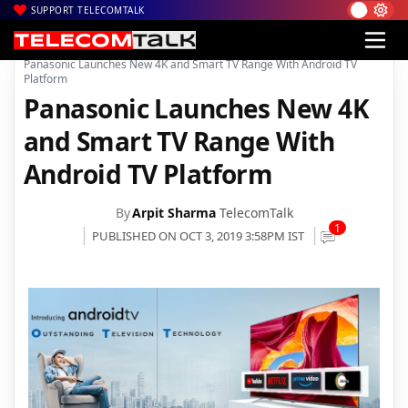
SUPPORT TELECOMTALK
|
|
|
Home
News
Technology News
Panasonic Launches New 4K and Smart TV Range With Android TV
Platform
Panasonic Launches New 4K
and Smart TV Range With
Android TV Platform
By
Arpit Sharma
TelecomTalk
1
PUBLISHED ON OCT 3, 2019 3:58PM IST