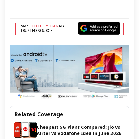
MAKE
TELECOM TALK
MY
TRUSTED SOURCE
Related Coverage
Cheapest 5G Plans Compared: Jio vs
Airtel vs Vodafone Idea in June 2026