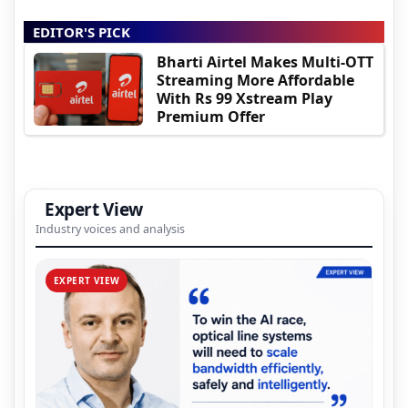
EDITOR'S PICK
Bharti Airtel Makes Multi-OTT
Streaming More Affordable
With Rs 99 Xstream Play
Premium Offer
Expert View
Industry voices and analysis
EXPERT VIEW