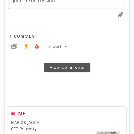
1
COMMENT
newest
View Comments
LIVE
HARDIK JAGDA
CEO Proximity