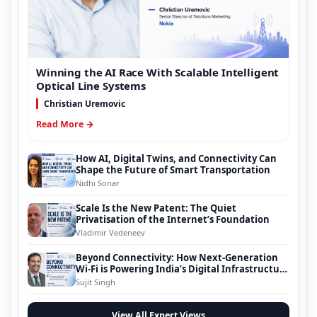
Winning the AI Race With Scalable Intelligent
Optical Line Systems
Christian Uremovic
Read More →
How AI, Digital Twins, and Connectivity Can
Shape the Future of Smart Transportation
Nidhi Sonar
Scale Is the New Patent: The Quiet
Privatisation of the Internet’s Foundation
Vladimir Vedeneev
Beyond Connectivity: How Next-Generation
Wi-Fi is Powering India’s Digital Infrastructure
Evolution
Sujit Singh
View All Expert Views