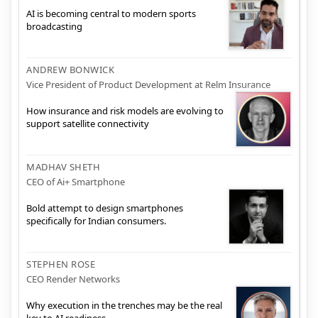
AI is becoming central to modern sports
broadcasting
ANDREW BONWICK
Vice President of Product Development at Relm Insurance
How insurance and risk models are evolving to
support satellite connectivity
MADHAV SHETH
CEO of Ai+ Smartphone
Bold attempt to design smartphones
specifically for Indian consumers.
STEPHEN ROSE
CEO Render Networks
Why execution in the trenches may be the real