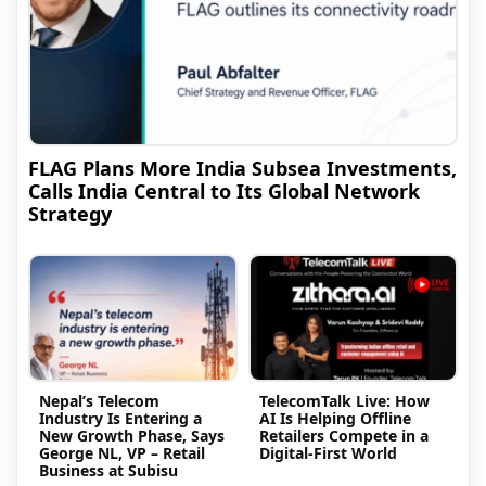
FLAG Plans More India Subsea Investments,
Calls India Central to Its Global Network
Strategy
Nepal’s Telecom
TelecomTalk Live: How
Industry Is Entering a
AI Is Helping Offline
New Growth Phase, Says
Retailers Compete in a
George NL, VP – Retail
Digital-First World
Business at Subisu