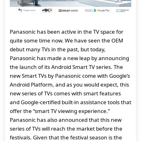
Panasonic has been active in the TV space for
quite some time now. We have seen the OEM
debut many TVs in the past, but today,
Panasonic has made a new leap by announcing
the launch of its Android Smart TV series. The
new Smart TVs by Panasonic come with Google’s
Android Platform, and as you would expect, this
new series of TVs comes with smart features
and Google-certified built-in assistance tools that
offer the “smart TV viewing experience.”
Panasonic has also announced that this new
series of TVs will reach the market before the
festivals. Given that the festival season is the