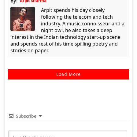
By:
Arpit Sharma
Arpit spends his day closely
following the telecom and tech
industry. A music connoisseur and a
night owl, he also takes a deep
interest in the Indian technology start-up scene
and spends rest of his time spilling poetry and
stories on paper.
Load More
Subscribe