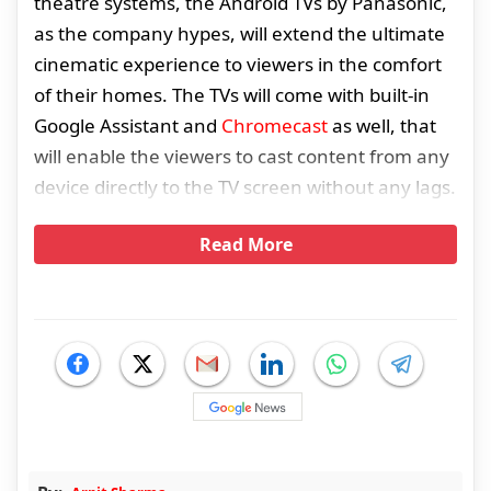
theatre systems, the Android TVs by Panasonic,
as the company hypes, will extend the ultimate
cinematic experience to viewers in the comfort
of their homes. The TVs will come with built-in
Google Assistant and
Chromecast
as well, that
will enable the viewers to cast content from any
device directly to the TV screen without any lags.
Read More