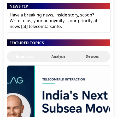
NEWS TIP
Have a breaking news, inside story, scoop?
Write to us, your anonymity is our priority at
news [at] telecomtalk.info.
FEATURED TOPICS
Interviews
Analysis
Devices