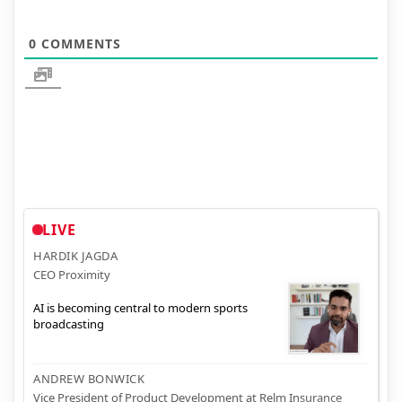
0
COMMENTS
LIVE
HARDIK JAGDA
CEO Proximity
AI is becoming central to modern sports
broadcasting
ANDREW BONWICK
Vice President of Product Development at Relm Insurance