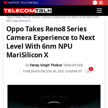
SUPPORT TELECOMTALK
|
|
|
Home
News
Technology News
Oppo Takes Reno8 Series Camera Experience to Next Level With 6nm
NPU MariSilicon X
Oppo Takes Reno8 Series
Camera Experience to Next
Level With 6nm NPU
MariSilicon X
By
Tanay Singh Thakur
TelecomTalk
0
PUBLISHED ON JUN 30, 2022 12:42PM IST