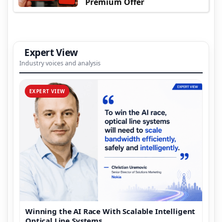
Premium Offer
Expert View
Industry voices and analysis
EXPERT VIEW
Winning the AI Race With Scalable Intelligent
Optical Line Systems