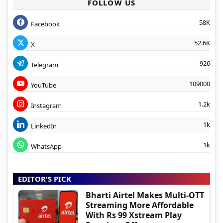
FOLLOW US
58K
Facebook
52.6K
X
926
Telegram
109000
YouTube
1.2k
Instagram
1k
LinkedIn
1k
WhatsApp
EDITOR'S PICK
Bharti Airtel Makes Multi-OTT
Streaming More Affordable
With Rs 99 Xstream Play