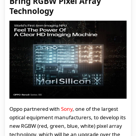
Bring RGBW Pixel Array
Technology
Oppo partnered with
Sony
, one of the largest
optical equipment manufacturers, to develop its
new RGBW (red, green, blue, white) pixel array
technology, which will be an upgrade over the