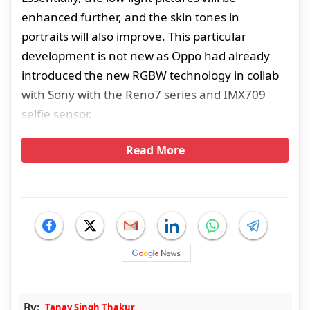
enhanced further, and the skin tones in
portraits will also improve. This particular
development is not new as Oppo had already
introduced the new RGBW technology in collab
with Sony with the Reno7 series and IMX709
selfie sensor.
Read More
By:
Tanay Singh Thakur