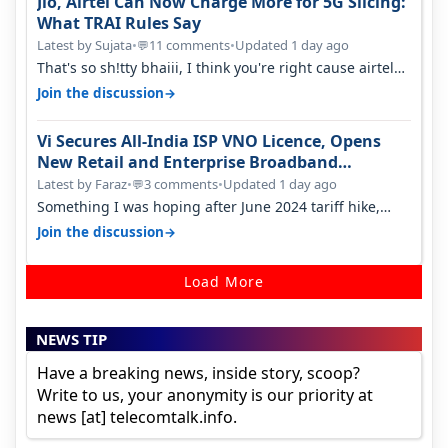
Jio, Airtel Can Now Charge More for 5G Slicing:
What TRAI Rules Say
Latest by Sujata
•
11 comments
•
Updated 1 day ago
💬
That's so sh!tty bhaiii, I think you're right cause airtel
only have 100 MHZ of…
→
Join the discussion
Vi Secures All-India ISP VNO Licence, Opens
New Retail and Enterprise Broadband
Opportunity
Latest by Faraz
•
3 comments
•
Updated 1 day ago
💬
Something I was hoping after June 2024 tariff hike,
sadly not gonna happen ever.…
→
Join the discussion
Load More
NEWS TIP
Have a breaking news, inside story, scoop?
Write to us, your anonymity is our priority at
news [at] telecomtalk.info.