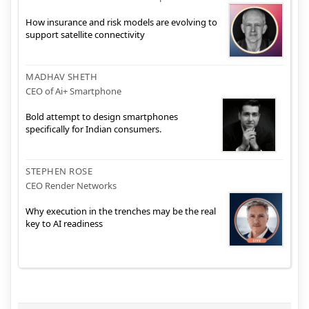
How insurance and risk models are evolving to
support satellite connectivity
MADHAV SHETH
CEO of Ai+ Smartphone
Bold attempt to design smartphones
specifically for Indian consumers.
STEPHEN ROSE
CEO Render Networks
Why execution in the trenches may be the real
key to AI readiness