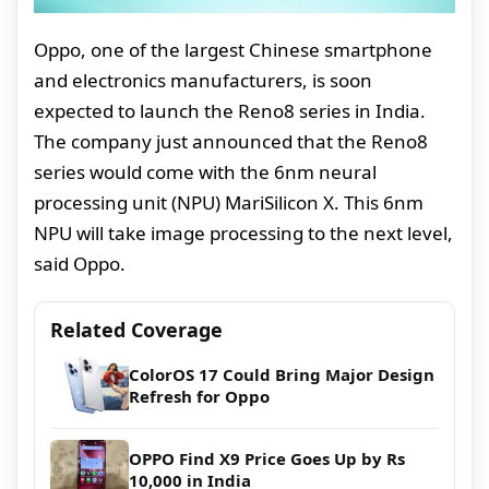
Oppo, one of the largest Chinese smartphone
and electronics manufacturers, is soon
expected to launch the Reno8 series in India.
The company just announced that the Reno8
series would come with the 6nm neural
processing unit (NPU) MariSilicon X. This 6nm
NPU will take image processing to the next level,
said Oppo.
Related Coverage
ColorOS 17 Could Bring Major Design
Refresh for Oppo
OPPO Find X9 Price Goes Up by Rs
10,000 in India