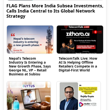
FLAG Plans More India Subsea Investments,
Calls India Central to Its Global Network
Strategy
Nepal’s Telecom
TelecomTalk Live: How
Industry Is Entering a
AI Is Helping Offline
New Growth Phase, Says
Retailers Compete in a
George NL, VP – Retail
Digital-First World
Business at Subisu