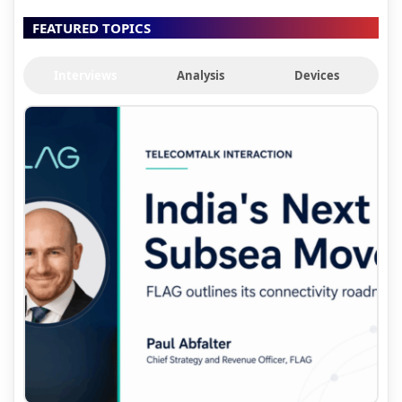
FEATURED TOPICS
Interviews
Analysis
Devices