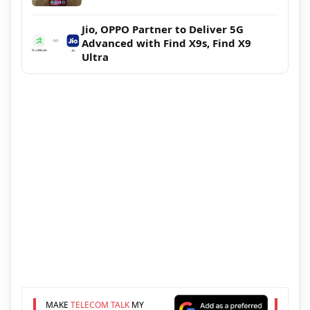
Jio, OPPO Partner to Deliver 5G
Advanced with Find X9s, Find X9
Ultra
MAKE
TELECOM TALK
MY