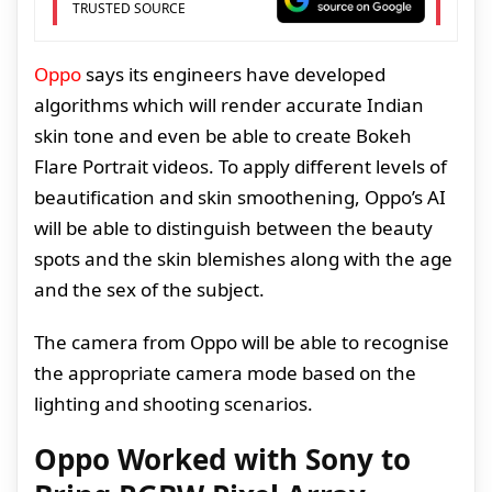
TRUSTED SOURCE
Oppo
says its engineers have developed
algorithms which will render accurate Indian
skin tone and even be able to create Bokeh
Flare Portrait videos. To apply different levels of
beautification and skin smoothening, Oppo’s AI
will be able to distinguish between the beauty
spots and the skin blemishes along with the age
and the sex of the subject.
The camera from Oppo will be able to recognise
the appropriate camera mode based on the
lighting and shooting scenarios.
Oppo Worked with Sony to