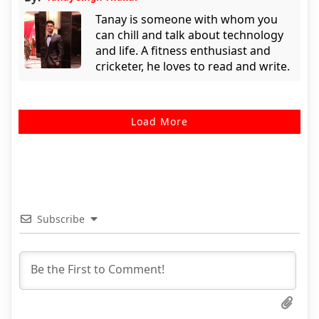
Tanay is someone with whom you
can chill and talk about technology
and life. A fitness enthusiast and
cricketer, he loves to read and write.
Load More
Subscribe