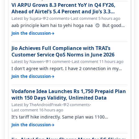
Vi ARPU Grows 8.3 Percent YoY in Q4 FY26,
Ahead of Airtel’s 5.4 Percent and Jio’s 3.3
Percent in Q1 FY27
Latest by Sujata
•
2 comments
•
Last comment 5 hours ago
💬
aab principle kam hai to yehi hoga naa 🙃 But good
one to listen!! Hope they…
→
Join the discussion
Jio Achieves Full Compliance with TRAI’s
Customer Service QoS Norms in June 2026
Latest by Naveen
•
1 comment
•
Last comment 11 hours ago
💬
I don't agree with report. I have 2 connection in my
house, and they keep tellin…
→
Join the discussion
Vodafone Idea Launches Rs 1,750 Prepaid Plan
with 150 Days Validity, Unlimited Data
Latest by TheAndroidFreak
•
2 comments
•
💬
Last comment 16 hours ago
It's tariff hike indirectly. Same plan was 1100
something two years back.
→
Join the discussion