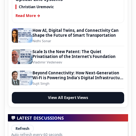
Christian Uremovic
Read More →
How AI, Digital Twins, and Connectivity Can
Shape the Future of Smart Transportation
Nidhi Sonar
Scale Is the New Patent: The Quiet
Privatisation of the Internet’s Foundation
Vladimir Vedeneev
Beyond Connectivity: How Next-Generation
Wi-Fi is Powering India’s Digital Infrastructure
Evolution
Sujit Singh
View All Expert Views
💬 LATEST DISCUSSIONS
Refresh
Auto refresh every 60 seconds