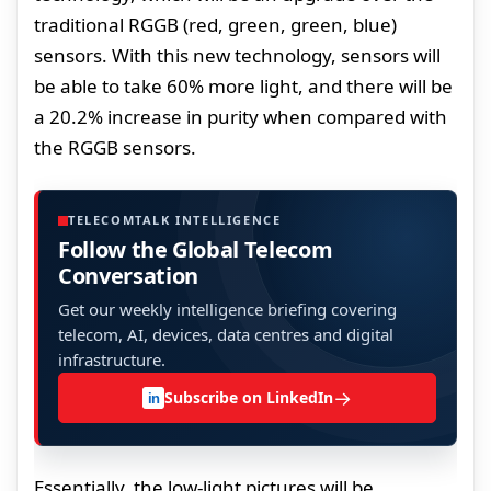
traditional RGGB (red, green, green, blue)
sensors. With this new technology, sensors will
be able to take 60% more light, and there will be
a 20.2% increase in purity when compared with
the RGGB sensors.
TELECOMTALK INTELLIGENCE
Follow the Global Telecom
Conversation
Get our weekly intelligence briefing covering
telecom, AI, devices, data centres and digital
infrastructure.
→
Subscribe on LinkedIn
in
Essentially, the low-light pictures will be