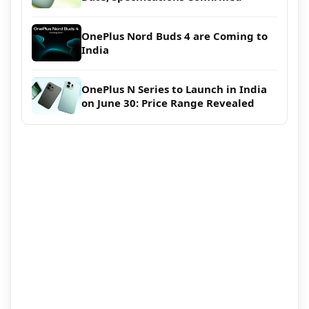
OnePlus Nord Buds 4 are Coming to
India
OnePlus N Series to Launch in India
on June 30: Price Range Revealed