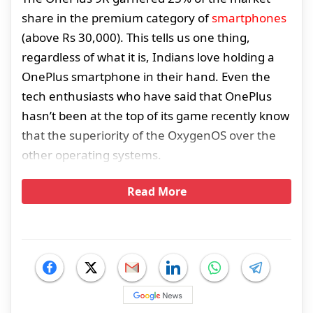
share in the premium category of
smartphones
(above Rs 30,000). This tells us one thing,
regardless of what it is, Indians love holding a
OnePlus smartphone in their hand. Even the
tech enthusiasts who have said that OnePlus
hasn’t been at the top of its game recently know
that the superiority of the OxygenOS over the
other operating systems.
Read More