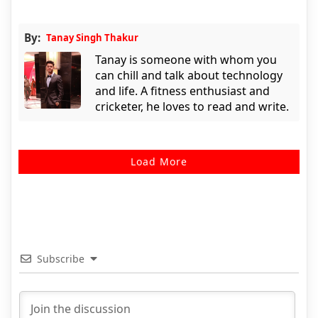
By:
Tanay Singh Thakur
Tanay is someone with whom you
can chill and talk about technology
and life. A fitness enthusiast and
cricketer, he loves to read and write.
Load More
Subscribe