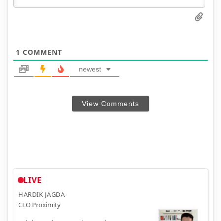
1
COMMENT
newest
View Comments
LIVE
HARDIK JAGDA
CEO Proximity