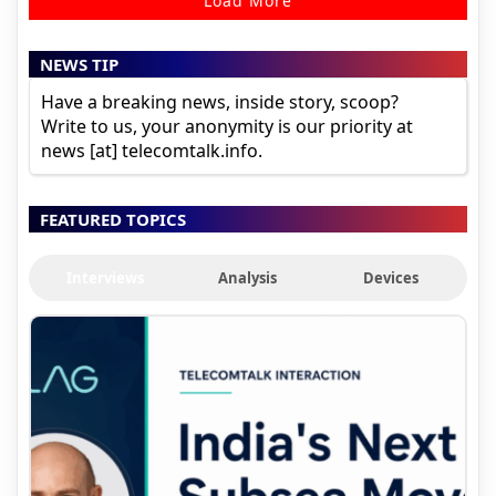
Load More
NEWS TIP
Have a breaking news, inside story, scoop?
Write to us, your anonymity is our priority at
news [at] telecomtalk.info.
FEATURED TOPICS
Interviews
Analysis
Devices