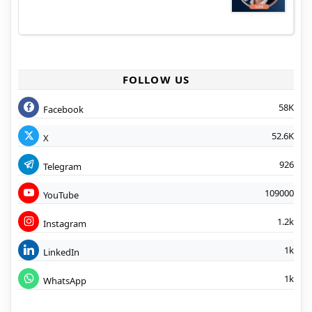
FOLLOW US
58K
Facebook
52.6K
X
926
Telegram
109000
YouTube
1.2k
Instagram
1k
LinkedIn
1k
WhatsApp