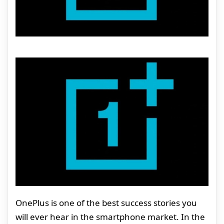
OnePlus is one of the best success stories you
will ever hear in the smartphone market. In the