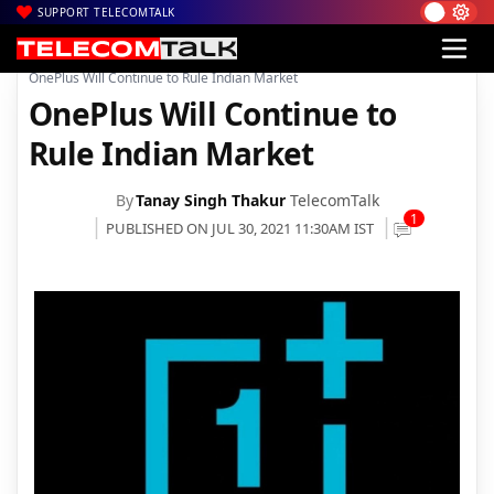
SUPPORT TELECOMTALK
|
|
|
Home
News
Technology News
OnePlus Will Continue to Rule Indian Market
OnePlus Will Continue to
Rule Indian Market
By
Tanay Singh Thakur
TelecomTalk
1
PUBLISHED ON JUL 30, 2021 11:30AM IST