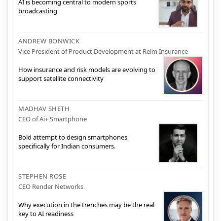
AI is becoming central to modern sports
broadcasting
ANDREW BONWICK
Vice President of Product Development at Relm Insurance
How insurance and risk models are evolving to
support satellite connectivity
MADHAV SHETH
CEO of Ai+ Smartphone
Bold attempt to design smartphones
specifically for Indian consumers.
STEPHEN ROSE
CEO Render Networks
Why execution in the trenches may be the real
key to AI readiness