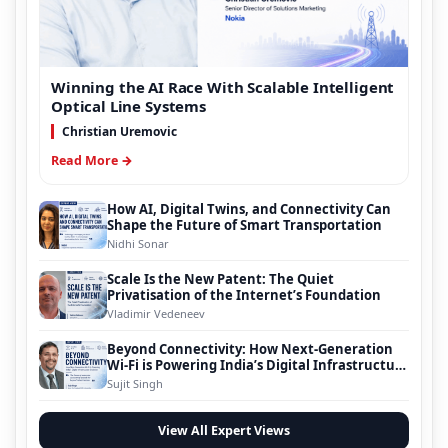
Winning the AI Race With Scalable Intelligent
Optical Line Systems
Christian Uremovic
Read More →
How AI, Digital Twins, and Connectivity Can
Shape the Future of Smart Transportation
Nidhi Sonar
Scale Is the New Patent: The Quiet
Privatisation of the Internet’s Foundation
Vladimir Vedeneev
Beyond Connectivity: How Next-Generation
Wi-Fi is Powering India’s Digital Infrastructure
Evolution
Sujit Singh
View All Expert Views