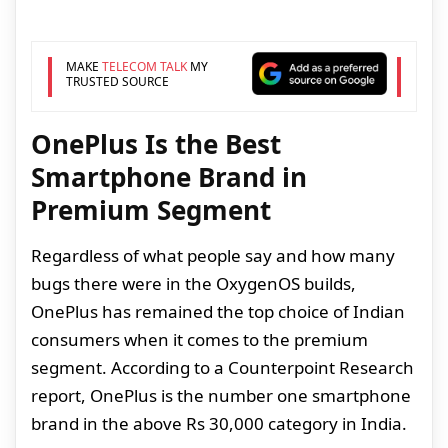
MAKE
TELECOM TALK
MY
TRUSTED SOURCE
OnePlus Is the Best
Smartphone Brand in
Premium Segment
Regardless of what people say and how many
bugs there were in the OxygenOS builds,
OnePlus has remained the top choice of Indian
consumers when it comes to the premium
segment. According to a Counterpoint Research
report, OnePlus is the number one smartphone
brand in the above Rs 30,000 category in India.