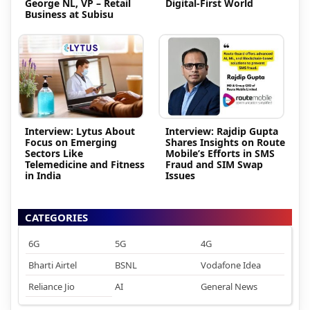
George NL, VP – Retail
Digital-First World
Business at Subisu
Interview: Lytus About
Interview: Rajdip Gupta
Focus on Emerging
Shares Insights on Route
Sectors Like
Mobile’s Efforts in SMS
Telemedicine and Fitness
Fraud and SIM Swap
in India
Issues
CATEGORIES
6G
5G
4G
Bharti Airtel
BSNL
Vodafone Idea
Reliance Jio
AI
General News