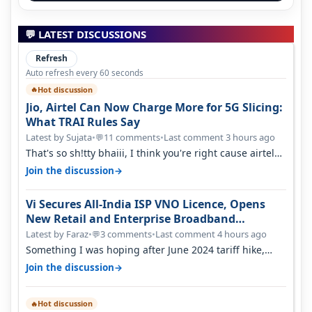
💬 LATEST DISCUSSIONS
Refresh
Auto refresh every 60 seconds
Hot discussion
🔥
Jio, Airtel Can Now Charge More for 5G Slicing:
What TRAI Rules Say
Latest by Sujata
•
11 comments
•
Last comment 3 hours ago
💬
That's so sh!tty bhaiii, I think you're right cause airtel
only have 100 MHZ of…
→
Join the discussion
Vi Secures All-India ISP VNO Licence, Opens
New Retail and Enterprise Broadband
Opportunity
Latest by Faraz
•
3 comments
•
Last comment 4 hours ago
💬
Something I was hoping after June 2024 tariff hike,
sadly not gonna happen ever.…
→
Join the discussion
Hot discussion
🔥