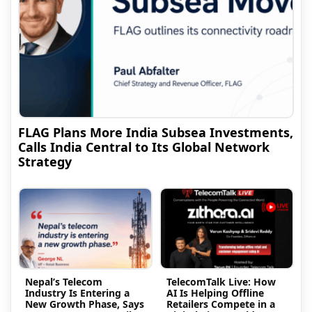
FLAG Plans More India Subsea Investments,
Calls India Central to Its Global Network
Strategy
Nepal’s Telecom
TelecomTalk Live: How
Industry Is Entering a
AI Is Helping Offline
New Growth Phase, Says
Retailers Compete in a