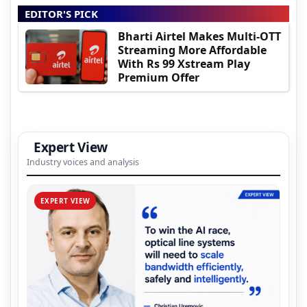
EDITOR'S PICK
Bharti Airtel Makes Multi-OTT
Streaming More Affordable
With Rs 99 Xstream Play
Premium Offer
Expert View
Industry voices and analysis
EXPERT VIEW