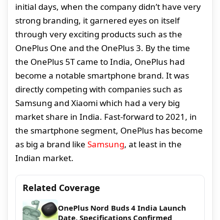
initial days, when the company didn’t have very
strong branding, it garnered eyes on itself
through very exciting products such as the
OnePlus One and the OnePlus 3. By the time
the OnePlus 5T came to India, OnePlus had
become a notable smartphone brand. It was
directly competing with companies such as
Samsung and Xiaomi which had a very big
market share in India. Fast-forward to 2021, in
the smartphone segment, OnePlus has become
as big a brand like
Samsung
, at least in the
Indian market.
Related Coverage
OnePlus Nord Buds 4 India Launch
Date, Specifications Confirmed