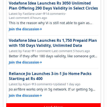
Vodafone Idea Launches Rs 3050 Unlimited
Plan Offering 290 Days Validity in Select Circles
Latest by Fastlane user
•
14 comments
•
💬
Last comment 4 hours ago
This is the reason why Vi is still not able to gain as
many customers as Jio or…
→
Join the discussion
Vodafone Idea Launches Rs 1,750 Prepaid Plan
with 150 Days Validity, Unlimited Data
Latest by Faraz
•
1 comment
•
Last comment 5 hours ago
💬
Better if they offer 180 days validity, like someone got
365 days in 3050. Then…
→
Join the discussion
Reliance Jio Launches 3-in-1 Jio Home Packs
Starting at Rs 400
Latest by Arjun
•
3 comments
•
Updated 1 day ago
💬
Jio airfibre works only in 5g network. If ur getting 5g
signal at roof ..contact…
→
Join the discussion