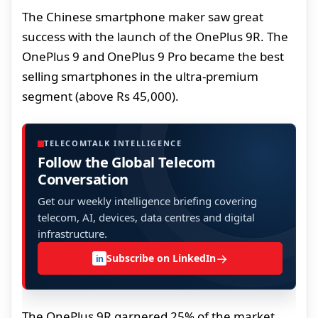
The Chinese smartphone maker saw great
success with the launch of the OnePlus 9R. The
OnePlus 9 and OnePlus 9 Pro became the best
selling smartphones in the ultra-premium
segment (above Rs 45,000).
TELECOMTALK INTELLIGENCE
Follow the Global Telecom
Conversation
Get our weekly intelligence briefing covering
telecom, AI, devices, data centres and digital
infrastructure.
→
Subscribe on LinkedIn
in
The OnePlus 9R garnered 25% of the market