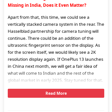
Missing in India, Does it Even Matter?
Apart from that, this time, we could see a
vertically stacked camera system in the rear. The
Hasselblad partnership for camera tuning will
continue. There could be an addition of the
ultrasonic fingerprint sensor on the display. As
for the screen itself, we would likely see a 2K
resolution display again. If OnePlus 13 launches
in China next month, we will get a fair idea of
what will come to Indian and the rest of the
global market in early 2025. Stay tuned for that.
Read More