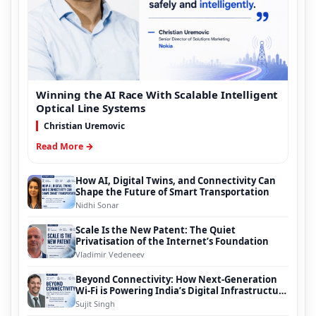
Winning the AI Race With Scalable Intelligent
Optical Line Systems
Christian Uremovic
Read More →
How AI, Digital Twins, and Connectivity Can
Shape the Future of Smart Transportation
Nidhi Sonar
Scale Is the New Patent: The Quiet
Privatisation of the Internet’s Foundation
Vladimir Vedeneev
Beyond Connectivity: How Next-Generation
Wi-Fi is Powering India’s Digital Infrastructure
Evolution
Sujit Singh