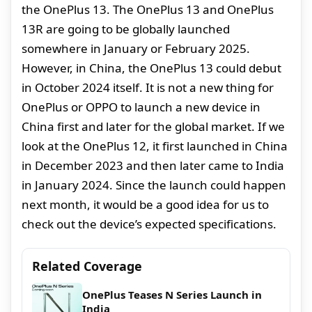
the OnePlus 13. The OnePlus 13 and OnePlus
13R are going to be globally launched
somewhere in January or February 2025.
However, in China, the OnePlus 13 could debut
in October 2024 itself. It is not a new thing for
OnePlus or OPPO to launch a new device in
China first and later for the global market. If we
look at the OnePlus 12, it first launched in China
in December 2023 and then later came to India
in January 2024. Since the launch could happen
next month, it would be a good idea for us to
check out the device’s expected specifications.
Related Coverage
OnePlus Teases N Series Launch in
India