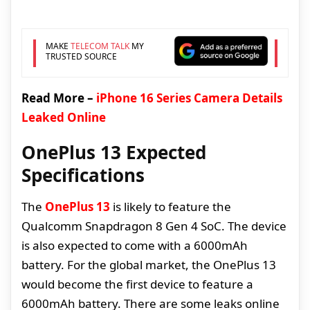
MAKE
TELECOM TALK
MY
TRUSTED SOURCE
Read More –
iPhone 16 Series Camera Details
Leaked Online
OnePlus 13 Expected
Specifications
The
OnePlus 13
is likely to feature the
Qualcomm Snapdragon 8 Gen 4 SoC. The device
is also expected to come with a 6000mAh
battery. For the global market, the OnePlus 13
would become the first device to feature a
6000mAh battery. There are some leaks online