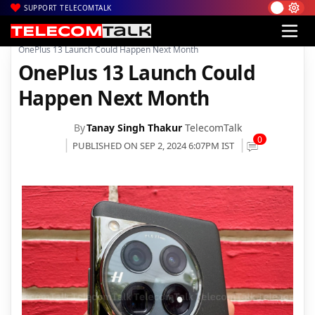
SUPPORT TELECOMTALK
|
|
|
Home
News
Technology News
OnePlus 13 Launch Could Happen Next Month
OnePlus 13 Launch Could
Happen Next Month
By
Tanay Singh Thakur
TelecomTalk
0
PUBLISHED ON SEP 2, 2024 6:07PM IST