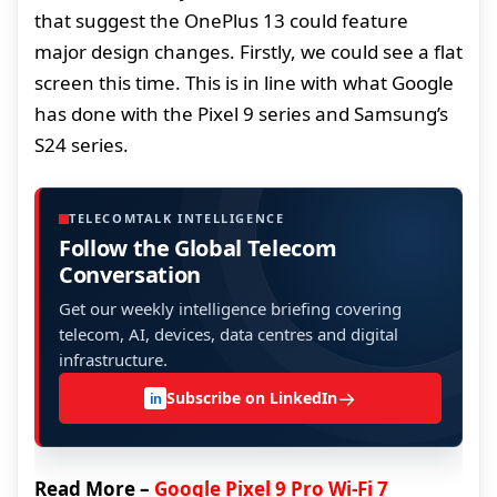
that suggest the OnePlus 13 could feature
major design changes. Firstly, we could see a flat
screen this time. This is in line with what Google
has done with the Pixel 9 series and Samsung’s
S24 series.
TELECOMTALK INTELLIGENCE
Follow the Global Telecom
Conversation
Get our weekly intelligence briefing covering
telecom, AI, devices, data centres and digital
infrastructure.
→
Subscribe on LinkedIn
in
Read More –
Google Pixel 9 Pro Wi-Fi 7