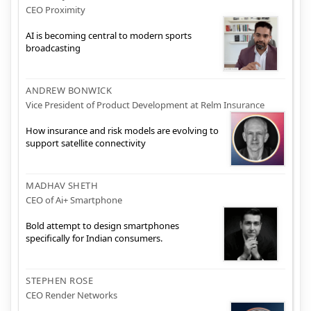
CEO Proximity
AI is becoming central to modern sports
broadcasting
ANDREW BONWICK
Vice President of Product Development at Relm Insurance
How insurance and risk models are evolving to
support satellite connectivity
MADHAV SHETH
CEO of Ai+ Smartphone
Bold attempt to design smartphones
specifically for Indian consumers.
STEPHEN ROSE
CEO Render Networks