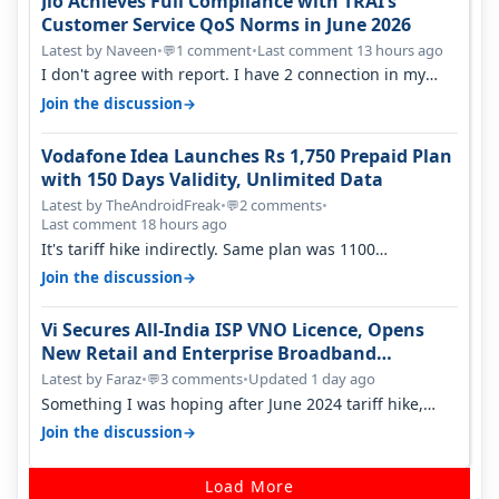
Jio Achieves Full Compliance with TRAI’s
Customer Service QoS Norms in June 2026
Latest by Naveen
•
1 comment
•
Last comment 13 hours ago
💬
I don't agree with report. I have 2 connection in my
house, and they keep tellin…
→
Join the discussion
Vodafone Idea Launches Rs 1,750 Prepaid Plan
with 150 Days Validity, Unlimited Data
Latest by TheAndroidFreak
•
2 comments
•
💬
Last comment 18 hours ago
It's tariff hike indirectly. Same plan was 1100
something two years back.
→
Join the discussion
Vi Secures All-India ISP VNO Licence, Opens
New Retail and Enterprise Broadband
Opportunity
Latest by Faraz
•
3 comments
•
Updated 1 day ago
💬
Something I was hoping after June 2024 tariff hike,
sadly not gonna happen ever.…
→
Join the discussion
Load More