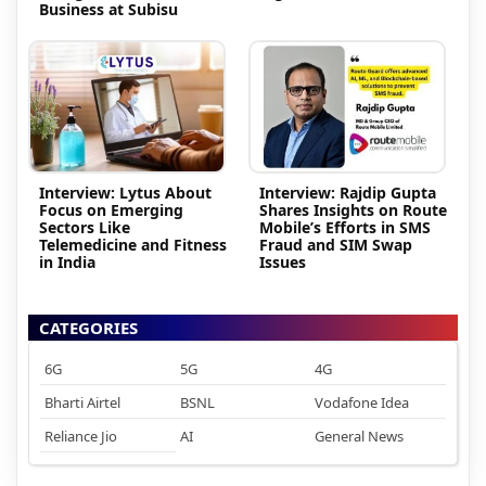
Business at Subisu
Interview: Lytus About
Interview: Rajdip Gupta
Focus on Emerging
Shares Insights on Route
Sectors Like
Mobile’s Efforts in SMS
Telemedicine and Fitness
Fraud and SIM Swap
in India
Issues
CATEGORIES
6G
5G
4G
Bharti Airtel
BSNL
Vodafone Idea
Reliance Jio
AI
General News