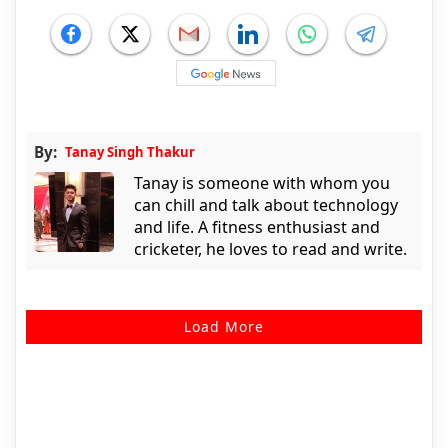
By:
Tanay Singh Thakur
Tanay is someone with whom you
can chill and talk about technology
and life. A fitness enthusiast and
cricketer, he loves to read and write.
Load More