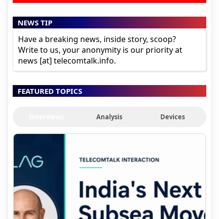
NEWS TIP
Have a breaking news, inside story, scoop?
Write to us, your anonymity is our priority at
news [at] telecomtalk.info.
FEATURED TOPICS
Interviews
Analysis
Devices