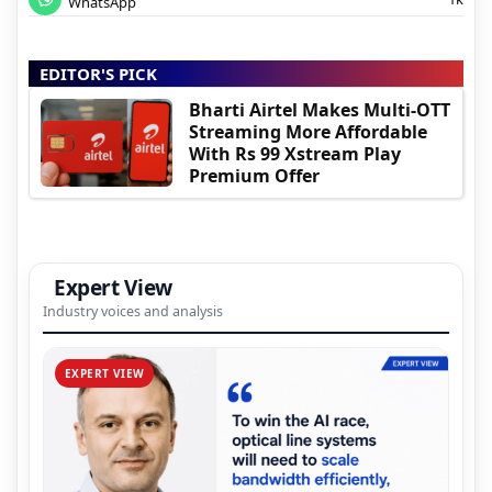
WhatsApp
EDITOR'S PICK
Bharti Airtel Makes Multi-OTT
Streaming More Affordable
With Rs 99 Xstream Play
Premium Offer
Expert View
Industry voices and analysis
EXPERT VIEW