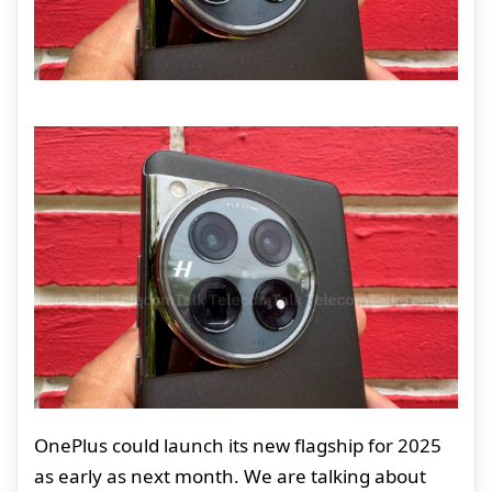
OnePlus could launch its new flagship for 2025
as early as next month. We are talking about