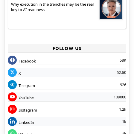
Why execution in the trenches may be the real
key to AI readiness
FOLLOW US
58K
Facebook
52.6K
X
926
Telegram
109000
YouTube
1.2k
Instagram
1k
LinkedIn
1k