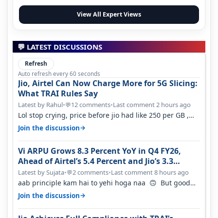
View All Expert Views
💬 LATEST DISCUSSIONS
Refresh
Auto refresh every 60 seconds
Jio, Airtel Can Now Charge More for 5G Slicing:
What TRAI Rules Say
Latest by Rahul
•
12 comments
•
Last comment 2 hours ago
💬
Lol stop crying, price before jio had like 250 per GB ,
network was so bad , fib…
→
Join the discussion
Vi ARPU Grows 8.3 Percent YoY in Q4 FY26,
Ahead of Airtel’s 5.4 Percent and Jio’s 3.3
Percent in Q1 FY27
Latest by Sujata
•
2 comments
•
Last comment 8 hours ago
💬
aab principle kam hai to yehi hoga naa 🙃 But good
one to listen!! Hope they…
→
Join the discussion