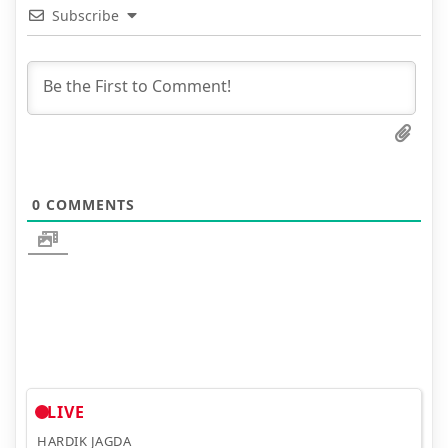
Subscribe
0
COMMENTS
LIVE
HARDIK JAGDA