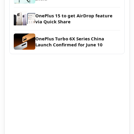
OnePlus 15 to get AirDrop feature
via Quick Share
OnePlus Turbo 6X Series China
Launch Confirmed for June 10