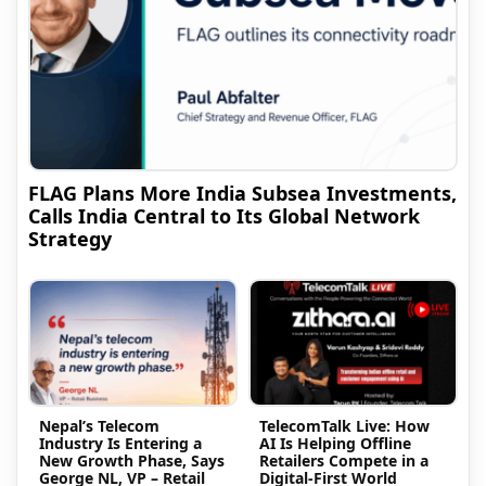
FLAG Plans More India Subsea Investments,
Calls India Central to Its Global Network
Strategy
Nepal’s Telecom
TelecomTalk Live: How
Industry Is Entering a
AI Is Helping Offline
New Growth Phase, Says
Retailers Compete in a
George NL, VP – Retail
Digital-First World