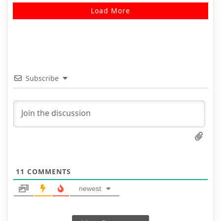
Load More
Subscribe
11
COMMENTS
newest