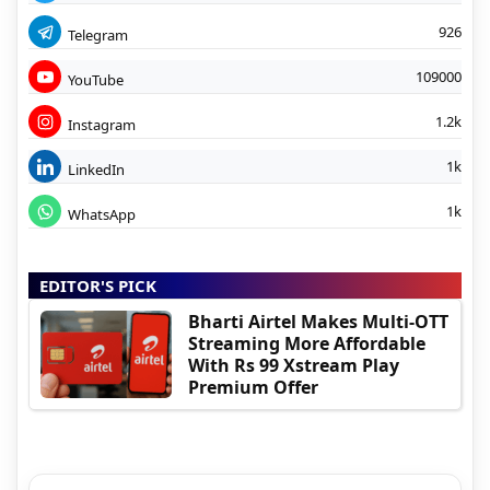
926
Telegram
109000
YouTube
1.2k
Instagram
1k
LinkedIn
1k
WhatsApp
EDITOR'S PICK
Bharti Airtel Makes Multi-OTT
Streaming More Affordable
With Rs 99 Xstream Play
Premium Offer