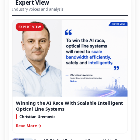
Expert View
Industry voices and analysis
EXPERT VIEW
Winning the AI Race With Scalable Intelligent
Optical Line Systems
Christian Uremovic
Read More →