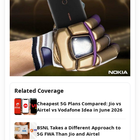
Related Coverage
Cheapest 5G Plans Compared: Jio vs
Airtel vs Vodafone Idea in June 2026
BSNL Takes a Different Approach to
5G FWA Than Jio and Airtel