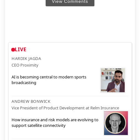
View Comments
LIVE
HARDIK JAGDA
CEO Proximity
AI is becoming central to modern sports
broadcasting
ANDREW BONWICK
Vice President of Product Development at Relm Insurance
How insurance and risk models are evolving to
support satellite connectivity