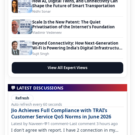
How AI, Digital Twins, and Connectivity Can
Shape the Future of Smart Transportation
Nidhi Sonar
Scale Is the New Patent: The Quiet
Privatisation of the Internet’s Foundation
Vladimir Vedeneev
Beyond Connectivity: How Next-Generation
Wi-Fi is Powering India’s Digital Infrastructure
Evolution
Sujit Singh
View All Expert Views
💬 LATEST DISCUSSIONS
Refresh
Auto refresh every 60 seconds
Jio Achieves Full Compliance with TRAI’s
Customer Service QoS Norms in June 2026
Latest by Naveen
•
1 comment
•
Last comment 3 hours ago
💬
I don't agree with report. I have 2 connection in my