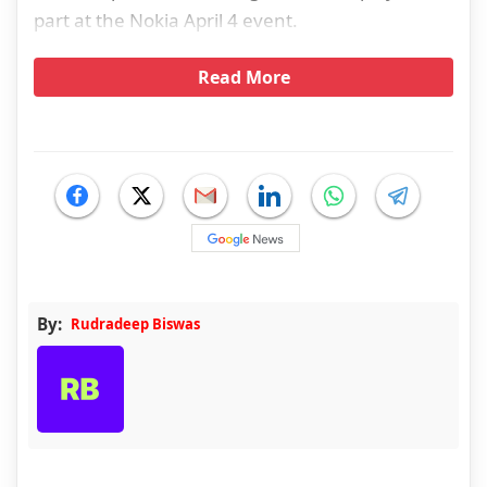
part at the Nokia April 4 event.
Read More
By:
Rudradeep Biswas