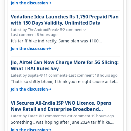
house, and they keep tellin…
→
Join the discussion
Vodafone Idea Launches Rs 1,750 Prepaid Plan
with 150 Days Validity, Unlimited Data
Latest by TheAndroidFreak
•
2 comments
•
💬
Last comment 8 hours ago
It's tariff hike indirectly. Same plan was 1100
something two years back.
→
Join the discussion
Jio, Airtel Can Now Charge More for 5G Slicing:
What TRAI Rules Say
Latest by Sujata
•
11 comments
•
Last comment 18 hours ago
💬
That's so sh!tty bhaiii, I think you're right cause airtel
only have 100 MHZ of…
→
Join the discussion
Vi Secures All-India ISP VNO Licence, Opens
New Retail and Enterprise Broadband
Opportunity
Latest by Faraz
•
3 comments
•
Last comment 19 hours ago
💬
Something I was hoping after June 2024 tariff hike,
sadly not gonna happen ever.…
→
Join the discussion