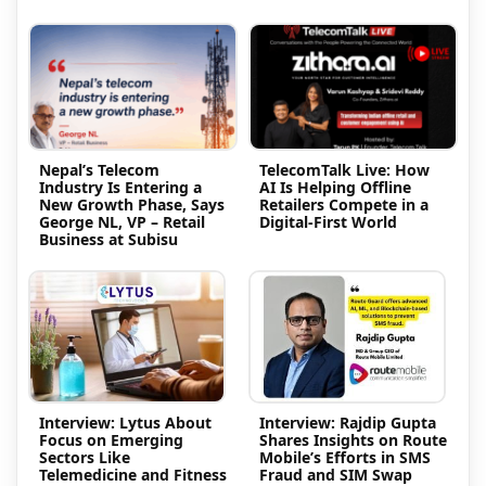
Nepal’s Telecom
TelecomTalk Live: How
Industry Is Entering a
AI Is Helping Offline
New Growth Phase, Says
Retailers Compete in a
George NL, VP – Retail
Digital-First World
Business at Subisu
Interview: Lytus About
Interview: Rajdip Gupta
Focus on Emerging
Shares Insights on Route
Sectors Like
Mobile’s Efforts in SMS
Telemedicine and Fitness
Fraud and SIM Swap