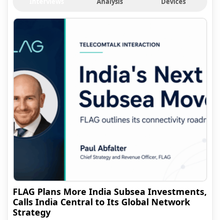
Interviews
Analysis
Devices
FLAG Plans More India Subsea Investments,
Calls India Central to Its Global Network
Strategy