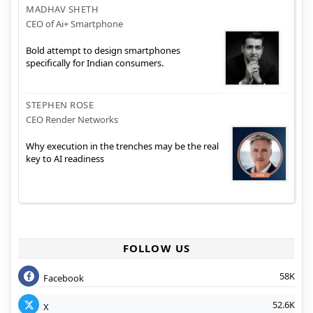
MADHAV SHETH
CEO of Ai+ Smartphone
Bold attempt to design smartphones
specifically for Indian consumers.
STEPHEN ROSE
CEO Render Networks
Why execution in the trenches may be the real
key to AI readiness
FOLLOW US
58K
Facebook
52.6K
X