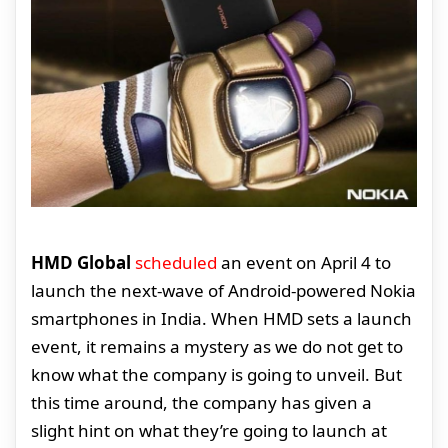
HMD Global
scheduled
an event on April 4 to
launch the next-wave of Android-powered Nokia
smartphones in India. When HMD sets a launch
event, it remains a mystery as we do not get to
know what the company is going to unveil. But
this time around, the company has given a
slight hint on what they’re going to launch at