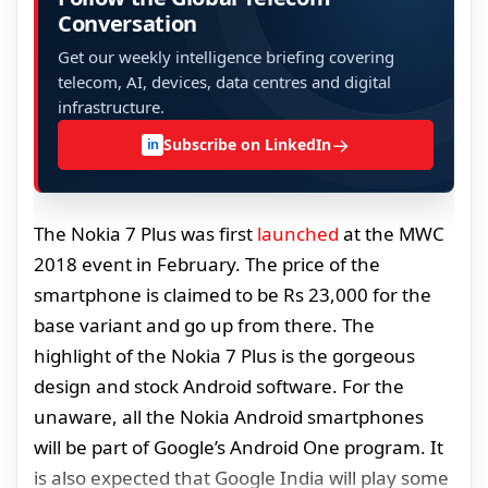
Conversation
Get our weekly intelligence briefing covering
telecom, AI, devices, data centres and digital
infrastructure.
→
Subscribe on LinkedIn
in
The Nokia 7 Plus was first
launched
at the MWC
2018 event in February. The price of the
smartphone is claimed to be Rs 23,000 for the
base variant and go up from there. The
highlight of the Nokia 7 Plus is the gorgeous
design and stock Android software. For the
unaware, all the Nokia Android smartphones
will be part of Google’s Android One program. It
is also expected that Google India will play some