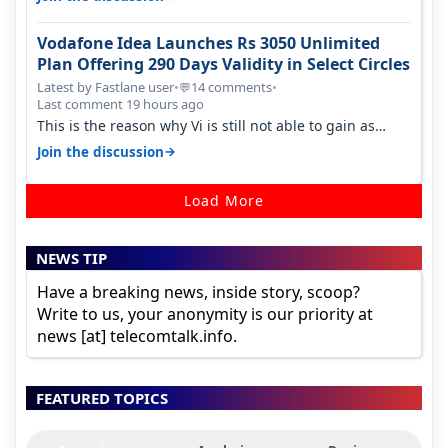
Vodafone Idea Launches Rs 3050 Unlimited
Plan Offering 290 Days Validity in Select Circles
Latest by Fastlane user
•
14 comments
•
💬
Last comment 19 hours ago
This is the reason why Vi is still not able to gain as
many customers as Jio or…
→
Join the discussion
Load More
NEWS TIP
Have a breaking news, inside story, scoop?
Write to us, your anonymity is our priority at
news [at] telecomtalk.info.
FEATURED TOPICS