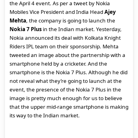
the April 4 event. As per a tweet by Nokia
Mobiles Vice President and India Head
Ajey
Mehta
, the company is going to launch the
Nokia 7 Plus
in the Indian market. Yesterday,
Nokia announced its deal with Kolkata Knight
Riders IPL team on their sponsorship. Mehta
tweeted an image about the partnership with a
smartphone held by a cricketer. And the
smartphone is the Nokia 7 Plus. Although he did
not reveal what they’re going to launch at the
event, the presence of the Nokia 7 Plus in the
image is pretty much enough for us to believe
that the upper mid-range smartphone is making
its way to the Indian market.