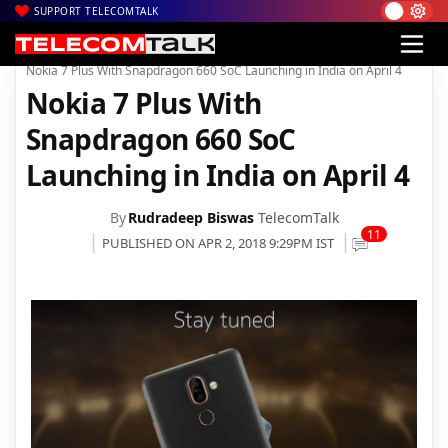
SUPPORT TELECOMTALK
|
|
|
Home
News
Technology News
Nokia 7 Plus With Snapdragon 660 SoC Launching in India on April 4
Nokia 7 Plus With
Snapdragon 660 SoC
Launching in India on April 4
By
Rudradeep Biswas
TelecomTalk
11
PUBLISHED ON APR 2, 2018 9:29PM IST