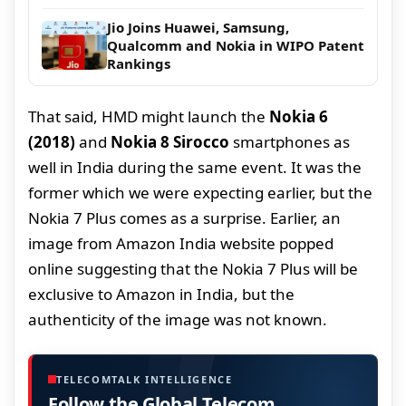
Jio Joins Huawei, Samsung,
Qualcomm and Nokia in WIPO Patent
Rankings
That said, HMD might launch the
Nokia 6
(2018)
and
Nokia 8 Sirocco
smartphones as
well in India during the same event. It was the
former which we were expecting earlier, but the
Nokia 7 Plus comes as a surprise. Earlier, an
image from Amazon India website popped
online suggesting that the Nokia 7 Plus will be
exclusive to Amazon in India, but the
authenticity of the image was not known.
TELECOMTALK INTELLIGENCE
Follow the Global Telecom