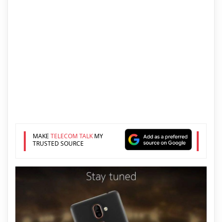
MAKE
TELECOM TALK
MY
TRUSTED SOURCE