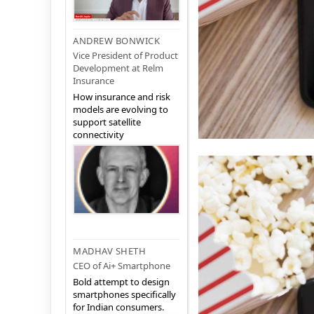
ANDREW BONWICK
Vice President of Product
Development at Relm
Insurance
How insurance and risk
models are evolving to
support satellite
connectivity
MADHAV SHETH
CEO of Ai+ Smartphone
Bold attempt to design
smartphones specifically
for Indian consumers.