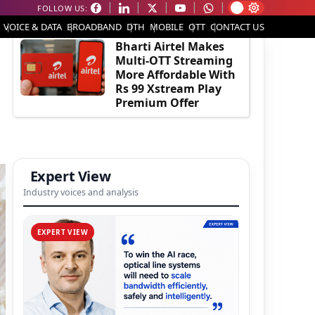
FOLLOW US:
EDITOR'S PICK
VOICE & DATA
BROADBAND
DTH
MOBILE
OTT
CONTACT US
Bharti Airtel Makes
Multi-OTT Streaming
More Affordable With
Rs 99 Xstream Play
Premium Offer
Expert View
Industry voices and analysis
EXPERT VIEW