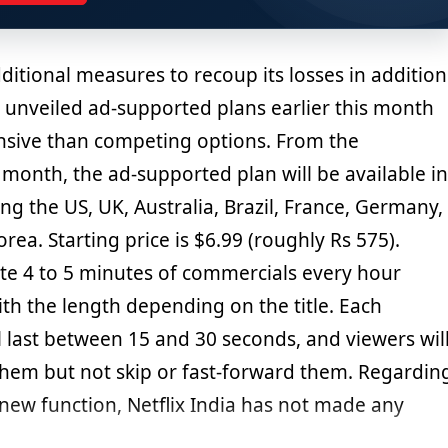
additional measures to recoup its losses in addition
ix unveiled ad-supported plans earlier this month
ensive than competing options. From the
month, the ad-supported plan will be available in
ing the US, UK, Australia, Brazil, France, Germany,
orea. Starting price is $6.99 (roughly Rs 575).
ate 4 to 5 minutes of commercials every hour
ith the length depending on the title. Each
l last between 15 and 30 seconds, and viewers wil
them but not skip or fast-forward them. Regardin
 new function, Netflix India has not made any