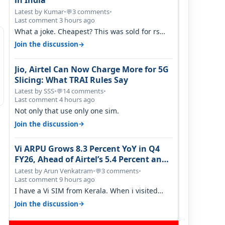
in India
Latest by Kumar
•
3 comments
•
💬
Last comment 3 hours ago
What a joke. Cheapest? This was sold for rs
350 just around a year ago. Negative…
→
Join the discussion
Jio, Airtel Can Now Charge More for 5G
Slicing: What TRAI Rules Say
Latest by SSS
•
14 comments
•
💬
Last comment 4 hours ago
Not only that use only one sim.
→
Join the discussion
Vi ARPU Grows 8.3 Percent YoY in Q4
FY26, Ahead of Airtel’s 5.4 Percent and
Jio’s 3.3 Percent in Q1 FY27
Latest by Arun Venkatram
•
3 comments
•
💬
Last comment 9 hours ago
I have a Vi SIM from Kerala. When i visited
Kolkata, i found ping is high. When…
→
Join the discussion