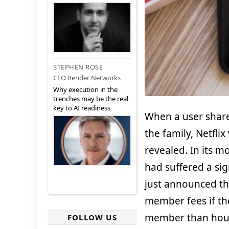
STEPHEN ROSE
CEO Render Networks
Why execution in the
trenches may be the real
key to AI readiness
When a user share
the family, Netfli
revealed. In its mo
had suffered a sig
just announced th
member fees if th
member than house
FOLLOW US