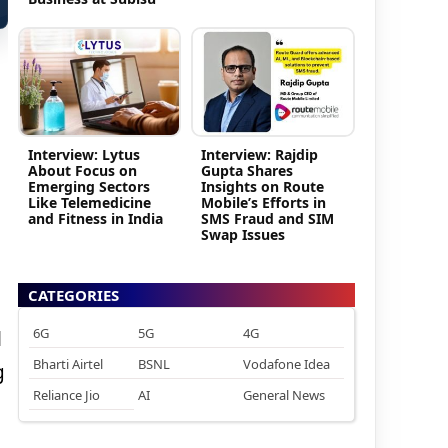
Interview: Lytus
Interview: Rajdip
About Focus on
Gupta Shares
Emerging Sectors
Insights on Route
Like Telemedicine
Mobile’s Efforts in
and Fitness in India
SMS Fraud and SIM
Swap Issues
CATEGORIES
6G
5G
4G
l
Bharti Airtel
BSNL
Vodafone Idea
g
Reliance Jio
AI
General News