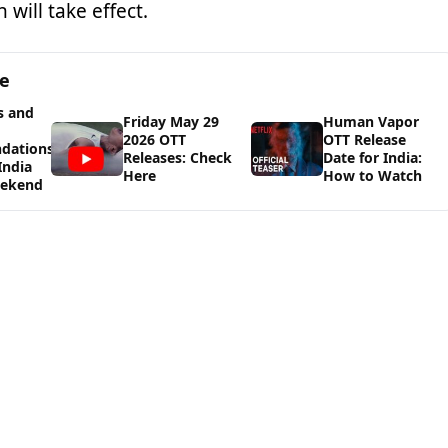
 will take effect.
ge
s and
Friday May 29
Human Vapor
2026 OTT
OTT Release
dations
Releases: Check
Date for India:
India
Here
How to Watch
eekend