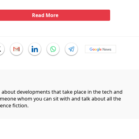
Read More
g about developments that take place in the tech and
someone whom you can sit with and talk about all the
ence fiction.