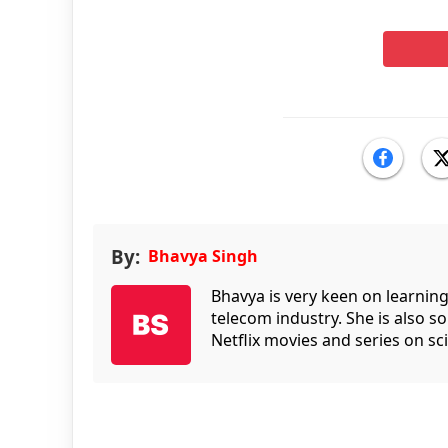
By:
Bhavya Singh
Bhavya is very keen on learnin
telecom industry. She is also 
Netflix movies and series on sci