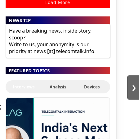
Load More
NEWS TIP
Have a breaking news, inside story,
scoop?
Write to us, your anonymity is our
priority at news [at] telecomtalk.info.
g
FEATURED TOPICS
›
r
Interviews
Analysis
Devices
,