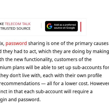
KE
TELECOM TALK
 TRUSTED SOURCE
ix,
password
sharing is one of the primary causes
nd they had to act, which they are doing by makin
th the new functionality, customers of the
ium plans will be able to set up sub-accounts fo
hey don’t live with, each with their own profile
recommendations — all for a lower cost. However
tinct in that each sub-account will require a
login and password.