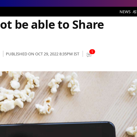
e to Share Password for Free
NEWS
AI
Not be able to Share
1
PUBLISHED ON OCT 29, 2022 8:35PM IST