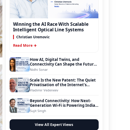
Winning the AI Race With Scalable
Intelligent Optical Line Systems
Christian Uremovic
Read More →
How AI, Digital Twins, and
Connectivity Can Shape the Future
of Smart Transportation
Nidhi Sonar
Scale Is the New Patent: The Quiet
Privatisation of the Internet’s
Foundation
Vladimir Vedeneev
Beyond Connectivity: How Next-
Generation Wi-Fi is Powering India’s
Digital Infrastructure Evolution
Sujit Singh
View All Expert Views