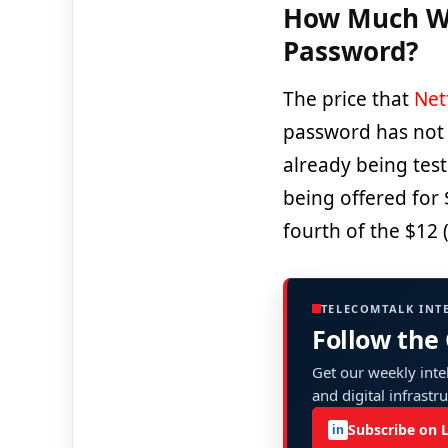
How Much Wil
Password?
The price that
Netf
password has not 
already being test
being offered for 
fourth of the $12 
TELECOMTALK INT
Follow the
Get our weekly intel
and digital infrastr
Subscribe on 
in