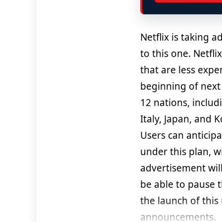
Netflix is taking 
to this one. Netfl
that are less exp
beginning of next 
12 nations, includ
Italy, Japan, and K
Users can anticip
under this plan, w
advertisement wil
be able to pause 
the launch of this
announcements.