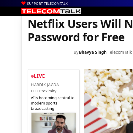
SUPPORT TELECOMTALK
|
|
|
Home
News
Technology News
Netflix Users Will Not be abl
Netflix Users Will 
Password for Free
By
Bhavya Singh
TelecomTalk
LIVE
HARDIK JAGDA
CEO Proximity
AI is becoming central to
modern sports
broadcasting