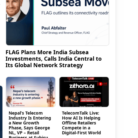
r
FLAG Plans More India Subsea
Investments, Calls India Central to
Its Global Network Strategy
Nepal’s Telecom
TelecomTalk Live:
Industry Is Entering
How AI Is Helping
a New Growth
Offline Retailers
Phase, Says George
Compete in a
NL, VP – Retail
Digital-First World
Business at Subisu