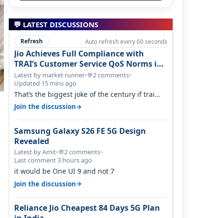
💬 LATEST DISCUSSIONS
Refresh
Auto refresh every 60 seconds
Jio Achieves Full Compliance with
TRAI’s Customer Service QoS Norms in
June 2026
Latest by market runner
•
2 comments
•
💬
Updated 15 mins ago
That’s the biggest joke of the century if trai
believes there is zero complaints…
→
Join the discussion
Samsung Galaxy S26 FE 5G Design
Revealed
Latest by Amit
•
2 comments
•
💬
Last comment 3 hours ago
it would be One UI 9 and not 7
→
Join the discussion
Reliance Jio Cheapest 84 Days 5G Plan