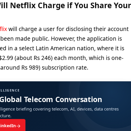
l Netflix Charge if You Share You
lix
will charge a user for disclosing their account
been made public. However, the application is
ed in a select Latin American nation, where it is
$2.99 (about Rs 246) each month, which is one-
(around Rs 989) subscription rate.
ELLIGENCE
 Global Telecom Conversation
ligence briefing covering telecom, AI, devices, data centres
ucture.
→
LinkedIn