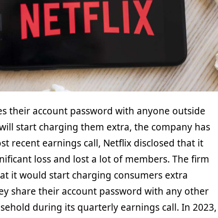
s their account password with anyone outside
x will start charging them extra, the company has
st recent earnings call, Netflix disclosed that it
nificant loss and lost a lot of members. The firm
at it would start charging consumers extra
ey share their account password with any other
hold during its quarterly earnings call. In 2023,