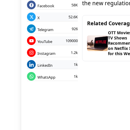
the new regulation
58K
Facebook
52.6K
X
Related Covera
926
Telegram
OTT Movie
TV Shows
109000
YouTube
Recommen
on Netflix 
1.2k
Instagram
for this W
1k
LinkedIn
1k
WhatsApp