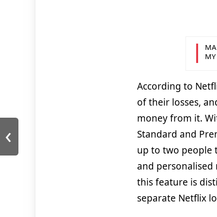
MA
MY
According to Netfl
of their losses, a
money from it. Wi
‹
Standard and Prem
up to two people t
and personalised 
this feature is dis
separate Netflix 