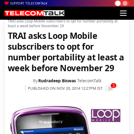
SUPPORT TELECOMTALK
|
|
|
Home
Voice & Data
Loop Mobile
TRAI asks Loop Mobile subscribers to opt for number portability at
least a week before November 29
TRAI asks Loop Mobile
subscribers to opt for
number portability at least a
week before November 29
By
Rudradeep Biswas
TelecomTalk
3
PUBLISHED ON NOV 20, 2014 12:27PM IST