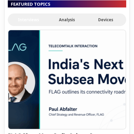
FEATURED TOPICS
Interviews
Analysis
Devices