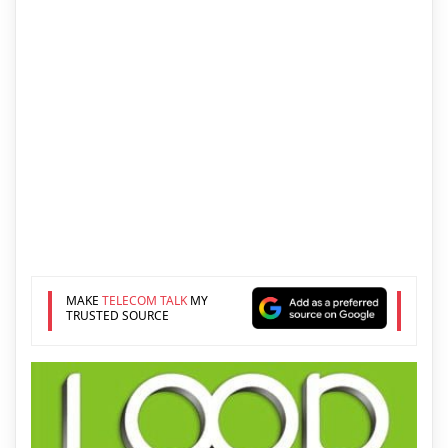
MAKE
TELECOM TALK
MY
TRUSTED SOURCE