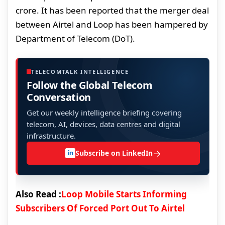
crore. It has been reported that the merger deal
between Airtel and Loop has been hampered by
Department of Telecom (DoT).
TELECOMTALK INTELLIGENCE
Follow the Global Telecom
Conversation
Get our weekly intelligence briefing covering
telecom, AI, devices, data centres and digital
infrastructure.
→
Subscribe on LinkedIn
in
Also Read :
Loop Mobile Starts Informing
Subscribers Of Forced Port Out To Airtel