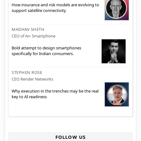
How insurance and risk models are evolving to
support satellite connectivity
MADHAV SHETH
CEO of Ai+ Smartphone
Bold attempt to design smartphones
specifically for Indian consumers.
STEPHEN ROSE
CEO Render Networks
Why execution in the trenches may be the real
key to AI readiness
FOLLOW US