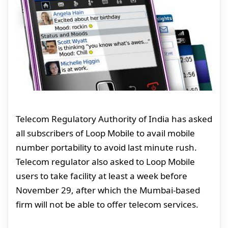
Telecom Regulatory Authority of India has asked
all subscribers of Loop Mobile to avail mobile
number portability to avoid last minute rush.
Telecom regulator also asked to Loop Mobile
users to take facility at least a week before
November 29, after which the Mumbai-based
firm will not be able to offer telecom services.