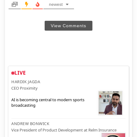
newest
View Comments
LIVE
HARDIK JAGDA
CEO Proximity
AI is becoming central to modern sports
broadcasting
ANDREW BONWICK
Vice President of Product Development at Relm Insurance