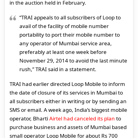
in the auction held in February.
“TRAI appeals to all subscribers of Loop to
avail of the facility of mobile number
portability to port their mobile number to
any operator of Mumbai service area,
preferably at least one week before
November 29, 2014 to avoid the last minute
rush,” TRAI said in a statement.
TRAI had earlier directed Loop Mobile to inform
the date of closure of its services in Mumbai to
all subscribers either in writing or by sending an
SMS or email. A week ago, India’s biggest mobile
operator, Bharti
Airtel had canceled its plan
to
purchase business and assets of Mumbai based
small operator Loop Mobile for about Rs 700