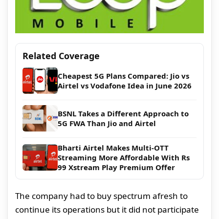
Related Coverage
Cheapest 5G Plans Compared: Jio vs
Airtel vs Vodafone Idea in June 2026
BSNL Takes a Different Approach to
5G FWA Than Jio and Airtel
Bharti Airtel Makes Multi-OTT
Streaming More Affordable With Rs
99 Xstream Play Premium Offer
The company had to buy spectrum afresh to
continue its operations but it did not participate