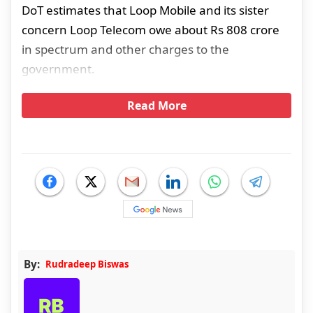
DoT estimates that Loop Mobile and its sister
concern Loop Telecom owe about Rs 808 crore
in spectrum and other charges to the
government.
Read More
By:
Rudradeep Biswas