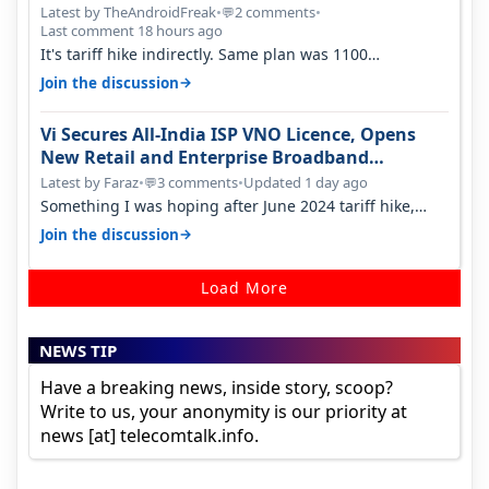
Latest by TheAndroidFreak
•
2 comments
•
💬
Last comment 18 hours ago
It's tariff hike indirectly. Same plan was 1100
something two years back.
→
Join the discussion
Vi Secures All-India ISP VNO Licence, Opens
New Retail and Enterprise Broadband
Opportunity
Latest by Faraz
•
3 comments
•
Updated 1 day ago
💬
Something I was hoping after June 2024 tariff hike,
sadly not gonna happen ever.…
→
Join the discussion
Load More
NEWS TIP
Have a breaking news, inside story, scoop?
Write to us, your anonymity is our priority at
news [at] telecomtalk.info.