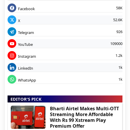
58K
Facebook
52.6K
X
926
Telegram
109000
YouTube
1.2k
Instagram
1k
LinkedIn
1k
WhatsApp
EDITOR'S PICK
Bharti Airtel Makes Multi-OTT
Streaming More Affordable
With Rs 99 Xstream Play
Premium Offer