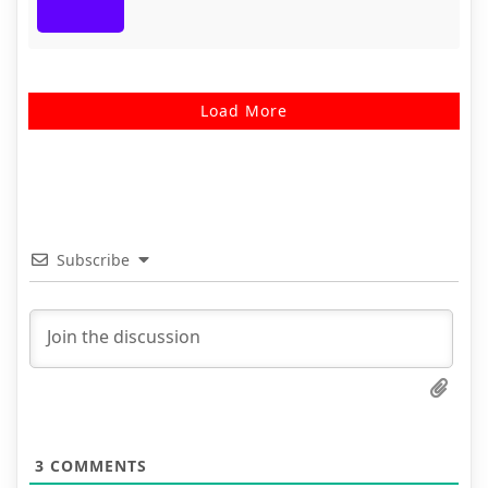
Load More
Subscribe
3
COMMENTS