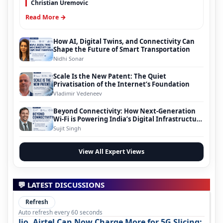
Christian Uremovic
Read More →
How AI, Digital Twins, and Connectivity Can
Shape the Future of Smart Transportation
Nidhi Sonar
Scale Is the New Patent: The Quiet
Privatisation of the Internet’s Foundation
Vladimir Vedeneev
Beyond Connectivity: How Next-Generation
Wi-Fi is Powering India’s Digital Infrastructure
Evolution
Sujit Singh
View All Expert Views
💬 LATEST DISCUSSIONS
Refresh
Auto refresh every 60 seconds
Jio, Airtel Can Now Charge More for 5G Slicing: