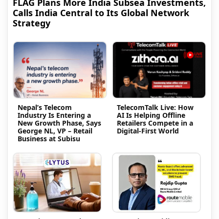
FLAG Plans More India Subsea Investments,
Calls India Central to Its Global Network
Strategy
Nepal’s Telecom
TelecomTalk Live: How
Industry Is Entering a
AI Is Helping Offline
New Growth Phase, Says
Retailers Compete in a
George NL, VP – Retail
Digital-First World
Business at Subisu