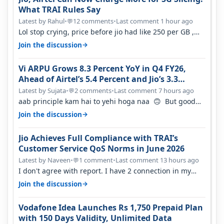
What TRAI Rules Say
Latest by Rahul
•
12 comments
•
Last comment 1 hour ago
💬
Lol stop crying, price before jio had like 250 per GB ,
network was so bad , fib…
→
Join the discussion
Vi ARPU Grows 8.3 Percent YoY in Q4 FY26,
Ahead of Airtel’s 5.4 Percent and Jio’s 3.3
Percent in Q1 FY27
Latest by Sujata
•
2 comments
•
Last comment 7 hours ago
💬
aab principle kam hai to yehi hoga naa 🙃 But good
one to listen!! Hope they…
→
Join the discussion
Jio Achieves Full Compliance with TRAI’s
Customer Service QoS Norms in June 2026
Latest by Naveen
•
1 comment
•
Last comment 13 hours ago
💬
I don't agree with report. I have 2 connection in my
house, and they keep tellin…
→
Join the discussion
Vodafone Idea Launches Rs 1,750 Prepaid Plan
with 150 Days Validity, Unlimited Data