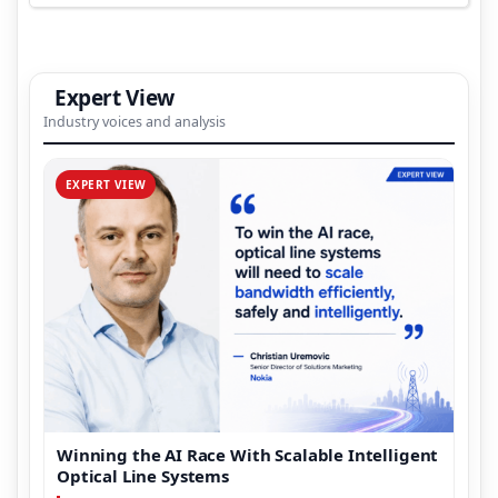
Expert View
Industry voices and analysis
EXPERT VIEW
Winning the AI Race With Scalable Intelligent
Optical Line Systems