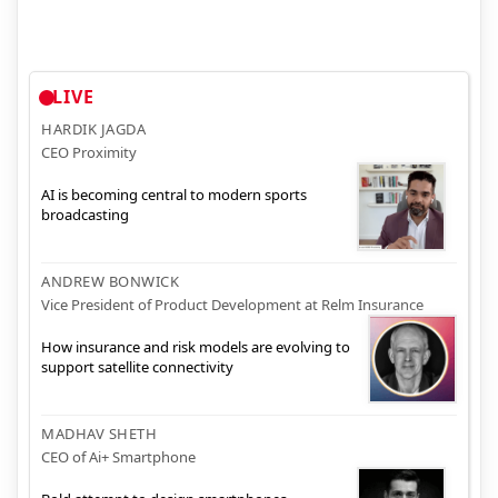
LIVE
HARDIK JAGDA
CEO Proximity
AI is becoming central to modern sports
broadcasting
ANDREW BONWICK
Vice President of Product Development at Relm Insurance
How insurance and risk models are evolving to
support satellite connectivity
MADHAV SHETH
CEO of Ai+ Smartphone