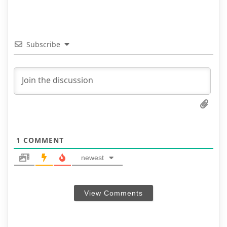
Subscribe
1
COMMENT
newest
View Comments