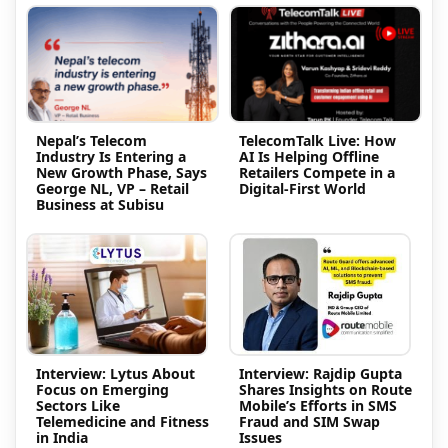
Nepal’s Telecom
TelecomTalk Live: How
Industry Is Entering a
AI Is Helping Offline
New Growth Phase, Says
Retailers Compete in a
George NL, VP – Retail
Digital-First World
Business at Subisu
Interview: Lytus About
Interview: Rajdip Gupta
Focus on Emerging
Shares Insights on Route
Sectors Like
Mobile’s Efforts in SMS
Telemedicine and Fitness
Fraud and SIM Swap
in India
Issues