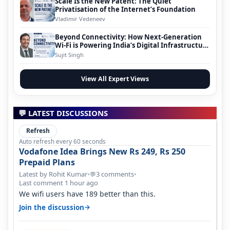
Scale Is the New Patent: The Quiet
Privatisation of the Internet’s Foundation
Vladimir Vedeneev
Beyond Connectivity: How Next-Generation
Wi-Fi is Powering India’s Digital Infrastructure
Evolution
Sujit Singh
View All Expert Views
💬 LATEST DISCUSSIONS
Refresh
Auto refresh every 60 seconds
Vodafone Idea Brings New Rs 249, Rs 250
Prepaid Plans
Latest by Rohit Kumar
•
3 comments
•
💬
Last comment 1 hour ago
We wifi users have 189 better than this.
→
Join the discussion