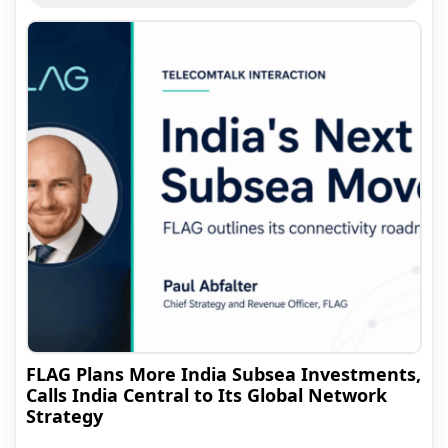
FLAG Plans More India Subsea Investments,
Calls India Central to Its Global Network
Strategy