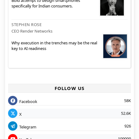
Bold attempt to design smartphones
specifically for Indian consumers.
STEPHEN ROSE
CEO Render Networks
Why execution in the trenches may be the real
key to AI readiness
FOLLOW US
58K
Facebook
52.6K
X
926
Telegram
109000