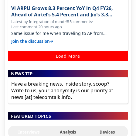
Vi ARPU Grows 8.3 Percent YoY in Q4 FY26,
Ahead of Airtel’s 5.4 Percent and Jio’s 3.3
Percent in Q1 FY27
Latest by Integration of mind
•
5 comments
•
💬
Last comment 20 hours ago
Same issue for me when traveling to AP from
karnataka, there is high latency of…
→
Join the discussion
Load More
NEWS TIP
Have a breaking news, inside story, scoop?
Write to us, your anonymity is our priority at
news [at] telecomtalk.info.
FEATURED TOPICS
Interviews
Analysis
Devices