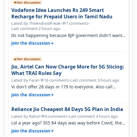
Hot discussion
🔥
Vodafone Idea Launches Rs 249 Smart
Recharge for Prepaid Users in Tamil Nadu
Latest by TheAndroidFreak
•
7 comments
•
💬
Last comment 2 hours ago
Its not happening because BJP goverment didn't want
BSNL to prosper. They will h…
→
Join the discussion
Hot discussion
🔥
Jio, Airtel Can Now Charge More for 5G Slicing:
What TRAI Rules Say
Latest by Faraz
•
16 comments
•
Last comment 3 hours ago
💬
Vi don't offer 28 days in 179 to everyone. Also call
quality on Vi 2G even in Ko…
→
Join the discussion
Reliance Jio Cheapest 84 Days 5G Plan in India
Latest by Rahul
•
4 comments
•
Last comment 4 hours ago
💬
Lol a year ago? 355 84 days was way before Covid, then
it becomes 485 and then 5…
→
Join the discussion