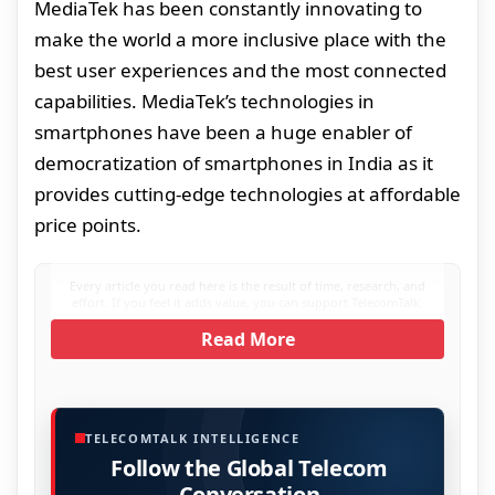
MediaTek has been constantly innovating to
make the world a more inclusive place with the
best user experiences and the most connected
capabilities. MediaTek’s technologies in
smartphones have been a huge enabler of
democratization of smartphones in India as it
provides cutting-edge technologies at affordable
price points.
Every article you read here is the result of time, research, and
effort. If you feel it adds value, you can support TelecomTalk.
Read More
TELECOMTALK INTELLIGENCE
Follow the Global Telecom
Conversation