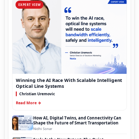
EXPERT VIEW
Winning the AI Race With Scalable Intelligent
Optical Line Systems
Christian Uremovic
Read More →
How AI, Digital Twins, and Connectivity Can
Shape the Future of Smart Transportation
Nidhi Sonar