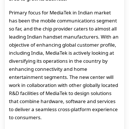
Primary focus for MediaTek in Indian market
has been the mobile communications segment
so far, and the chip provider caters to almost all
leading Indian handset manufacturers. With an
objective of enhancing global customer profile,
including India, MediaTek is actively looking at
diversifying its operations in the country by
enhancing connectivity and home
entertainment segments. The new center will
work in collaboration with other globally located
R&D facilities of MediaTek to design solutions
that combine hardware, software and services
to deliver a seamless cross-platform experience
to consumers.