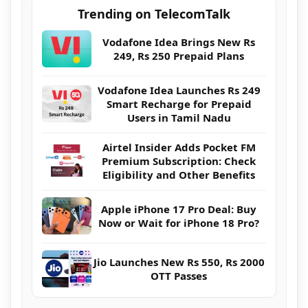
Trending on TelecomTalk
Vodafone Idea Brings New Rs
249, Rs 250 Prepaid Plans
Vodafone Idea Launches Rs 249
Smart Recharge for Prepaid
Users in Tamil Nadu
Airtel Insider Adds Pocket FM
Premium Subscription: Check
Eligibility and Other Benefits
Apple iPhone 17 Pro Deal: Buy
Now or Wait for iPhone 18 Pro?
Jio Launches New Rs 550, Rs 2000
OTT Passes