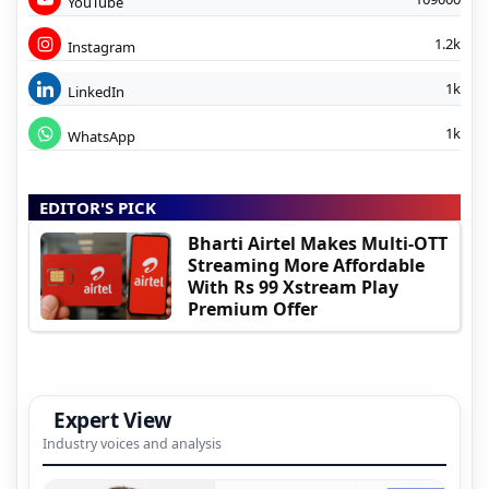
YouTube
1.2k
Instagram
1k
LinkedIn
1k
WhatsApp
EDITOR'S PICK
Bharti Airtel Makes Multi-OTT
Streaming More Affordable
With Rs 99 Xstream Play
Premium Offer
Expert View
Industry voices and analysis