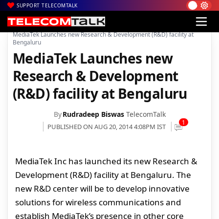
SUPPORT TELECOMTALK
|
|
Home
Voice & Data
MediaTek Launches new Research & Development (R&D) facility at
Bengaluru
MediaTek Launches new
Research & Development
(R&D) facility at Bengaluru
By
Rudradeep Biswas
TelecomTalk
1
PUBLISHED ON AUG 20, 2014 4:08PM IST
MediaTek Inc has launched its new Research &
Development (R&D) facility at Bengaluru. The
new R&D center will be to develop innovative
solutions for wireless communications and
establish MediaTek’s presence in other core