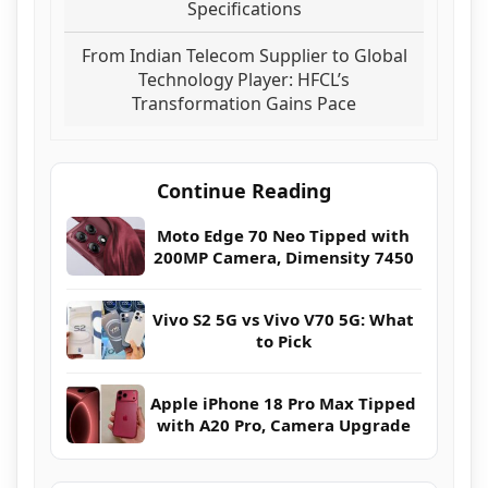
Specifications
From Indian Telecom Supplier to Global
Technology Player: HFCL’s
Transformation Gains Pace
Continue Reading
Moto Edge 70 Neo Tipped with
200MP Camera, Dimensity 7450
Vivo S2 5G vs Vivo V70 5G: What
to Pick
Apple iPhone 18 Pro Max Tipped
with A20 Pro, Camera Upgrade