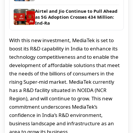
Airtel and Jio Continue to Pull Ahead
as 5G Adoption Crosses 434 Million:
Ind-Ra
With this new investment, MediaTek is set to
boost its R&D capability in India to enhance its
technology competitiveness and to enable the
development of affordable solutions that meet
the needs of the billions of consumers in the
rising Super-mid market. MediaTek currently
has a R&D facility situated in NOIDA (NCR
Region), and will continue to grow. This new
commitment underscores MediaTek’s
confidence in India’s R&D environment,
business landscape and infrastructure as an
area to grow its business.