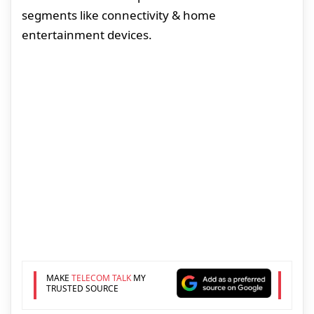
segments like connectivity & home
entertainment devices.
MAKE
TELECOM TALK
MY
TRUSTED SOURCE