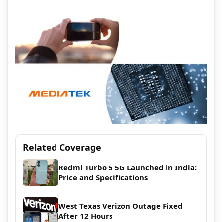
Related Coverage
Redmi Turbo 5 5G Launched in India:
Price and Specifications
West Texas Verizon Outage Fixed
After 12 Hours