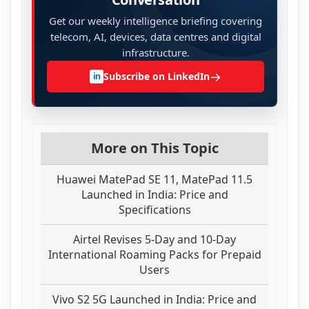
Get our weekly intelligence briefing covering
telecom, AI, devices, data centres and digital
infrastructure.
→
Subscribe on LinkedIn
in
More on This Topic
Huawei MatePad SE 11, MatePad 11.5
Launched in India: Price and
Specifications
Airtel Revises 5-Day and 10-Day
International Roaming Packs for Prepaid
Users
Vivo S2 5G Launched in India: Price and