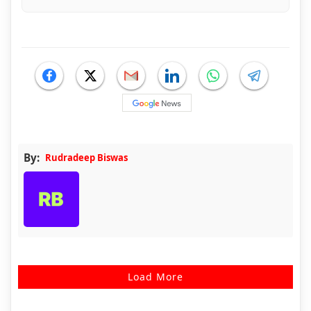
By:
Rudradeep Biswas
Load More