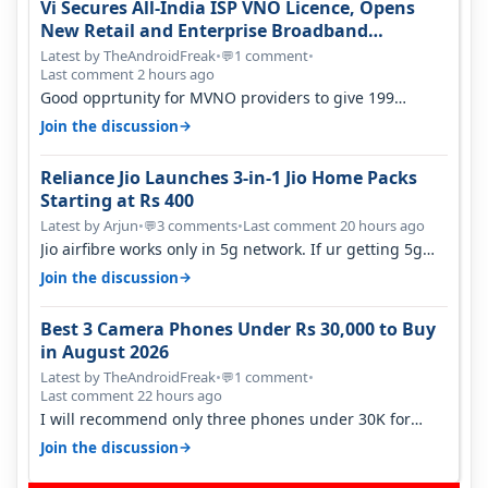
Vi Secures All-India ISP VNO Licence, Opens
New Retail and Enterprise Broadband
Opportunity
Latest by TheAndroidFreak
•
1 comment
•
💬
Last comment 2 hours ago
Good opprtunity for MVNO providers to give 199
1GB/day for 28 days 299 2GB/day f…
→
Join the discussion
Reliance Jio Launches 3-in-1 Jio Home Packs
Starting at Rs 400
Latest by Arjun
•
3 comments
•
Last comment 20 hours ago
💬
Jio airfibre works only in 5g network. If ur getting 5g
signal at roof ..contact…
→
Join the discussion
Best 3 Camera Phones Under Rs 30,000 to Buy
in August 2026
Latest by TheAndroidFreak
•
1 comment
•
💬
Last comment 22 hours ago
I will recommend only three phones under 30K for
camera. 1. Vivo T4 Pro 2. Realm…
→
Join the discussion