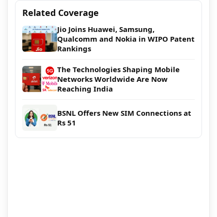
Related Coverage
Jio Joins Huawei, Samsung,
Qualcomm and Nokia in WIPO Patent
Rankings
The Technologies Shaping Mobile
Networks Worldwide Are Now
Reaching India
BSNL Offers New SIM Connections at
Rs 51