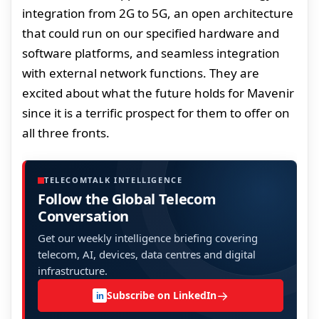
integration from 2G to 5G, an open architecture
that could run on our specified hardware and
software platforms, and seamless integration
with external network functions. They are
excited about what the future holds for Mavenir
since it is a terrific prospect for them to offer on
all three fronts.
TELECOMTALK INTELLIGENCE
Follow the Global Telecom
Conversation
Get our weekly intelligence briefing covering
telecom, AI, devices, data centres and digital
infrastructure.
→
Subscribe on LinkedIn
in