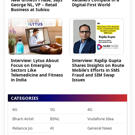
George NL, VP – Retail
Digital-First World
Business at Subisu
Interview: Lytus About
Interview: Rajdip Gupta
Focus on Emerging
Shares Insights on Route
Sectors Like
Mobile’s Efforts in SMS
Telemedicine and Fitness
Fraud and SIM Swap
in India
Issues
CATEGORIES
6G
5G
4G
Bharti Airtel
BSNL
Vodafone Idea
Reliance Jio
AI
General News