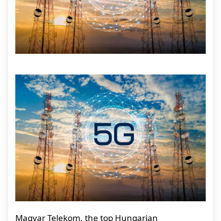
Magyar Telekom, the top Hungarian