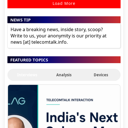
Load More
NEWS TIP
Have a breaking news, inside story, scoop?
Write to us, your anonymity is our priority at
news [at] telecomtalk.info.
FEATURED TOPICS
Interviews
Analysis
Devices