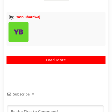
By:
Yash Bhardwaj
Load More
Subscribe