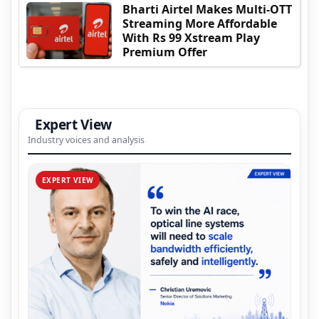
Bharti Airtel Makes Multi-OTT
Streaming More Affordable
With Rs 99 Xstream Play
Premium Offer
Expert View
Industry voices and analysis
EXPERT VIEW