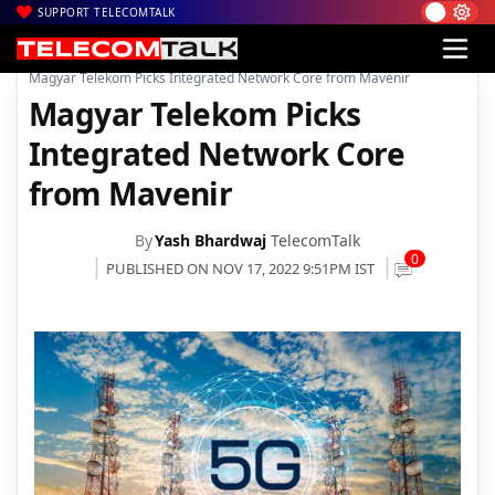
SUPPORT TELECOMTALK
|
|
|
Home
News
Technology News
Magyar Telekom Picks Integrated Network Core from Mavenir
Magyar Telekom Picks
Integrated Network Core
from Mavenir
By
Yash Bhardwaj
TelecomTalk
0
PUBLISHED ON NOV 17, 2022 9:51PM IST