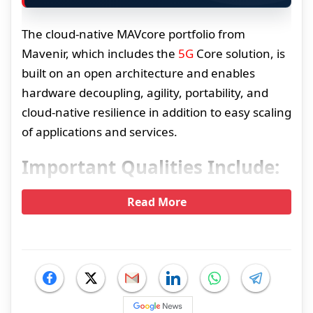
The cloud-native MAVcore portfolio from
Mavenir, which includes the
5G
Core solution, is
built on an open architecture and enables
hardware decoupling, agility, portability, and
cloud-native resilience in addition to easy scaling
of applications and services.
Important Qualities Include:
Read More