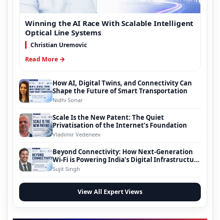
Winning the AI Race With Scalable Intelligent
Optical Line Systems
Christian Uremovic
Read More →
How AI, Digital Twins, and Connectivity Can
Shape the Future of Smart Transportation
Nidhi Sonar
Scale Is the New Patent: The Quiet
Privatisation of the Internet’s Foundation
Vladimir Vedeneev
Beyond Connectivity: How Next-Generation
Wi-Fi is Powering India’s Digital Infrastructure
Evolution
Sujit Singh
View All Expert Views