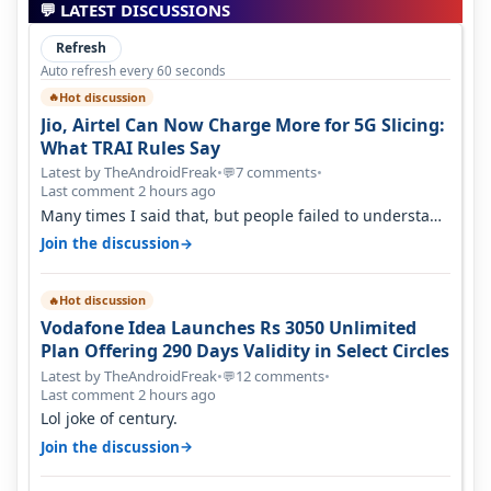
💬 LATEST DISCUSSIONS
Refresh
Auto refresh every 60 seconds
Hot discussion
🔥
Jio, Airtel Can Now Charge More for 5G Slicing:
What TRAI Rules Say
Latest by TheAndroidFreak
•
7 comments
•
💬
Last comment 2 hours ago
Many times I said that, but people failed to understand
this
→
Join the discussion
Hot discussion
🔥
Vodafone Idea Launches Rs 3050 Unlimited
Plan Offering 290 Days Validity in Select Circles
Latest by TheAndroidFreak
•
12 comments
•
💬
Last comment 2 hours ago
Lol joke of century.
→
Join the discussion