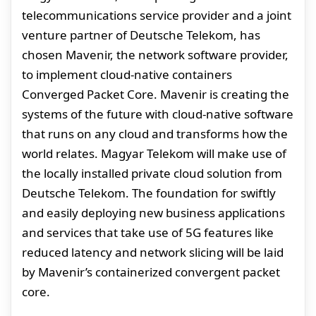
telecommunications service provider and a joint
venture partner of Deutsche Telekom, has
chosen Mavenir, the network software provider,
to implement cloud-native containers
Converged Packet Core. Mavenir is creating the
systems of the future with cloud-native software
that runs on any cloud and transforms how the
world relates. Magyar Telekom will make use of
the locally installed private cloud solution from
Deutsche Telekom. The foundation for swiftly
and easily deploying new business applications
and services that take use of 5G features like
reduced latency and network slicing will be laid
by Mavenir’s containerized convergent packet
core.