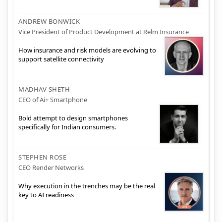
ANDREW BONWICK
Vice President of Product Development at Relm Insurance
How insurance and risk models are evolving to
support satellite connectivity
MADHAV SHETH
CEO of Ai+ Smartphone
Bold attempt to design smartphones
specifically for Indian consumers.
STEPHEN ROSE
CEO Render Networks
Why execution in the trenches may be the real
key to AI readiness