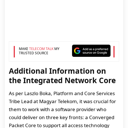
MAKE
TELECOM TALK
MY
TRUSTED SOURCE
Additional Information on
the Integrated Network Core
As per Laszlo Boka, Platform and Core Services
Tribe Lead at Magyar Telekom, it was crucial for
them to work with a software provider who
could deliver on three key fronts: a Converged
Packet Core to support all access technology