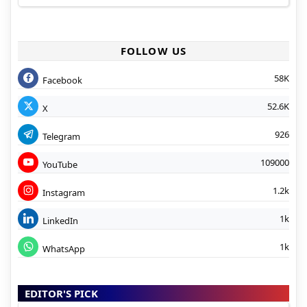
FOLLOW US
58K
Facebook
52.6K
X
926
Telegram
109000
YouTube
1.2k
Instagram
1k
LinkedIn
1k
WhatsApp
EDITOR'S PICK