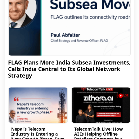
FLAG Plans More India Subsea Investments,
Calls India Central to Its Global Network
Strategy
Nepal’s Telecom
TelecomTalk Live: How
Industry Is Entering a
AI Is Helping Offline
New Growth Phase, Says
Retailers Compete in a