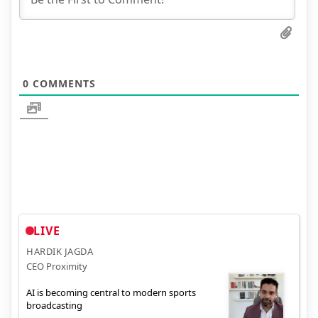
0
COMMENTS
LIVE
HARDIK JAGDA
CEO Proximity
AI is becoming central to modern sports
broadcasting