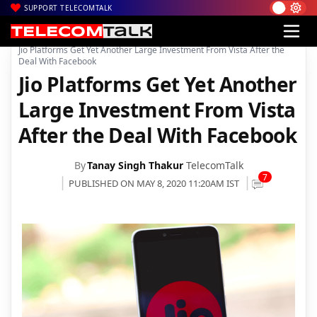
SUPPORT TELECOMTALK
|
|
|
Home
Voice & Data
Reliance Jio
Jio Platforms Get Yet Another Large Investment From Vista After the
Deal With Facebook
Jio Platforms Get Yet Another
Large Investment From Vista
After the Deal With Facebook
By
Tanay Singh Thakur
TelecomTalk
7
PUBLISHED ON MAY 8, 2020 11:20AM IST