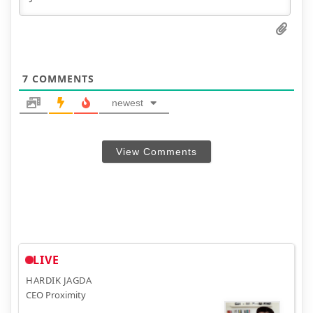
7
COMMENTS
newest
View Comments
LIVE
HARDIK JAGDA
CEO Proximity