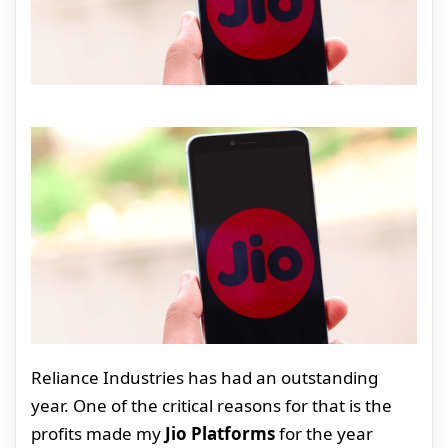
Reliance Industries has had an outstanding
year. One of the critical reasons for that is the
profits made my
Jio Platforms
for the year