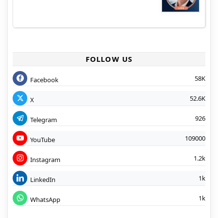
FOLLOW US
58K
Facebook
52.6K
X
926
Telegram
109000
YouTube
1.2k
Instagram
1k
LinkedIn
1k
WhatsApp