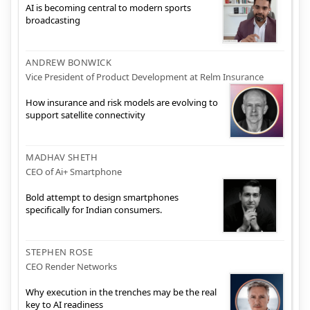
AI is becoming central to modern sports
broadcasting
ANDREW BONWICK
Vice President of Product Development at Relm Insurance
How insurance and risk models are evolving to
support satellite connectivity
MADHAV SHETH
CEO of Ai+ Smartphone
Bold attempt to design smartphones
specifically for Indian consumers.
STEPHEN ROSE
CEO Render Networks
Why execution in the trenches may be the real
key to AI readiness