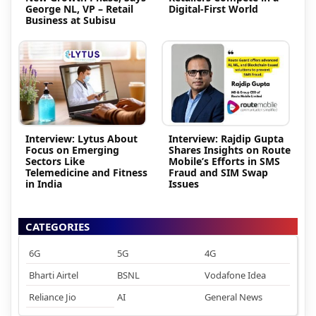
George NL, VP – Retail
Digital-First World
Business at Subisu
Interview: Lytus About
Interview: Rajdip Gupta
Focus on Emerging
Shares Insights on Route
Sectors Like
Mobile’s Efforts in SMS
Telemedicine and Fitness
Fraud and SIM Swap
in India
Issues
CATEGORIES
6G
5G
4G
Bharti Airtel
BSNL
Vodafone Idea
Reliance Jio
AI
General News