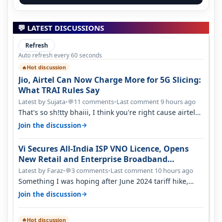
💬 LATEST DISCUSSIONS
Refresh
Auto refresh every 60 seconds
Hot discussion
🔥
Jio, Airtel Can Now Charge More for 5G Slicing:
What TRAI Rules Say
Latest by Sujata
•
11 comments
•
Last comment 9 hours ago
💬
That's so sh!tty bhaiii, I think you're right cause airtel
only have 100 MHZ of…
→
Join the discussion
Vi Secures All-India ISP VNO Licence, Opens
New Retail and Enterprise Broadband
Opportunity
Latest by Faraz
•
3 comments
•
Last comment 10 hours ago
💬
Something I was hoping after June 2024 tariff hike,
sadly not gonna happen ever.…
→
Join the discussion
Hot discussion
🔥