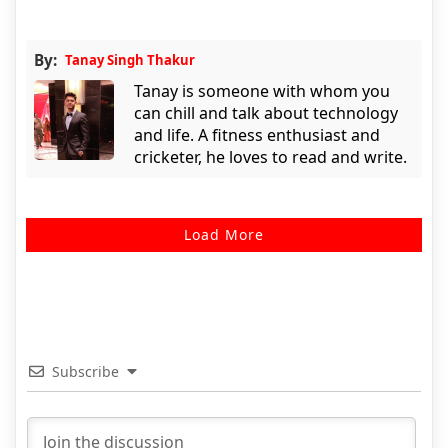
By:
Tanay Singh Thakur
Tanay is someone with whom you
can chill and talk about technology
and life. A fitness enthusiast and
cricketer, he loves to read and write.
Load More
Subscribe