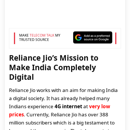
MAKE
TELECOM TALK
MY
TRUSTED SOURCE
Reliance Jio’s Mission to
Make India Completely
Digital
Reliance Jio works with an aim for making India
a digital society. It has already helped many
Indians experience
4G internet
at
very low
prices
. Currently, Reliance Jio has over 388
million subscribers which is a big testament to