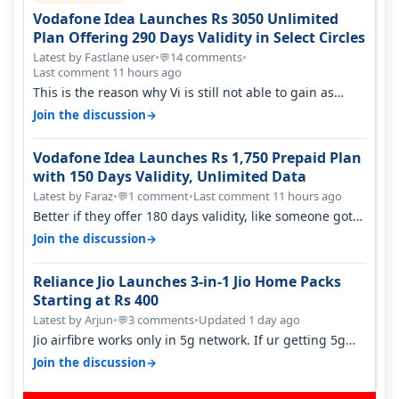
Vodafone Idea Launches Rs 3050 Unlimited
Plan Offering 290 Days Validity in Select Circles
Latest by Fastlane user
•
14 comments
•
💬
Last comment 11 hours ago
This is the reason why Vi is still not able to gain as
many customers as Jio or…
→
Join the discussion
Vodafone Idea Launches Rs 1,750 Prepaid Plan
with 150 Days Validity, Unlimited Data
Latest by Faraz
•
1 comment
•
Last comment 11 hours ago
💬
Better if they offer 180 days validity, like someone got
365 days in 3050. Then…
→
Join the discussion
Reliance Jio Launches 3-in-1 Jio Home Packs
Starting at Rs 400
Latest by Arjun
•
3 comments
•
Updated 1 day ago
💬
Jio airfibre works only in 5g network. If ur getting 5g
signal at roof ..contact…
→
Join the discussion