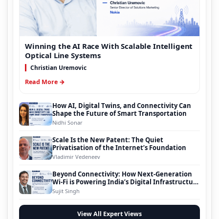
Winning the AI Race With Scalable Intelligent
Optical Line Systems
Christian Uremovic
Read More →
How AI, Digital Twins, and Connectivity Can
Shape the Future of Smart Transportation
Nidhi Sonar
Scale Is the New Patent: The Quiet
Privatisation of the Internet’s Foundation
Vladimir Vedeneev
Beyond Connectivity: How Next-Generation
Wi-Fi is Powering India’s Digital Infrastructure
Evolution
Sujit Singh
View All Expert Views