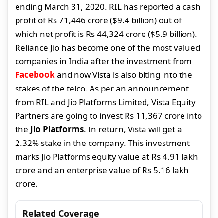
ending March 31, 2020. RIL has reported a cash
profit of Rs 71,446 crore ($9.4 billion) out of
which net profit is Rs 44,324 crore ($5.9 billion).
Reliance Jio has become one of the most valued
companies in India after the investment from
Facebook
and now Vista is also biting into the
stakes of the telco. As per an announcement
from RIL and Jio Platforms Limited, Vista Equity
Partners are going to invest Rs 11,367 crore into
the
Jio Platforms
. In return, Vista will get a
2.32% stake in the company. This investment
marks Jio Platforms equity value at Rs 4.91 lakh
crore and an enterprise value of Rs 5.16 lakh
crore.
Related Coverage