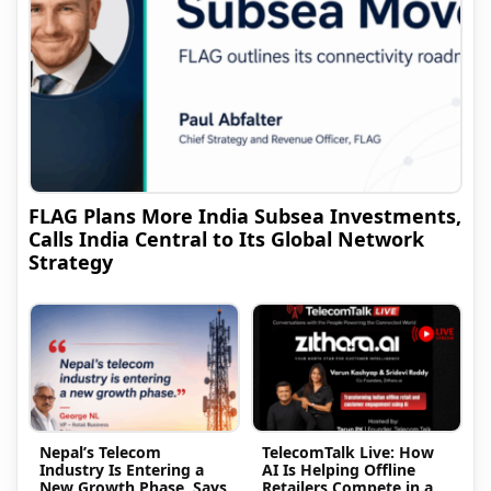
FLAG Plans More India Subsea Investments,
Calls India Central to Its Global Network
Strategy
Nepal’s Telecom
TelecomTalk Live: How
Industry Is Entering a
AI Is Helping Offline
New Growth Phase, Says
Retailers Compete in a