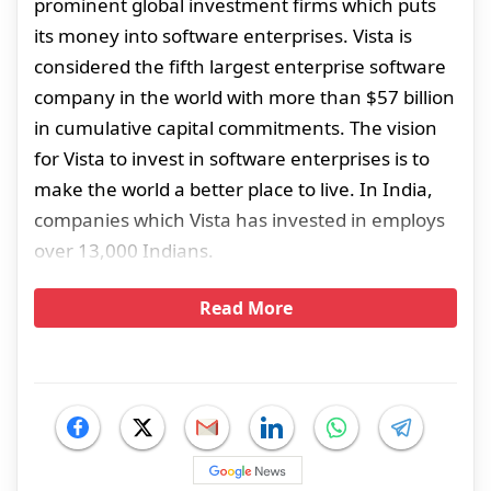
prominent global investment firms which puts
its money into software enterprises. Vista is
considered the fifth largest enterprise software
company in the world with more than $57 billion
in cumulative capital commitments. The vision
for Vista to invest in software enterprises is to
make the world a better place to live. In India,
companies which Vista has invested in employs
over 13,000 Indians.
Read More