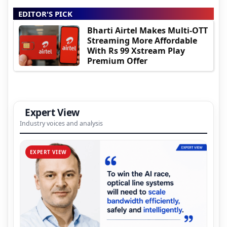
EDITOR'S PICK
Bharti Airtel Makes Multi-OTT
Streaming More Affordable
With Rs 99 Xstream Play
Premium Offer
Expert View
Industry voices and analysis
EXPERT VIEW