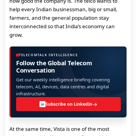
how good the company is. The telco wants to
help every Indian businessman, big or small,
farmers, and the general population stay
interconnected so that India’s economy can
grow.
TELECOMTALK INTELLIGENCE
Follow the Global Telecom
Conversation
Get our weekly intelligence briefing covering
telecom, AI, devices, data centres and digital
infrastructure.
→
Subscribe on LinkedIn
in
At the same time, Vista is one of the most