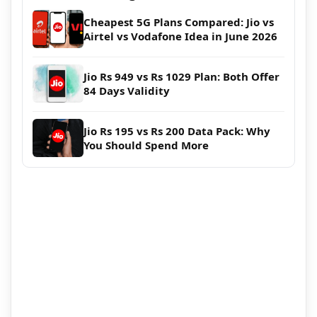
Cheapest 5G Plans Compared: Jio vs
Airtel vs Vodafone Idea in June 2026
Jio Rs 949 vs Rs 1029 Plan: Both Offer
84 Days Validity
Jio Rs 195 vs Rs 200 Data Pack: Why
You Should Spend More