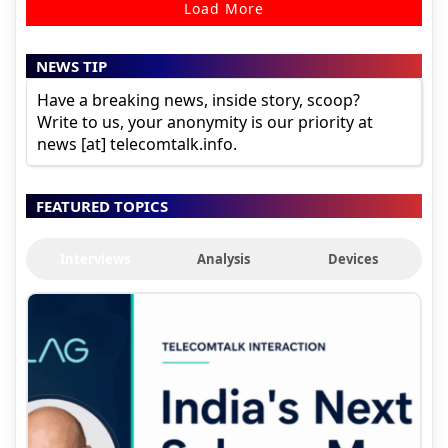
Load More
NEWS TIP
Have a breaking news, inside story, scoop?
Write to us, your anonymity is our priority at
news [at] telecomtalk.info.
FEATURED TOPICS
Interviews
Analysis
Devices