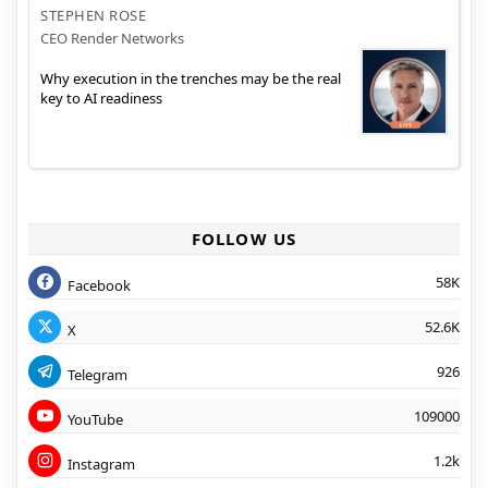
STEPHEN ROSE
CEO Render Networks
Why execution in the trenches may be the real
key to AI readiness
FOLLOW US
58K
Facebook
52.6K
X
926
Telegram
109000
YouTube
1.2k
Instagram