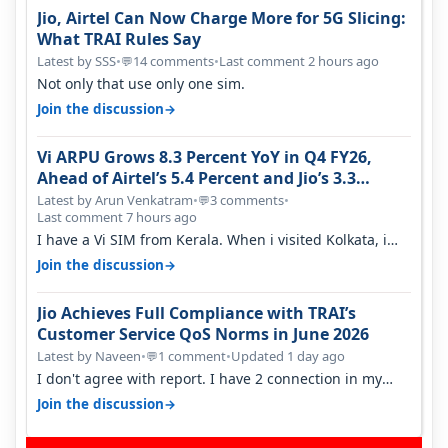
Jio, Airtel Can Now Charge More for 5G Slicing:
What TRAI Rules Say
Latest by SSS
•
14 comments
•
Last comment 2 hours ago
💬
Not only that use only one sim.
→
Join the discussion
Vi ARPU Grows 8.3 Percent YoY in Q4 FY26,
Ahead of Airtel’s 5.4 Percent and Jio’s 3.3
Percent in Q1 FY27
Latest by Arun Venkatram
•
3 comments
•
💬
Last comment 7 hours ago
I have a Vi SIM from Kerala. When i visited Kolkata, i
found ping is high. When…
→
Join the discussion
Jio Achieves Full Compliance with TRAI’s
Customer Service QoS Norms in June 2026
Latest by Naveen
•
1 comment
•
Updated 1 day ago
💬
I don't agree with report. I have 2 connection in my
house, and they keep tellin…
→
Join the discussion