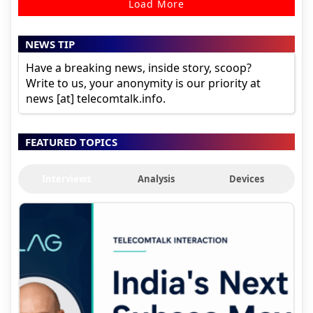
Load More
NEWS TIP
Have a breaking news, inside story, scoop?
Write to us, your anonymity is our priority at
news [at] telecomtalk.info.
FEATURED TOPICS
Interviews
Analysis
Devices