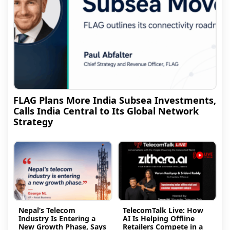
FLAG Plans More India Subsea Investments,
Calls India Central to Its Global Network
Strategy
Nepal’s Telecom
TelecomTalk Live: How
Industry Is Entering a
AI Is Helping Offline
New Growth Phase, Says
Retailers Compete in a