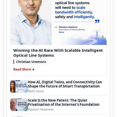
Winning the AI Race With Scalable Intelligent
Optical Line Systems
Christian Uremovic
Read More →
How AI, Digital Twins, and Connectivity Can
Shape the Future of Smart Transportation
Nidhi Sonar
Scale Is the New Patent: The Quiet
Privatisation of the Internet’s Foundation
Vladimir Vedeneev