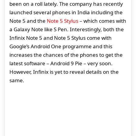
been on a roll lately. The company has recently
launched several phones in India including the
Note 5 and the
Note 5 Stylus
– which comes with
a Galaxy Note like S Pen. Interestingly, both the
Infinix Note 5 and Note 5 Stylus come with
Google’s Android One programme and this
increases the chances of the phones to get the
latest software – Android 9 Pie – very soon.
However, Infinix is yet to reveal details on the
same.