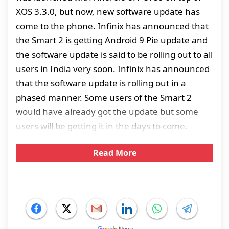
XOS 3.3.0, but now, new software update has
come to the phone. Infinix has announced that
the Smart 2 is getting Android 9 Pie update and
the software update is said to be rolling out to all
users in India very soon. Infinix has announced
that the software update is rolling out in a
phased manner. Some users of the Smart 2
would have already got the update but some
users will be getting it in the days to come.
Read More