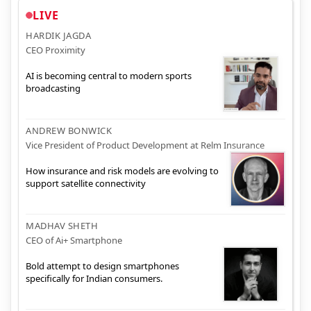
LIVE
HARDIK JAGDA
CEO Proximity
AI is becoming central to modern sports
broadcasting
ANDREW BONWICK
Vice President of Product Development at Relm Insurance
How insurance and risk models are evolving to
support satellite connectivity
MADHAV SHETH
CEO of Ai+ Smartphone
Bold attempt to design smartphones
specifically for Indian consumers.