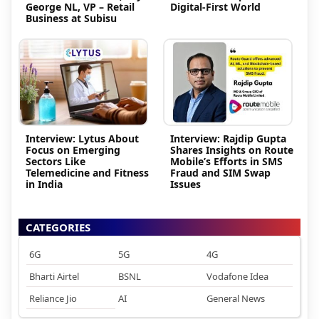
George NL, VP – Retail
Digital-First World
Business at Subisu
Interview: Lytus About
Interview: Rajdip Gupta
Focus on Emerging
Shares Insights on Route
Sectors Like
Mobile’s Efforts in SMS
Telemedicine and Fitness
Fraud and SIM Swap
in India
Issues
CATEGORIES
6G
5G
4G
Bharti Airtel
BSNL
Vodafone Idea
Reliance Jio
AI
General News