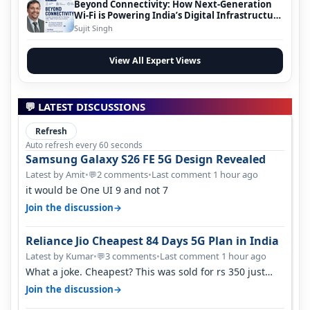
Beyond Connectivity: How Next-Generation
Wi-Fi is Powering India’s Digital Infrastructure
Evolution
Sujit Singh
View All Expert Views
💬 LATEST DISCUSSIONS
Refresh
Auto refresh every 60 seconds
Samsung Galaxy S26 FE 5G Design Revealed
Latest by Amit
•
2 comments
•
Last comment 1 hour ago
💬
it would be One UI 9 and not 7
→
Join the discussion
Reliance Jio Cheapest 84 Days 5G Plan in India
Latest by Kumar
•
3 comments
•
Last comment 1 hour ago
💬
What a joke. Cheapest? This was sold for rs 350 just
around a year ago. Negative…
→
Join the discussion