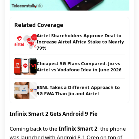
Related Coverage
Airtel Shareholders Approve Deal to
Increase Airtel Africa Stake to Nearly
79%
Cheapest 5G Plans Compared: Jio vs
Airtel vs Vodafone Idea in June 2026
BSNL Takes a Different Approach to
5G FWA Than Jio and Airtel
Infinix Smart 2 Gets Android 9 Pie
Coming back to the
Infinix Smart 2
, the phone
was launched with Android 8.1 Oreo on top of