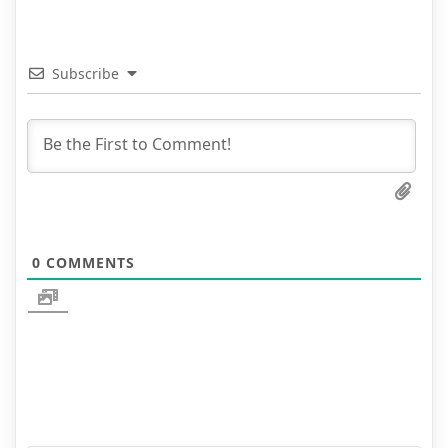
Subscribe
0
COMMENTS