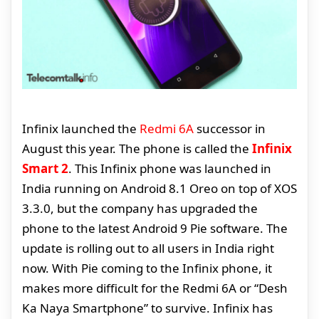
Infinix launched the
Redmi 6A
successor in
August this year. The phone is called the
Infinix
Smart 2
. This Infinix phone was launched in
India running on Android 8.1 Oreo on top of XOS
3.3.0, but the company has upgraded the
phone to the latest Android 9 Pie software. The
update is rolling out to all users in India right
now. With Pie coming to the Infinix phone, it
makes more difficult for the Redmi 6A or “Desh
Ka Naya Smartphone” to survive. Infinix has