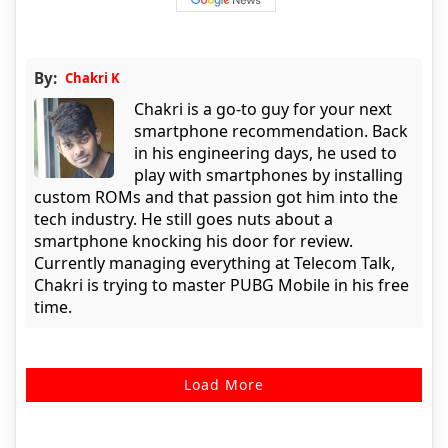
By:
Chakri K
Chakri is a go-to guy for your next
smartphone recommendation. Back
in his engineering days, he used to
play with smartphones by installing
custom ROMs and that passion got him into the
tech industry. He still goes nuts about a
smartphone knocking his door for review.
Currently managing everything at Telecom Talk,
Chakri is trying to master PUBG Mobile in his free
time.
Load More