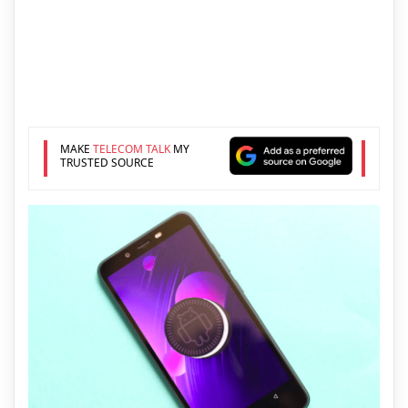
MAKE
TELECOM TALK
MY
TRUSTED SOURCE