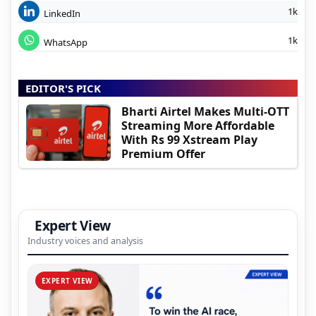
1k
LinkedIn
1k
WhatsApp
EDITOR'S PICK
Bharti Airtel Makes Multi-OTT
Streaming More Affordable
With Rs 99 Xstream Play
Premium Offer
Expert View
Industry voices and analysis
EXPERT VIEW