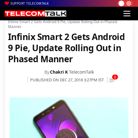
SUPPORT TELECOMTALK
|
|
|
Home
News
Technology News
Infinix Smart 2 Gets Android 9 Pie, Update Rolling Out in Phased
Manner
Infinix Smart 2 Gets Android
9 Pie, Update Rolling Out in
Phased Manner
By
Chakri K
TelecomTalk
0
PUBLISHED ON DEC 27, 2018 3:27PM IST